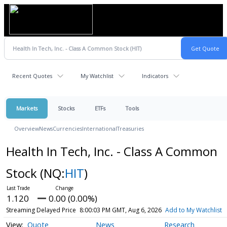
Recent Quotes
My Watchlist
Indicators
Markets
Stocks
ETFs
Tools
Overview
News
Currencies
International
Treasuries
Health In Tech, Inc. - Class A Common
Stock
(NQ:
HIT
)
1.120
0.00 (0.00%)
Streaming Delayed Price
8:00:03 PM GMT, Aug 6, 2026
Add to My Watchlist
Quote
News
Research