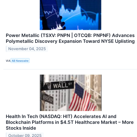
Power Metallic (TSXV: PNPN | OTCQB: PNPNF) Advances
Polymetallic Discovery Expansion Toward NYSE Uplisting
November 04, 2025
VIA
AB Newswire
Health In Tech (NASDAQ: HIT) Accelerates AI and
Blockchain Platforms in $4.5T Healthcare Market – More
Stocks Inside
October 09, 2025