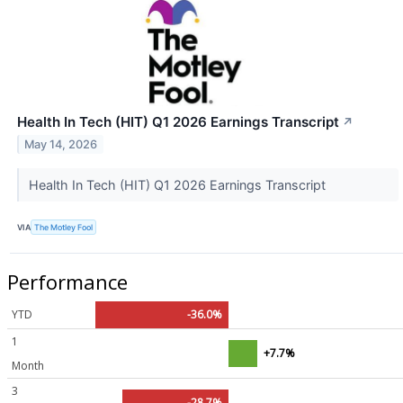
Health In Tech (HIT) Q1 2026 Earnings Transcript
↗
May 14, 2026
Health In Tech (HIT) Q1 2026 Earnings Transcript
VIA
The Motley Fool
Performance
YTD
-36.0%
1
+7.7%
Month
3
-28.7%