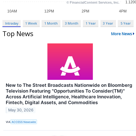
Intraday
1 Week
1 Month
3 Month
1 Year
3 Year
5 Year
Top News
More News
New to The Street Broadcasts Nationwide on Bloomberg
Television Featuring "Opportunities To Consider(TM)"
Across Artificial Intelligence, Healthcare Innovation,
Fintech, Digital Assets, and Commodities
May 30, 2026
VIA
ACCESS Newswire