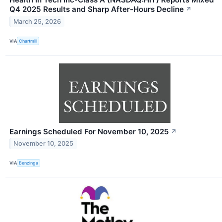
Q4 2025 Results and Sharp After-Hours Decline
↗
March 25, 2026
VIA
Chartmill
Earnings Scheduled For November 10, 2025
↗
November 10, 2025
VIA
Benzinga