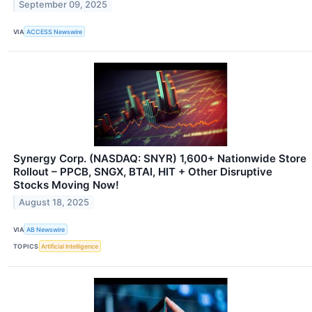
September 09, 2025
VIA
ACCESS Newswire
Synergy Corp. (NASDAQ: SNYR) 1,600+ Nationwide Store
Rollout – PPCB, SNGX, BTAI, HIT + Other Disruptive
Stocks Moving Now!
August 18, 2025
VIA
AB Newswire
TOPICS
Artificial Intelligence