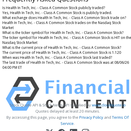
Is Health In Tech, Inc. - Class A Common Stock publicly traded?
Yes, Health In Tech, Inc. - Class A Common Stock is publicly traded.
What exchange does Health In Tech, Inc. - Class A Common Stock trade on?
Health In Tech, Inc. - Class A Common Stock trades on the Nasdaq Stock
Market
What is the ticker symbol for Health In Tech, Inc. - Class A Common Stock?
The ticker symbol for Health In Tech, Inc. - Class A Common Stock is HIT on th
Nasdaq Stock Market
What is the current price of Health In Tech, Inc. - Class A Common Stock?
The current price of Health In Tech, Inc. - Class A Common Stock is 1.120
When was Health In Tech, Inc. - Class A Common Stock last traded?
The last trade of Health In Tech, Inc. - Class A Common Stock was at 08/06/26
04:00 PM ET
Stock Quote API & Stock News API supplied by
www.cloudquote.io
Quotes delayed at least 20 minutes.
By accessing this page, you agree to the
Privacy Policy
and
Terms Of
Service
.