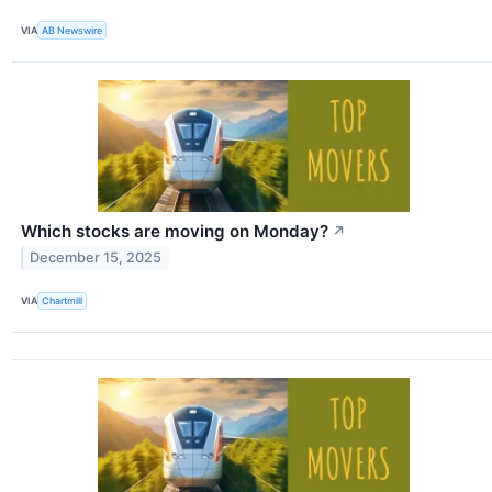
VIA
AB Newswire
Which stocks are moving on Monday?
↗
December 15, 2025
VIA
Chartmill