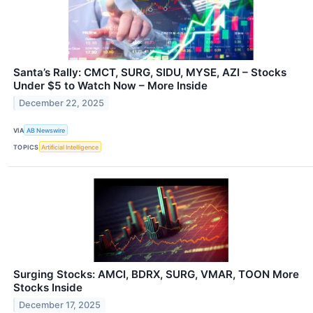
Santa’s Rally: CMCT, SURG, SIDU, MYSE, AZI – Stocks
Under $5 to Watch Now – More Inside
December 22, 2025
VIA
AB Newswire
TOPICS
Artificial Intelligence
Surging Stocks: AMCI, BDRX, SURG, VMAR, TOON More
Stocks Inside
December 17, 2025