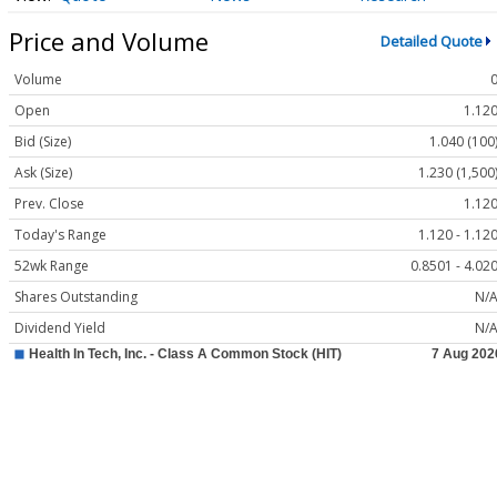
Price and Volume
Detailed Quote
Volume
Open
1.12
Bid (Size)
1.040 (100
Ask (Size)
1.230 (1,500
Prev. Close
1.12
Today's Range
1.120 - 1.12
52wk Range
0.8501 - 4.02
Shares Outstanding
N/
Dividend Yield
N/