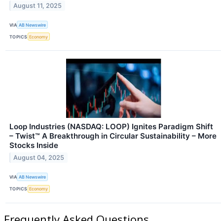
August 11, 2025
VIA
AB Newswire
TOPICS
Economy
Loop Industries (NASDAQ: LOOP) Ignites Paradigm Shift
– Twist™ A Breakthrough in Circular Sustainability – More
Stocks Inside
August 04, 2025
VIA
AB Newswire
TOPICS
Economy
Frequently Asked Questions