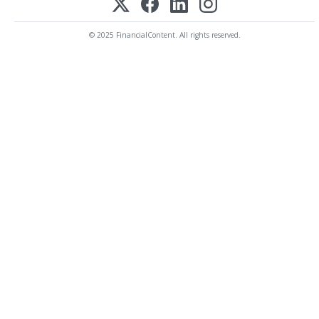
© 2025 FinancialContent. All rights reserved.