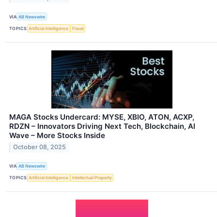
VIA
AB Newswire
TOPICS
Artificial Intelligence
Fraud
MAGA Stocks Undercard: MYSE, XBIO, ATON, ACXP,
RDZN – Innovators Driving Next Tech, Blockchain, AI
Wave – More Stocks Inside
October 08, 2025
VIA
AB Newswire
TOPICS
Artificial Intelligence
Intellectual Property