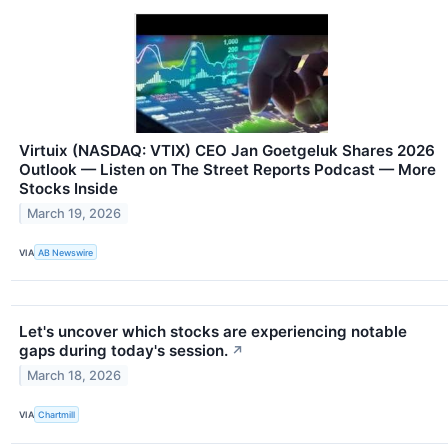
Virtuix (NASDAQ: VTIX) CEO Jan Goetgeluk Shares 2026
Outlook — Listen on The Street Reports Podcast — More
Stocks Inside
March 19, 2026
VIA
AB Newswire
Let's uncover which stocks are experiencing notable
gaps during today's session.
↗
March 18, 2026
VIA
Chartmill