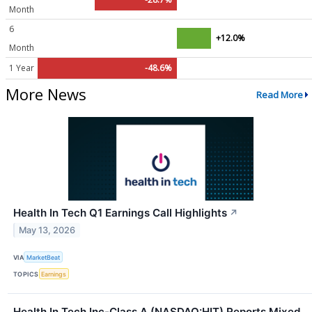
Month
6
+12.0%
Month
1 Year
-48.6%
More News
Read More
Health In Tech Q1 Earnings Call Highlights
↗
May 13, 2026
VIA
MarketBeat
TOPICS
Earnings
Health In Tech Inc-Class A (NASDAQ:HIT) Reports Mixed