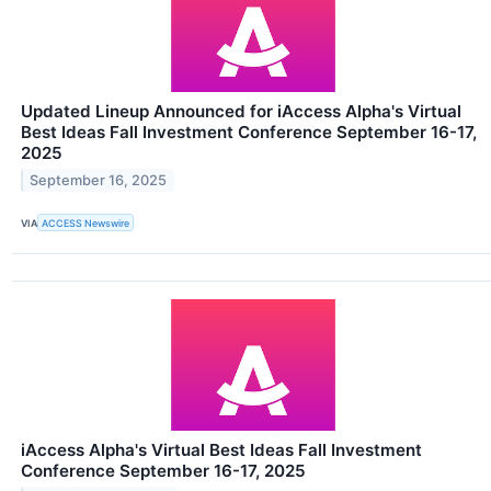
Updated Lineup Announced for iAccess Alpha's Virtual
Best Ideas Fall Investment Conference September 16-17,
2025
September 16, 2025
VIA
ACCESS Newswire
iAccess Alpha's Virtual Best Ideas Fall Investment
Conference September 16-17, 2025