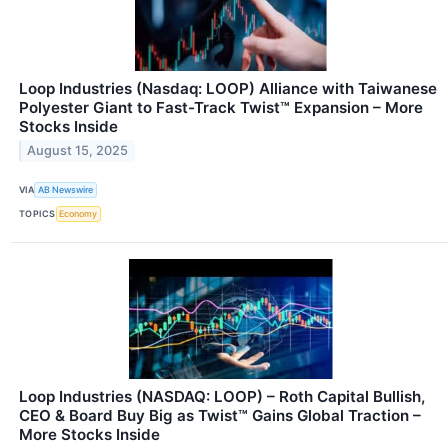
Loop Industries (Nasdaq: LOOP) Alliance with Taiwanese
Polyester Giant to Fast-Track Twist™ Expansion – More
Stocks Inside
August 15, 2025
VIA
AB Newswire
TOPICS
Economy
Loop Industries (NASDAQ: LOOP) – Roth Capital Bullish,
CEO & Board Buy Big as Twist™ Gains Global Traction –
More Stocks Inside