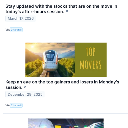
Stay updated with the stocks that are on the move in
today's after-hours session.
↗
March 17, 2026
VIA
Chartmill
Keep an eye on the top gainers and losers in Monday's
session.
↗
December 29, 2025
VIA
Chartmill