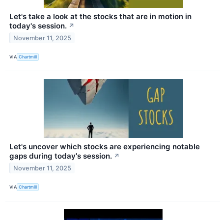
Let's take a look at the stocks that are in motion in
today's session.
↗
November 11, 2025
VIA
Chartmill
Let's uncover which stocks are experiencing notable
gaps during today's session.
↗
November 11, 2025
VIA
Chartmill