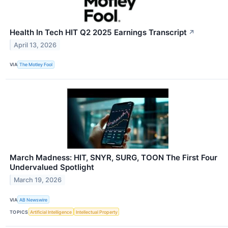
Health In Tech HIT Q2 2025 Earnings Transcript
↗
April 13, 2026
VIA
The Motley Fool
March Madness: HIT, SNYR, SURG, TOON The First Four
Undervalued Spotlight
March 19, 2026
VIA
AB Newswire
TOPICS
Artificial Intelligence
Intellectual Property