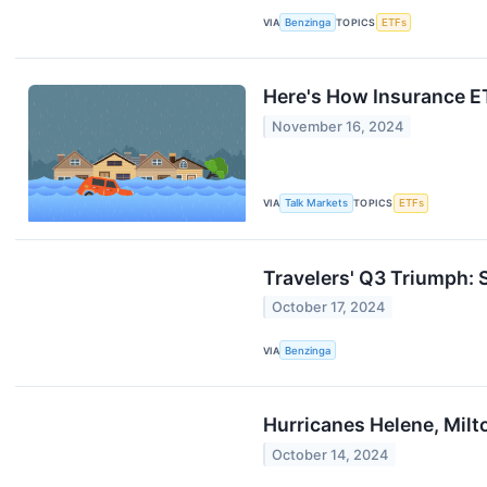
VIA
Benzinga
TOPICS
ETFs
Here's How Insurance E
November 16, 2024
VIA
Talk Markets
TOPICS
ETFs
Travelers' Q3 Triumph:
October 17, 2024
VIA
Benzinga
Hurricanes Helene, Mil
October 14, 2024