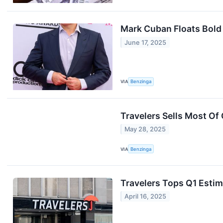
Mark Cuban Floats Bold
June 17, 2025
VIA
Benzinga
Travelers Sells Most Of 
May 28, 2025
VIA
Benzinga
Travelers Tops Q1 Estim
April 16, 2025