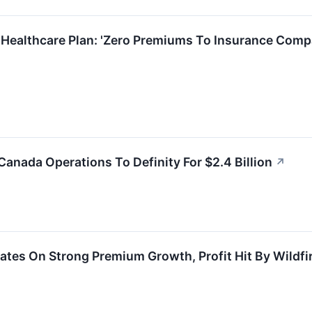
 Healthcare Plan: 'Zero Premiums To Insurance Comp
Canada Operations To Definity For $2.4 Billion
↗
ates On Strong Premium Growth, Profit Hit By Wildfi