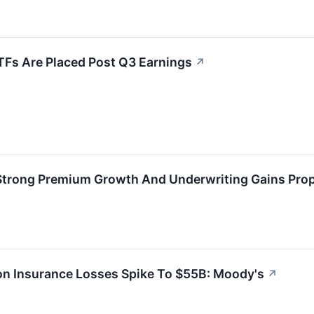
TFs Are Placed Post Q3 Earnings
↗
 Strong Premium Growth And Underwriting Gains Prop
ton Insurance Losses Spike To $55B: Moody's
↗