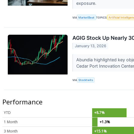
exposure.
VIA
MarketBeat
TOPICS
Artificial Intellige
AGIG Stock Up Nearly 3
January 13, 2026
Abundia highlighted key obje
Cedar Port Innovation Cente
VIA
Stocktwits
Performance
YTD
+8.7%
1 Month
+1.3%
3 Month
+15.1%