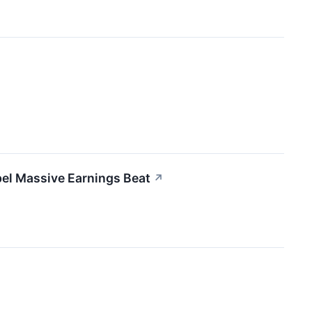
el Massive Earnings Beat
↗