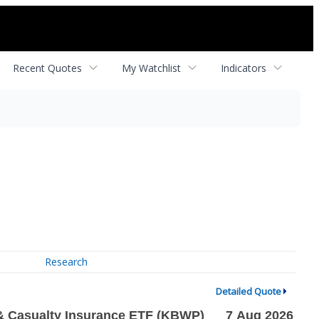
Recent Quotes
My Watchlist
Indicators
Research
Detailed Quote