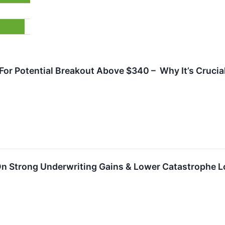
or Potential Breakout Above $340 – Why It’s Crucial
 On Strong Underwriting Gains & Lower Catastrophe 