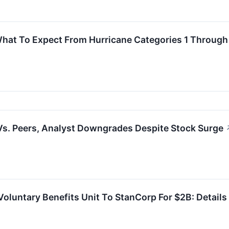
What To Expect From Hurricane Categories 1 Through
s. Peers, Analyst Downgrades Despite Stock Surge
Voluntary Benefits Unit To StanCorp For $2B: Details