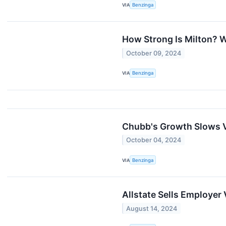
VIA
Benzinga
How Strong Is Milton? 
October 09, 2024
VIA
Benzinga
Chubb's Growth Slows V
October 04, 2024
VIA
Benzinga
Allstate Sells Employer 
August 14, 2024