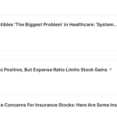
ibles 'The Biggest Problem' in Healthcare: 'System.
s Positive, But Expense Ratio Limits Stock Gains
↗
nite Concerns For Insurance Stocks: Here Are Some 