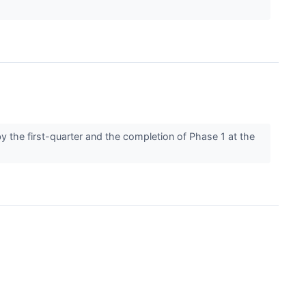
y the first-quarter and the completion of Phase 1 at the