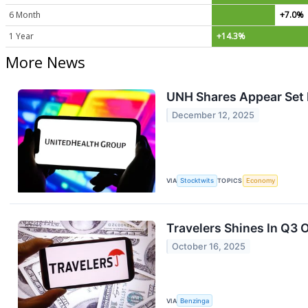
6 Month
+7.0%
1 Year
+14.3%
More News
UNH Shares Appear Set F
December 12, 2025
VIA
Stocktwits
TOPICS
Economy
Travelers Shines In Q3
October 16, 2025
VIA
Benzinga