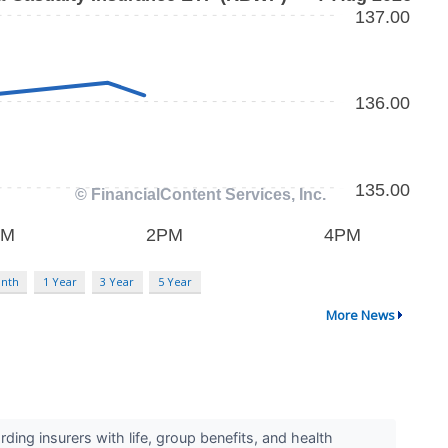
nth
1 Year
3 Year
5 Year
More News
ng insurers with life, group benefits, and health