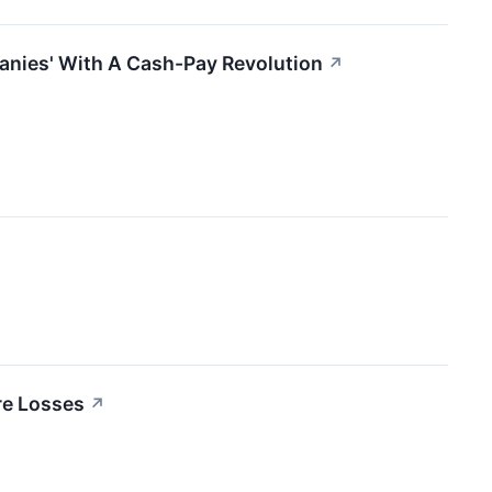
anies' With A Cash-Pay Revolution
↗
re Losses
↗