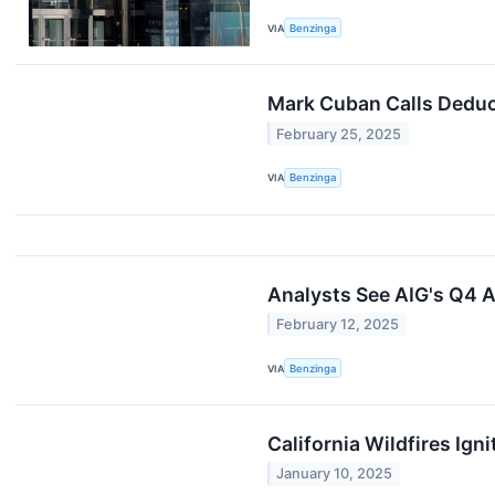
VIA
Benzinga
Mark Cuban Calls Deduct
February 25, 2025
VIA
Benzinga
Analysts See AIG's Q4 A
February 12, 2025
VIA
Benzinga
California Wildfires Ig
January 10, 2025