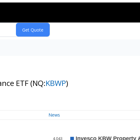
rance ETF
(NQ:
KBWP
)
News
4,043