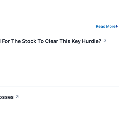
Read More
 For The Stock To Clear This Key Hurdle?
↗
Losses
↗