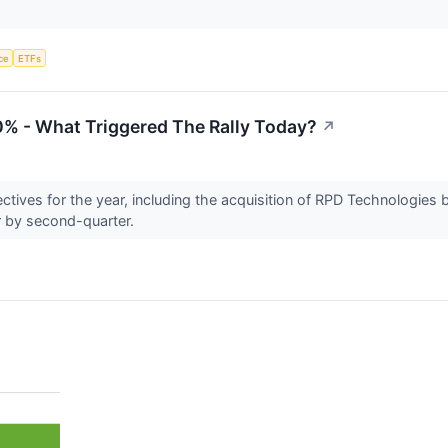
nce
ETFs
0% - What Triggered The Rally Today?
↗
ctives for the year, including the acquisition of RPD Technologies b
r by second-quarter.