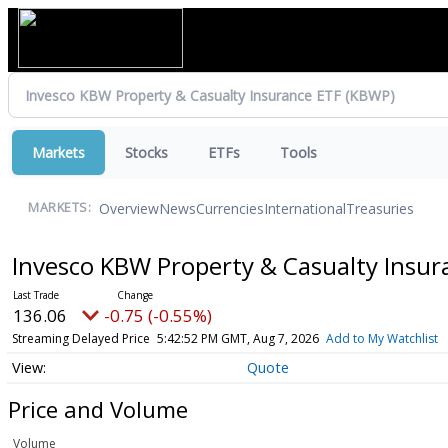
Markets
Stocks
ETFs
Tools
Overview
News
Currencies
International
Treasuries
MARKETS:
Invesco KBW Property & Casualty Insu
136.06
-0.75 (-0.55%)
Streaming Delayed Price
5:42:52 PM GMT, Aug 7, 2026
Add to My Watchlist
Quote
Price and Volume
Volume