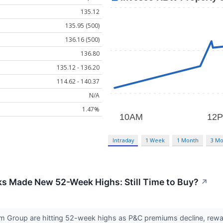
135.12
135.95 (500)
136.16 (500)
136.80
135.12 - 136.20
114.62 - 140.37
N/A
1.47%
Intraday
1 Week
1 Month
3 Mo
ks Made New 52-Week Highs: Still Time to Buy?
↗
m Group are hitting 52-week highs as P&C premiums decline, rewardi