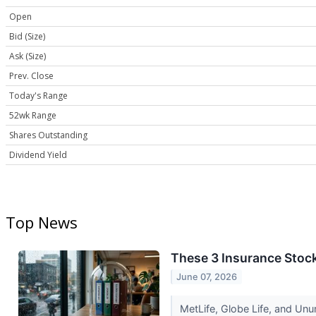
Open
Bid (Size)
Ask (Size)
Prev. Close
Today's Range
52wk Range
Shares Outstanding
Dividend Yield
Top News
These 3 Insurance Stoc
June 07, 2026
MetLife, Globe Life, and Unu