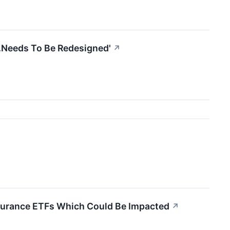
..Needs To Be Redesigned'
↗
Insurance ETFs Which Could Be Impacted
↗