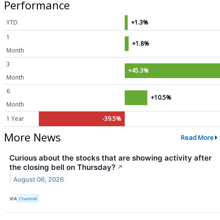
Performance
YTD
+1.3%
1
+1.8%
Month
3
+45.3%
Month
6
+10.5%
Month
1 Year
-39.5%
More News
Read More
Curious about the stocks that are showing activity after
the closing bell on Thursday?
↗
August 06, 2026
VIA
Chartmill