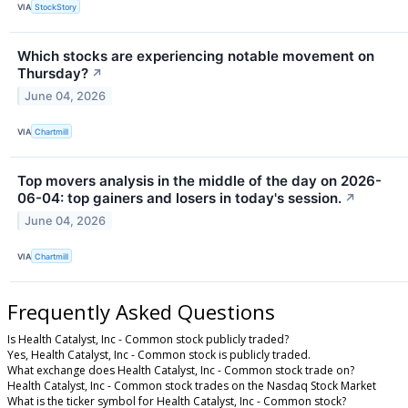
VIA
StockStory
Which stocks are experiencing notable movement on
Thursday?
↗
June 04, 2026
VIA
Chartmill
Top movers analysis in the middle of the day on 2026-
06-04: top gainers and losers in today's session.
↗
June 04, 2026
VIA
Chartmill
Frequently Asked Questions
Is Health Catalyst, Inc - Common stock publicly traded?
Yes, Health Catalyst, Inc - Common stock is publicly traded.
What exchange does Health Catalyst, Inc - Common stock trade on?
Health Catalyst, Inc - Common stock trades on the Nasdaq Stock Market
What is the ticker symbol for Health Catalyst, Inc - Common stock?