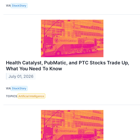
VIA
StockStory
Health Catalyst, PubMatic, and PTC Stocks Trade Up,
What You Need To Know
July 01, 2026
VIA
StockStory
TOPICS
Artificial Intelligence