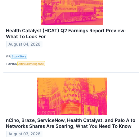
Health Catalyst (HCAT) Q2 Earnings Report Preview:
What To Look For
August 04, 2026
VIA
StockStory
TOPICS
Artificial Intelligence
nCino, Braze, ServiceNow, Health Catalyst, and Palo Alto
Networks Shares Are Soaring, What You Need To Know
August 03, 2026