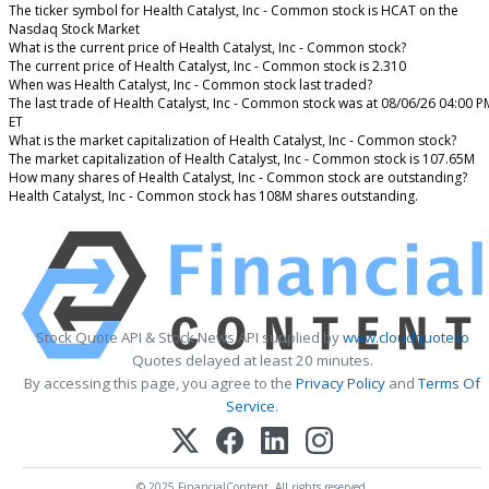
The ticker symbol for Health Catalyst, Inc - Common stock is HCAT on the
Nasdaq Stock Market
What is the current price of Health Catalyst, Inc - Common stock?
The current price of Health Catalyst, Inc - Common stock is 2.310
When was Health Catalyst, Inc - Common stock last traded?
The last trade of Health Catalyst, Inc - Common stock was at 08/06/26 04:00 P
ET
What is the market capitalization of Health Catalyst, Inc - Common stock?
The market capitalization of Health Catalyst, Inc - Common stock is 107.65M
How many shares of Health Catalyst, Inc - Common stock are outstanding?
Health Catalyst, Inc - Common stock has 108M shares outstanding.
Stock Quote API & Stock News API supplied by
www.cloudquote.io
Quotes delayed at least 20 minutes.
By accessing this page, you agree to the
Privacy Policy
and
Terms Of
Service
.
© 2025 FinancialContent. All rights reserved.