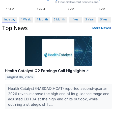
Intraday
1 Week
1 Month
3 Month
1 Year
3 Year
5 Year
Top News
More News
Health Catalyst Q2 Earnings Call Highlights
↗
August 06, 2026
Health Catalyst (NASDAQ:HCAT) reported second-quarter
2026 revenue above the high end of its guidance range and
adjusted EBITDA at the high end of its outlook, while
outlining a strategic shift...