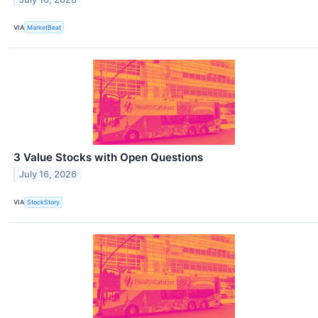
VIA
MarketBeat
3 Value Stocks with Open Questions
July 16, 2026
VIA
StockStory