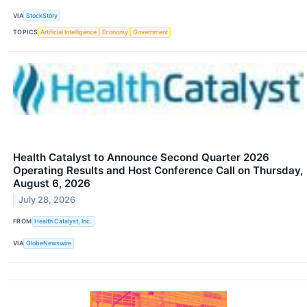
VIA
StockStory
TOPICS
Artificial Intelligence
Economy
Government
Health Catalyst to Announce Second Quarter 2026
Operating Results and Host Conference Call on Thursday,
August 6, 2026
July 28, 2026
FROM
Health Catalyst, Inc.
VIA
GlobeNewswire