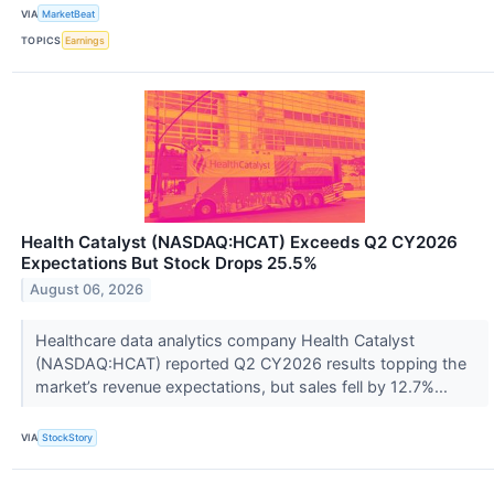
VIA
MarketBeat
TOPICS
Earnings
Health Catalyst (NASDAQ:HCAT) Exceeds Q2 CY2026
Expectations But Stock Drops 25.5%
August 06, 2026
Healthcare data analytics company Health Catalyst
(NASDAQ:HCAT) reported Q2 CY2026 results topping the
market’s revenue expectations, but sales fell by 12.7%...
VIA
StockStory