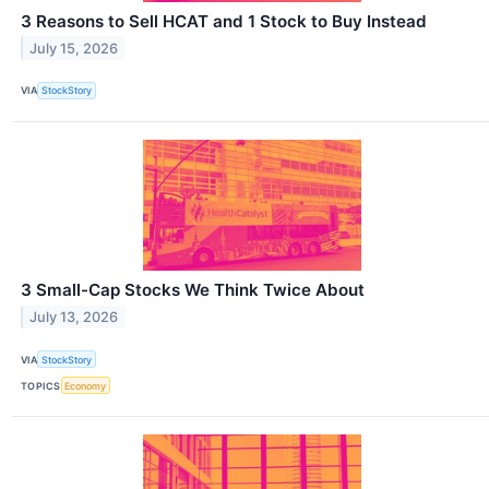
3 Reasons to Sell HCAT and 1 Stock to Buy Instead
July 15, 2026
VIA
StockStory
3 Small-Cap Stocks We Think Twice About
July 13, 2026
VIA
StockStory
TOPICS
Economy