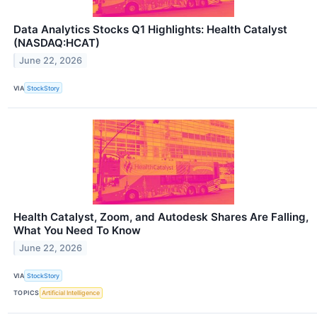
Data Analytics Stocks Q1 Highlights: Health Catalyst
(NASDAQ:HCAT)
June 22, 2026
VIA
StockStory
Health Catalyst, Zoom, and Autodesk Shares Are Falling,
What You Need To Know
June 22, 2026
VIA
StockStory
TOPICS
Artificial Intelligence