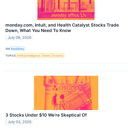
monday.com, Intuit, and Health Catalyst Stocks Trade
Down, What You Need To Know
July 08, 2026
VIA
StockStory
TOPICS
Artificial Intelligence
Bonds
Economy
3 Stocks Under $10 We’re Skeptical Of
July 03, 2026