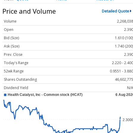
Price and Volume
Detailed Quote
Volume
2,268,03
Open
2.39
Bid (Size)
1.610 (100
Ask (Size)
1.740 (200
Prev. Close
2.39
Today's Range
2.220 - 2.40
52wk Range
0.9551 - 3.88
Shares Outstanding
46,602,77
Dividend Yield
N/