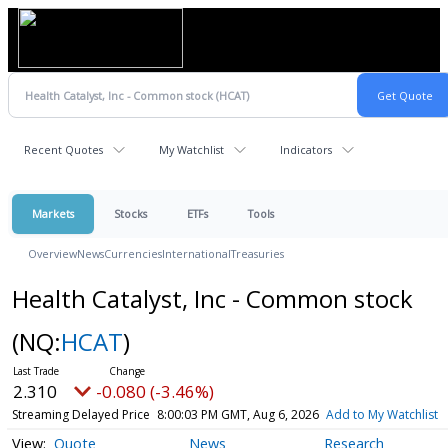
Recent Quotes
My Watchlist
Indicators
Markets
Stocks
ETFs
Tools
Overview
News
Currencies
International
Treasuries
Health Catalyst, Inc - Common stock
(NQ:
HCAT
)
2.310
-0.080 (-3.46%)
Streaming Delayed Price
8:00:03 PM GMT, Aug 6, 2026
Add to My Watchlist
Quote
News
Research