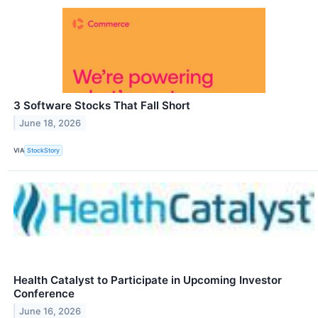
3 Software Stocks That Fall Short
June 18, 2026
VIA
StockStory
Health Catalyst to Participate in Upcoming Investor
Conference
June 16, 2026