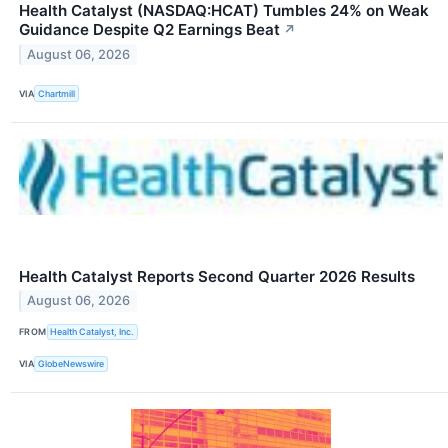
Health Catalyst (NASDAQ:HCAT) Tumbles 24% on Weak
Guidance Despite Q2 Earnings Beat
↗
August 06, 2026
VIA
Chartmill
Health Catalyst Reports Second Quarter 2026 Results
August 06, 2026
FROM
Health Catalyst, Inc.
VIA
GlobeNewswire