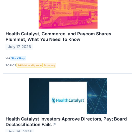
Health Catalyst, Commerce, and Paycom Shares
Plummet, What You Need To Know
July 17, 2026
VIA
StockStory
TOPICS
Artificial Intelligence
Economy
Health Catalyst Investors Approve Directors, Pay; Board
Declassification Fails
↗
July 16, 2026