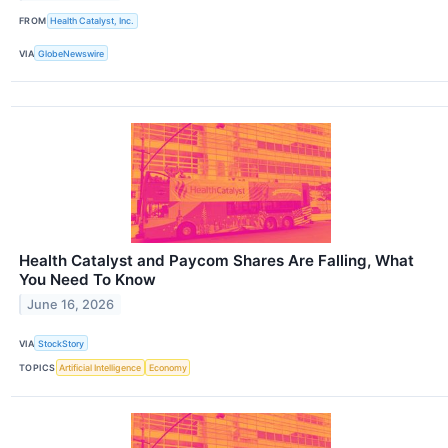
FROM
Health Catalyst, Inc.
VIA
GlobeNewswire
Health Catalyst and Paycom Shares Are Falling, What
You Need To Know
June 16, 2026
VIA
StockStory
TOPICS
Artificial Intelligence
Economy