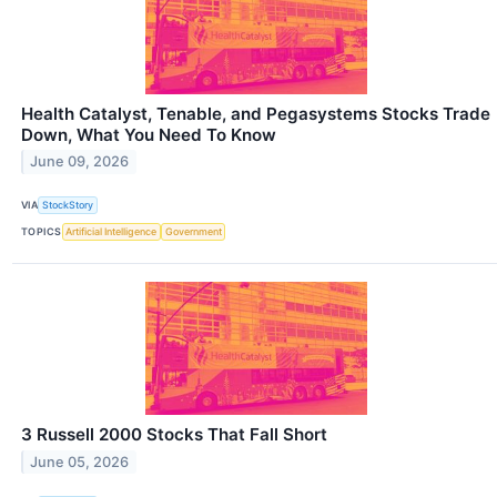
Health Catalyst, Tenable, and Pegasystems Stocks Trade
Down, What You Need To Know
June 09, 2026
VIA
StockStory
TOPICS
Artificial Intelligence
Government
3 Russell 2000 Stocks That Fall Short
June 05, 2026