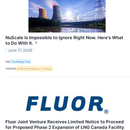
NuScale Is Impossible to Ignore Right Now. Here's What
to Do With It.
↗
June 17, 2026
VIA
The Motley Fool
TOPICS
Artificial Intelligence
Energy
Fluor Joint Venture Receives Limited Notice to Proceed
for Proposed Phase 2 Expansion of LNG Canada Facility