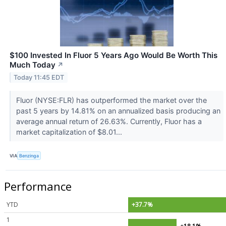
$100 Invested In Fluor 5 Years Ago Would Be Worth This
Much Today
↗
Today 11:45 EDT
Fluor (NYSE:FLR) has outperformed the market over the
past 5 years by 14.81% on an annualized basis producing an
average annual return of 26.63%. Currently, Fluor has a
market capitalization of $8.01...
VIA
Benzinga
Performance
YTD
+37.7%
1