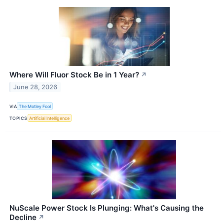
Where Will Fluor Stock Be in 1 Year?
↗
June 28, 2026
VIA
The Motley Fool
TOPICS
Artificial Intelligence
NuScale Power Stock Is Plunging: What's Causing the
Decline
↗