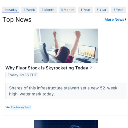
Intraday
1 Week
1 Month
3 Month
1 Year
3 Year
5 Year
Top News
More News
Why Fluor Stock Is Skyrocketing Today
↗
Today 12:35 EDT
Shares of this infrastructure stalwart set a new 52-week
high-water mark today.
VIA
The Motley Fool