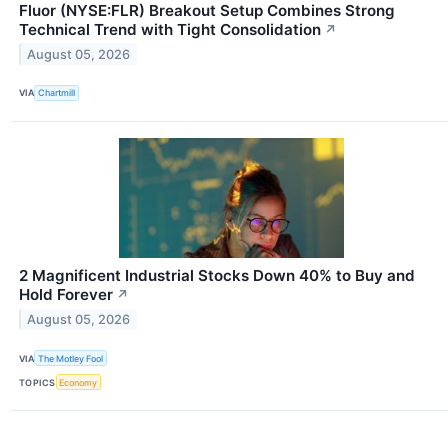
Fluor (NYSE:FLR) Breakout Setup Combines Strong
Technical Trend with Tight Consolidation
↗
August 05, 2026
VIA
Chartmill
2 Magnificent Industrial Stocks Down 40% to Buy and
Hold Forever
↗
August 05, 2026
VIA
The Motley Fool
TOPICS
Economy