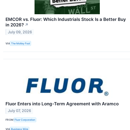
EMCOR vs. Fluor: Which Industrials Stock Is a Better Buy
in 2026?
↗
July 09, 2026
VIA
The Motley Fool
Fluor Enters into Long-Term Agreement with Aramco
July 07, 2026
FROM
Fluor Corporation
VIA
Business Wire