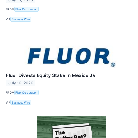
FROM
Fluor Corporation
VIA
Business Wire
Fluor Divests Equity Stake in Mexico JV
July 16, 2026
FROM
Fluor Corporation
VIA
Business Wire