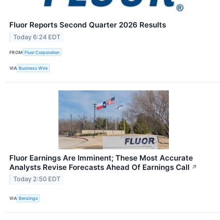
Fluor Reports Second Quarter 2026 Results
Today 6:24 EDT
FROM
Fluor Corporation
VIA
Business Wire
Fluor Earnings Are Imminent; These Most Accurate
Analysts Revise Forecasts Ahead Of Earnings Call
↗
Today 2:50 EDT
VIA
Benzinga