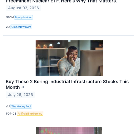
Preeminent Nuclear ETF. Here's Why That Matters.
August 03, 2026
FROM
Equity Insider
VIA
GlobeNewswire
Buy These 2 Boring Industrial Infrastructure Stocks This
Month
↗
July 26, 2026
VIA
The Motley Fool
TOPICS
Artificial Intelligence