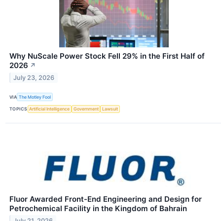
Why NuScale Power Stock Fell 29% in the First Half of
2026
↗
July 23, 2026
VIA
The Motley Fool
TOPICS
Artificial Intelligence
Government
Lawsuit
Fluor Awarded Front-End Engineering and Design for
Petrochemical Facility in the Kingdom of Bahrain
July 21, 2026