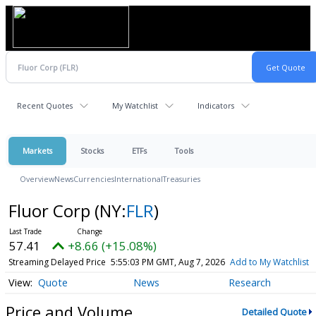
Recent Quotes
My Watchlist
Indicators
Markets
Stocks
ETFs
Tools
Overview
News
Currencies
International
Treasuries
Fluor Corp
(NY:
FLR
)
57.41
+8.66 (+15.08%)
Streaming Delayed Price
5:55:03 PM GMT, Aug 7, 2026
Add to My Watchlist
Quote
News
Research
Price and Volume
Detailed Quote