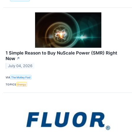
1 Simple Reason to Buy NuScale Power (SMR) Right
Now
↗
July 04, 2026
VIA
The Motley Fool
TOPICS
Energy