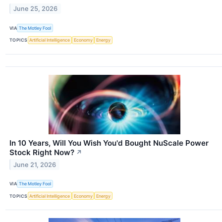
June 25, 2026
VIA
The Motley Fool
TOPICS
Artificial Intelligence
Economy
Energy
In 10 Years, Will You Wish You'd Bought NuScale Power
Stock Right Now?
↗
June 21, 2026
VIA
The Motley Fool
TOPICS
Artificial Intelligence
Economy
Energy