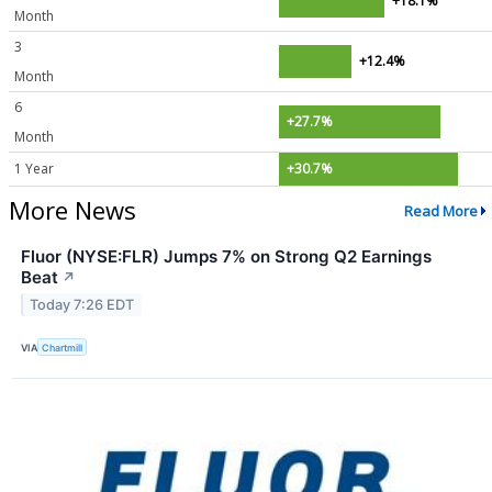
+18.1%
Month
3
+12.4%
Month
6
+27.7%
Month
1 Year
+30.7%
More News
Read More
Fluor (NYSE:FLR) Jumps 7% on Strong Q2 Earnings
Beat
↗
Today 7:26 EDT
VIA
Chartmill