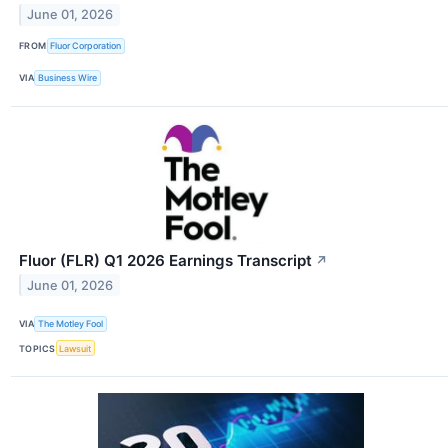
June 01, 2026
FROM
Fluor Corporation
VIA
Business Wire
Fluor (FLR) Q1 2026 Earnings Transcript
↗
June 01, 2026
VIA
The Motley Fool
TOPICS
Lawsuit