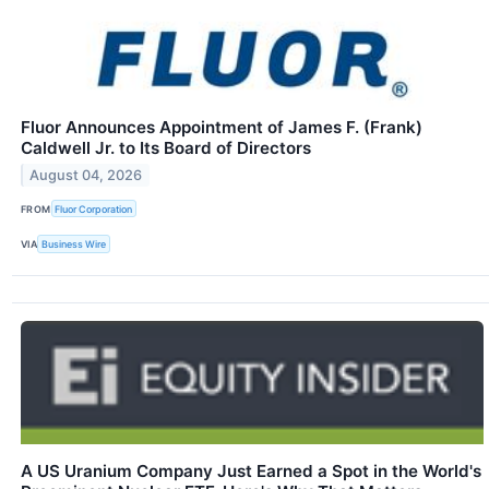
Fluor Announces Appointment of James F. (Frank)
Caldwell Jr. to Its Board of Directors
August 04, 2026
FROM
Fluor Corporation
VIA
Business Wire
A US Uranium Company Just Earned a Spot in the World's