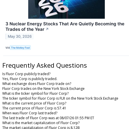
3 Nuclear Energy Stocks That Are Quietly Becoming the
Trades of the Year
↗
May 30, 2026
VIA
The Motley Fool
Frequently Asked Questions
Is Fluor Corp publicly traded?
Yes, Fluor Corp is publicly traded.
What exchange does Fluor Corp trade on?
Fluor Corp trades on the New York Stock Exchange
What is the ticker symbol for Fluor Corp?
The ticker symbol for Fluor Corp is FLR on the New York Stock Exchange
What is the current price of Fluor Corp?
The current price of Fluor Corp is 57.41
When was Fluor Corp last traded?
The last trade of Fluor Corp was at 08/07/26 01:55 PM ET
What is the market capitalization of Fluor Corp?
The market capitalization of Fluor Corp is 8.12B