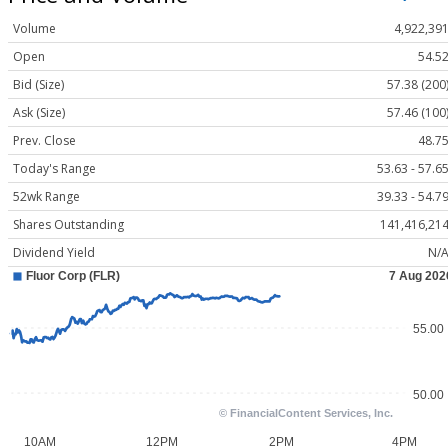
Volume
4,922,39
Open
54.5
Bid (Size)
57.38 (200
Ask (Size)
57.46 (100
Prev. Close
48.7
Today's Range
53.63 - 57.6
52wk Range
39.33 - 54.7
Shares Outstanding
141,416,21
Dividend Yield
N/