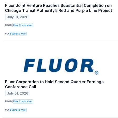
Fluor Joint Venture Reaches Substantial Completion on
Chicago Transit Authority’s Red and Purple Line Project
July 01, 2026
FROM
Fluor Corporation
VIA
Business Wire
Fluor Corporation to Hold Second Quarter Earnings
Conference Call
July 01, 2026
FROM
Fluor Corporation
VIA
Business Wire