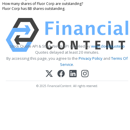
How many shares of Fluor Corp are outstanding?
Fluor Corp has 8B shares outstanding.
Stock Quote API & Stock News API supplied by
www.cloudquote.io
Quotes delayed at least 20 minutes.
By accessing this page, you agree to the
Privacy Policy
and
Terms Of
Service
.
© 2025 FinancialContent. All rights reserved.