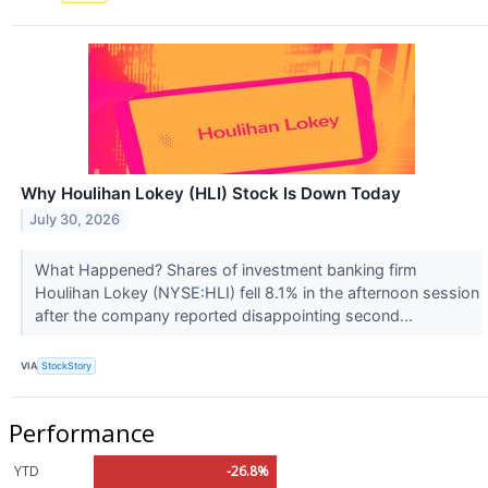
Why Houlihan Lokey (HLI) Stock Is Down Today
July 30, 2026
What Happened? Shares of investment banking firm
Houlihan Lokey (NYSE:HLI) fell 8.1% in the afternoon session
after the company reported disappointing second...
VIA
StockStory
Performance
YTD
-26.8%