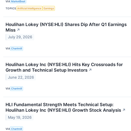
VIA
MarketBeat
TOPICS
Artificial Intelligence
Earnings
Houlihan Lokey (NYSE:HLI) Shares Dip After Q1 Earnings
Miss
↗
July 29, 2026
VIA
Chartmill
Houlihan Lokey Inc (NYSE:HLI) Hits Key Crossroads for
Growth and Technical Setup Investors
↗
June 22, 2026
VIA
Chartmill
HLI Fundamental Strength Meets Technical Setup:
Houlihan Lokey Inc (NYSE:HLI) Growth Stock Analysis
↗
May 19, 2026
VIA
Chartmill