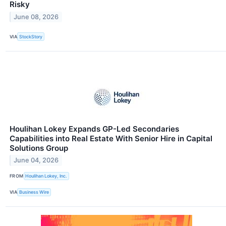
Risky
June 08, 2026
VIA
StockStory
Houlihan Lokey Expands GP-Led Secondaries
Capabilities into Real Estate With Senior Hire in Capital
Solutions Group
June 04, 2026
FROM
Houlihan Lokey, Inc.
VIA
Business Wire