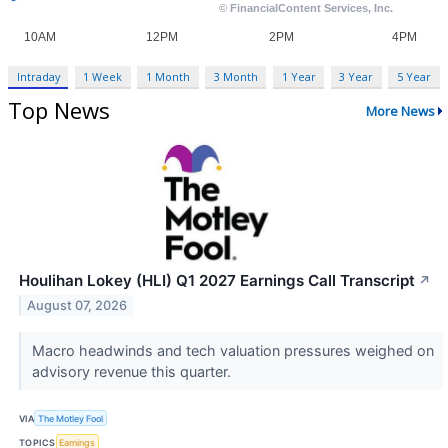
Intraday
1 Week
1 Month
3 Month
1 Year
3 Year
5 Year
Top News
More News
Houlihan Lokey (HLI) Q1 2027 Earnings Call Transcript
↗
August 07, 2026
Macro headwinds and tech valuation pressures weighed on
advisory revenue this quarter.
VIA
The Motley Fool
TOPICS
Earnings