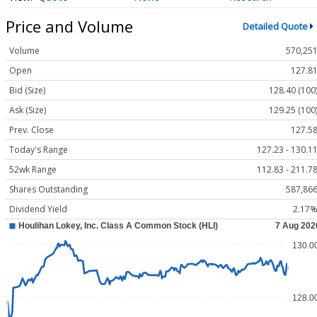
Price and Volume
Detailed Quote
Volume
570,25
Open
127.8
Bid (Size)
128.40 (100
Ask (Size)
129.25 (100
Prev. Close
127.5
Today's Range
127.23 - 130.1
52wk Range
112.83 - 211.7
Shares Outstanding
587,86
Dividend Yield
2.17