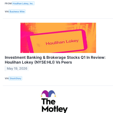
FROM
Houlihan Lokey, Inc.
VIA
Business Wire
Investment Banking & Brokerage Stocks Q1 In Review:
Houlihan Lokey (NYSE:HLI) Vs Peers
May 19, 2026
VIA
StockStory