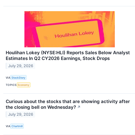
Houlihan Lokey (NYSE:HLI) Reports Sales Below Analyst
Estimates In Q2 CY2026 Earnings, Stock Drops
July 29, 2026
VIA
StockStory
TOPICS
Economy
Curious about the stocks that are showing activity after
the closing bell on Wednesday?
↗
July 29, 2026
VIA
Chartmill