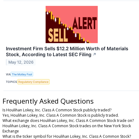
Investment Firm Sells $12.2 Million Worth of Materials
Stock, According to Latest SEC Filing
↗
May 12, 2026
VIA
The Motley Fool
TOPICS
Regulatory Compliance
Frequently Asked Questions
Is Houlihan Lokey, Inc. Class A Common Stock publicly traded?
Yes, Houlihan Lokey, Inc. Class A Common Stock is publicly traded.
What exchange does Houlihan Lokey, Inc. Class A Common Stock trade on?
Houlihan Lokey, Inc. Class A Common Stock trades on the New York Stock
Exchange
What is the ticker symbol for Houlihan Lokey, Inc. Class A Common Stock?