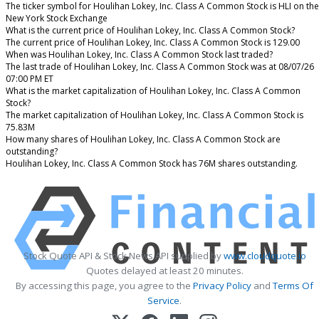
The ticker symbol for Houlihan Lokey, Inc. Class A Common Stock is HLI on the
New York Stock Exchange
What is the current price of Houlihan Lokey, Inc. Class A Common Stock?
The current price of Houlihan Lokey, Inc. Class A Common Stock is 129.00
When was Houlihan Lokey, Inc. Class A Common Stock last traded?
The last trade of Houlihan Lokey, Inc. Class A Common Stock was at 08/07/26
07:00 PM ET
What is the market capitalization of Houlihan Lokey, Inc. Class A Common
Stock?
The market capitalization of Houlihan Lokey, Inc. Class A Common Stock is
75.83M
How many shares of Houlihan Lokey, Inc. Class A Common Stock are
outstanding?
Houlihan Lokey, Inc. Class A Common Stock has 76M shares outstanding.
Stock Quote API & Stock News API supplied by
www.cloudquote.io
Quotes delayed at least 20 minutes.
By accessing this page, you agree to the
Privacy Policy
and
Terms Of
Service
.