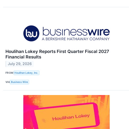
Houlihan Lokey Reports First Quarter Fiscal 2027
Financial Results
July 29, 2026
FROM
Houlihan Lokey, Inc.
VIA
Business Wire