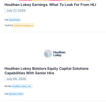
Houlihan Lokey Earnings: What To Look For From HLI
July 27, 2026
VIA
StockStory
TOPICS
Artificial Intelligence
Houlihan Lokey Bolsters Equity Capital Solutions
Capabilities With Senior Hire
July 09, 2026
FROM
Houlihan Lokey, Inc.
VIA
Business Wire