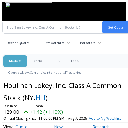
Recent Quotes
My Watchlist
Indicators
Markets
Stocks
ETFs
Tools
Overview
News
Currencies
International
Treasuries
Houlihan Lokey, Inc. Class A Common
Stock
(NY:
HLI
)
129.00
+1.42 (+1.10%)
Official Closing Price
11:00:00 PM GMT, Aug 7, 2026
Add to My Watchlist
Quote
News
Research