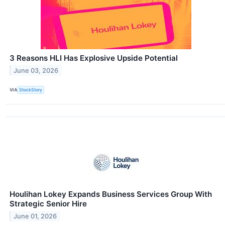
3 Reasons HLI Has Explosive Upside Potential
June 03, 2026
VIA
StockStory
Houlihan Lokey Expands Business Services Group With
Strategic Senior Hire
June 01, 2026