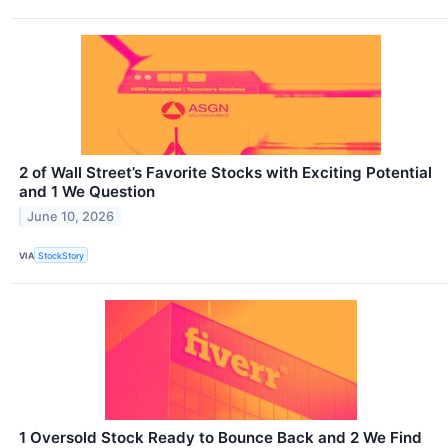
2 of Wall Street’s Favorite Stocks with Exciting Potential
and 1 We Question
June 10, 2026
VIA
StockStory
1 Oversold Stock Ready to Bounce Back and 2 We Find