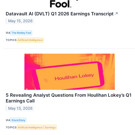
Datavault AI (DVLT) Q1 2026 Earnings Transcript
↗
May 15, 2026
VIA
The Motley Fool
TOPICS
Artificial Intelligence
5 Revealing Analyst Questions From Houlihan Lokey’s Q1
Earnings Call
May 13, 2026
VIA
StockStory
TOPICS
Artificial Intelligence
Earnings