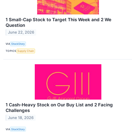
1 Small-Cap Stock to Target This Week and 2 We
Question
June 22, 2026
VIA
StockStory
TOPICS
Supply Chain
1 Cash-Heavy Stock on Our Buy List and 2 Facing
Challenges
June 18, 2026
VIA
StockStory