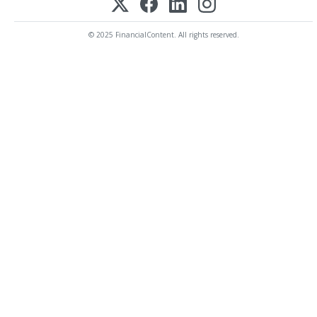
© 2025 FinancialContent. All rights reserved.