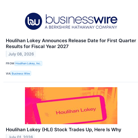
Houlihan Lokey Announces Release Date for First Quarter
Results for Fiscal Year 2027
July 08, 2026
FROM
Houlihan Lokey, Inc.
VIA
Business Wire
Houlihan Lokey (HLI) Stock Trades Up, Here Is Why
July 01, 2026