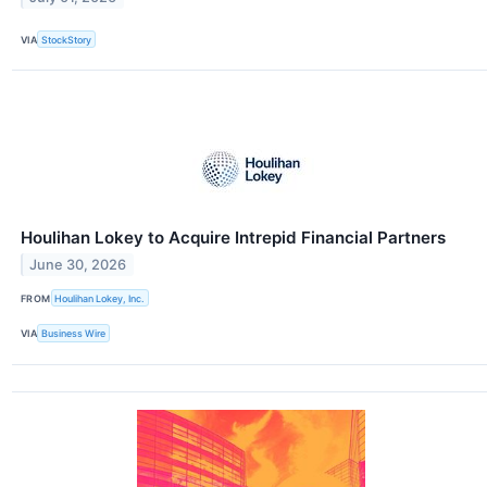
VIA
StockStory
Houlihan Lokey to Acquire Intrepid Financial Partners
June 30, 2026
FROM
Houlihan Lokey, Inc.
VIA
Business Wire