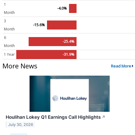
1
-4.0%
Month
3
-15.6%
Month
6
-25.4%
Month
1 Year
-31.9%
More News
Read More
Houlihan Lokey Q1 Earnings Call Highlights
↗
July 30, 2026