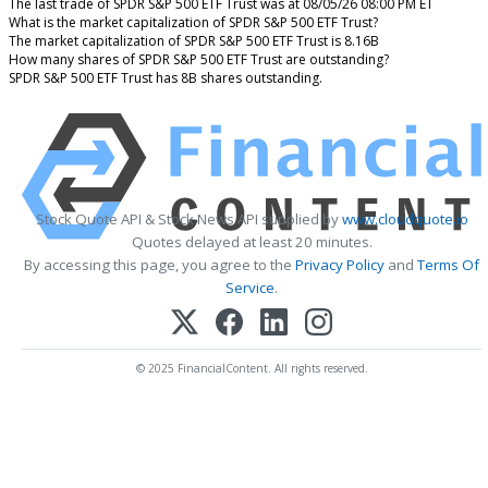
The last trade of SPDR S&P 500 ETF Trust was at 08/05/26 08:00 PM ET
What is the market capitalization of SPDR S&P 500 ETF Trust?
The market capitalization of SPDR S&P 500 ETF Trust is 8.16B
How many shares of SPDR S&P 500 ETF Trust are outstanding?
SPDR S&P 500 ETF Trust has 8B shares outstanding.
Stock Quote API & Stock News API supplied by
www.cloudquote.io
Quotes delayed at least 20 minutes.
By accessing this page, you agree to the
Privacy Policy
and
Terms Of
Service
.
© 2025 FinancialContent. All rights reserved.