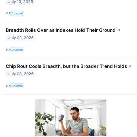
July 10, 2026
VIA
Chartmill
Breadth Rolls Over as Indexes Hold Their Ground
↗
July 09, 2026
VIA
Chartmill
Chip Rout Cools Breadth, but the Broader Trend Holds
↗
July 08, 2026
VIA
Chartmill