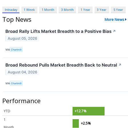
Intraday
1 Week
1 Month
3 Month
1 Year
3 Year
5 Year
Top News
More News
Broad Rally Lifts Market Breadth to a Positive Bias
↗
August 05, 2026
VIA
Chartmill
Broad Rebound Pulls Market Breadth Back to Neutral
↗
August 04, 2026
VIA
Chartmill
Performance
YTD
+12.7%
1
+2.5%
Month