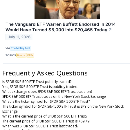
The Vanguard ETF Warren Buffett Endorsed in 2014
Would Have Turned $5,000 Into $20,465 Today
↗
July 11, 2026
VIA
The Motley Fool
TOPICS
Bonds
ETFs
Frequently Asked Questions
Is SPDR S&P 500 ETF Trust publicly traded?
Yes, SPDR S&P 500 ETF Trust is publicly traded.
What exchange does SPDR S&P 500 ETF Trust trade on?
SPDR S&P 500 ETF Trust trades on the New York Stock Exchange
What is the ticker symbol for SPDR S&P 500 ETF Trust?
The ticker symbol for SPDR S&P 500 ETF Trust is SPY on the New York Stock
Exchange
What is the current price of SPDR S&P 500 ETF Trust?
The current price of SPDR S&P 500 ETF Trust is 769.79
When was SPDR S&P 500 ETF Trust last traded?