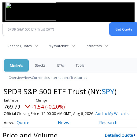
Recent Quotes
My Watchlist
Indicators
Markets
Stocks
ETFs
Tools
Overview
News
Currencies
International
Treasuries
SPDR S&P 500 ETF Trust
(NY:
SPY
)
769.79
-1.54 (-0.20%)
Official Closing Price
12:00:00 AM GMT, Aug 6, 2026
Add to My Watchlist
Quote
News
Research
Price and Volume
Detailed Quote