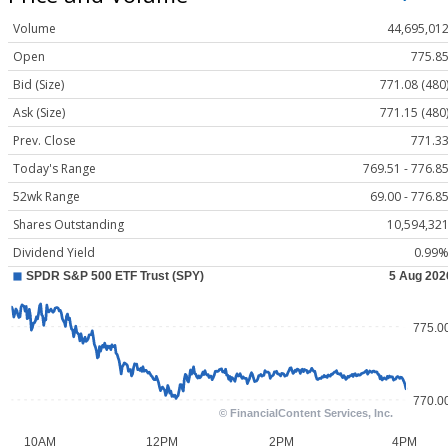
Volume
44,695,01
Open
775.8
Bid (Size)
771.08 (480
Ask (Size)
771.15 (480
Prev. Close
771.3
Today's Range
769.51 - 776.8
52wk Range
69.00 - 776.8
Shares Outstanding
10,594,32
Dividend Yield
0.99