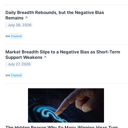
Daily Breadth Rebounds, but the Negative Bias
Remains
↗
July 28, 2026
VIA
Chartmill
Market Breadth Slips to a Negative Bias as Short-Term
Support Weakens
↗
July 27, 2026
VIA
Chartmill
The Hidden Reason Why So Many Winning Ideas Turn