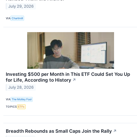
July 29, 2026
VIA
Chartmill
Investing $500 per Month in This ETF Could Set You Up
for Life, According to History
↗
July 28, 2026
VIA
The Motley Fool
TOPICS
ETFs
Breadth Rebounds as Small Caps Join the Rally
↗