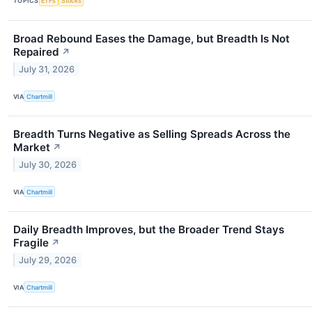
TOPICS
ETFs
Stocks
Broad Rebound Eases the Damage, but Breadth Is Not
Repaired
↗
July 31, 2026
VIA
Chartmill
Breadth Turns Negative as Selling Spreads Across the
Market
↗
July 30, 2026
VIA
Chartmill
Daily Breadth Improves, but the Broader Trend Stays
Fragile
↗
July 29, 2026
VIA
Chartmill