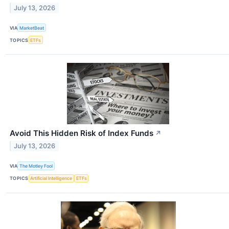
July 13, 2026
VIA
MarketBeat
TOPICS
ETFs
Avoid This Hidden Risk of Index Funds
↗
July 13, 2026
VIA
The Motley Fool
TOPICS
Artificial Intelligence
ETFs