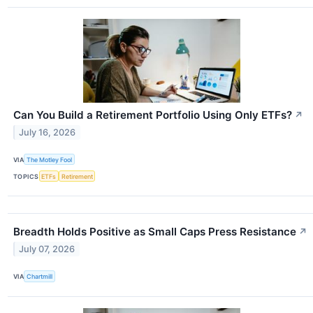
Can You Build a Retirement Portfolio Using Only ETFs?
↗
July 16, 2026
VIA
The Motley Fool
TOPICS
ETFs
Retirement
Breadth Holds Positive as Small Caps Press Resistance
↗
July 07, 2026
VIA
Chartmill