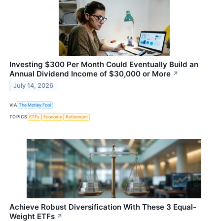
Investing $300 Per Month Could Eventually Build an
Annual Dividend Income of $30,000 or More
↗
July 14, 2026
VIA
The Motley Fool
TOPICS
ETFs
Economy
Retirement
Achieve Robust Diversification With These 3 Equal-
Weight ETFs
↗