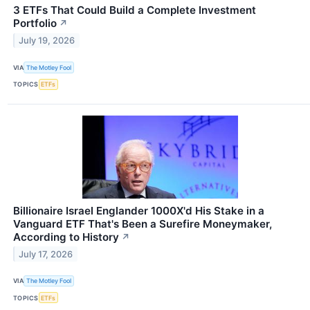
3 ETFs That Could Build a Complete Investment
Portfolio
↗
July 19, 2026
VIA
The Motley Fool
TOPICS
ETFs
Billionaire Israel Englander 1000X'd His Stake in a
Vanguard ETF That's Been a Surefire Moneymaker,
According to History
↗
July 17, 2026
VIA
The Motley Fool
TOPICS
ETFs