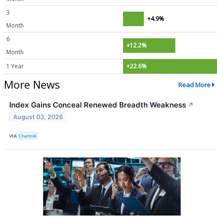
3
+4.9%
Month
6
+12.2%
Month
1 Year
+22.6%
More News
Read More
Index Gains Conceal Renewed Breadth Weakness
↗
August 03, 2026
VIA
Chartmill