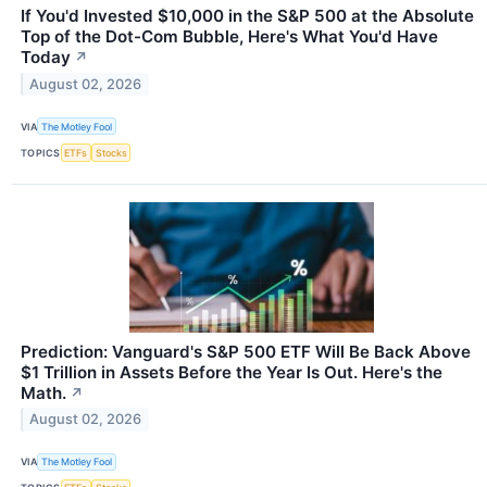
If You'd Invested $10,000 in the S&P 500 at the Absolute
Top of the Dot-Com Bubble, Here's What You'd Have
Today
↗
August 02, 2026
VIA
The Motley Fool
TOPICS
ETFs
Stocks
Prediction: Vanguard's S&P 500 ETF Will Be Back Above
$1 Trillion in Assets Before the Year Is Out. Here's the
Math.
↗
August 02, 2026
VIA
The Motley Fool