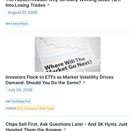
Into Losing Trades
↗
August 01, 2026
VIA
InvestorPlace
Investors Flock to ETFs as Market Volatility Drives
Demand. Should You Do the Same?
↗
July 30, 2026
VIA
The Motley Fool
TOPICS
ETFs
Economy
World Trade
Chips Sell First, Ask Questions Later - And SK Hynix Just
Handed Them the Answer
↗