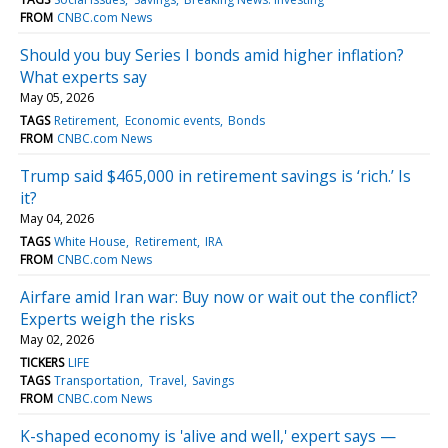
FROM
CNBC.com News
Should you buy Series I bonds amid higher inflation?
What experts say
May 05, 2026
TAGS
Retirement
Economic events
Bonds
FROM
CNBC.com News
Trump said $465,000 in retirement savings is ‘rich.’ Is
it?
May 04, 2026
TAGS
White House
Retirement
IRA
FROM
CNBC.com News
Airfare amid Iran war: Buy now or wait out the conflict?
Experts weigh the risks
May 02, 2026
TICKERS
LIFE
TAGS
Transportation
Travel
Savings
FROM
CNBC.com News
K-shaped economy is 'alive and well,' expert says —