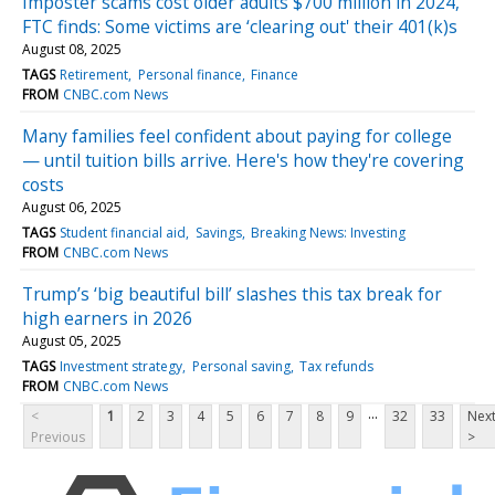
Imposter scams cost older adults $700 million in 2024,
FTC finds: Some victims are ‘clearing out' their 401(k)s
August 08, 2025
TAGS
Retirement
Personal finance
Finance
FROM
CNBC.com News
Many families feel confident about paying for college
— until tuition bills arrive. Here's how they're covering
costs
August 06, 2025
TAGS
Student financial aid
Savings
Breaking News: Investing
FROM
CNBC.com News
Trump’s ‘big beautiful bill’ slashes this tax break for
high earners in 2026
August 05, 2025
TAGS
Investment strategy
Personal saving
Tax refunds
FROM
CNBC.com News
...
<
1
2
3
4
5
6
7
8
9
32
33
Nex
Previous
>