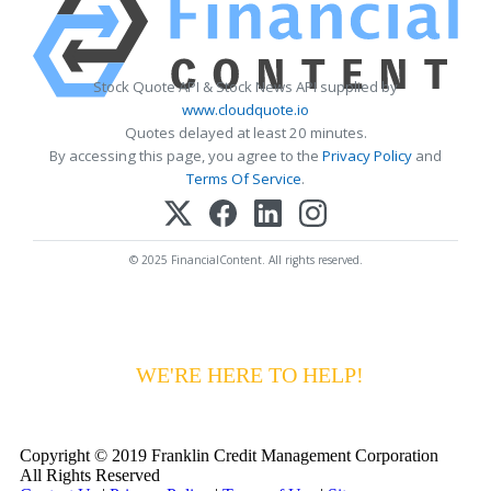
Stock Quote API & Stock News API supplied by
www.cloudquote.io
Quotes delayed at least 20 minutes.
By accessing this page, you agree to the
Privacy Policy
and
Terms Of Service
.
© 2025 FinancialContent. All rights reserved.
HAVING DIFFICULTY MAKING YOUR
PAYMENTS?
WE'RE HERE TO HELP!
CALL 1-
800-255-5897
Copyright © 2019 Franklin Credit Management Corporation
All Rights Reserved