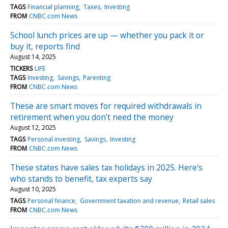
TAGS
Financial planning
Taxes
Investing
FROM
CNBC.com News
School lunch prices are up — whether you pack it or
buy it, reports find
August 14, 2025
TICKERS
LIFE
TAGS
Investing
Savings
Parenting
FROM
CNBC.com News
These are smart moves for required withdrawals in
retirement when you don’t need the money
August 12, 2025
TAGS
Personal investing
Savings
Investing
FROM
CNBC.com News
These states have sales tax holidays in 2025. Here's
who stands to benefit, tax experts say
August 10, 2025
TAGS
Personal finance
Government taxation and revenue
Retail sales
FROM
CNBC.com News