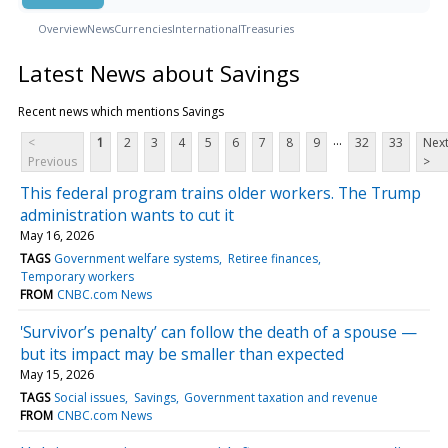
Overview
News
Currencies
International
Treasuries
Latest News about Savings
Recent news which mentions Savings
...
<
1
2
3
4
5
6
7
8
9
32
33
Nex
Previous
>
This federal program trains older workers. The Trump
administration wants to cut it
May 16, 2026
TAGS
Government welfare systems
Retiree finances
Temporary workers
FROM
CNBC.com News
'Survivor’s penalty’ can follow the death of a spouse —
but its impact may be smaller than expected
May 15, 2026
TAGS
Social issues
Savings
Government taxation and revenue
FROM
CNBC.com News