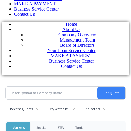
MAKE A PAYMENT
Business Service Center
Contact Us
Home
About Us
Company Overview
Management Team
Board of Directors
Your Loan Service Center
MAKE A PAYMENT
Business Service Center
Contact Us
Recent Quotes
My Watchlist
Indicators
Markets
Stocks
ETFs
Tools