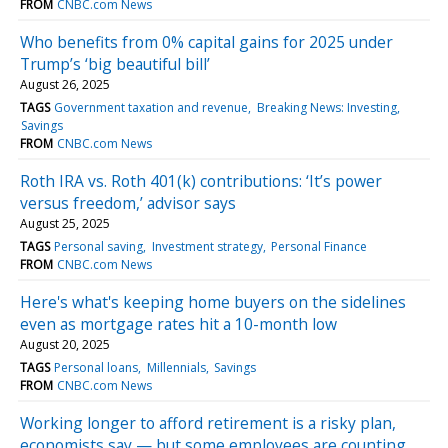
FROM
CNBC.com News
Who benefits from 0% capital gains for 2025 under
Trump’s ‘big beautiful bill’
August 26, 2025
TAGS
Government taxation and revenue
Breaking News: Investing
Savings
FROM
CNBC.com News
Roth IRA vs. Roth 401(k) contributions: ‘It’s power
versus freedom,’ advisor says
August 25, 2025
TAGS
Personal saving
Investment strategy
Personal Finance
FROM
CNBC.com News
Here's what's keeping home buyers on the sidelines
even as mortgage rates hit a 10-month low
August 20, 2025
TAGS
Personal loans
Millennials
Savings
FROM
CNBC.com News
Working longer to afford retirement is a risky plan,
economists say — but some employees are counting