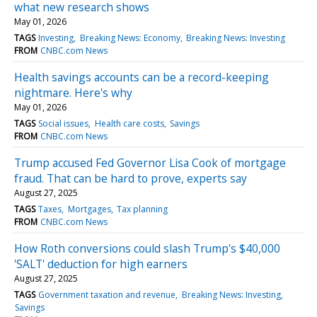
what new research shows
May 01, 2026
TAGS
Investing
Breaking News: Economy
Breaking News: Investing
FROM
CNBC.com News
Health savings accounts can be a record-keeping
nightmare. Here's why
May 01, 2026
TAGS
Social issues
Health care costs
Savings
FROM
CNBC.com News
Trump accused Fed Governor Lisa Cook of mortgage
fraud. That can be hard to prove, experts say
August 27, 2025
TAGS
Taxes
Mortgages
Tax planning
FROM
CNBC.com News
How Roth conversions could slash Trump's $40,000
'SALT' deduction for high earners
August 27, 2025
TAGS
Government taxation and revenue
Breaking News: Investing
Savings