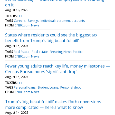
on it
August 18, 2025
TICKERS
LIFE
TAGS
Careers
Savings
Individual retirement accounts
FROM
CNBC.com News
States where residents could see the biggest tax
benefit from Trump's 'big beautiful bill'
August 15, 2025
TAGS
Real Estate
Real estate
Breaking News: Politics
FROM
CNBC.com News
Fewer young adults reach key life, money milestones —
Census Bureau notes ‘significant drop’
August 15, 2025
TICKERS
LIFE
TAGS
Personal loans
Student Loans
Personal debt
FROM
CNBC.com News
Trump’s ‘big beautiful bill’ makes Roth conversions
more complicated — here’s what to know
August 14, 2025