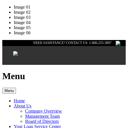
Image 01
Image 02
Image 03
Image 04
Image 05
Image 06
NEED ASSISTANCE? CONTACT US: 1-800-255-5897
Menu
Menu
Home
About Us
Company Overview
Management Team
Board of Directors
Your Loan Service Center