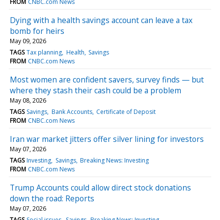
FROM
CNBC.com News
Dying with a health savings account can leave a tax
bomb for heirs
May 09, 2026
TAGS
Tax planning
Health
Savings
FROM
CNBC.com News
Most women are confident savers, survey finds — but
where they stash their cash could be a problem
May 08, 2026
TAGS
Savings
Bank Accounts
Certificate of Deposit
FROM
CNBC.com News
Iran war market jitters offer silver lining for investors
May 07, 2026
TAGS
Investing
Savings
Breaking News: Investing
FROM
CNBC.com News
Trump Accounts could allow direct stock donations
down the road: Reports
May 07, 2026
TAGS
Social issues
Savings
Breaking News: Investing