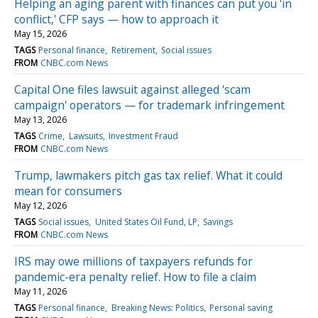
Helping an aging parent with finances can put you 'in
conflict,' CFP says — how to approach it
May 15, 2026
TAGS
Personal finance
Retirement
Social issues
FROM
CNBC.com News
Capital One files lawsuit against alleged 'scam
campaign' operators — for trademark infringement
May 13, 2026
TAGS
Crime
Lawsuits
Investment Fraud
FROM
CNBC.com News
Trump, lawmakers pitch gas tax relief. What it could
mean for consumers
May 12, 2026
TAGS
Social issues
United States Oil Fund, LP
Savings
FROM
CNBC.com News
IRS may owe millions of taxpayers refunds for
pandemic-era penalty relief. How to file a claim
May 11, 2026
TAGS
Personal finance
Breaking News: Politics
Personal saving