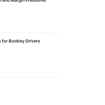
n and Margin Pressures
 for Buckley Drivers