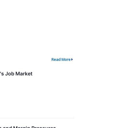
Read More
's Job Market