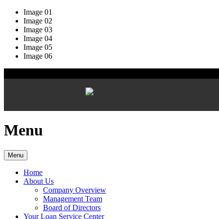
Image 01
Image 02
Image 03
Image 04
Image 05
Image 06
Menu
Menu
Home
About Us
Company Overview
Management Team
Board of Directors
Your Loan Service Center