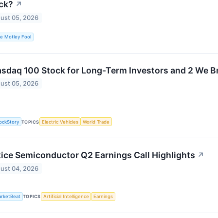
ck?
↗
ust 05, 2026
e Motley Fool
asdaq 100 Stock for Long-Term Investors and 2 We B
ust 05, 2026
ockStory
TOPICS
Electric Vehicles
World Trade
tice Semiconductor Q2 Earnings Call Highlights
↗
ust 04, 2026
rketBeat
TOPICS
Artificial Intelligence
Earnings