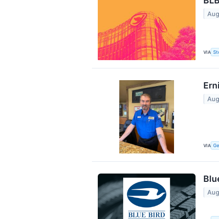
BLB
Aug
VIA
St
Ern
Aug
VIA
Ge
Blu
Aug