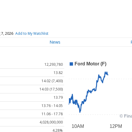
 7, 2026
Add to My Watchlist
News
12,293,780
13.82
14.02 (7,400)
14.03 (17,500)
13.79
13.76 - 14.05
11.06 - 17.78
4,028,000,000
4.28%