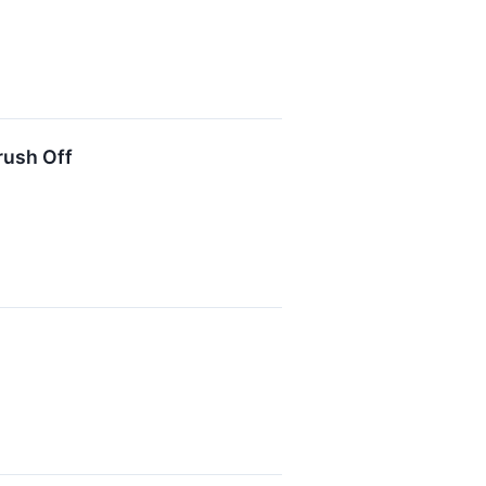
rush Off