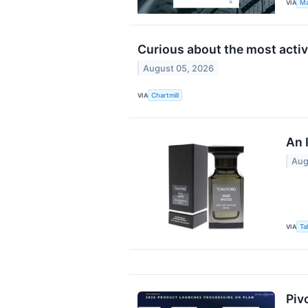
VIA
Ma
Curious about the most acti
August 05, 2026
VIA
Chartmill
An 
Aug
VIA
Ta
Piv