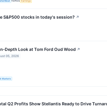
rketBeat
TOPICS
Earnings
ve S&P500 stocks in today's session?
↗
In-Depth Look at Tom Ford Oud Wood
↗
ust 05, 2026
lk Markets
otal Q2 Profits Show Stellantis Ready to Drive Turna