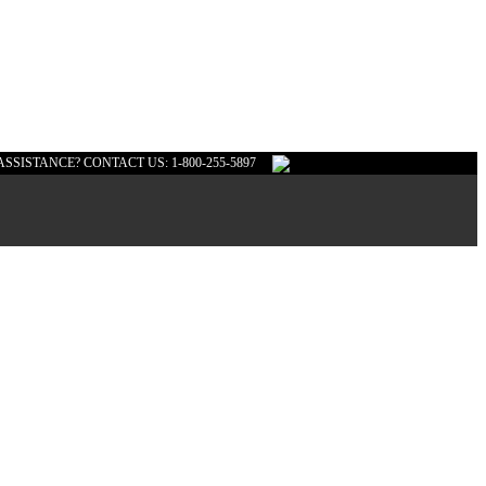
ASSISTANCE? CONTACT US: 1-800-255-5897