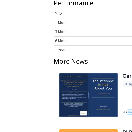
Performance
YTD
1 Month
3 Month
6 Month
1 Year
More News
Gar
Aug
VIA
Pr