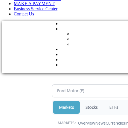
MAKE A PAYMENT
Business Service Center
Contact Us
Markets
Stocks
ETFs
Overview
News
Currencies
I
MARKETS: