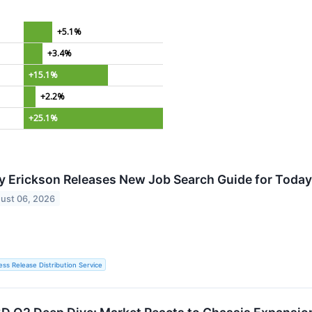
+5.1%
+3.4%
+15.1%
+2.2%
+25.1%
y Erickson Releases New Job Search Guide for Today
ust 06, 2026
ess Release Distribution Service