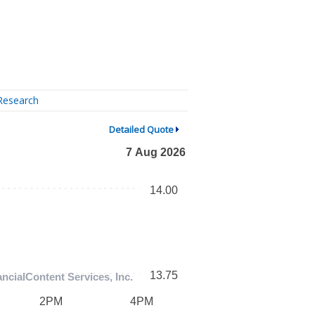
Research
Detailed Quote