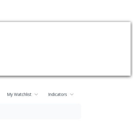
My Watchlist
Indicators