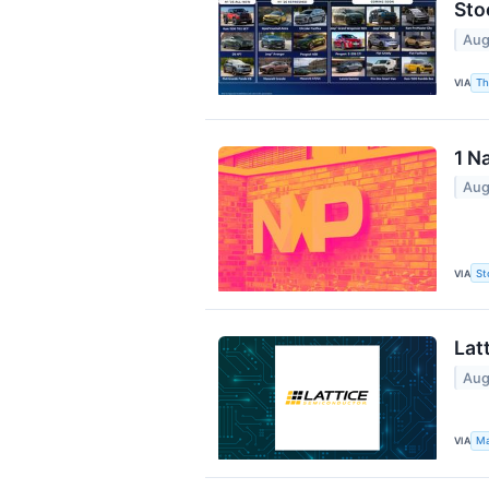
Sto
Aug
VIA
Th
1 N
Aug
VIA
St
Lat
Aug
VIA
Ma