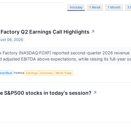
Intraday
1 Week
1 Month
3
 Factory Q2 Earnings Call Highlights
↗
ust 06, 2026
x Factory (NASDAQ:FOXF) reported second-quarter 2026 revenue at
d adjusted EBITDA above expectations, while raising its full-year s
rketBeat
TOPICS
Earnings
Economy
World Trade
ve S&P500 stocks in today's session?
↗