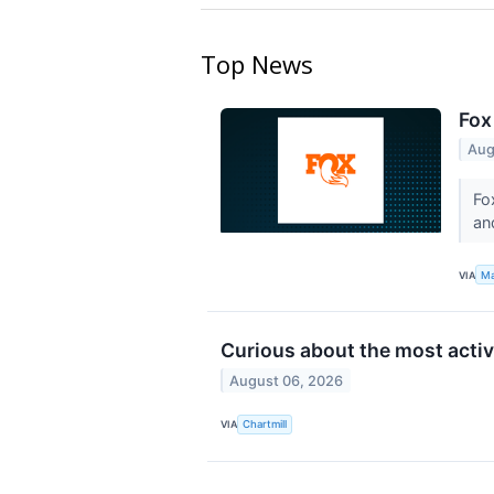
Top News
Fox
Aug
Fo
an
VIA
Ma
Curious about the most acti
August 06, 2026
VIA
Chartmill