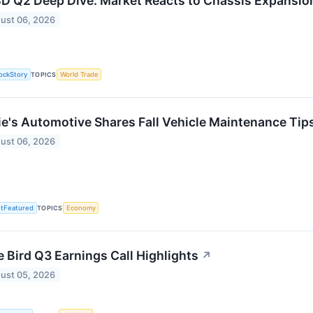
D Q2 Deep Dive: Market Reacts to Chassis Expansio
ust 06, 2026
ockStory
TOPICS
World Trade
ie's Automotive Shares Fall Vehicle Maintenance Tips
ust 06, 2026
tFeatured
TOPICS
Economy
e Bird Q3 Earnings Call Highlights
↗
ust 05, 2026