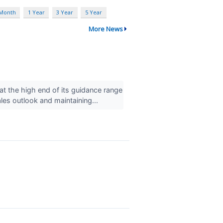
 Month
1 Year
3 Year
5 Year
More News
 the high end of its guidance range
ales outlook and maintaining...