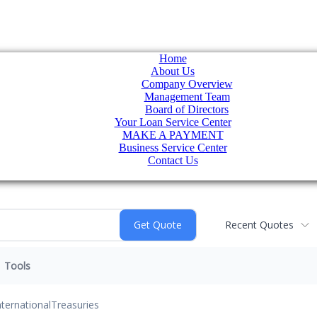
Home
About Us
Company Overview
Management Team
Board of Directors
Your Loan Service Center
MAKE A PAYMENT
Business Service Center
Contact Us
Recent Quotes
Tools
nternational
Treasuries