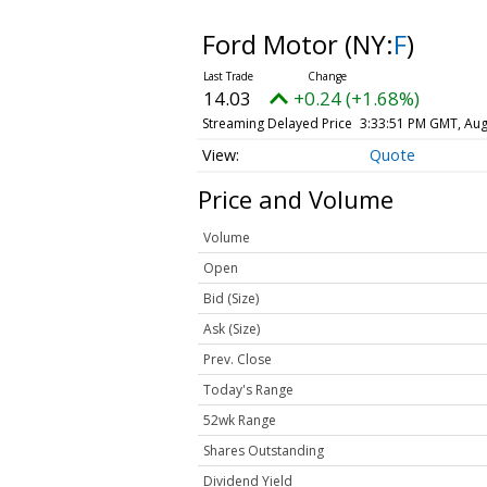
Ford Motor
(NY:
F
)
14.03
+0.24 (+1.68%)
Streaming Delayed Price
3:33:51 PM GMT, Aug
Quote
Price and Volume
Volume
Open
Bid (Size)
Ask (Size)
Prev. Close
Today's Range
52wk Range
Shares Outstanding
Dividend Yield