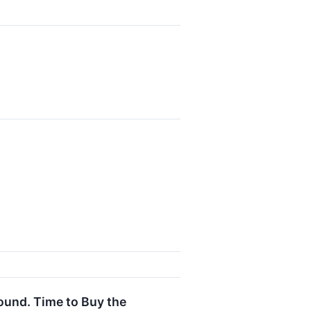
round. Time to Buy the