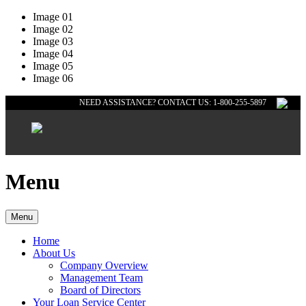
Image 01
Image 02
Image 03
Image 04
Image 05
Image 06
NEED ASSISTANCE? CONTACT US: 1-800-255-5897
Menu
Menu
Home
About Us
Company Overview
Management Team
Board of Directors
Your Loan Service Center