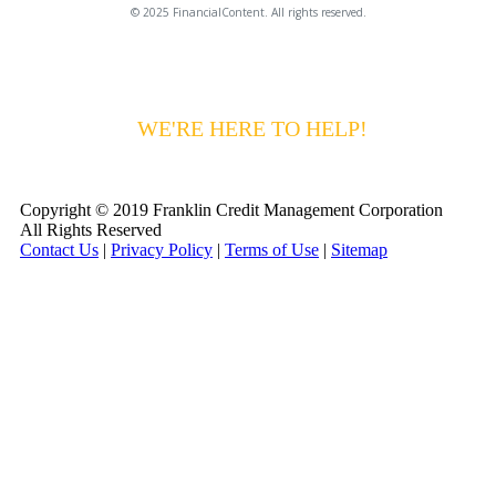
© 2025 FinancialContent. All rights reserved.
HAVING DIFFICULTY MAKING YOUR
PAYMENTS?
WE'RE HERE TO HELP!
CALL 1-
800-255-5897
Copyright © 2019 Franklin Credit Management Corporation
All Rights Reserved
Contact Us
|
Privacy Policy
|
Terms of Use
|
Sitemap