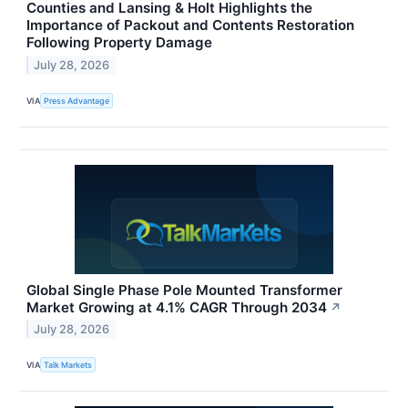
Counties and Lansing & Holt Highlights the
Importance of Packout and Contents Restoration
Following Property Damage
July 28, 2026
VIA
Press Advantage
Global Single Phase Pole Mounted Transformer
Market Growing at 4.1% CAGR Through 2034
↗
July 28, 2026
VIA
Talk Markets