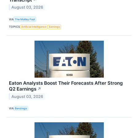
August 03, 2026
VIA
The Motley Fool
TOPICS
Artificial Intelligence
Earnings
Eaton Analysts Boost Their Forecasts After Strong
Q2 Earnings
↗
August 03, 2026
VIA
Benzinga