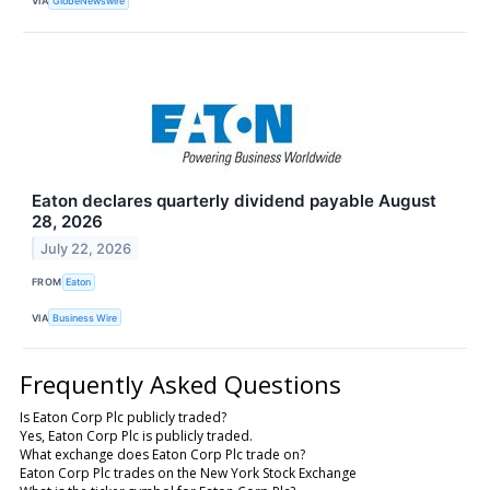
VIA
GlobeNewswire
Eaton declares quarterly dividend payable August
28, 2026
July 22, 2026
FROM
Eaton
VIA
Business Wire
Frequently Asked Questions
Is Eaton Corp Plc publicly traded?
Yes, Eaton Corp Plc is publicly traded.
What exchange does Eaton Corp Plc trade on?
Eaton Corp Plc trades on the New York Stock Exchange