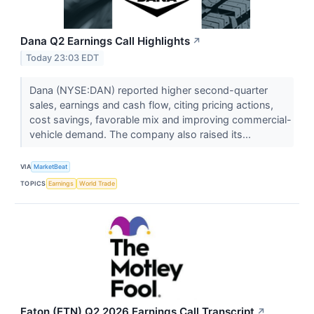
Dana Q2 Earnings Call Highlights
↗
Today 23:03 EDT
Dana (NYSE:DAN) reported higher second-quarter
sales, earnings and cash flow, citing pricing actions,
cost savings, favorable mix and improving commercial-
vehicle demand. The company also raised its...
VIA
MarketBeat
TOPICS
Earnings
World Trade
Eaton (ETN) Q2 2026 Earnings Call Transcript
↗