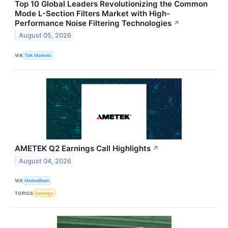
Top 10 Global Leaders Revolutionizing the Common
Mode L-Section Filters Market with High-
Performance Noise Filtering Technologies
↗
August 05, 2026
VIA
Talk Markets
AMETEK Q2 Earnings Call Highlights
↗
August 04, 2026
VIA
MarketBeat
TOPICS
Earnings