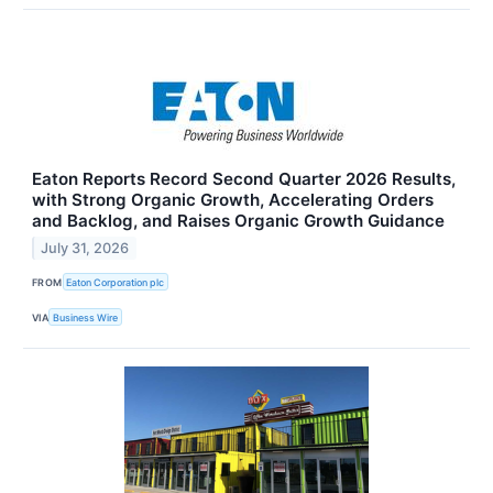
Eaton Reports Record Second Quarter 2026 Results,
with Strong Organic Growth, Accelerating Orders
and Backlog, and Raises Organic Growth Guidance
July 31, 2026
FROM
Eaton Corporation plc
VIA
Business Wire