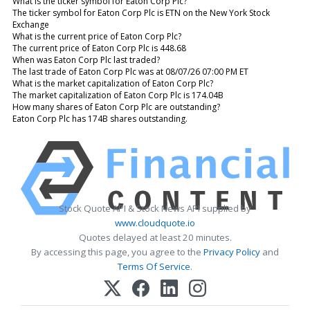
What is the ticker symbol for Eaton Corp Plc?
The ticker symbol for Eaton Corp Plc is ETN on the New York Stock
Exchange
What is the current price of Eaton Corp Plc?
The current price of Eaton Corp Plc is 448.68
When was Eaton Corp Plc last traded?
The last trade of Eaton Corp Plc was at 08/07/26 07:00 PM ET
What is the market capitalization of Eaton Corp Plc?
The market capitalization of Eaton Corp Plc is 174.04B
How many shares of Eaton Corp Plc are outstanding?
Eaton Corp Plc has 174B shares outstanding.
Stock Quote API & Stock News API supplied by
www.cloudquote.io
Quotes delayed at least 20 minutes.
By accessing this page, you agree to the
Privacy Policy
and
Terms Of Service
.