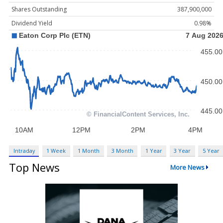
Shares Outstanding
387,900,000
Dividend Yield
0.98%
Intraday
1 Week
1 Month
3 Month
1 Year
3 Year
5 Year
Top News
More News