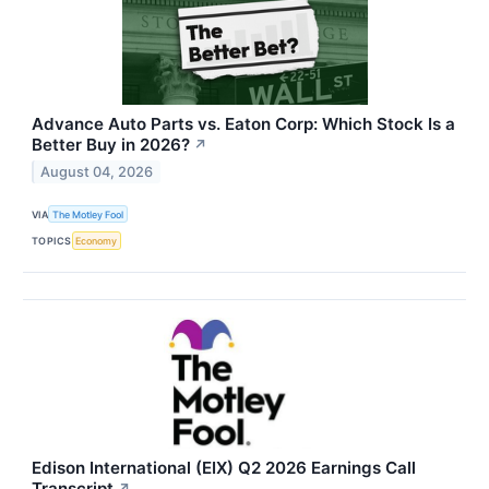
Advance Auto Parts vs. Eaton Corp: Which Stock Is a
Better Buy in 2026?
↗
August 04, 2026
VIA
The Motley Fool
TOPICS
Economy
Edison International (EIX) Q2 2026 Earnings Call
Transcript
↗