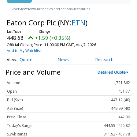
Overview
News
Currencies
International
Treasuries
Eaton Corp Plc
(NY:
ETN
)
448.68
+1.59 (+0.35%)
Official Closing Price
11:00:00 PM GMT, Aug 7, 2026
Add to My Watchlist
Quote
News
Research
Price and Volume
Detailed Quote
Volume
1,721,862
Open
451.77
Bid (Size)
447.12 (40)
Ask (Size)
449.99 (40)
Prev. Close
447.09
Today's Range
444.55 - 455.82
52wk Range
311.92 - 457.78