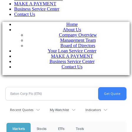
MAKE A PAYMENT
Business Service Center
Contact Us
Home
About Us
Company Overview
Management Team
Board of Directors
Your Loan Service Center
MAKE A PAYMENT
Business Service Center
Contact Us
Recent Quotes
My Watchlist
Indicators
Markets
Stocks
ETFs
Tools