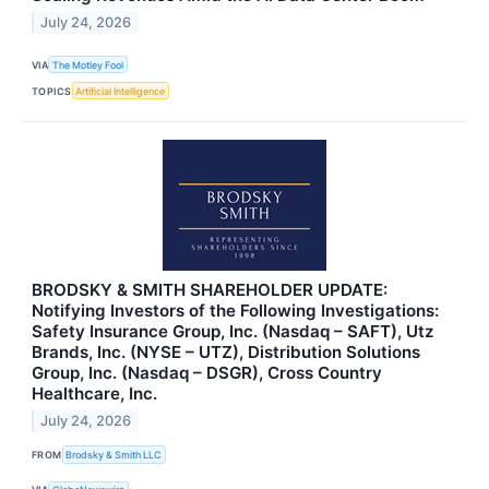
July 24, 2026
VIA
The Motley Fool
TOPICS
Artificial Intelligence
BRODSKY & SMITH SHAREHOLDER UPDATE:
Notifying Investors of the Following Investigations:
Safety Insurance Group, Inc. (Nasdaq – SAFT), Utz
Brands, Inc. (NYSE – UTZ), Distribution Solutions
Group, Inc. (Nasdaq – DSGR), Cross Country
Healthcare, Inc.
July 24, 2026
FROM
Brodsky & Smith LLC