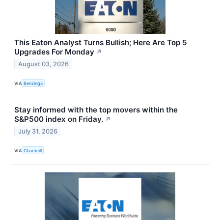
This Eaton Analyst Turns Bullish; Here Are Top 5
Upgrades For Monday
↗
August 03, 2026
VIA
Benzinga
Stay informed with the top movers within the
S&P500 index on Friday.
↗
July 31, 2026
VIA
Chartmill