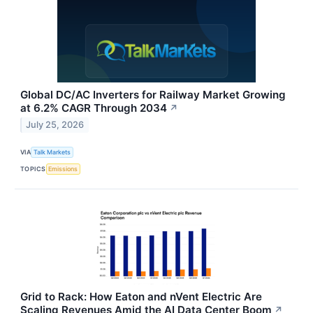
Global DC/AC Inverters for Railway Market Growing
at 6.2% CAGR Through 2034
↗
July 25, 2026
VIA
Talk Markets
TOPICS
Emissions
Grid to Rack: How Eaton and nVent Electric Are
Scaling Revenues Amid the AI Data Center Boom
↗