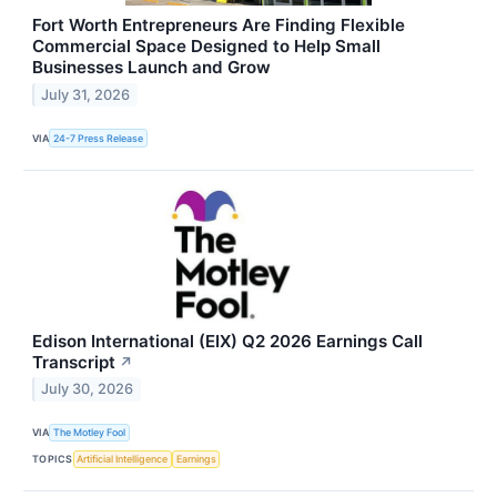
Fort Worth Entrepreneurs Are Finding Flexible
Commercial Space Designed to Help Small
Businesses Launch and Grow
July 31, 2026
VIA
24-7 Press Release
Edison International (EIX) Q2 2026 Earnings Call
Transcript
↗
July 30, 2026
VIA
The Motley Fool
TOPICS
Artificial Intelligence
Earnings