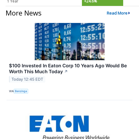
1 Year
+24.6%
More News
Read More
$100 Invested In Eaton Corp 10 Years Ago Would Be
Worth This Much Today
↗
Today 12:45 EDT
VIA
Benzinga