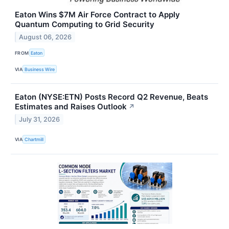
Eaton Wins $7M Air Force Contract to Apply
Quantum Computing to Grid Security
August 06, 2026
FROM
Eaton
VIA
Business Wire
Eaton (NYSE:ETN) Posts Record Q2 Revenue, Beats
Estimates and Raises Outlook
↗
July 31, 2026
VIA
Chartmill