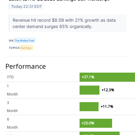
Today 22:31 EDT
Revenue hit record $8.5B with 21% growth as data
center demand surges 65% organically.
VIA
The Motley Fool
TOPICS
Earnings
Performance
YTD
+37.1%
1
+12.3%
Month
3
+11.7%
Month
6
+20.0%
Month