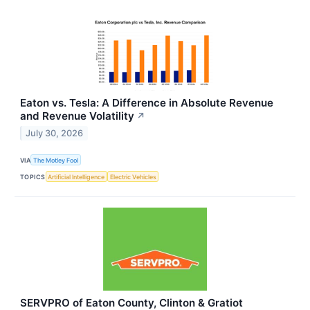
Eaton vs. Tesla: A Difference in Absolute Revenue
and Revenue Volatility
↗
July 30, 2026
VIA
The Motley Fool
TOPICS
Artificial Intelligence
Electric Vehicles
SERVPRO of Eaton County, Clinton & Gratiot