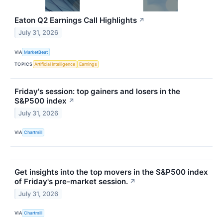
Eaton Q2 Earnings Call Highlights
↗
July 31, 2026
VIA
MarketBeat
TOPICS
Artificial Intelligence
Earnings
Friday's session: top gainers and losers in the
S&P500 index
↗
July 31, 2026
VIA
Chartmill
Get insights into the top movers in the S&P500 index
of Friday's pre-market session.
↗
July 31, 2026
VIA
Chartmill