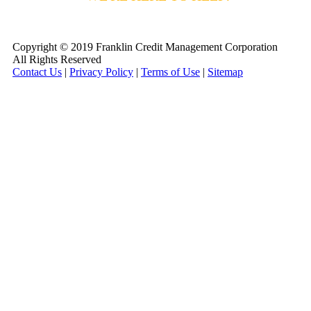
800-255-5897
Copyright © 2019 Franklin Credit Management Corporation
All Rights Reserved
Contact Us
|
Privacy Policy
|
Terms of Use
|
Sitemap