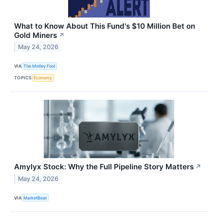
What to Know About This Fund's $10 Million Bet on
Gold Miners
↗
May 24, 2026
VIA
The Motley Fool
TOPICS
Economy
Amylyx Stock: Why the Full Pipeline Story Matters
↗
May 24, 2026
VIA
MarketBeat