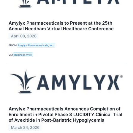
Amylyx Pharmaceuticals to Present at the 25th
Annual Needham Virtual Healthcare Conference
April 08, 2026
FROM
Amylyx Pharmaceuticals, Inc.
VIA
Business Wire
Amylyx Pharmaceuticals Announces Completion of
Enrollment in Pivotal Phase 3 LUCIDITY Clinical Trial
of Avexitide in Post-Bariatric Hypoglycemia
March 24, 2026