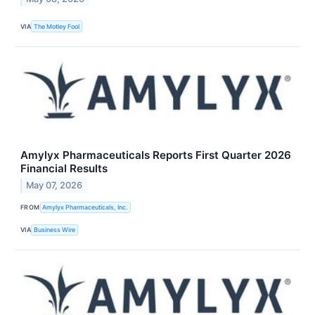
VIA
The Motley Fool
Amylyx Pharmaceuticals Reports First Quarter 2026
Financial Results
May 07, 2026
FROM
Amylyx Pharmaceuticals, Inc.
VIA
Business Wire