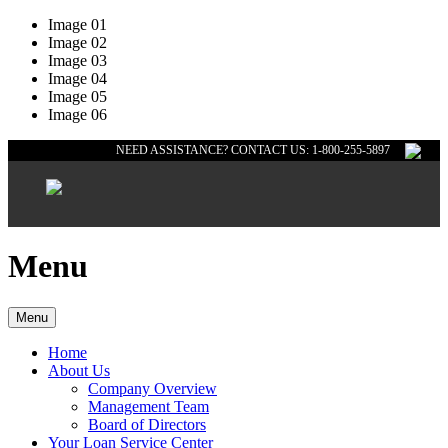
Image 01
Image 02
Image 03
Image 04
Image 05
Image 06
NEED ASSISTANCE? CONTACT US: 1-800-255-5897
Menu
Menu
Home
About Us
Company Overview
Management Team
Board of Directors
Your Loan Service Center