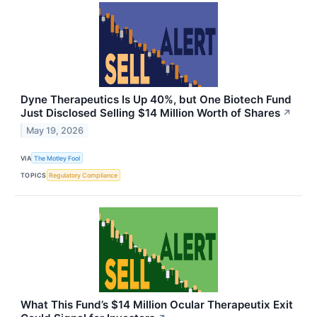
Dyne Therapeutics Is Up 40%, but One Biotech Fund
Just Disclosed Selling $14 Million Worth of Shares
↗
May 19, 2026
VIA
The Motley Fool
TOPICS
Regulatory Compliance
What This Fund’s $14 Million Ocular Therapeutix Exit