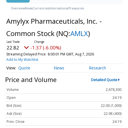
Overview
News
Currencies
International
Treasuries
Amylyx Pharmaceuticals, Inc. -
Common Stock
(NQ:
AMLX
)
22.82
-1.37 (-6.00%)
Streaming Delayed Price
8:00:01 PM GMT, Aug 7, 2026
Add to My Watchlist
Quote
News
Research
Price and Volume
Detailed Quote
Volume
2,678,300
Open
24.19
Bid (Size)
22.00 (1,000)
Ask (Size)
22.98 (400)
Prev. Close
24.19