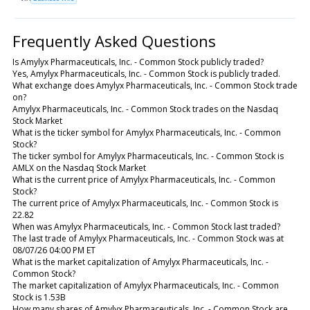
Frequently Asked Questions
Is Amylyx Pharmaceuticals, Inc. - Common Stock publicly traded?
Yes, Amylyx Pharmaceuticals, Inc. - Common Stock is publicly traded.
What exchange does Amylyx Pharmaceuticals, Inc. - Common Stock trade
on?
Amylyx Pharmaceuticals, Inc. - Common Stock trades on the Nasdaq
Stock Market
What is the ticker symbol for Amylyx Pharmaceuticals, Inc. - Common
Stock?
The ticker symbol for Amylyx Pharmaceuticals, Inc. - Common Stock is
AMLX on the Nasdaq Stock Market
What is the current price of Amylyx Pharmaceuticals, Inc. - Common
Stock?
The current price of Amylyx Pharmaceuticals, Inc. - Common Stock is
22.82
When was Amylyx Pharmaceuticals, Inc. - Common Stock last traded?
The last trade of Amylyx Pharmaceuticals, Inc. - Common Stock was at
08/07/26 04:00 PM ET
What is the market capitalization of Amylyx Pharmaceuticals, Inc. -
Common Stock?
The market capitalization of Amylyx Pharmaceuticals, Inc. - Common
Stock is 1.53B
How many shares of Amylyx Pharmaceuticals, Inc. - Common Stock are