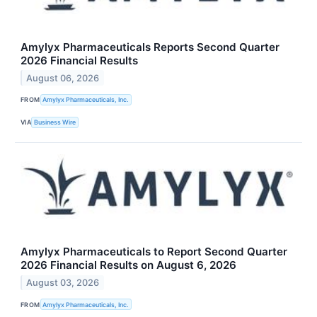
Amylyx Pharmaceuticals Reports Second Quarter
2026 Financial Results
August 06, 2026
FROM
Amylyx Pharmaceuticals, Inc.
VIA
Business Wire
Amylyx Pharmaceuticals to Report Second Quarter
2026 Financial Results on August 6, 2026
August 03, 2026
FROM
Amylyx Pharmaceuticals, Inc.