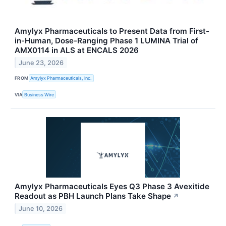
Amylyx Pharmaceuticals to Present Data from First-
in-Human, Dose-Ranging Phase 1 LUMINA Trial of
AMX0114 in ALS at ENCALS 2026
June 23, 2026
FROM
Amylyx Pharmaceuticals, Inc.
VIA
Business Wire
Amylyx Pharmaceuticals Eyes Q3 Phase 3 Avexitide
Readout as PBH Launch Plans Take Shape
↗
June 10, 2026