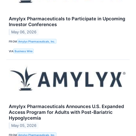
Amylyx Pharmaceuticals to Participate in Upcoming
Investor Conferences
May 06, 2026
FROM
Amylyx Pharmaceuticals, Inc.
VIA
Business Wire
Amylyx Pharmaceuticals Announces U.S. Expanded
Access Program for Adults with Post-Bariatric
Hypoglycemia
May 05, 2026
FROM
Amylyx Pharmaceuticals, Inc.