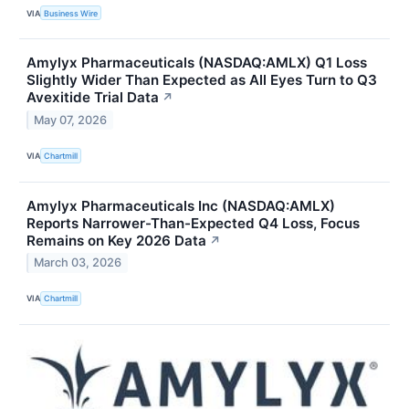
VIA
Business Wire
Amylyx Pharmaceuticals (NASDAQ:AMLX) Q1 Loss
Slightly Wider Than Expected as All Eyes Turn to Q3
Avexitide Trial Data
↗
May 07, 2026
VIA
Chartmill
Amylyx Pharmaceuticals Inc (NASDAQ:AMLX)
Reports Narrower-Than-Expected Q4 Loss, Focus
Remains on Key 2026 Data
↗
March 03, 2026
VIA
Chartmill