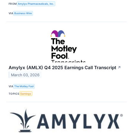
FROM
Amylyx Pharmaceuticals, Inc.
VIA
Business Wire
Amylyx (AMLX) Q4 2025 Earnings Call Transcript
↗
March 03, 2026
VIA
The Motley Fool
TOPICS
Earnings