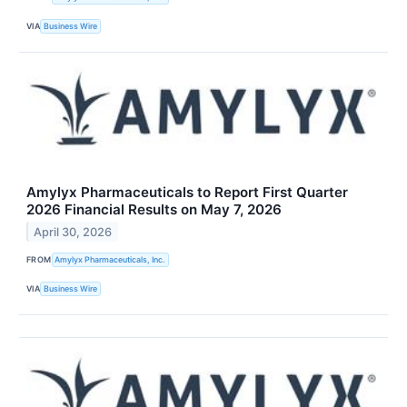
VIA
Business Wire
Amylyx Pharmaceuticals to Report First Quarter
2026 Financial Results on May 7, 2026
April 30, 2026
FROM
Amylyx Pharmaceuticals, Inc.
VIA
Business Wire