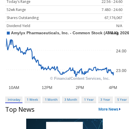
Today's Range
22.56 - 24.60
52wk Range
7.480 - 24.60
Shares Outstanding
67,176,067
Dividend Yield
N/A
Intraday
1 Week
1 Month
3 Month
1 Year
3 Year
5 Year
Top News
More News