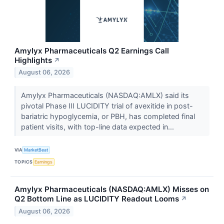
Amylyx Pharmaceuticals Q2 Earnings Call
Highlights
↗
August 06, 2026
Amylyx Pharmaceuticals (NASDAQ:AMLX) said its
pivotal Phase III LUCIDITY trial of avexitide in post-
bariatric hypoglycemia, or PBH, has completed final
patient visits, with top-line data expected in...
VIA
MarketBeat
TOPICS
Earnings
Amylyx Pharmaceuticals (NASDAQ:AMLX) Misses on
Q2 Bottom Line as LUCIDITY Readout Looms
↗
August 06, 2026