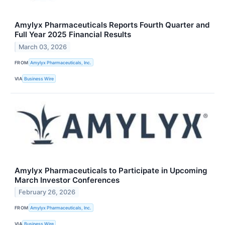
Amylyx Pharmaceuticals Reports Fourth Quarter and
Full Year 2025 Financial Results
March 03, 2026
FROM
Amylyx Pharmaceuticals, Inc.
VIA
Business Wire
Amylyx Pharmaceuticals to Participate in Upcoming
March Investor Conferences
February 26, 2026
FROM
Amylyx Pharmaceuticals, Inc.
VIA
Business Wire