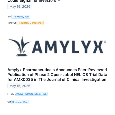
Could Signal for Investors
↗
May 19, 2026
VIA
The Motley Fool
TOPICS
Regulatory Compliance
Amylyx Pharmaceuticals Announces Peer-Reviewed
Publication of Phase 2 Open-Label HELIOS Trial Data
for AMX0035 in The Journal of Clinical Investigation
May 15, 2026
FROM
Amylyx Pharmaceuticals, Inc.
VIA
Business Wire