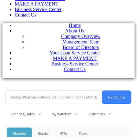
MAKE A PAYMENT
Business Service Center
Contact Us
Home
About Us
Company Overview
Management Team
Board of Directors
Your Loan Service Center
MAKE A PAYMENT
Business Service Center
Contact Us
Recent Quotes
My Watchlist
Indicators
Markets
Stocks
ETFs
Tools