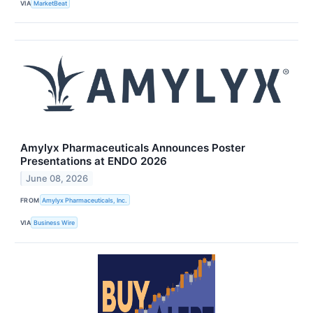
VIA
MarketBeat
Amylyx Pharmaceuticals Announces Poster
Presentations at ENDO 2026
June 08, 2026
FROM
Amylyx Pharmaceuticals, Inc.
VIA
Business Wire