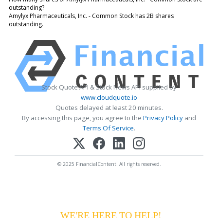
outstanding?
Amylyx Pharmaceuticals, Inc. - Common Stock has 2B shares
outstanding.
Stock Quote API & Stock News API supplied by
www.cloudquote.io
Quotes delayed at least 20 minutes.
By accessing this page, you agree to the
Privacy Policy
and
Terms Of Service
.
© 2025 FinancialContent. All rights reserved.
HAVING DIFFICULTY MAKING YOUR
PAYMENTS?
WE'RE HERE TO HELP!
CALL 1-