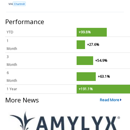
VIA
Chartmill
Performance
YTD
+99.8%
1
+27.6%
Month
3
+54.9%
Month
6
+63.1%
Month
1 Year
+191.1%
More News
Read More