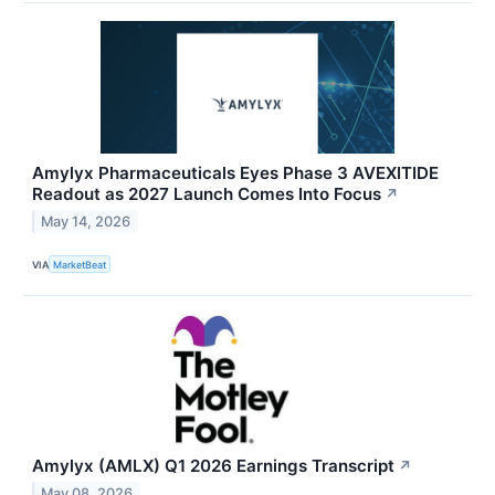
Amylyx Pharmaceuticals Eyes Phase 3 AVEXITIDE
Readout as 2027 Launch Comes Into Focus
↗
May 14, 2026
VIA
MarketBeat
Amylyx (AMLX) Q1 2026 Earnings Transcript
↗
May 08, 2026