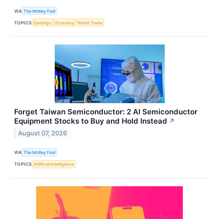
VIA
The Motley Fool
TOPICS
Earnings
Economy
World Trade
Forget Taiwan Semiconductor: 2 AI Semiconductor
Equipment Stocks to Buy and Hold Instead
↗
August 07, 2026
VIA
The Motley Fool
TOPICS
Artificial Intelligence