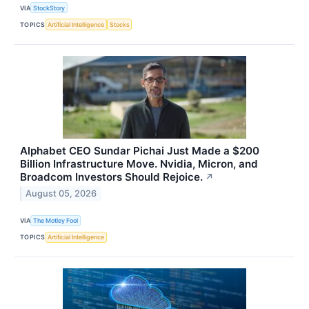
VIA
StockStory
TOPICS
Artificial Intelligence
Stocks
Alphabet CEO Sundar Pichai Just Made a $200
Billion Infrastructure Move. Nvidia, Micron, and
Broadcom Investors Should Rejoice.
↗
August 05, 2026
VIA
The Motley Fool
TOPICS
Artificial Intelligence