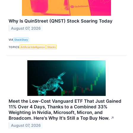
Why Is QuinStreet (QNST) Stock Soaring Today
August 07, 2026
VIA
StockStory
TOPICS
Artificial Intelligence
Stocks
Meet the Low-Cost Vanguard ETF That Just Gained
11% Over 4 Days, Thanks to a Combined 33%
Weighting in Nvidia, Microsoft, Micron, and
Broadcom. Here's Why It's Still a Top Buy Now.
↗
August 07, 2026