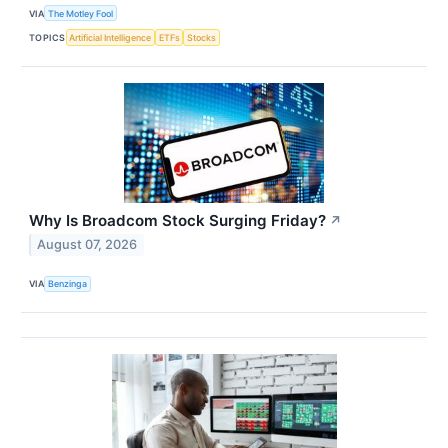
VIA
The Motley Fool
TOPICS
Artificial Intelligence
ETFs
Stocks
Why Is Broadcom Stock Surging Friday?
↗
August 07, 2026
VIA
Benzinga