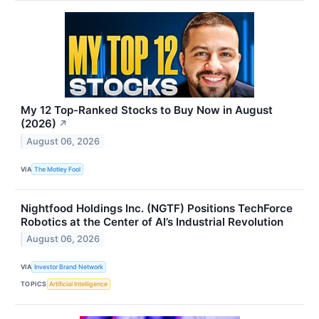
My 12 Top-Ranked Stocks to Buy Now in August
(2026)
↗
August 06, 2026
VIA
The Motley Fool
Nightfood Holdings Inc. (NGTF) Positions TechForce
Robotics at the Center of AI’s Industrial Revolution
August 06, 2026
VIA
Investor Brand Network
TOPICS
Artificial Intelligence