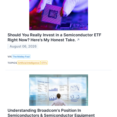
Should You Really Invest in a Semiconductor ETF
Right Now? Here's My Honest Take.
↗
August 06, 2026
VIA
The Motley Fool
TOPICS
Artificial Intelligence
ETFs
Understanding Broadcom's Position In
Semiconductors & Semiconductor Equipment