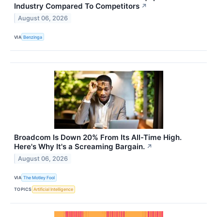
Industry Compared To Competitors
↗
August 06, 2026
VIA
Benzinga
Broadcom Is Down 20% From Its All-Time High.
Here's Why It's a Screaming Bargain.
↗
August 06, 2026
VIA
The Motley Fool
TOPICS
Artificial Intelligence