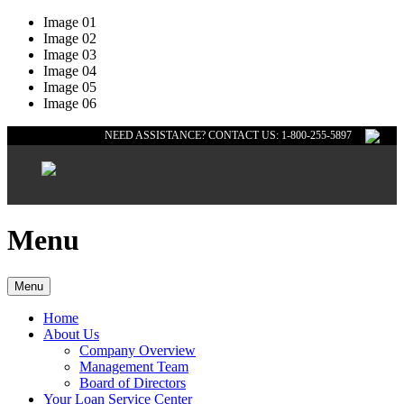
Image 01
Image 02
Image 03
Image 04
Image 05
Image 06
NEED ASSISTANCE? CONTACT US: 1-800-255-5897
Menu
Menu
Home
About Us
Company Overview
Management Team
Board of Directors
Your Loan Service Center