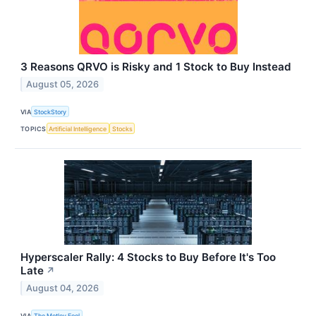
3 Reasons QRVO is Risky and 1 Stock to Buy Instead
August 05, 2026
VIA
StockStory
TOPICS
Artificial Intelligence
Stocks
Hyperscaler Rally: 4 Stocks to Buy Before It's Too
Late
↗
August 04, 2026
VIA
The Motley Fool