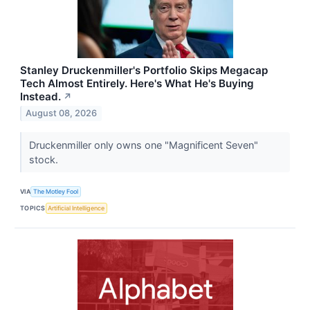
Stanley Druckenmiller's Portfolio Skips Megacap
Tech Almost Entirely. Here's What He's Buying
Instead.
↗
August 08, 2026
Druckenmiller only owns one "Magnificent Seven"
stock.
VIA
The Motley Fool
TOPICS
Artificial Intelligence