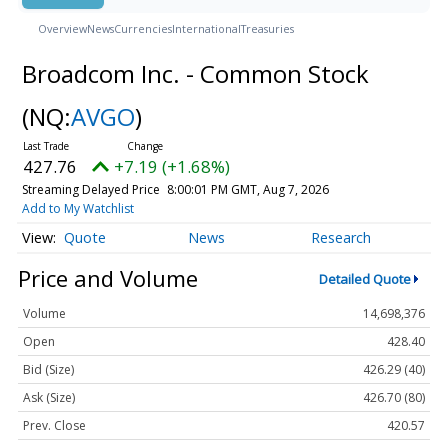
Overview
News
Currencies
International
Treasuries
Broadcom Inc. - Common Stock
(NQ:
AVGO
)
427.76
+7.19 (+1.68%)
Streaming Delayed Price
8:00:01 PM GMT, Aug 7, 2026
Add to My Watchlist
Quote
News
Research
Price and Volume
Detailed Quote
Volume
14,698,376
Open
428.40
Bid (Size)
426.29 (40)
Ask (Size)
426.70 (80)
Prev. Close
420.57