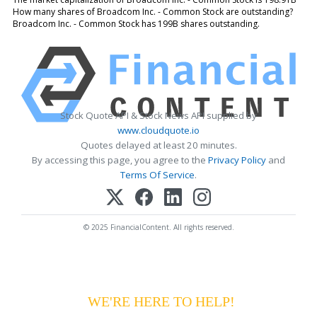
How many shares of Broadcom Inc. - Common Stock are outstanding?
Broadcom Inc. - Common Stock has 199B shares outstanding.
Stock Quote API & Stock News API supplied by
www.cloudquote.io
Quotes delayed at least 20 minutes.
By accessing this page, you agree to the
Privacy Policy
and
Terms Of Service
.
© 2025 FinancialContent. All rights reserved.
HAVING DIFFICULTY MAKING YOUR
PAYMENTS?
WE'RE HERE TO HELP!
CALL 1-