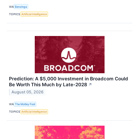
VIA
Benzinga
TOPICS
Artificial Intelligence
Prediction: A $5,000 Investment in Broadcom Could
Be Worth This Much by Late-2028
↗
August 05, 2026
VIA
The Motley Fool
TOPICS
Artificial Intelligence