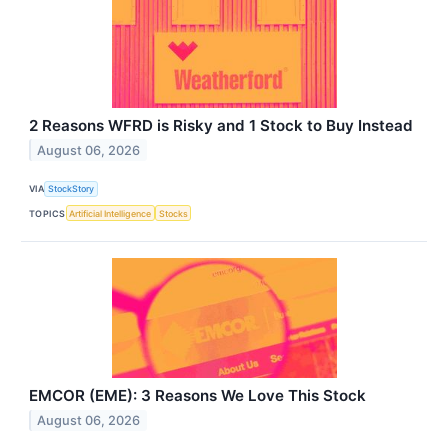
2 Reasons WFRD is Risky and 1 Stock to Buy Instead
August 06, 2026
VIA
StockStory
TOPICS
Artificial Intelligence
Stocks
EMCOR (EME): 3 Reasons We Love This Stock
August 06, 2026