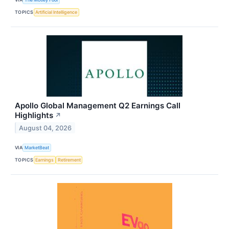
TOPICS
Artificial Intelligence
Apollo Global Management Q2 Earnings Call
Highlights
↗
August 04, 2026
VIA
MarketBeat
TOPICS
Earnings
Retirement