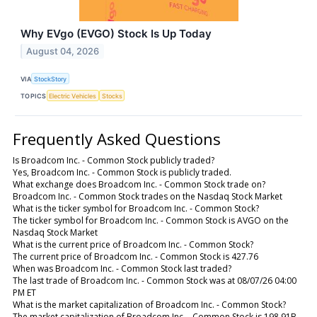
Why EVgo (EVGO) Stock Is Up Today
August 04, 2026
VIA
StockStory
TOPICS
Electric Vehicles
Stocks
Frequently Asked Questions
Is Broadcom Inc. - Common Stock publicly traded?
Yes, Broadcom Inc. - Common Stock is publicly traded.
What exchange does Broadcom Inc. - Common Stock trade on?
Broadcom Inc. - Common Stock trades on the Nasdaq Stock Market
What is the ticker symbol for Broadcom Inc. - Common Stock?
The ticker symbol for Broadcom Inc. - Common Stock is AVGO on the
Nasdaq Stock Market
What is the current price of Broadcom Inc. - Common Stock?
The current price of Broadcom Inc. - Common Stock is 427.76
When was Broadcom Inc. - Common Stock last traded?
The last trade of Broadcom Inc. - Common Stock was at 08/07/26 04:00
PM ET
What is the market capitalization of Broadcom Inc. - Common Stock?
The market capitalization of Broadcom Inc. - Common Stock is 198.91B