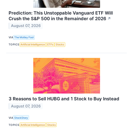
Prediction: This Unstoppable Vanguard ETF Will
Crush the S&P 500 in the Remainder of 2026
↗
August 07, 2026
VIA
The Motley Fool
TOPICS
Artificial Intelligence
ETFs
Stocks
3 Reasons to Sell HUBG and 1 Stock to Buy Instead
August 07, 2026
VIA
StockStory
TOPICS
Artificial Intelligence
Stocks