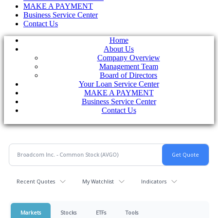
MAKE A PAYMENT
Business Service Center
Contact Us
Home
About Us
Company Overview
Management Team
Board of Directors
Your Loan Service Center
MAKE A PAYMENT
Business Service Center
Contact Us
Recent Quotes
My Watchlist
Indicators
Markets
Stocks
ETFs
Tools