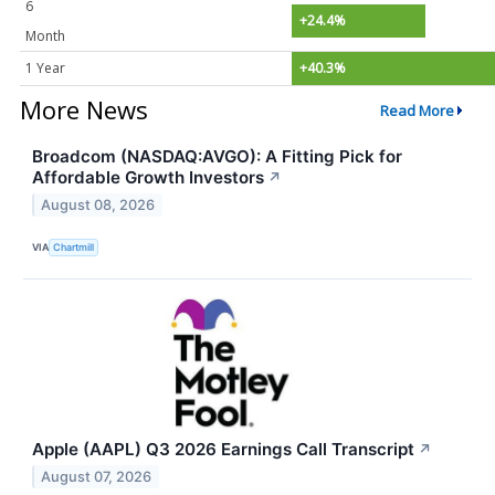
6
+24.4%
Month
1 Year
+40.3%
More News
Read More
Broadcom (NASDAQ:AVGO): A Fitting Pick for
Affordable Growth Investors
↗
August 08, 2026
VIA
Chartmill
Apple (AAPL) Q3 2026 Earnings Call Transcript
↗
August 07, 2026