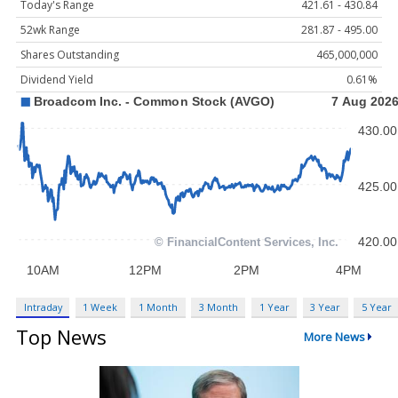
Today's Range
421.61 - 430.84
52wk Range
281.87 - 495.00
Shares Outstanding
465,000,000
Dividend Yield
0.61%
Intraday
1 Week
1 Month
3 Month
1 Year
3 Year
5 Year
Top News
More News