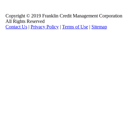
800-255-5897
Copyright © 2019 Franklin Credit Management Corporation
All Rights Reserved
Contact Us
|
Privacy Policy
|
Terms of Use
|
Sitemap