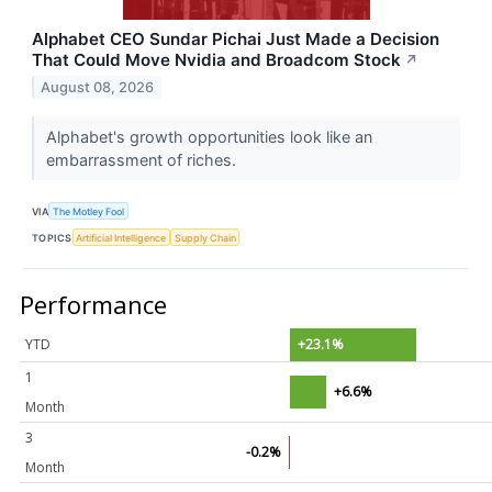
Alphabet CEO Sundar Pichai Just Made a Decision
That Could Move Nvidia and Broadcom Stock
↗
August 08, 2026
Alphabet's growth opportunities look like an
embarrassment of riches.
VIA
The Motley Fool
TOPICS
Artificial Intelligence
Supply Chain
Performance
YTD
+23.1%
1
+6.6%
Month
3
-0.2%
Month