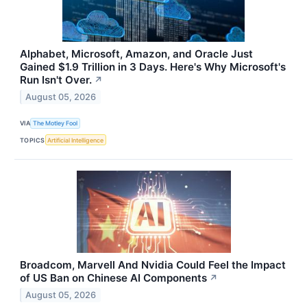
Alphabet, Microsoft, Amazon, and Oracle Just
Gained $1.9 Trillion in 3 Days. Here's Why Microsoft's
Run Isn't Over.
↗
August 05, 2026
VIA
The Motley Fool
TOPICS
Artificial Intelligence
Broadcom, Marvell And Nvidia Could Feel the Impact
of US Ban on Chinese AI Components
↗
August 05, 2026