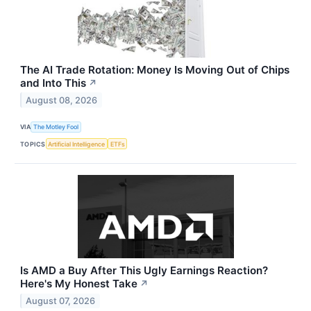
The AI Trade Rotation: Money Is Moving Out of Chips
and Into This
↗
August 08, 2026
VIA
The Motley Fool
TOPICS
Artificial Intelligence
ETFs
Is AMD a Buy After This Ugly Earnings Reaction?
Here's My Honest Take
↗
August 07, 2026