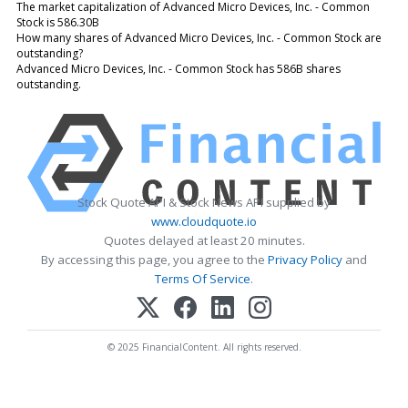
The market capitalization of Advanced Micro Devices, Inc. - Common
Stock is 586.30B
How many shares of Advanced Micro Devices, Inc. - Common Stock are
outstanding?
Advanced Micro Devices, Inc. - Common Stock has 586B shares
outstanding.
Stock Quote API & Stock News API supplied by
www.cloudquote.io
Quotes delayed at least 20 minutes.
By accessing this page, you agree to the
Privacy Policy
and
Terms Of Service
.
© 2025 FinancialContent. All rights reserved.