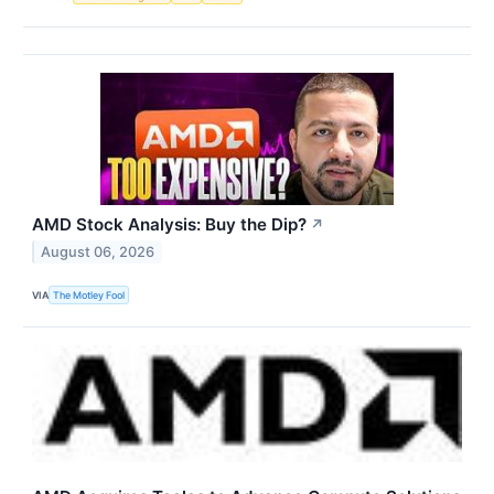
AMD Stock Analysis: Buy the Dip?
↗
August 06, 2026
VIA
The Motley Fool