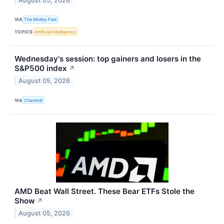
August 05, 2026
VIA
The Motley Fool
TOPICS
Artificial Intelligence
Wednesday's session: top gainers and losers in the
S&P500 index
↗
August 05, 2026
VIA
Chartmill
AMD Beat Wall Street. These Bear ETFs Stole the
Show
↗
August 05, 2026