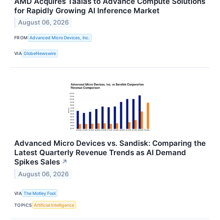
AMD Acquires Taalas to Advance Compute Solutions
for Rapidly Growing AI Inference Market
August 06, 2026
FROM
Advanced Micro Devices, Inc.
VIA
GlobeNewswire
Advanced Micro Devices vs. Sandisk: Comparing the
Latest Quarterly Revenue Trends as AI Demand
Spikes Sales
↗
August 06, 2026
VIA
The Motley Fool
TOPICS
Artificial Intelligence