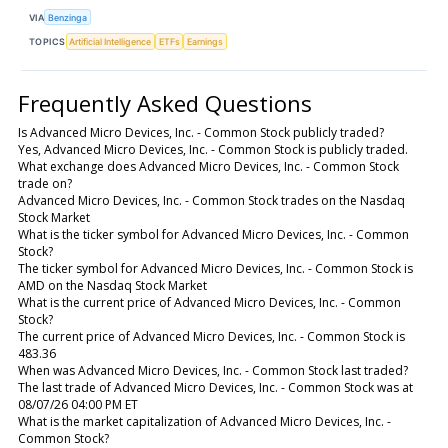
VIA
Benzinga
TOPICS
Artificial Intelligence
ETFs
Earnings
Frequently Asked Questions
Is Advanced Micro Devices, Inc. - Common Stock publicly traded?
Yes, Advanced Micro Devices, Inc. - Common Stock is publicly traded.
What exchange does Advanced Micro Devices, Inc. - Common Stock
trade on?
Advanced Micro Devices, Inc. - Common Stock trades on the Nasdaq
Stock Market
What is the ticker symbol for Advanced Micro Devices, Inc. - Common
Stock?
The ticker symbol for Advanced Micro Devices, Inc. - Common Stock is
AMD on the Nasdaq Stock Market
What is the current price of Advanced Micro Devices, Inc. - Common
Stock?
The current price of Advanced Micro Devices, Inc. - Common Stock is
483.36
When was Advanced Micro Devices, Inc. - Common Stock last traded?
The last trade of Advanced Micro Devices, Inc. - Common Stock was at
08/07/26 04:00 PM ET
What is the market capitalization of Advanced Micro Devices, Inc. -
Common Stock?