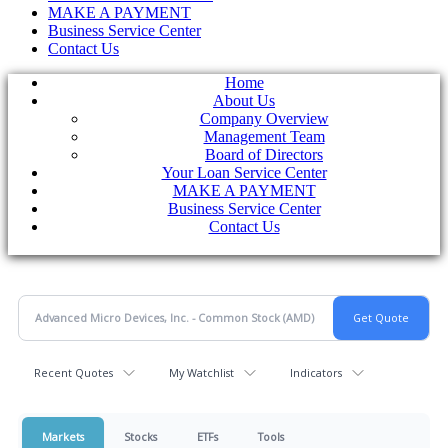
MAKE A PAYMENT
Business Service Center
Contact Us
Home
About Us
Company Overview
Management Team
Board of Directors
Your Loan Service Center
MAKE A PAYMENT
Business Service Center
Contact Us
Recent Quotes
My Watchlist
Indicators
Markets
Stocks
ETFs
Tools