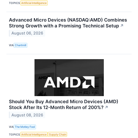
TOPICS
Artificial Intelligence
Advanced Micro Devices (NASDAQ:AMD) Combines
Strong Growth with a Promising Technical Setup
↗
August 06, 2026
VIA
Chartmill
Should You Buy Advanced Micro Devices (AMD)
Stock After Its 12-Month Return of 200%?
↗
August 08, 2026
VIA
The Motley Fool
TOPICS
Artificial Intelligence
Supply Chain