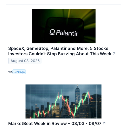
SpaceX, GameStop, Palantir and More: 5 Stocks
Investors Couldn't Stop Buzzing About This Week
↗
August 08, 2026
VIA
Benzinga
MarketBeat Week in Review – 08/03 - 08/07
↗