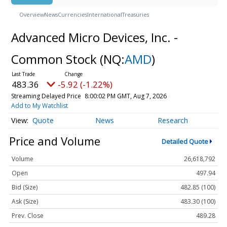
Overview
News
Currencies
International
Treasuries
Advanced Micro Devices, Inc. -
Common Stock
(NQ:
AMD
)
483.36
-5.92 (-1.22%)
Streaming Delayed Price
8:00:02 PM GMT, Aug 7, 2026
Add to My Watchlist
Quote
News
Research
Price and Volume
Detailed Quote
Volume
26,618,792
Open
497.94
Bid (Size)
482.85 (100)
Ask (Size)
483.30 (100)
Prev. Close
489.28