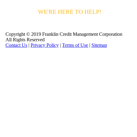
HAVING DIFFICULTY MAKING YOUR
PAYMENTS?
WE'RE HERE TO HELP!
CALL 1-
800-255-5897
Copyright © 2019 Franklin Credit Management Corporation
All Rights Reserved
Contact Us
|
Privacy Policy
|
Terms of Use
|
Sitemap