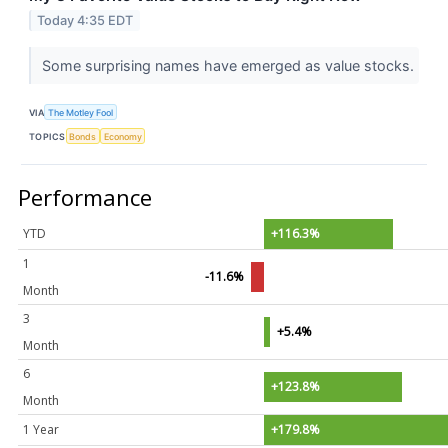
Today 4:35 EDT
Some surprising names have emerged as value stocks.
VIA
The Motley Fool
TOPICS
Bonds
Economy
Performance
YTD
+116.3%
1
-11.6%
Month
3
+5.4%
Month
6
+123.8%
Month
1 Year
+179.8%