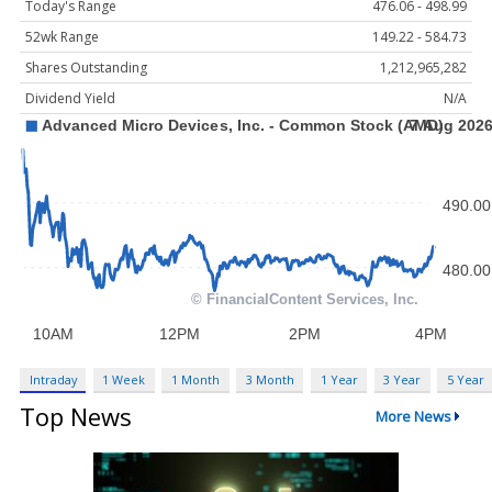
Today's Range
476.06 - 498.99
52wk Range
149.22 - 584.73
Shares Outstanding
1,212,965,282
Dividend Yield
N/A
Intraday
1 Week
1 Month
3 Month
1 Year
3 Year
5 Year
Top News
More News