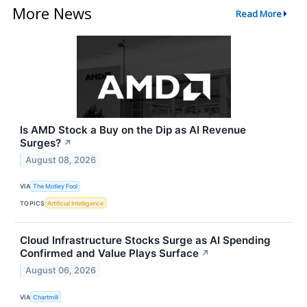
More News
Read More
Is AMD Stock a Buy on the Dip as AI Revenue
Surges?
↗
August 08, 2026
VIA
The Motley Fool
TOPICS
Artificial Intelligence
Cloud Infrastructure Stocks Surge as AI Spending
Confirmed and Value Plays Surface
↗
August 06, 2026
VIA
Chartmill