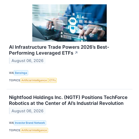
AI Infrastructure Trade Powers 2026’s Best-
Performing Leveraged ETFs
↗
August 06, 2026
VIA
Benzinga
TOPICS
Artificial Intelligence
ETFs
Nightfood Holdings Inc. (NGTF) Positions TechForce
Robotics at the Center of AI’s Industrial Revolution
August 06, 2026
VIA
Investor Brand Network
TOPICS
Artificial Intelligence