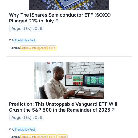
Why The iShares Semiconductor ETF (SOXX)
Plunged 21% in July
↗
August 07, 2026
VIA
The Motley Fool
TOPICS
Artificial Intelligence
ETFs
Prediction: This Unstoppable Vanguard ETF Will
Crush the S&P 500 in the Remainder of 2026
↗
August 07, 2026
VIA
The Motley Fool
TOPICS
Artificial Intelligence
ETFs
Stocks