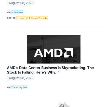
August 08, 2026
VIA
MarketBeat
TOPICS
Economy
Intellectual Property
AMD's Data Center Business Is Skyrocketing. The
Stock Is Falling. Here's Why.
↗
August 08, 2026
VIA
The Motley Fool