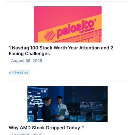
1 Nasdaq 100 Stock Worth Your Attention and 2
Facing Challenges
August 06, 2026
VIA
StockStory
Why AMD Stock Dropped Today
↗