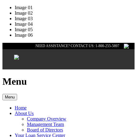
Image 01
Image 02
Image 03
Image 04
Image 05
Image 06
NEED ASSISTANCE? CONTACT US: 1-800-255-5897
Menu
Menu
Home
About Us
Company Overview
Management Team
Board of Directors
Your Loan Service Center