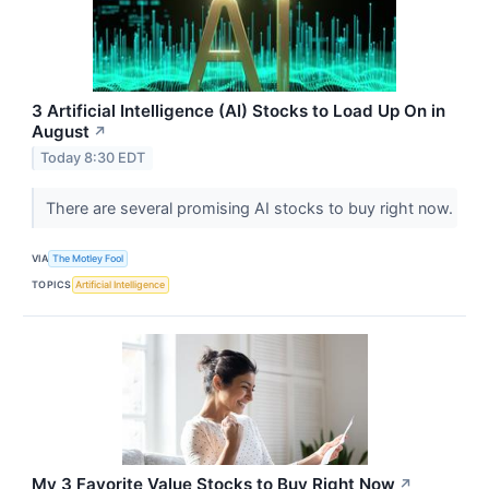
3 Artificial Intelligence (AI) Stocks to Load Up On in
August
↗
Today 8:30 EDT
There are several promising AI stocks to buy right now.
VIA
The Motley Fool
TOPICS
Artificial Intelligence
My 3 Favorite Value Stocks to Buy Right Now
↗