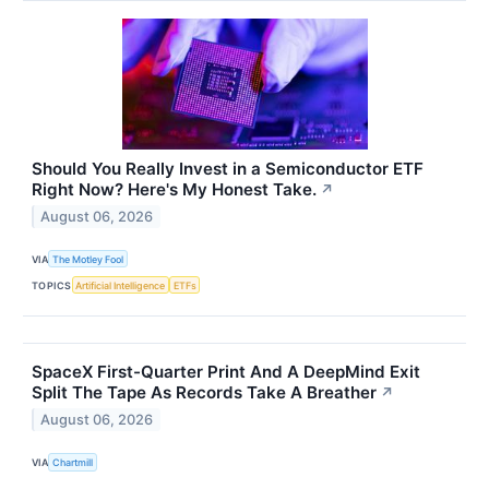
Should You Really Invest in a Semiconductor ETF
Right Now? Here's My Honest Take.
↗
August 06, 2026
VIA
The Motley Fool
TOPICS
Artificial Intelligence
ETFs
SpaceX First-Quarter Print And A DeepMind Exit
Split The Tape As Records Take A Breather
↗
August 06, 2026
VIA
Chartmill