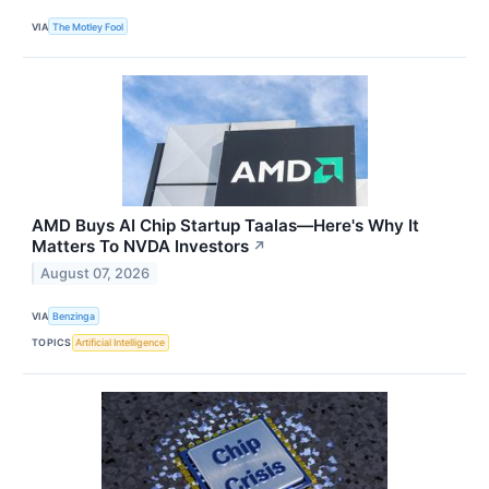
VIA
The Motley Fool
AMD Buys AI Chip Startup Taalas—Here's Why It
Matters To NVDA Investors
↗
August 07, 2026
VIA
Benzinga
TOPICS
Artificial Intelligence