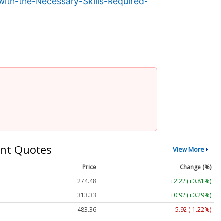
th-the-Necessary-Skills-Required-
nt Quotes
View More
Price
Change (%)
274.48
+2.22 (+0.81%)
313.33
+0.92 (+0.29%)
483.36
-5.92 (-1.22%)