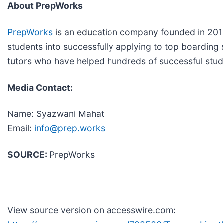
About PrepWorks
PrepWorks
is an education company founded in 2015
students into successfully applying to top boarding 
tutors who have helped hundreds of successful studen
Media Contact:
Name: Syazwani Mahat
Email:
info@prep.works
SOURCE:
PrepWorks
View source version on accesswire.com: