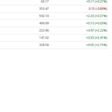
63.17
+0.17 (+0.27%)
353.47
-3.15 (-0.89%)
592.10
+2.20 (+0.37%)
499.99
+0.13 (+0.03%)
223.96
+4.97 (+2.22%)
147.02
+3.55 (+2.41%)
328.58
+9.05 (+2.75%)