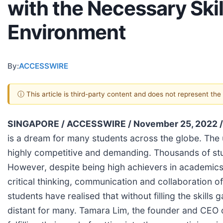
with the Necessary Skil
Environment
By:
ACCESSWIRE
ⓘ This article is third-party content and does not represent th
SINGAPORE / ACCESSWIRE / November 25, 2022 
is a dream for many students across the globe. The 
highly competitive and demanding. Thousands of stud
However, despite being high achievers in academics, m
critical thinking, communication and collaboration o
students have realised that without filling the skil
distant for many. Tamara Lim, the founder and CEO