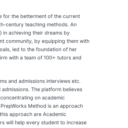
 for the betterment of the current
eth-century teaching methods. An
 in achieving their dreams by
dent community, by equipping them with
als, led to the foundation of her
firm with a team of 100+ tutors and
ams and admissions interviews etc.
l admissions. The platform believes
st concentrating on academic
e PrepWorks Method is an approach
f this approach are Academic
s will help every student to increase