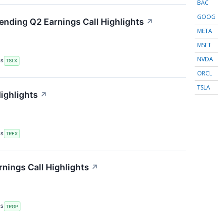
BAC
GOOG
Lending Q2 Earnings Call Highlights
↗
META
MSFT
NVDA
RS
TSLX
ORCL
TSLA
Highlights
↗
RS
TREX
nings Call Highlights
↗
RS
TRGP