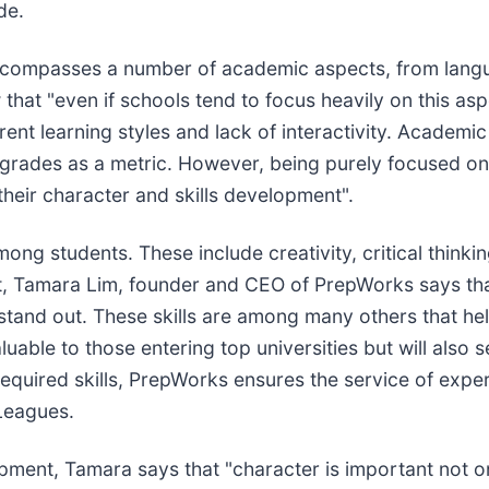
de.
ncompasses a number of academic aspects, from langua
that "even if schools tend to focus heavily on this asp
ferent learning styles and lack of interactivity. Academ
on grades as a metric. However, being purely focused
 their character and skills development".
 among students. These include creativity, critical thin
, Tamara Lim, founder and CEO of PrepWorks says tha
 stand out. These skills are among many others that he
uable to those entering top universities but will also s
 required skills, PrepWorks ensures the service of exp
 Leagues.
ent, Tamara says that "character is important not on