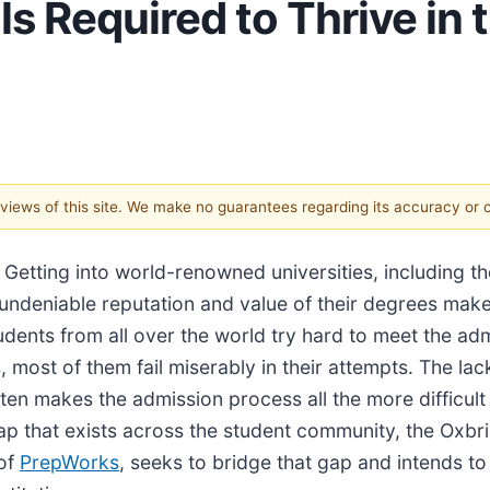
ls Required to Thrive in
e views of this site. We make no guarantees regarding its accuracy or
/
Getting into world-renowned universities, including 
undeniable reputation and value of their degrees make 
ents from all over the world try hard to meet the ad
ost of them fail miserably in their attempts. The lack o
ften makes the admission process all the more difficul
ls gap that exists across the student community, the Ox
 of
PrepWorks
, seeks to bridge that gap and intends to