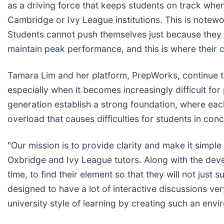
as a driving force that keeps students on track when
Cambridge or Ivy League institutions. This is notew
Students cannot push themselves just because they ar
maintain peak performance, and this is where their 
Tamara Lim and her platform, PrepWorks, continue t
especially when it becomes increasingly difficult for
generation establish a strong foundation, where each
overload that causes difficulties for students in co
"Our mission is to provide clarity and make it simpl
Oxbridge and Ivy League tutors. Along with the dev
time, to find their element so that they will not just
designed to have a lot of interactive discussions ver
university style of learning by creating such an en