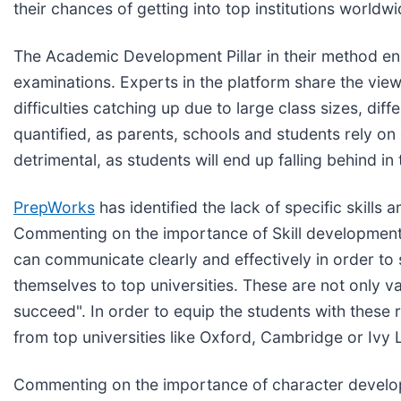
their chances of getting into top institutions worldwi
The Academic Development Pillar in their method e
examinations. Experts in the platform share the view 
difficulties catching up due to large class sizes, dif
quantified, as parents, schools and students rely 
detrimental, as students will end up falling behind in
PrepWorks
has identified the lack of specific skills
Commenting on the importance of Skill development
can communicate clearly and effectively in order to
themselves to top universities. These are not only val
succeed". In order to equip the students with these
from top universities like Oxford, Cambridge or Ivy
Commenting on the importance of character developm