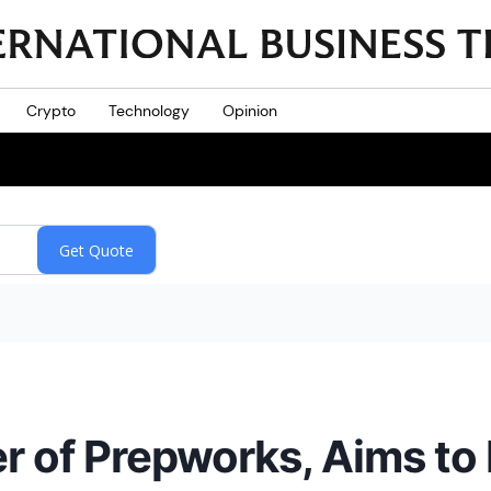
Crypto
Technology
Opinion
r of Prepworks, Aims to