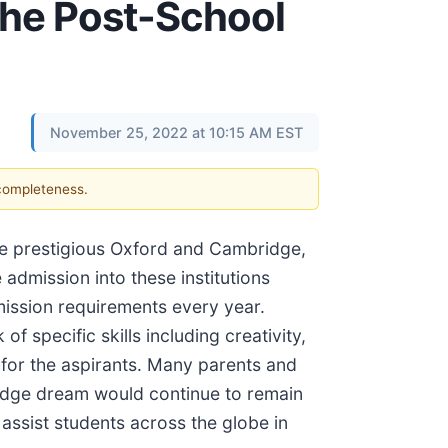
 the Post-School
November 25, 2022 at 10:15 AM EST
 completeness.
the prestigious Oxford and Cambridge,
admission into these institutions
mission requirements every year.
f specific skills including creativity,
t for the aspirants. Many parents and
bridge dream would continue to remain
 assist students across the globe in