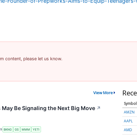
e-Founder-of-Prepworks-Aims-to-Equip-Teenagers-wi
pam content, please let us know.
Rece
View More
Symbol
 May Be Signaling the Next Big Move
↗
AMZN
AAPL
AMD
RS
BKNG
GS
MMM
YETI