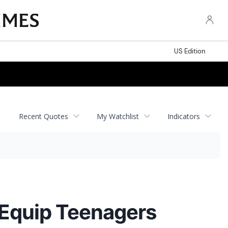
US Edition
Recent Quotes
My Watchlist
Indicators
 Equip Teenagers