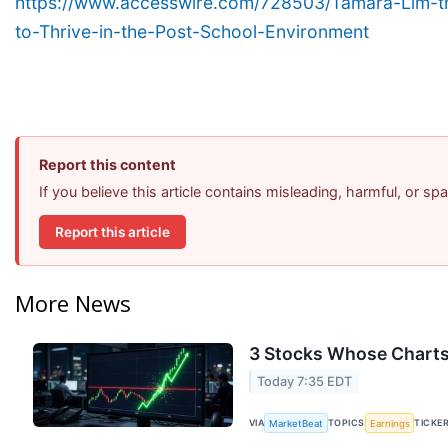
https://www.accesswire.com/728503/Tamara-Lim-th
to-Thrive-in-the-Post-School-Environment
Report this content
If you believe this article contains misleading, harmful, or s
Report this article
More News
3 Stocks Whose Charts
Today 7:35 EDT
VIA
TOPICS
TICKE
MarketBeat
Earnings