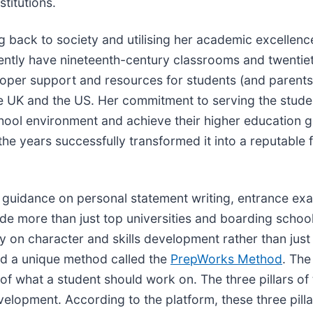
stitutions.
back to society and utilising her academic excellence
rrently have nineteenth-century classrooms and twenti
oper support and resources for students (and parents)
 the UK and the US. Her commitment to serving the stu
chool environment and achieve their higher education go
he years successfully transformed it into a reputable 
ng guidance on personal statement writing, entrance ex
de more than just top universities and boarding schoo
lly on character and skills development rather than ju
ed a unique method called the
PrepWorks Method
. Th
 of what a student should work on. The three pillars o
opment. According to the platform, these three pillar