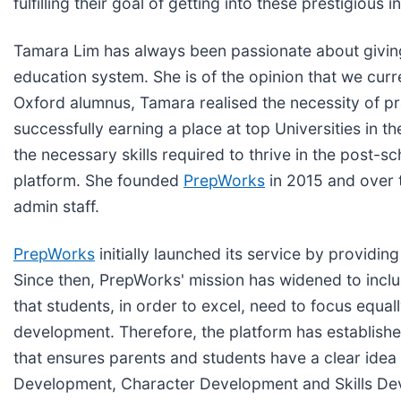
fulfilling their goal of getting into these prestigious in
Tamara Lim has always been passionate about giving 
education system. She is of the opinion that we cu
Oxford alumnus, Tamara realised the necessity of pr
successfully earning a place at top Universities in
the necessary skills required to thrive in the post-s
platform. She founded
PrepWorks
in 2015 and over t
admin staff.
PrepWorks
initially launched its service by providi
Since then, PrepWorks' mission has widened to inclu
that students, in order to excel, need to focus equa
development. Therefore, the platform has establish
that ensures parents and students have a clear idea
Development, Character Development and Skills Devel