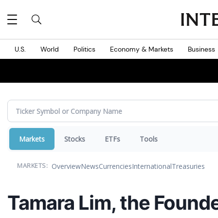
MES
U.S.
World
Politics
Economy & Markets
Business
Markets
Stocks
ETFs
Tools
Overview
News
Currencies
International
Treasuries
MARKETS:
Tamara Lim, the Founde