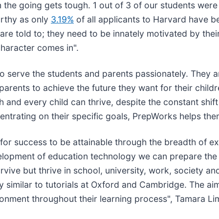
 the going gets tough. 1 out of 3 of our students were
orthy as only
3.19%
of all applicants to Harvard have b
e told to; they need to be innately motivated by their
character comes in".
o serve the students and parents passionately. They 
 parents to achieve the future they want for their child
 and every child can thrive, despite the constant shift
ncentrating on their specific goals, PrepWorks helps th
e for success to be attainable through the breadth of 
elopment of education technology we can prepare the n
 survive but thrive in school, university, work, society
y similar to tutorials at Oxford and Cambridge. The ai
vironment throughout their learning process", Tamara L