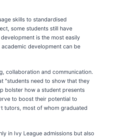
ge skills to standardised
ect, some students still have
ic development is the most easily
 on academic development can be
king, collaboration and communication.
t "students need to show that they
lp bolster how a student presents
erve to boost their potential to
ert tutors, most of whom graduated
ly in Ivy League admissions but also