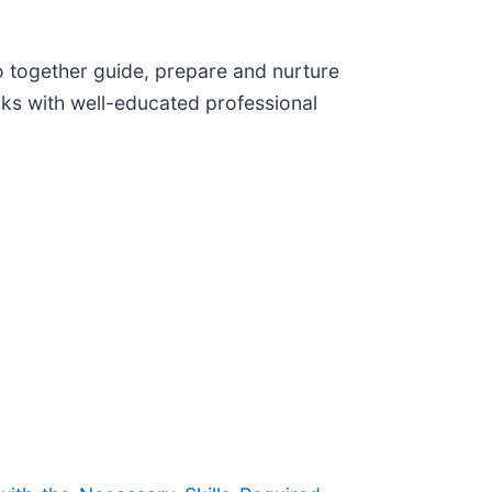
 together guide, prepare and nurture
rks with well-educated professional