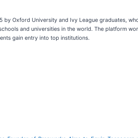
 by Oxford University and Ivy League graduates, who
schools and universities in the world. The platform wo
ts gain entry into top institutions.