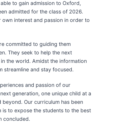
 able to gain admission to Oxford,
een admitted for the class of 2026.
 own interest and passion in order to
are committed to guiding them
ren. They seek to help the next
 in the world. Amidst the information
em streamline and stay focused.
experiences and passion of our
ext generation, one unique child at a
 and beyond. Our curriculum has been
m is to expose the students to the best
im concluded.