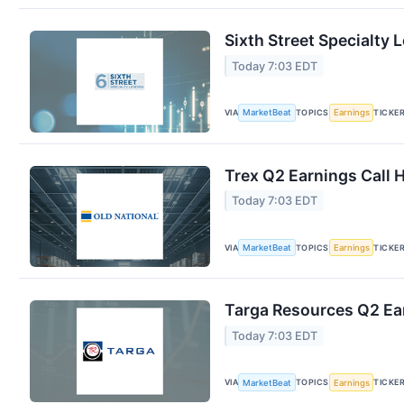
Sixth Street Specialty 
Today 7:03 EDT
VIA
TOPICS
TICKE
MarketBeat
Earnings
Trex Q2 Earnings Call 
Today 7:03 EDT
VIA
TOPICS
TICKE
MarketBeat
Earnings
Targa Resources Q2 Ear
Today 7:03 EDT
VIA
TOPICS
TICKE
MarketBeat
Earnings