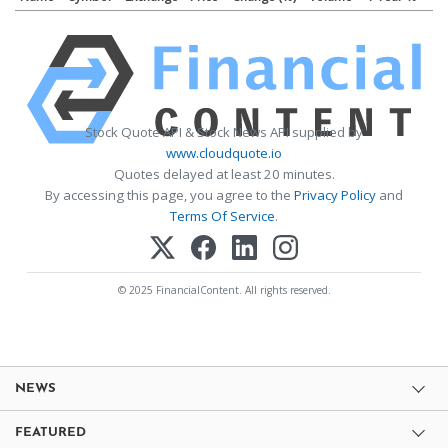
Stock Quote API & Stock News API supplied by
www.cloudquote.io
Quotes delayed at least 20 minutes.
By accessing this page, you agree to the
Privacy Policy
and
Terms Of Service
.
© 2025 FinancialContent. All rights reserved.
NEWS
FEATURED