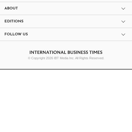
ABOUT
EDITIONS
FOLLOW US
© Copyright 2026 IBT Media Inc. All Rights Reserved.