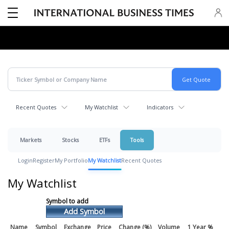
Recent Quotes
My Watchlist
Indicators
Markets
Stocks
ETFs
Tools
Login
Register
My Portfolio
My Watchlist
Recent Quotes
My Watchlist
Add Symbol
Name
Symbol
Exchange
Price
Change (%)
Volume
1 Year %