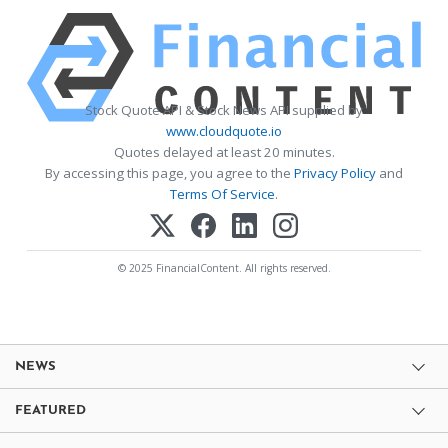
Stock Quote API & Stock News API supplied by
www.cloudquote.io
Quotes delayed at least 20 minutes.
By accessing this page, you agree to the
Privacy Policy
and
Terms Of Service
.
© 2025 FinancialContent. All rights reserved.
NEWS
FEATURED