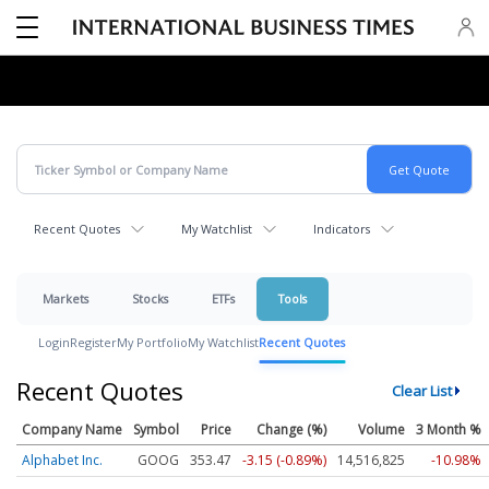
Recent Quotes
My Watchlist
Indicators
Markets
Stocks
ETFs
Tools
Login
Register
My Portfolio
My Watchlist
Recent Quotes
Recent Quotes
Clear List
Company Name
Symbol
Price
Change (%)
Volume
3 Month %
Alphabet Inc.
GOOG
353.47
-3.15 (-0.89%)
14,516,825
-10.98%