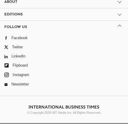
ABOUT
EDITIONS
FOLLOW US
Facebook
Twitter
LinkedIn
Flipboard
Instagram
Newsletter
© Copyright 2026 IBT Media Inc. All Rights Reserved.