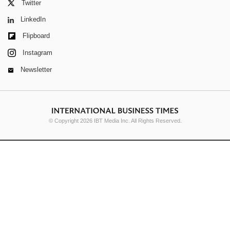
Twitter
LinkedIn
Flipboard
Instagram
Newsletter
© Copyright 2026 IBT Media Inc. All Rights Reserved.