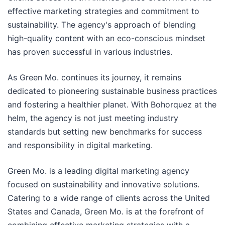
effective marketing strategies and commitment to
sustainability. The agency's approach of blending
high-quality content with an eco-conscious mindset
has proven successful in various industries.
As Green Mo. continues its journey, it remains
dedicated to pioneering sustainable business practices
and fostering a healthier planet. With Bohorquez at the
helm, the agency is not just meeting industry
standards but setting new benchmarks for success
and responsibility in digital marketing.
Green Mo. is a leading digital marketing agency
focused on sustainability and innovative solutions.
Catering to a wide range of clients across the United
States and Canada, Green Mo. is at the forefront of
combining effective marketing strategies with a