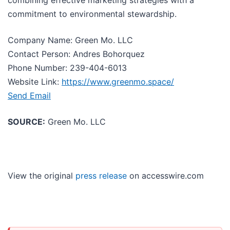
commitment to environmental stewardship.
Company Name: Green Mo. LLC
Contact Person: Andres Bohorquez
Phone Number: 239-404-6013
Website Link:
https://www.greenmo.space/
Send Email
SOURCE:
Green Mo. LLC
View the original
press release
on accesswire.com