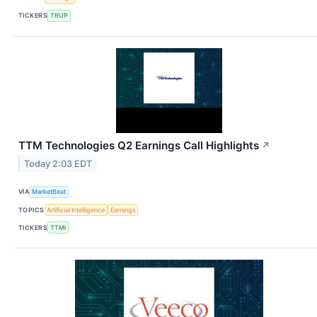
TICKERS
TRUP
TTM Technologies Q2 Earnings Call Highlights
↗
Today 2:03 EDT
VIA
MarketBeat
TOPICS
Artificial Intelligence
Earnings
TICKERS
TTMI