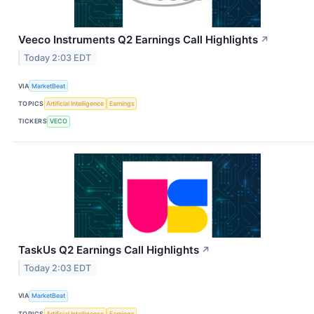
Veeco Instruments Q2 Earnings Call Highlights
↗
Today 2:03 EDT
VIA
MarketBeat
TOPICS
Artificial Intelligence
Earnings
TICKERS
VECO
TaskUs Q2 Earnings Call Highlights
↗
Today 2:03 EDT
VIA
MarketBeat
TOPICS
Artificial Intelligence
Earnings