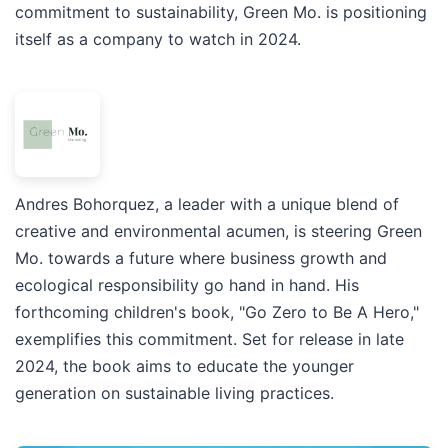
commitment to sustainability, Green Mo. is positioning
itself as a company to watch in 2024.
Andres Bohorquez, a leader with a unique blend of
creative and environmental acumen, is steering Green
Mo. towards a future where business growth and
ecological responsibility go hand in hand. His
forthcoming children's book, "Go Zero to Be A Hero,"
exemplifies this commitment. Set for release in late
2024, the book aims to educate the younger
generation on sustainable living practices.