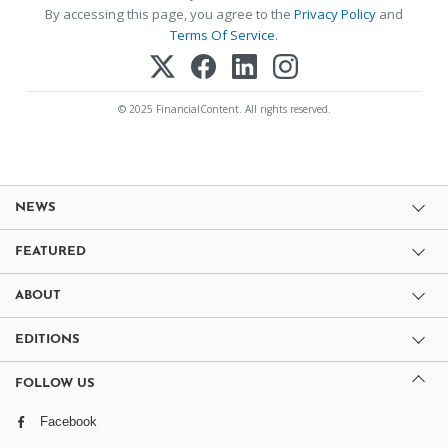
By accessing this page, you agree to the
Privacy Policy
and
Terms Of Service
.
© 2025 FinancialContent. All rights reserved.
NEWS
FEATURED
ABOUT
EDITIONS
FOLLOW US
Facebook