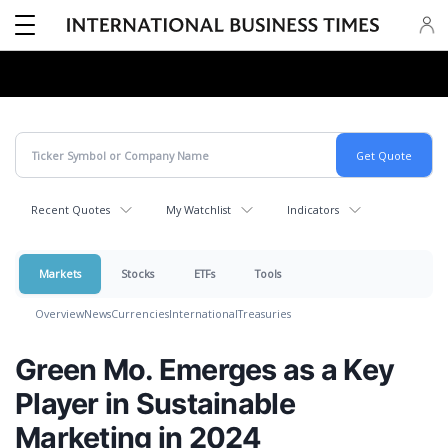
Recent Quotes
My Watchlist
Indicators
Markets
Stocks
ETFs
Tools
Overview
News
Currencies
International
Treasuries
Green Mo. Emerges as a Key
Player in Sustainable
Marketing in 2024