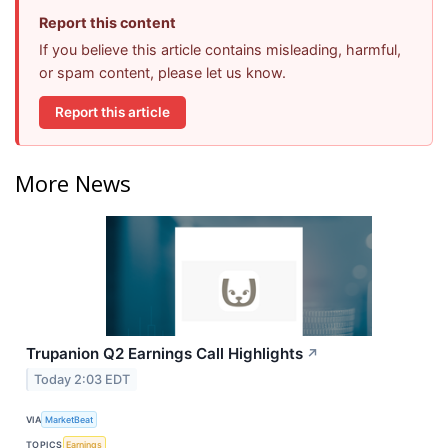
Report this content
If you believe this article contains misleading, harmful,
or spam content, please let us know.
Report this article
More News
Trupanion Q2 Earnings Call Highlights
↗
Today 2:03 EDT
VIA
MarketBeat
TOPICS
Earnings