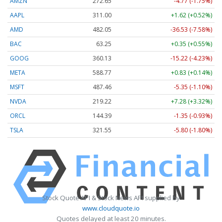
AMZN
272.65
-4.77 (-1.75%)
AAPL
311.00
+1.62 (+0.52%)
AMD
482.05
-36.53 (-7.58%)
BAC
63.25
+0.35 (+0.55%)
GOOG
360.13
-15.22 (-4.23%)
META
588.77
+0.83 (+0.14%)
MSFT
487.46
-5.35 (-1.10%)
NVDA
219.22
+7.28 (+3.32%)
ORCL
144.39
-1.35 (-0.93%)
TSLA
321.55
-5.80 (-1.80%)
Stock Quote API & Stock News API supplied by
www.cloudquote.io
Quotes delayed at least 20 minutes.