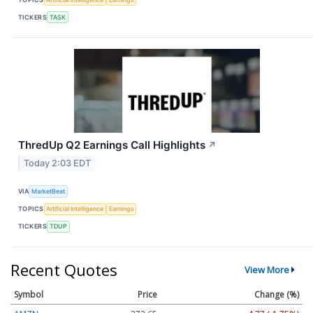
TICKERS
TASK
ThredUp Q2 Earnings Call Highlights
↗
Today 2:03 EDT
VIA
MarketBeat
TOPICS
Artificial Intelligence
Earnings
TICKERS
TDUP
Recent Quotes
View More
Symbol
Price
Change (%)