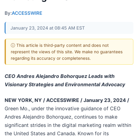
By:
ACCESSWIRE
January 23, 2024 at 08:45 AM EST
ⓘ This article is third-party content and does not
represent the views of this site. We make no guarantees
regarding its accuracy or completeness.
CEO Andres Alejandro Bohorquez Leads with
Visionary Strategies and Environmental Advocacy
NEW YORK, NY / ACCESSWIRE / January 23, 2024 /
Green Mo., under the innovative guidance of CEO
Andres Alejandro Bohorquez, continues to make
significant strides in the digital marketing realm within
the United States and Canada. Known for its