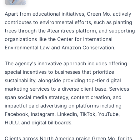
Apart from educational initiatives, Green Mo. actively
contributes to environmental efforts, such as planting
trees through the #teamtrees platform, and supporting
organizations like the Center for International
Environmental Law and Amazon Conservation.
The agency's innovative approach includes offering
special incentives to businesses that prioritize
sustainability, alongside providing top-tier digital
marketing services to a diverse client base. Services
span social media strategy, content creation, and
impactful paid advertising on platforms including
Facebook, Instagram, LinkedIn, TikTok, YouTube,
HULU, and digital billboards.
Clients across North America praise Green Mo. for its