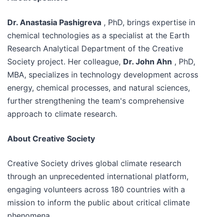
Dr. Anastasia Pashigreva
, PhD, brings expertise in
chemical technologies as a specialist at the Earth
Research Analytical Department of the Creative
Society project. Her colleague,
Dr. John Ahn
, PhD,
MBA, specializes in technology development across
energy, chemical processes, and natural sciences,
further strengthening the team's comprehensive
approach to climate research.
About Creative Society
Creative Society drives global climate research
through an unprecedented international platform,
engaging volunteers across 180 countries with a
mission to inform the public about critical climate
phenomena.