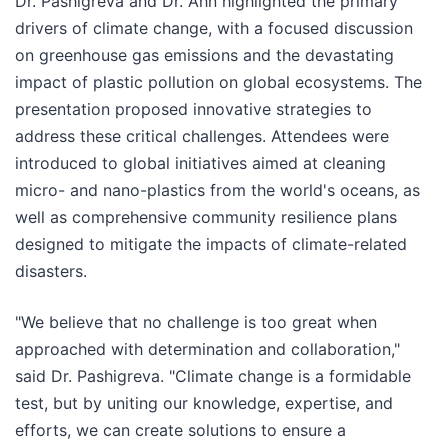
Dr. Pashigreva and Dr. Ahn highlighted the primary
drivers of climate change, with a focused discussion
on greenhouse gas emissions and the devastating
impact of plastic pollution on global ecosystems. The
presentation proposed innovative strategies to
address these critical challenges. Attendees were
introduced to global initiatives aimed at cleaning
micro- and nano-plastics from the world's oceans, as
well as comprehensive community resilience plans
designed to mitigate the impacts of climate-related
disasters.
"We believe that no challenge is too great when
approached with determination and collaboration,"
said Dr. Pashigreva. "Climate change is a formidable
test, but by uniting our knowledge, expertise, and
efforts, we can create solutions to ensure a