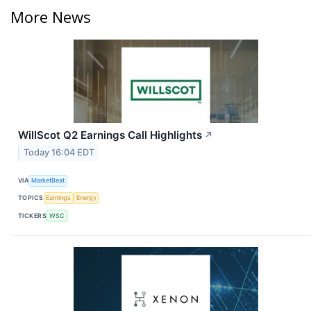
More News
WillScot Q2 Earnings Call Highlights
↗
Today 16:04 EDT
VIA
MarketBeat
TOPICS
Earnings
Energy
TICKERS
WSC