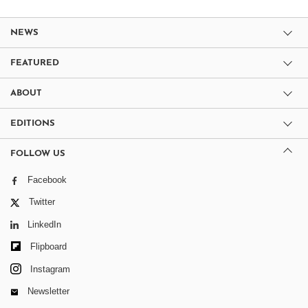
NEWS
FEATURED
ABOUT
EDITIONS
FOLLOW US
Facebook
Twitter
LinkedIn
Flipboard
Instagram
Newsletter