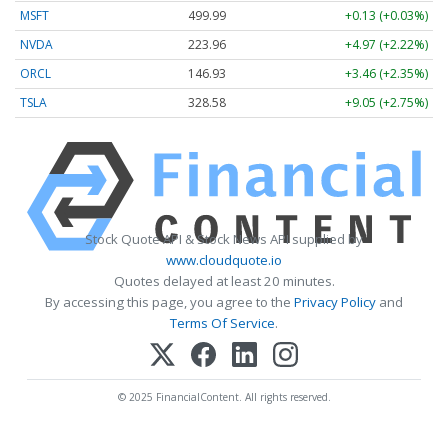
MSFT
499.99
+0.13 (+0.03%)
NVDA
223.96
+4.97 (+2.22%)
ORCL
146.93
+3.46 (+2.35%)
TSLA
328.58
+9.05 (+2.75%)
Stock Quote API & Stock News API supplied by
www.cloudquote.io
Quotes delayed at least 20 minutes.
By accessing this page, you agree to the
Privacy Policy
and
Terms Of Service
.
© 2025 FinancialContent. All rights reserved.