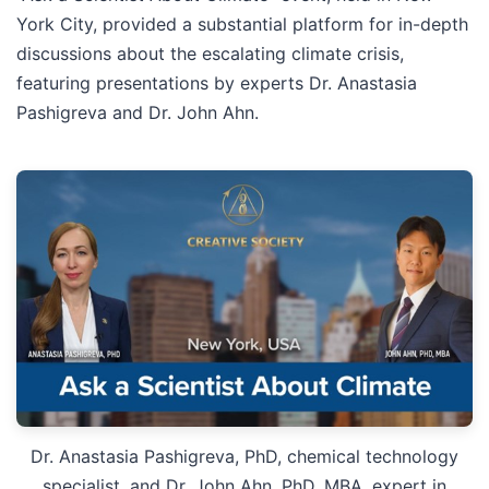
York City, provided a substantial platform for in-depth
discussions about the escalating climate crisis,
featuring presentations by experts Dr. Anastasia
Pashigreva and Dr. John Ahn.
Dr. Anastasia Pashigreva, PhD, chemical technology
specialist, and Dr. John Ahn, PhD, MBA, expert in