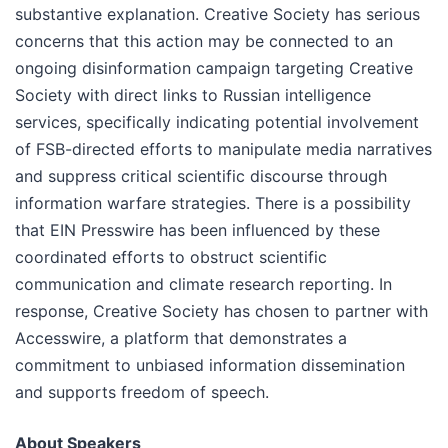
substantive explanation. Сreative Society has serious
concerns that this action may be connected to an
ongoing disinformation campaign targeting Creative
Society with direct links to Russian intelligence
services, specifically indicating potential involvement
of FSB-directed efforts to manipulate media narratives
and suppress critical scientific discourse through
information warfare strategies. There is a possibility
that EIN Presswire has been influenced by these
coordinated efforts to obstruct scientific
communication and climate research reporting. In
response, Creative Society has chosen to partner with
Accesswire, a platform that demonstrates a
commitment to unbiased information dissemination
and supports freedom of speech.
About Speakers