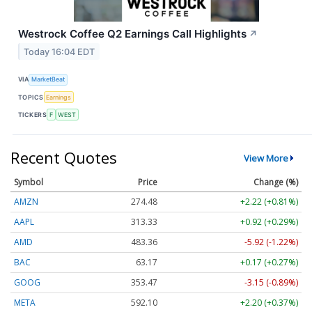
Westrock Coffee Q2 Earnings Call Highlights
↗
Today 16:04 EDT
VIA
MarketBeat
TOPICS
Earnings
TICKERS
F
WEST
Recent Quotes
View More
Symbol
Price
Change (%)
AMZN
274.48
+2.22 (+0.81%)
AAPL
313.33
+0.92 (+0.29%)
AMD
483.36
-5.92 (-1.22%)
BAC
63.17
+0.17 (+0.27%)
GOOG
353.47
-3.15 (-0.89%)
META
592.10
+2.20 (+0.37%)