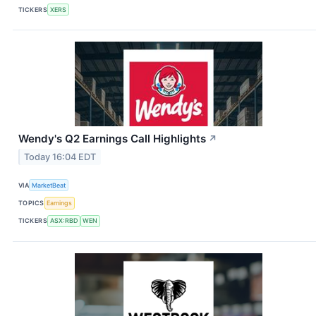
TICKERS
XERS
Wendy's Q2 Earnings Call Highlights
↗
Today 16:04 EDT
VIA
MarketBeat
TOPICS
Earnings
TICKERS
ASX:RBD
WEN