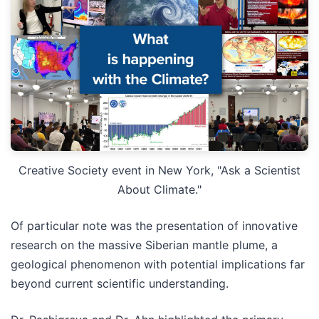
Creative Society event in New York, "Ask a Scientist
About Climate."
Of particular note was the presentation of innovative
research on the massive Siberian mantle plume, a
geological phenomenon with potential implications far
beyond current scientific understanding.