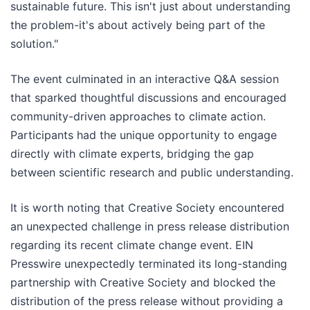
sustainable future. This isn't just about understanding
the problem-it's about actively being part of the
solution."
The event culminated in an interactive Q&A session
that sparked thoughtful discussions and encouraged
community-driven approaches to climate action.
Participants had the unique opportunity to engage
directly with climate experts, bridging the gap
between scientific research and public understanding.
It is worth noting that Creative Society encountered
an unexpected challenge in press release distribution
regarding its recent climate change event. EIN
Presswire unexpectedly terminated its long-standing
partnership with Creative Society and blocked the
distribution of the press release without providing a