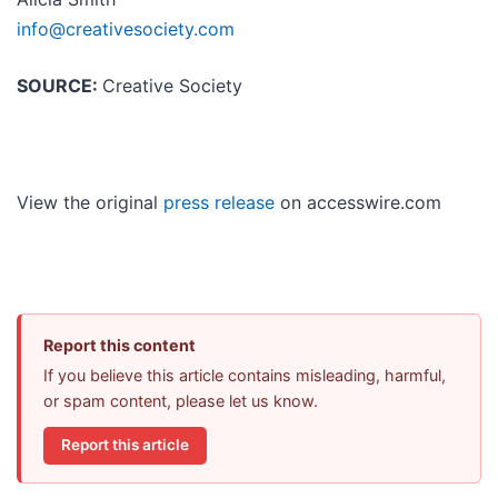
info@creativesociety.com
SOURCE:
Creative Society
View the original
press release
on accesswire.com
Report this content
If you believe this article contains misleading, harmful,
or spam content, please let us know.
Report this article