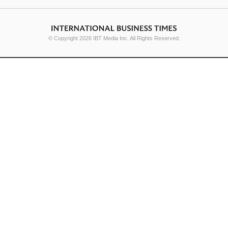
© Copyright 2026 IBT Media Inc. All Rights Reserved.