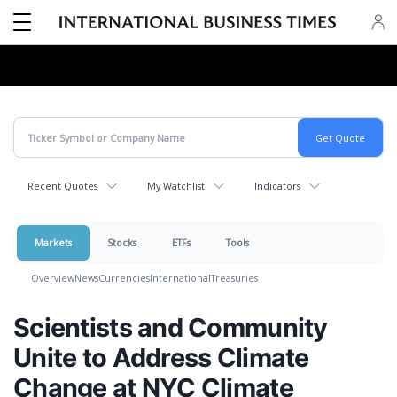
Recent Quotes
My Watchlist
Indicators
Markets
Stocks
ETFs
Tools
Overview
News
Currencies
International
Treasuries
Scientists and Community
Unite to Address Climate
Change at NYC Climate