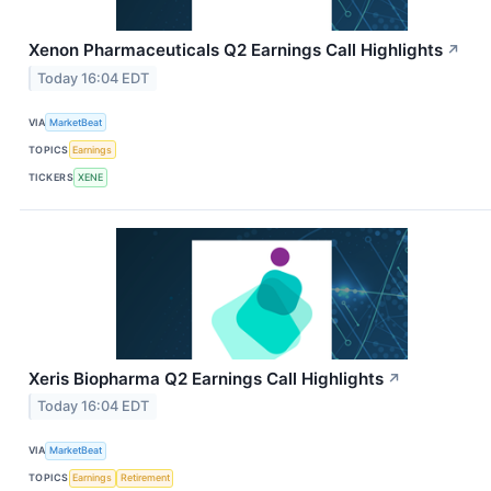
Xenon Pharmaceuticals Q2 Earnings Call Highlights
↗
Today 16:04 EDT
VIA
MarketBeat
TOPICS
Earnings
TICKERS
XENE
Xeris Biopharma Q2 Earnings Call Highlights
↗
Today 16:04 EDT
VIA
MarketBeat
TOPICS
Earnings
Retirement