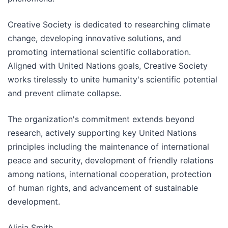
Creative Society is dedicated to researching climate
change, developing innovative solutions, and
promoting international scientific collaboration.
Aligned with United Nations goals, Creative Society
works tirelessly to unite humanity's scientific potential
and prevent climate collapse.
The organization's commitment extends beyond
research, actively supporting key United Nations
principles including the maintenance of international
peace and security, development of friendly relations
among nations, international cooperation, protection
of human rights, and advancement of sustainable
development.
Alicia Smith