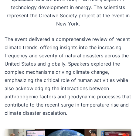
technology development in energy. The scientists
represent the Creative Society project at the event in
New York.
The event delivered a comprehensive review of recent
climate trends, offering insights into the increasing
frequency and severity of natural disasters across the
United States and globally. Speakers explored the
complex mechanisms driving climate change,
emphasizing the critical role of human activities while
also acknowledging the interactions between
anthropogenic factors and geodynamic processes that
contribute to the recent surge in temperature rise and
climate disaster escalation.