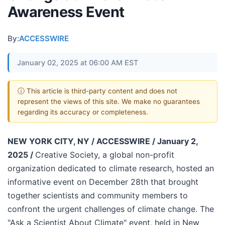
Awareness Event
By:
ACCESSWIRE
January 02, 2025 at 06:00 AM EST
ⓘ This article is third-party content and does not
represent the views of this site. We make no guarantees
regarding its accuracy or completeness.
NEW YORK CITY, NY / ACCESSWIRE / January 2,
2025 /
Creative Society, a global non-profit
organization dedicated to climate research, hosted an
informative event on December 28th that brought
together scientists and community members to
confront the urgent challenges of climate change. The
"Ask a Scientist About Climate" event, held in New