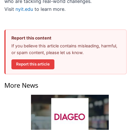
who are tackling real-world challenges.
Visit
nyit.edu
to learn more.
Report this content
If you believe this article contains misleading, harmful,
or spam content, please let us know.
Report this article
More News