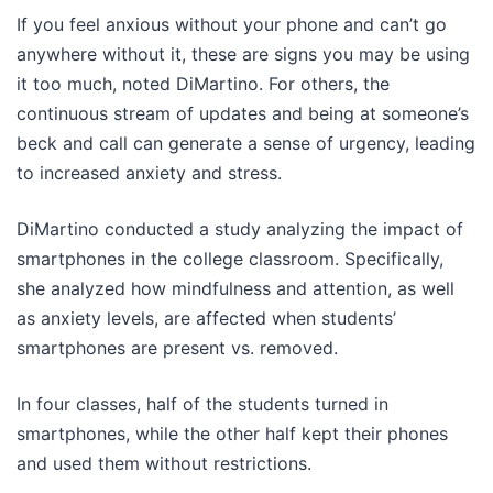
If you feel anxious without your phone and can’t go
anywhere without it, these are signs you may be using
it too much, noted DiMartino. For others, the
continuous stream of updates and being at someone’s
beck and call can generate a sense of urgency, leading
to increased anxiety and stress.
DiMartino conducted a study analyzing the impact of
smartphones in the college classroom. Specifically,
she analyzed how mindfulness and attention, as well
as anxiety levels, are affected when students’
smartphones are present vs. removed.
In four classes, half of the students turned in
smartphones, while the other half kept their phones
and used them without restrictions.