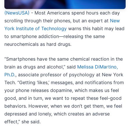
(NewsUSA)
- Most Americans spend hours each day
scrolling through their phones, but an expert at
New
York Institute of Technology
warns this habit may lead
to smartphone addiction—releasing the same
neurochemicals as hard drugs.
“Smartphones have the same chemical reaction in the
brain as drugs and alcohol,” said
Melissa DiMartino,
Ph.D.
,
associate professor of psychology
at New York
Tech. “Getting ‘likes,’ messages, and notifications from
your phone releases dopamine, which makes us feel
good, and in turn, we want to repeat these feel-good
behaviors. However, when we don’t get them, we feel
depressed and lonely, which creates an adverse
effect,” she said.