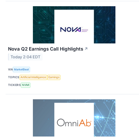
Nova Q2 Earnings Call Highlights
↗
Today 2:04 EDT
VIA
MarketBeat
TOPICS
Artificial Intelligence
Earnings
TICKERS
NVMI