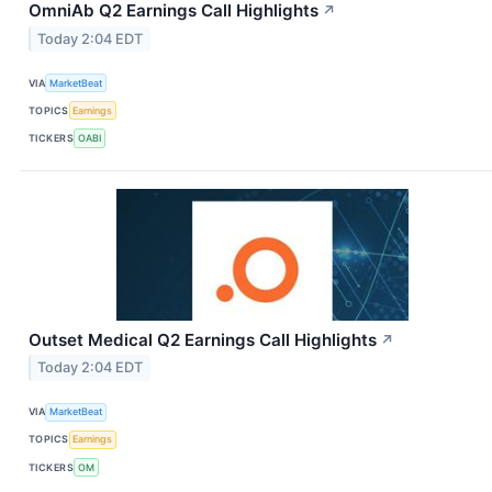
OmniAb Q2 Earnings Call Highlights
↗
Today 2:04 EDT
VIA
MarketBeat
TOPICS
Earnings
TICKERS
OABI
Outset Medical Q2 Earnings Call Highlights
↗
Today 2:04 EDT
VIA
MarketBeat
TOPICS
Earnings
TICKERS
OM