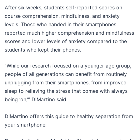
After six weeks, students self-reported scores on
course comprehension, mindfulness, and anxiety
levels. Those who handed in their smartphones
reported much higher comprehension and mindfulness
scores and lower levels of anxiety compared to the
students who kept their phones.
“While our research focused on a younger age group,
people of all generations can benefit from routinely
unplugging from their smartphones, from improved
sleep to relieving the stress that comes with always
being ‘on,’” DiMartino said.
DiMartino offers this guide to healthy separation from
your smartphone: