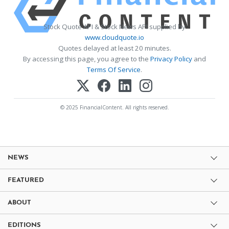
Stock Quote API & Stock News API supplied by
www.cloudquote.io
Quotes delayed at least 20 minutes.
By accessing this page, you agree to the
Privacy Policy
and
Terms Of Service
.
© 2025 FinancialContent. All rights reserved.
NEWS
FEATURED
ABOUT
EDITIONS