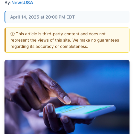
By:
NewsUSA
April 14, 2025 at 20:00 PM EDT
ⓘ This article is third-party content and does not
represent the views of this site. We make no guarantees
regarding its accuracy or completeness.