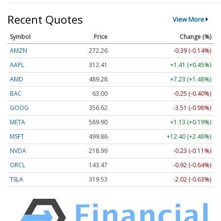
Recent Quotes
View More
Symbol
Price
Change (%)
AMZN
272.26
-0.39 (-0.14%)
AAPL
312.41
+1.41 (+0.45%)
AMD
489.28
+7.23 (+1.48%)
BAC
63.00
-0.25 (-0.40%)
GOOG
356.62
-3.51 (-0.98%)
META
589.90
+1.13 (+0.19%)
MSFT
499.86
+12.40 (+2.48%)
NVDA
218.99
-0.23 (-0.11%)
ORCL
143.47
-0.92 (-0.64%)
TSLA
319.53
-2.02 (-0.63%)