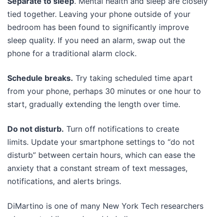
Separate to sleep
. Mental health and sleep are closely
tied together. Leaving your phone outside of your
bedroom has been found to significantly improve
sleep quality. If you need an alarm, swap out the
phone for a traditional alarm clock.
Schedule breaks.
Try taking scheduled time apart
from your phone, perhaps 30 minutes or one hour to
start, gradually extending the length over time.
Do not disturb.
Turn off notifications to create
limits. Update your smartphone settings to “do not
disturb” between certain hours, which can ease the
anxiety that a constant stream of text messages,
notifications, and alerts brings.
DiMartino is one of many New York Tech researchers