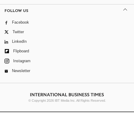
FOLLOW US
Facebook
Twitter
LinkedIn
Flipboard
Instagram
Newsletter
© Copyright 2026 IBT Media Inc. All Rights Reserved.