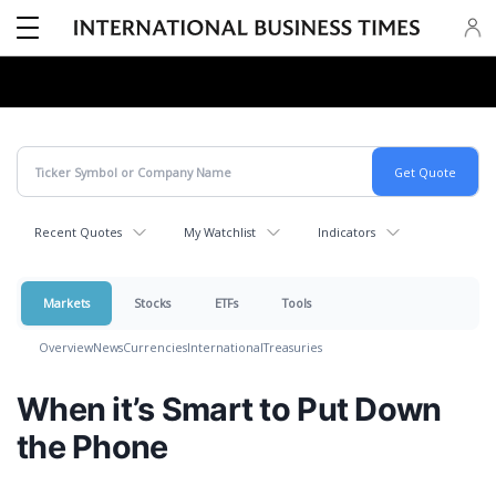
Recent Quotes
My Watchlist
Indicators
Markets
Stocks
ETFs
Tools
Overview
News
Currencies
International
Treasuries
When it’s Smart to Put Down
the Phone