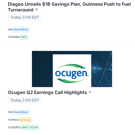
Diageo Unveils $1B Savings Plan, Guinness Push to Fuel
Turnaround
↗
Today 2:04 EDT
VIA
MarketBeat
TICKERS
DEO
Ocugen Q2 Earnings Call Highlights
↗
Today 2:04 EDT
VIA
MarketBeat
TOPICS
Earnings
TICKERS
ARM
OCGN