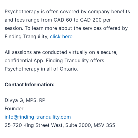
Psychotherapy is often covered by company benefits
and fees range from CAD 60 to CAD 200 per
session. To learn more about the services offered by
Finding Tranquility,
click here
.
All sessions are conducted virtually on a secure,
confidential App. Finding Tranquility offers
Psychotherapy in all of Ontario.
Contact Information:
Divya G, MPS, RP
Founder
info@finding-tranquility.com
25-720 King Street West, Suite 2000, M5V 3S5