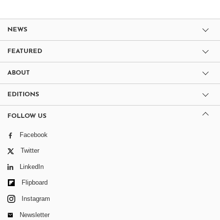
NEWS
FEATURED
ABOUT
EDITIONS
FOLLOW US
Facebook
Twitter
LinkedIn
Flipboard
Instagram
Newsletter