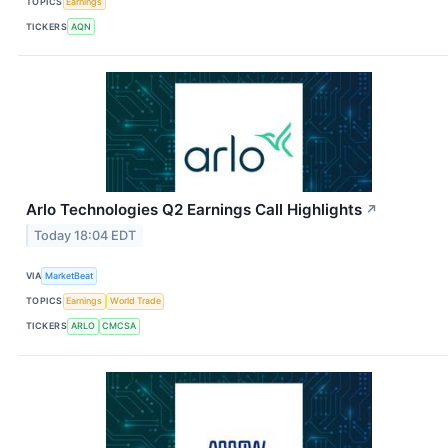
TOPICS
Earnings
TICKERS
AQN
Arlo Technologies Q2 Earnings Call Highlights
↗
Today 18:04 EDT
VIA
MarketBeat
TOPICS
Earnings
World Trade
TICKERS
ARLO
CMCSA