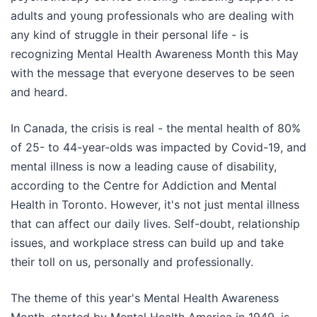
adults and young professionals who are dealing with
any kind of struggle in their personal life - is
recognizing Mental Health Awareness Month this May
with the message that everyone deserves to be seen
and heard.
In Canada, the crisis is real - the mental health of 80%
of 25- to 44-year-olds was impacted by Covid-19, and
mental illness is now a leading cause of disability,
according to the Centre for Addiction and Mental
Health in Toronto. However, it's not just mental illness
that can affect our daily lives. Self-doubt, relationship
issues, and workplace stress can build up and take
their toll on us, personally and professionally.
The theme of this year's Mental Health Awareness