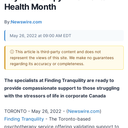
Health Month
By:
Newswire.com
May 26, 2022 at 09:00 AM EDT
ⓘ This article is third-party content and does not
represent the views of this site. We make no guarantees
regarding its accuracy or completeness.
The specialists at Finding Tranquility are ready to
provide compassionate support to those struggling
with the stressors of life in corporate Canada
TORONTO - May 26, 2022 - (
Newswire.com
)
Finding Tranquility
- The Toronto-based
psychotherapy service offering validating support to