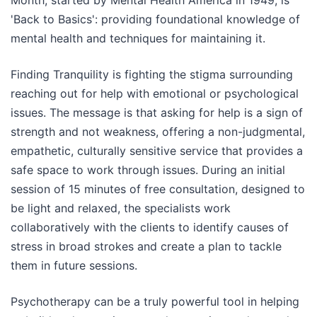
Month, started by Mental Health America in 1949, is
'Back to Basics': providing foundational knowledge of
mental health and techniques for maintaining it.
Finding Tranquility is fighting the stigma surrounding
reaching out for help with emotional or psychological
issues. The message is that asking for help is a sign of
strength and not weakness, offering a non-judgmental,
empathetic, culturally sensitive service that provides a
safe space to work through issues. During an initial
session of 15 minutes of free consultation, designed to
be light and relaxed, the specialists work
collaboratively with the clients to identify causes of
stress in broad strokes and create a plan to tackle
them in future sessions.
Psychotherapy can be a truly powerful tool in helping