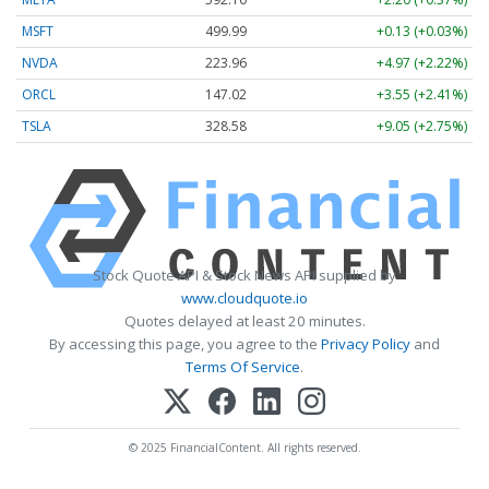
MSFT
499.99
+0.13 (+0.03%)
NVDA
223.96
+4.97 (+2.22%)
ORCL
147.02
+3.55 (+2.41%)
TSLA
328.58
+9.05 (+2.75%)
Stock Quote API & Stock News API supplied by
www.cloudquote.io
Quotes delayed at least 20 minutes.
By accessing this page, you agree to the
Privacy Policy
and
Terms Of Service
.
© 2025 FinancialContent. All rights reserved.