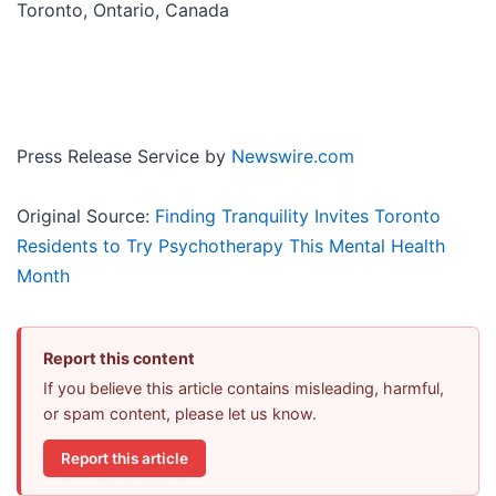
Toronto, Ontario, Canada
Press Release Service by
Newswire.com
Original Source:
Finding Tranquility Invites Toronto
Residents to Try Psychotherapy This Mental Health
Month
Report this content
If you believe this article contains misleading, harmful,
or spam content, please let us know.
Report this article