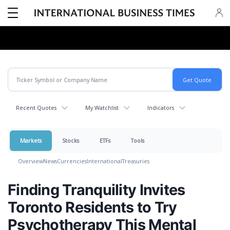
Recent Quotes
My Watchlist
Indicators
Markets
Stocks
ETFs
Tools
Overview
News
Currencies
International
Treasuries
Finding Tranquility Invites
Toronto Residents to Try
Psychotherapy This Mental