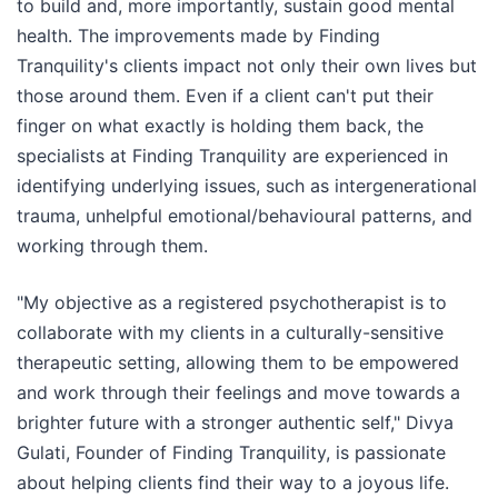
to build and, more importantly, sustain good mental
health. The improvements made by Finding
Tranquility's clients impact not only their own lives but
those around them. Even if a client can't put their
finger on what exactly is holding them back, the
specialists at Finding Tranquility are experienced in
identifying underlying issues, such as intergenerational
trauma, unhelpful emotional/behavioural patterns, and
working through them.
"My objective as a registered psychotherapist is to
collaborate with my clients in a culturally-sensitive
therapeutic setting, allowing them to be empowered
and work through their feelings and move towards a
brighter future with a stronger authentic self," Divya
Gulati, Founder of Finding Tranquility, is passionate
about helping clients find their way to a joyous life.