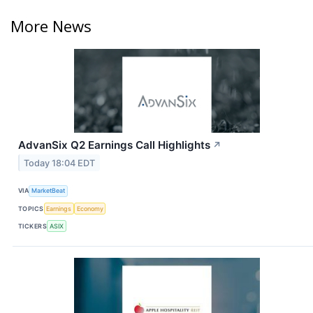
More News
AdvanSix Q2 Earnings Call Highlights
↗
Today 18:04 EDT
VIA
MarketBeat
TOPICS
Earnings
Economy
TICKERS
ASIX