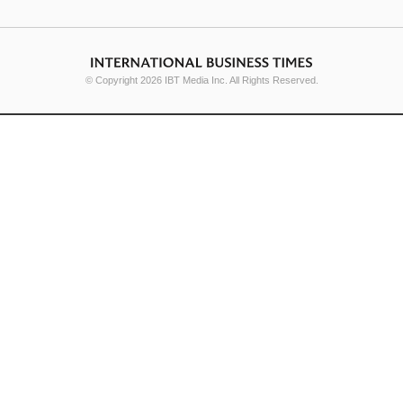
© Copyright 2026 IBT Media Inc. All Rights Reserved.