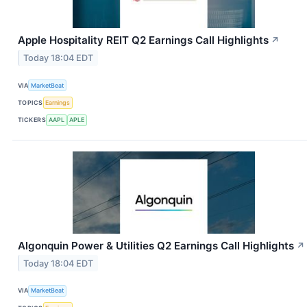
Apple Hospitality REIT Q2 Earnings Call Highlights
↗
Today 18:04 EDT
VIA
MarketBeat
TOPICS
Earnings
TICKERS
AAPL
APLE
Algonquin Power & Utilities Q2 Earnings Call Highlights
↗
Today 18:04 EDT
VIA
MarketBeat