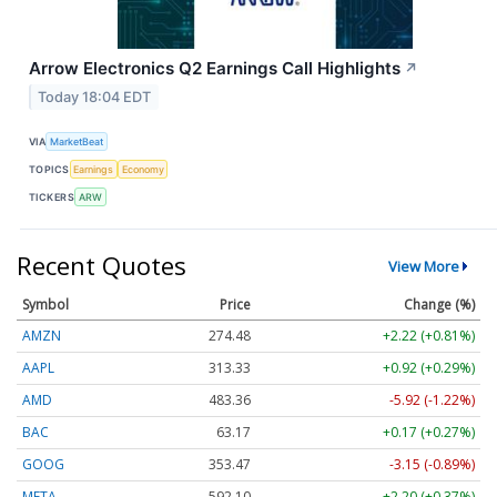
Arrow Electronics Q2 Earnings Call Highlights
↗
Today 18:04 EDT
VIA
MarketBeat
TOPICS
Earnings
Economy
TICKERS
ARW
Recent Quotes
View More
Symbol
Price
Change (%)
AMZN
274.48
+2.22 (+0.81%)
AAPL
313.33
+0.92 (+0.29%)
AMD
483.36
-5.92 (-1.22%)
BAC
63.17
+0.17 (+0.27%)
GOOG
353.47
-3.15 (-0.89%)
META
592.10
+2.20 (+0.37%)