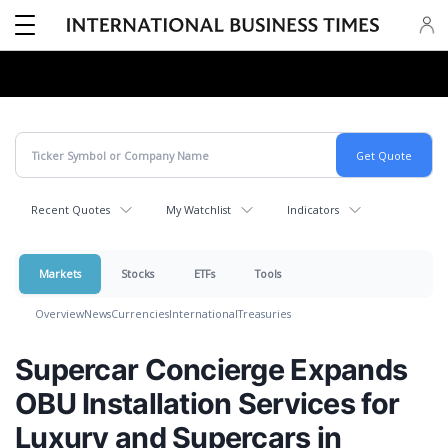
Recent Quotes
My Watchlist
Indicators
Markets
Stocks
ETFs
Tools
Overview
News
Currencies
International
Treasuries
Supercar Concierge Expands
OBU Installation Services for
Luxury and Supercars in