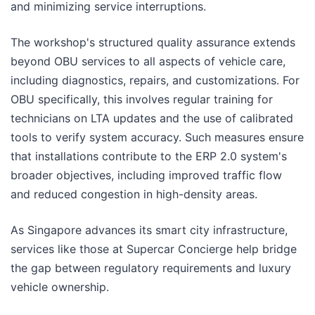
and minimizing service interruptions.
The workshop's structured quality assurance extends
beyond OBU services to all aspects of vehicle care,
including diagnostics, repairs, and customizations. For
OBU specifically, this involves regular training for
technicians on LTA updates and the use of calibrated
tools to verify system accuracy. Such measures ensure
that installations contribute to the ERP 2.0 system's
broader objectives, including improved traffic flow
and reduced congestion in high-density areas.
As Singapore advances its smart city infrastructure,
services like those at Supercar Concierge help bridge
the gap between regulatory requirements and luxury
vehicle ownership.