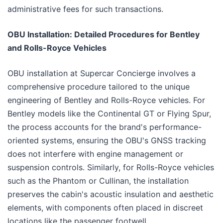
administrative fees for such transactions.
OBU Installation: Detailed Procedures for Bentley
and Rolls-Royce Vehicles
OBU installation at Supercar Concierge involves a
comprehensive procedure tailored to the unique
engineering of Bentley and Rolls-Royce vehicles. For
Bentley models like the Continental GT or Flying Spur,
the process accounts for the brand's performance-
oriented systems, ensuring the OBU's GNSS tracking
does not interfere with engine management or
suspension controls. Similarly, for Rolls-Royce vehicles
such as the Phantom or Cullinan, the installation
preserves the cabin's acoustic insulation and aesthetic
elements, with components often placed in discreet
locations like the passenger footwell.