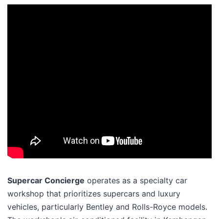
Supercar Concierge
operates as a specialty car
workshop that prioritizes supercars and luxury
vehicles, particularly Bentley and Rolls-Royce models.