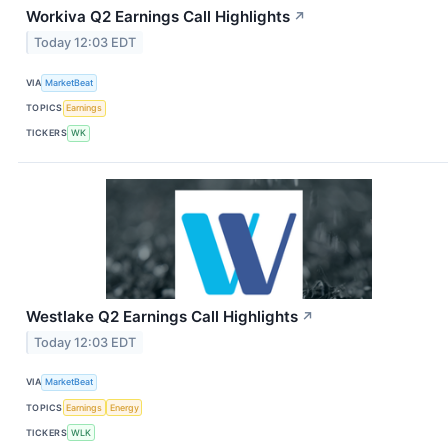
Workiva Q2 Earnings Call Highlights
↗
Today 12:03 EDT
VIA
MarketBeat
TOPICS
Earnings
TICKERS
WK
Westlake Q2 Earnings Call Highlights
↗
Today 12:03 EDT
VIA
MarketBeat
TOPICS
Earnings
Energy
TICKERS
WLK