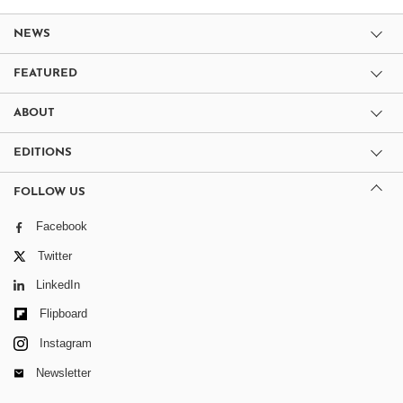
NEWS
FEATURED
ABOUT
EDITIONS
FOLLOW US
Facebook
Twitter
LinkedIn
Flipboard
Instagram
Newsletter