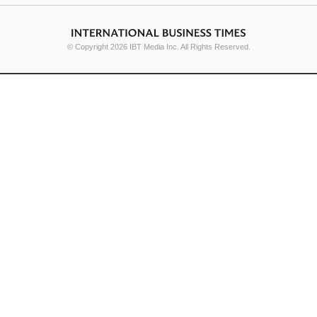
© Copyright 2026 IBT Media Inc. All Rights Reserved.