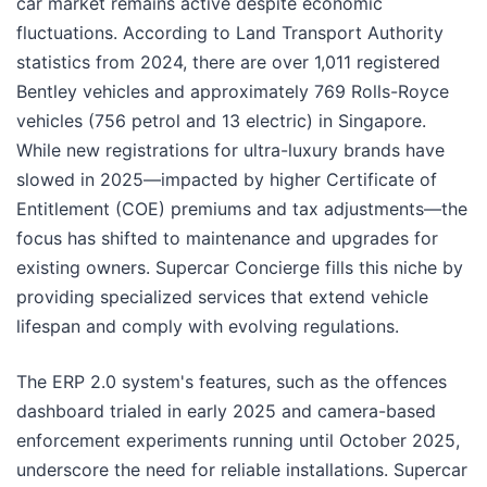
car market remains active despite economic
fluctuations. According to Land Transport Authority
statistics from 2024, there are over 1,011 registered
Bentley vehicles and approximately 769 Rolls-Royce
vehicles (756 petrol and 13 electric) in Singapore.
While new registrations for ultra-luxury brands have
slowed in 2025—impacted by higher Certificate of
Entitlement (COE) premiums and tax adjustments—the
focus has shifted to maintenance and upgrades for
existing owners. Supercar Concierge fills this niche by
providing specialized services that extend vehicle
lifespan and comply with evolving regulations.
The ERP 2.0 system's features, such as the offences
dashboard trialed in early 2025 and camera-based
enforcement experiments running until October 2025,
underscore the need for reliable installations. Supercar