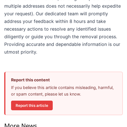
multiple addresses does not necessarily help expedite
your request). Our dedicated team will promptly
address your feedback within 8 hours and take
necessary actions to resolve any identified issues
diligently or guide you through the removal process.
Providing accurate and dependable information is our
utmost priority.
Report this content
If you believe this article contains misleading, harmful,
or spam content, please let us know.
Report this article
More News