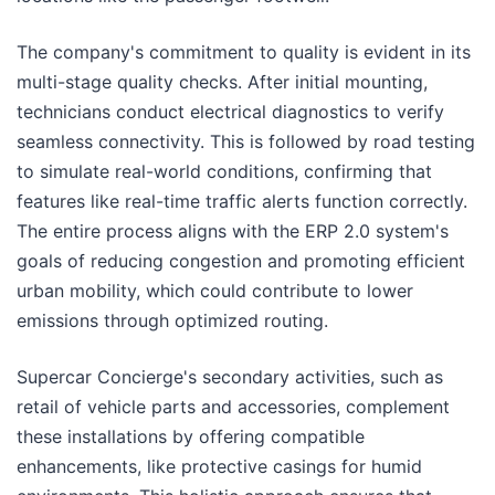
The company's commitment to quality is evident in its
multi-stage quality checks. After initial mounting,
technicians conduct electrical diagnostics to verify
seamless connectivity. This is followed by road testing
to simulate real-world conditions, confirming that
features like real-time traffic alerts function correctly.
The entire process aligns with the ERP 2.0 system's
goals of reducing congestion and promoting efficient
urban mobility, which could contribute to lower
emissions through optimized routing.
Supercar Concierge's secondary activities, such as
retail of vehicle parts and accessories, complement
these installations by offering compatible
enhancements, like protective casings for humid