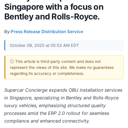
Singapore with a focus on
Bentley and Rolls-Royce.
By:
Press Release Distribution Service
October 08, 2025 at 05:52 AM EDT
ⓘ This article is third-party content and does not
represent the views of this site. We make no guarantees
regarding its accuracy or completeness.
Supercar Concierge expands OBU installation services
in Singapore, specializing in Bentley and Rolls-Royce
luxury vehicles, emphasizing structured quality
processes amid the ERP 2.0 rollout for seamless
compliance and enhanced connectivity.