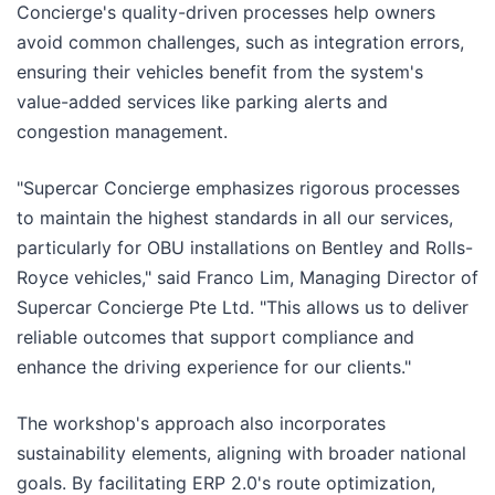
Concierge's quality-driven processes help owners
avoid common challenges, such as integration errors,
ensuring their vehicles benefit from the system's
value-added services like parking alerts and
congestion management.
"Supercar Concierge emphasizes rigorous processes
to maintain the highest standards in all our services,
particularly for OBU installations on Bentley and Rolls-
Royce vehicles," said Franco Lim, Managing Director of
Supercar Concierge Pte Ltd. "This allows us to deliver
reliable outcomes that support compliance and
enhance the driving experience for our clients."
The workshop's approach also incorporates
sustainability elements, aligning with broader national
goals. By facilitating ERP 2.0's route optimization,