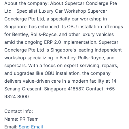
About the company: About Supercar Concierge Pte
Ltd - Specialist Luxury Car Workshop Supercar
Concierge Pte Ltd, a specialty car workshop in
Singapore, has enhanced its OBU installation offerings
for Bentley, Rolls-Royce, and other luxury vehicles
amid the ongoing ERP 2.0 implementation. Supercar
Concierge Pte Ltd is Singapore's leading independent
workshop specializing in Bentley, Rolls-Royce, and
supercars. With a focus on expert servicing, repairs,
and upgrades like OBU installation, the company
delivers value-driven care in a modern facility at 14
Senang Crescent, Singapore 416587. Contact: +65
9324 8000
Contact Info:
Name: PR Team
Email:
Send Email