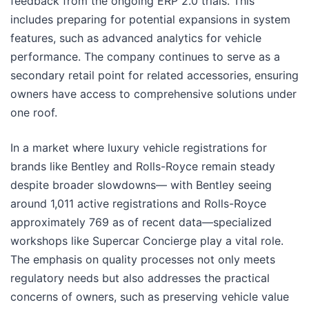
feedback from the ongoing ERP 2.0 trials. This
includes preparing for potential expansions in system
features, such as advanced analytics for vehicle
performance. The company continues to serve as a
secondary retail point for related accessories, ensuring
owners have access to comprehensive solutions under
one roof.
In a market where luxury vehicle registrations for
brands like Bentley and Rolls-Royce remain steady
despite broader slowdowns— with Bentley seeing
around 1,011 active registrations and Rolls-Royce
approximately 769 as of recent data—specialized
workshops like Supercar Concierge play a vital role.
The emphasis on quality processes not only meets
regulatory needs but also addresses the practical
concerns of owners, such as preserving vehicle value