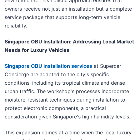
environments. This holistic approach ensures that
owners receive not just an installation but a complete
service package that supports long-term vehicle
reliability.
Singapore OBU Installation: Addressing Local Market
Needs for Luxury Vehicles
Singapore OBU installation services
at Supercar
Concierge are adapted to the city's specific
conditions, including its tropical climate and dense
urban traffic. The workshop's processes incorporate
moisture-resistant techniques during installation to
protect electronic components, a practical
consideration given Singapore's high humidity levels.
This expansion comes at a time when the local luxury