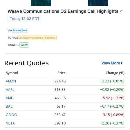
Weave Communications Q2 Earnings Call Highlights
↗
Today 12:03 EDT
VIA
MarketBeat
TOPICS
Artificial Intelligence
Earnings
TICKERS
WEAV
Recent Quotes
View More
Symbol
Price
Change (%)
AMZN
274.48
+2.22 (+0.81%)
AAPL
313.33
+0.92 (+0.29%)
AMD
483.36
-5.92 (-1.22%)
BAC
63.17
+0.17 (+0.27%)
GOOG
353.47
-3.15 (-0.89%)
META
592.10
+2.20 (+0.37%)