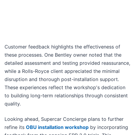
Customer feedback highlights the effectiveness of
these processes. One Bentley owner noted that the
detailed assessment and testing provided reassurance,
while a Rolls-Royce client appreciated the minimal
disruption and thorough post-installation support.
These experiences reflect the workshop's dedication
to building long-term relationships through consistent
quality.
Looking ahead, Supercar Concierge plans to further
refine its
OBU installation workshop
by incorporating