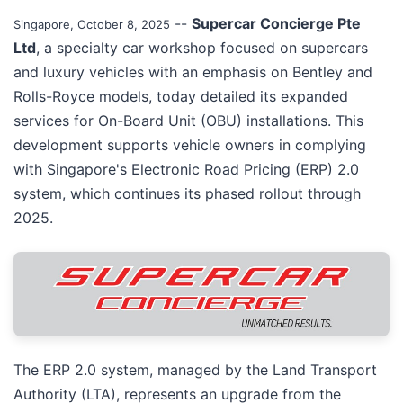
--
Supercar Concierge Pte
Singapore, October 8, 2025
Ltd
, a specialty car workshop focused on supercars
and luxury vehicles with an emphasis on Bentley and
Rolls-Royce models, today detailed its expanded
services for On-Board Unit (OBU) installations. This
development supports vehicle owners in complying
with Singapore's Electronic Road Pricing (ERP) 2.0
system, which continues its phased rollout through
2025.
The ERP 2.0 system, managed by the Land Transport
Authority (LTA), represents an upgrade from the