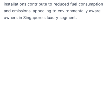
installations contribute to reduced fuel consumption
and emissions, appealing to environmentally aware
owners in Singapore's luxury segment.