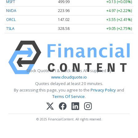
MSFT
499.99
+0.13 (+0.03%)
NVDA
223.96
+4.97 (+2.22%)
ORCL
147.02
+3.55 (+2.41%)
TSLA
328.58
+9.05 (+2.75%)
Stock Quote API & Stock News API supplied by
www.cloudquote.io
Quotes delayed at least 20 minutes.
By accessing this page, you agree to the
Privacy Policy
and
Terms Of Service
.
© 2025 FinancialContent. All rights reserved.