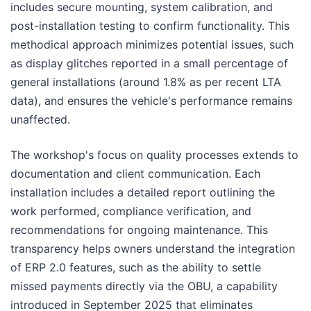
includes secure mounting, system calibration, and
post-installation testing to confirm functionality. This
methodical approach minimizes potential issues, such
as display glitches reported in a small percentage of
general installations (around 1.8% as per recent LTA
data), and ensures the vehicle's performance remains
unaffected.
The workshop's focus on quality processes extends to
documentation and client communication. Each
installation includes a detailed report outlining the
work performed, compliance verification, and
recommendations for ongoing maintenance. This
transparency helps owners understand the integration
of ERP 2.0 features, such as the ability to settle
missed payments directly via the OBU, a capability
introduced in September 2025 that eliminates