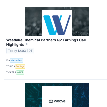
Westlake Chemical Partners Q2 Earnings Call
Highlights
↗
Today 12:03 EDT
VIA
MarketBeat
TOPICS
Earnings
TICKERS
WLKP