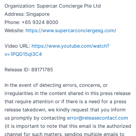
Organization: Supercar Concierge Pte Ltd
Address: Singapore
Phone: +65 9324 8000
Website:
https://www.supercarconciergesg.com/
Video URL:
https://www.youtube.com/watch?
v=1PQD15qI3C4
Release ID: 89171785
In the event of detecting errors, concerns, or
irregularities in the content shared in this press release
that require attention or if there is a need for a press
release takedown, we kindly request that you inform
us promptly by contacting
error@releasecontact.com
(it is important to note that this email is the authorized
channel for such matters, sending multiple emails to