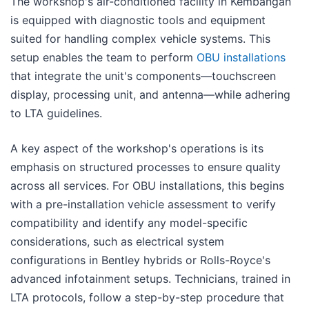
The workshop's air-conditioned facility in Kembangan
is equipped with diagnostic tools and equipment
suited for handling complex vehicle systems. This
setup enables the team to perform
OBU installations
that integrate the unit's components—touchscreen
display, processing unit, and antenna—while adhering
to LTA guidelines.
A key aspect of the workshop's operations is its
emphasis on structured processes to ensure quality
across all services. For OBU installations, this begins
with a pre-installation vehicle assessment to verify
compatibility and identify any model-specific
considerations, such as electrical system
configurations in Bentley hybrids or Rolls-Royce's
advanced infotainment setups. Technicians, trained in
LTA protocols, follow a step-by-step procedure that