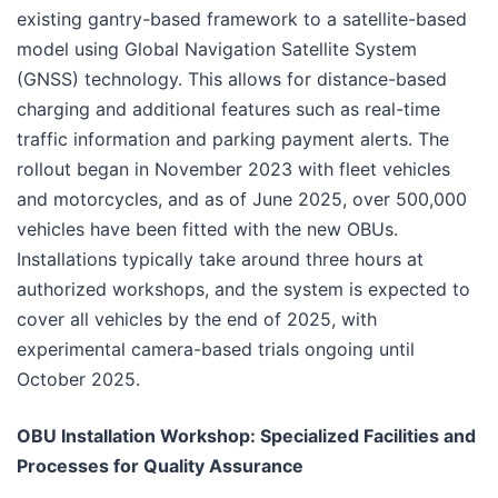
existing gantry-based framework to a satellite-based
model using Global Navigation Satellite System
(GNSS) technology. This allows for distance-based
charging and additional features such as real-time
traffic information and parking payment alerts. The
rollout began in November 2023 with fleet vehicles
and motorcycles, and as of June 2025, over 500,000
vehicles have been fitted with the new OBUs.
Installations typically take around three hours at
authorized workshops, and the system is expected to
cover all vehicles by the end of 2025, with
experimental camera-based trials ongoing until
October 2025.
OBU Installation Workshop: Specialized Facilities and
Processes for Quality Assurance