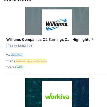
Williams Companies Q2 Earnings Call Highlights
↗
Today 12:03 EDT
VIA
MarketBeat
TOPICS
Artificial Intelligence
Earnings
TICKERS
WMB