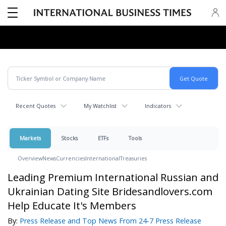
Recent Quotes
My Watchlist
Indicators
Markets
Stocks
ETFs
Tools
Overview
News
Currencies
International
Treasuries
Leading Premium International Russian and
Ukrainian Dating Site Bridesandlovers.com
Help Educate It's Members
By:
Press Release and Top News From 24-7 Press Release