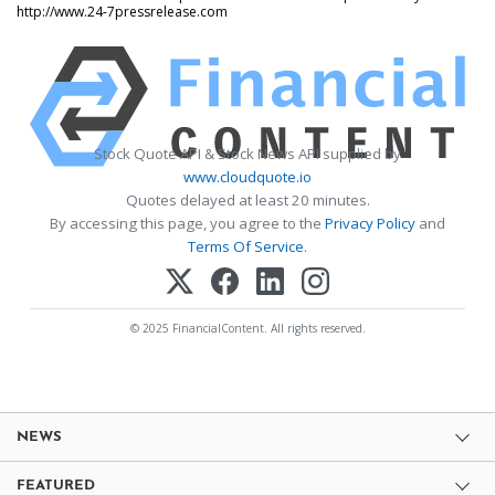
http://www.24-7pressrelease.com
Stock Quote API & Stock News API supplied by
www.cloudquote.io
Quotes delayed at least 20 minutes.
By accessing this page, you agree to the
Privacy Policy
and
Terms Of Service
.
© 2025 FinancialContent. All rights reserved.
NEWS
FEATURED