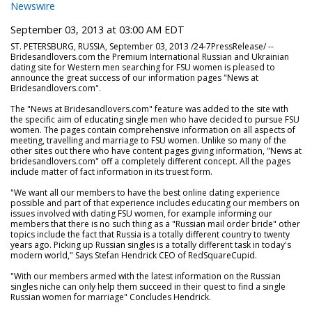
Newswire
September 03, 2013 at 03:00 AM EDT
ST. PETERSBURG, RUSSIA, September 03, 2013 /24-7PressRelease/ --
Bridesandlovers.com the Premium International Russian and Ukrainian
dating site for Western men searching for FSU women is pleased to
announce the great success of our information pages "News at
Bridesandlovers.com".
The "News at Bridesandlovers.com" feature was added to the site with
the specific aim of educating single men who have decided to pursue FSU
women. The pages contain comprehensive information on all aspects of
meeting, travelling and marriage to FSU women. Unlike so many of the
other sites out there who have content pages giving information, "News at
bridesandlovers.com" off a completely different concept. All the pages
include matter of fact information in its truest form.
"We want all our members to have the best online dating experience
possible and part of that experience includes educating our members on
issues involved with dating FSU women, for example informing our
members that there is no such thing as a "Russian mail order bride" other
topics include the fact that Russia is a totally different country to twenty
years ago. Picking up Russian singles is a totally different task in today's
modern world," Says Stefan Hendrick CEO of RedSquareCupid.
"With our members armed with the latest information on the Russian
singles niche can only help them succeed in their quest to find a single
Russian women for marriage" Concludes Hendrick.