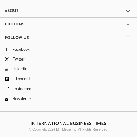
ABOUT
EDITIONS
FOLLOW US
Facebook
Twitter
LinkedIn
Flipboard
Instagram
Newsletter
© Copyright 2026 IBT Media Inc. All Rights Reserved.