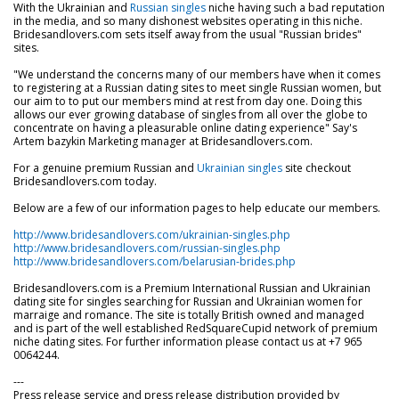
With the Ukrainian and
Russian singles
niche having such a bad reputation
in the media, and so many dishonest websites operating in this niche.
Bridesandlovers.com sets itself away from the usual "Russian brides"
sites.
"We understand the concerns many of our members have when it comes
to registering at a Russian dating sites to meet single Russian women, but
our aim to to put our members mind at rest from day one. Doing this
allows our ever growing database of singles from all over the globe to
concentrate on having a pleasurable online dating experience" Say's
Artem bazykin Marketing manager at Bridesandlovers.com.
For a genuine premium Russian and
Ukrainian singles
site checkout
Bridesandlovers.com today.
Below are a few of our information pages to help educate our members.
http://www.bridesandlovers.com/ukrainian-singles.php
http://www.bridesandlovers.com/russian-singles.php
http://www.bridesandlovers.com/belarusian-brides.php
Bridesandlovers.com is a Premium International Russian and Ukrainian
dating site for singles searching for Russian and Ukrainian women for
marraige and romance. The site is totally British owned and managed
and is part of the well established RedSquareCupid network of premium
niche dating sites. For further information please contact us at +7 965
0064244.
---
Press release service and press release distribution provided by