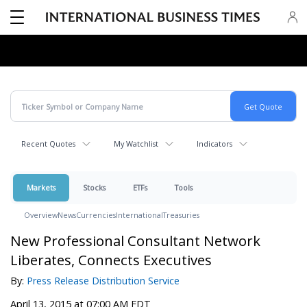
Recent Quotes
My Watchlist
Indicators
Markets
Stocks
ETFs
Tools
Overview
News
Currencies
International
Treasuries
New Professional Consultant Network
Liberates, Connects Executives
By:
Press Release Distribution Service
April 13, 2015 at 07:00 AM EDT