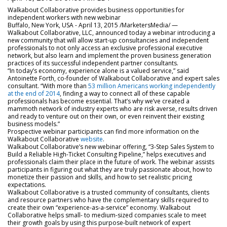
Walkabout Collaborative provides business opportunities for
independent workers with new webinar
Buffalo, New York, USA - April 13, 2015 /MarketersMedia/
—
Walkabout Collaborative, LLC, announced today a webinar introducing a
new community that will allow start-up consultancies and independent
professionals to not only access an exclusive professional executive
network, but also learn and implement the proven business generation
practices of its successful independent partner consultants.
“In today’s economy, experience alone is a valued service,” said
Antoinette Forth, co-founder of Walkabout Collaborative and expert sales
consultant. “With more than
53 million Americans working independently
at the end of 2014
, finding a way to connect all of these capable
professionals has become essential. That’s why we’ve created a
mammoth network of industry experts who are risk averse, results driven
and ready to venture out on their own, or even reinvent their existing
business models.”
Prospective webinar participants can find more information on the
Walkabout Collaborative
website
.
Walkabout Collaborative’s new webinar offering, “3-Step Sales System to
Build a Reliable High-Ticket Consulting Pipeline,” helps executives and
professionals claim their place in the future of work. The webinar assists
participants in figuring out what they are truly passionate about, how to
monetize their passion and skills, and how to set realistic pricing
expectations.
Walkabout Collaborative is a trusted community of consultants, clients
and resource partners who have the complementary skills required to
create their own “experience-as-a-service” economy. Walkabout
Collaborative helps small- to medium-sized companies scale to meet
their growth goals by using this purpose-built network of expert