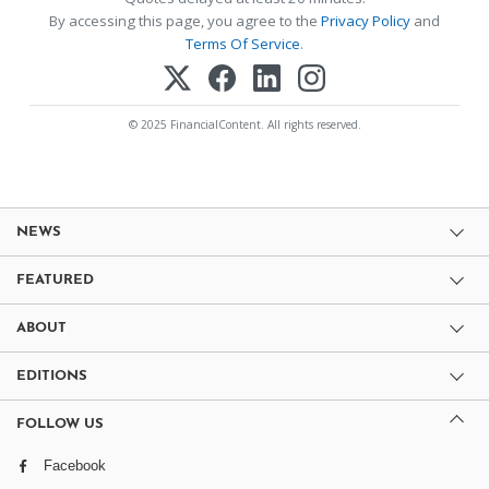
By accessing this page, you agree to the
Privacy Policy
and
Terms Of Service
.
© 2025 FinancialContent. All rights reserved.
NEWS
FEATURED
ABOUT
EDITIONS
FOLLOW US
Facebook