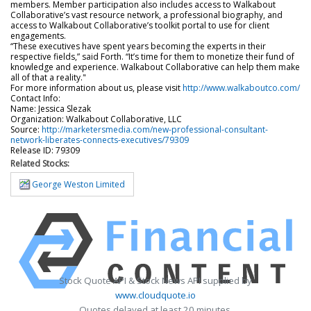
members. Member participation also includes access to Walkabout
Collaborative’s vast resource network, a professional biography, and
access to Walkabout Collaborative’s toolkit portal to use for client
engagements.
“These executives have spent years becoming the experts in their
respective fields,” said Forth. “It’s time for them to monetize their fund of
knowledge and experience. Walkabout Collaborative can help them make
all of that a reality."
For more information about us, please visit
http://www.walkaboutco.com/
Contact Info:
Name: Jessica Slezak
Organization: Walkabout Collaborative, LLC
Source:
http://marketersmedia.com/new-professional-consultant-
network-liberates-connects-executives/79309
Release ID: 79309
Related Stocks:
George Weston Limited
Stock Quote API & Stock News API supplied by
www.cloudquote.io
Quotes delayed at least 20 minutes.