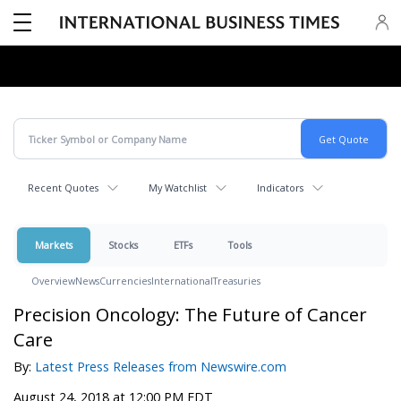
Recent Quotes
My Watchlist
Indicators
Markets
Stocks
ETFs
Tools
Overview
News
Currencies
International
Treasuries
Precision Oncology: The Future of Cancer
Care
By:
Latest Press Releases from Newswire.com
August 24, 2018 at 12:00 PM EDT