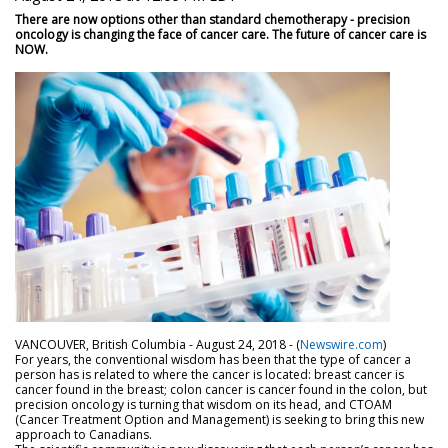
There are now options other than standard chemotherapy - precision
oncology is changing the face of cancer care. The future of cancer care is
NOW.
VANCOUVER, British Columbia - August 24, 2018 - (
Newswire.com
)
For years, the conventional wisdom has been that the type of cancer a
person has is related to where the cancer is located: breast cancer is
cancer found in the breast; colon cancer is cancer found in the colon, but
precision oncology is turning that wisdom on its head, and CTOAM
(Cancer Treatment Option and Management) is seeking to bring this new
approach to Canadians.