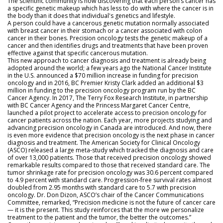
The scientific community is now discovering that each person’s cancer has
a specific genetic makeup which has less to do with where the cancer is in
the body than it does that individual's genetics and lifestyle.
A person could have a cancerous genetic mutation normally associated
with breast cancer in their stomach or a cancer associated with colon
cancer in their bones. Precision oncology tests the genetic makeup of a
cancer and then identifies drugs and treatments that have been proven
effective against that specific cancerous mutation.
This new approach to cancer diagnosis and treatment is already being
adopted around the world; a few years ago the National Cancer Institute
in the U.S. announced a $70 million increase in funding for precision
oncology and in 2016, BC Premier Kristy Clark added an additional $3
million in funding to the precision oncology program run by the BC
Cancer Agency. In 2017, The Terry Fox Research Institute, in partnership
with BC Cancer Agency and the Princess Margaret Cancer Centre,
launched a pilot project to accelerate access to precision oncology for
cancer patients across the nation. Each year, more projects studying and
advancing precision oncology in Canada are introduced. And now, there
is even more evidence that precision oncology is the next phase in cancer
diagnosis and treatment. The American Society for Clinical Oncology
(ASCO) released a large meta-study which tracked the diagnosis and care
of over 13,000 patients. Those that received precision oncology showed
remarkable results compared to those that received standard care. The
tumor shrinkage rate for precision oncology was 30.6 percent compared
to 4.9 percent with standard care. Progression-free survival rates almost
doubled from 2.95 months with standard care to 5.7 with precision
oncology. Dr. Don Dizon, ASCO’s chair of the Cancer Communications
Committee, remarked, “Precision medicine is not the future of cancer care
— it is the present. This study reinforces that the more we personalize
treatment to the patient and the tumor, the better the outcomes.”