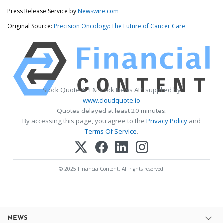
Press Release Service by
Newswire.com
Original Source:
Precision Oncology: The Future of Cancer Care
Stock Quote API & Stock News API supplied by
www.cloudquote.io
Quotes delayed at least 20 minutes.
By accessing this page, you agree to the
Privacy Policy
and
Terms Of Service
.
© 2025 FinancialContent. All rights reserved.
NEWS