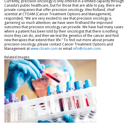
Currently, precision oncology is only offered in a limited capacity through
Canada’s public healthcare, but for those that are able to pay, there are
private companies that offer precision oncology. Alex Rolland, chief
scientist at CTOAM (Cancer Treatment Options and Management),
responded, “We are very excited to see that precision oncology is
garnering so much attention; we have seen firsthand the improved
outcomes that precision oncology can provide. We have had many cases
where a patient has been told by their oncologist that there is nothing
more they can do, and then we test the genetics of the cancer and find
new therapies that extend their life.” To find out more about private
precision oncology, please contact Cancer Treatment Options and
Management at
www.ctoam.com
or email
info@ctoam.com
.
Related Images