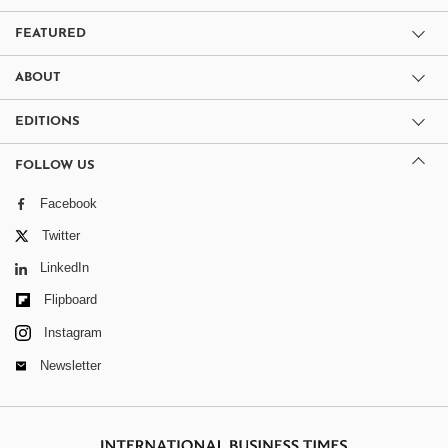
FEATURED
ABOUT
EDITIONS
FOLLOW US
Facebook
Twitter
LinkedIn
Flipboard
Instagram
Newsletter