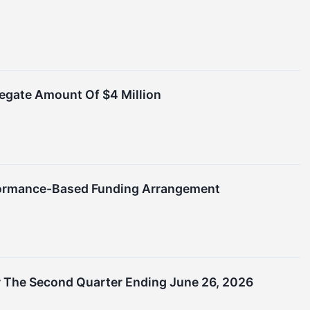
egate Amount Of $4 Million
rformance-Based Funding Arrangement
 The Second Quarter Ending June 26, 2026