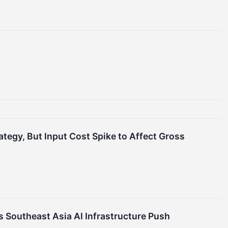
egy, But Input Cost Spike to Affect Gross
 Southeast Asia AI Infrastructure Push