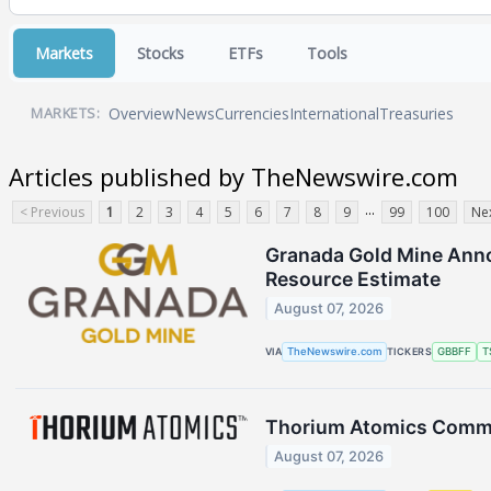
Markets
Stocks
ETFs
Tools
Overview
News
Currencies
International
Treasuries
MARKETS:
Articles published by TheNewswire.com
...
< Previous
1
2
3
4
5
6
7
8
9
99
100
Nex
Granada Gold Mine Annou
Resource Estimate
August 07, 2026
VIA
TheNewswire.com
TICKERS
GBBFF
T
Thorium Atomics Commen
August 07, 2026