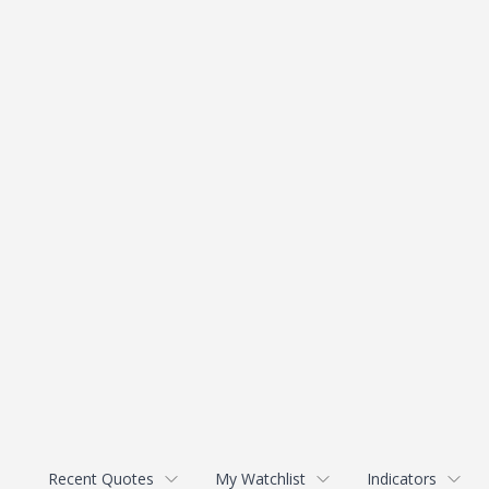
Recent Quotes
My Watchlist
Indicators