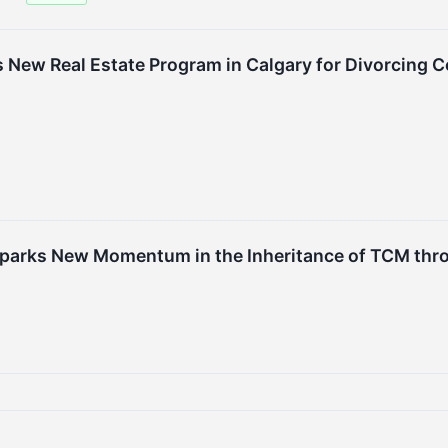
New Real Estate Program in Calgary for Divorcing Co
 Sparks New Momentum in the Inheritance of TCM t