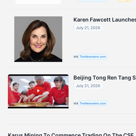
Karen Fawcett Launches 
July 21, 2026
VIA
TheNewswire.com
Beijing Tong Ren Tang
July 21, 2026
VIA
TheNewswire.com
Karus Mining To Commence Trading On The CSE