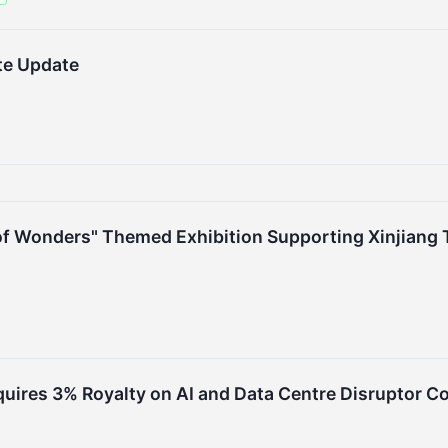
te Update
of Wonders" Themed Exhibition Supporting Xinjiang T
quires 3% Royalty on AI and Data Centre Disruptor C