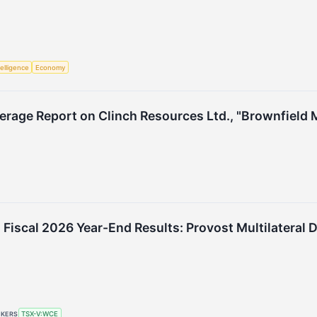
telligence
Economy
erage Report on Clinch Resources Ltd., "Brownfield M
Fiscal 2026 Year-End Results: Provost Multilateral
CKERS
TSX-V:WCE