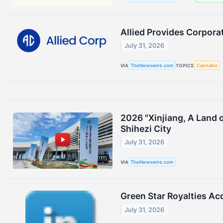
Allied Provides Corpora
July 31, 2026
VIA
TheNewswire.com
TOPICS
Cannabis
2026 "Xinjiang, A Land 
Shihezi City
July 31, 2026
VIA
TheNewswire.com
Green Star Royalties Ac
July 31, 2026