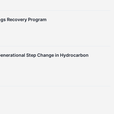
ings Recovery Program
 Generational Step Change in Hydrocarbon