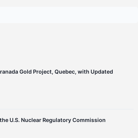
Granada Gold Project, Quebec, with Updated
he U.S. Nuclear Regulatory Commission