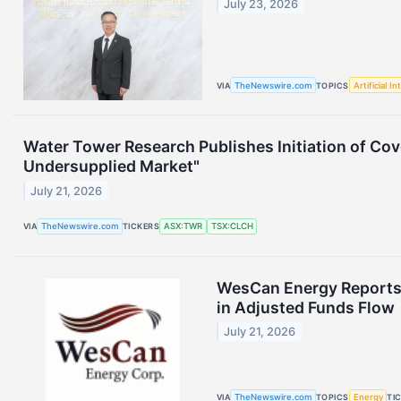
July 23, 2026
VIA
TheNewswire.com
TOPICS
Artificial In
Water Tower Research Publishes Initiation of Cov
Undersupplied Market"
July 21, 2026
VIA
TheNewswire.com
TICKERS
ASX:TWR
TSX:CLCH
WesCan Energy Reports 
in Adjusted Funds Flow
July 21, 2026
VIA
TheNewswire.com
TOPICS
Energy
TI