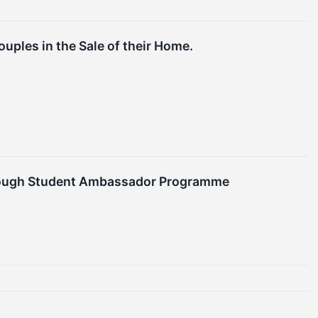
uples in the Sale of their Home.
hrough Student Ambassador Programme