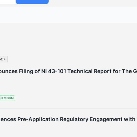
t >
nces Filing of NI 43-101 Technical Report for The 
SX-V:GGM
ces Pre-Application Regulatory Engagement with t