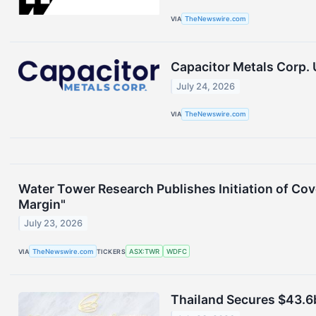
VIA
TheNewswire.com
Capacitor Metals Corp.
July 24, 2026
VIA
TheNewswire.com
Water Tower Research Publishes Initiation of Co
Margin"
July 23, 2026
VIA
TheNewswire.com
TICKERS
ASX:TWR
WDFC
Thailand Secures $43.6b