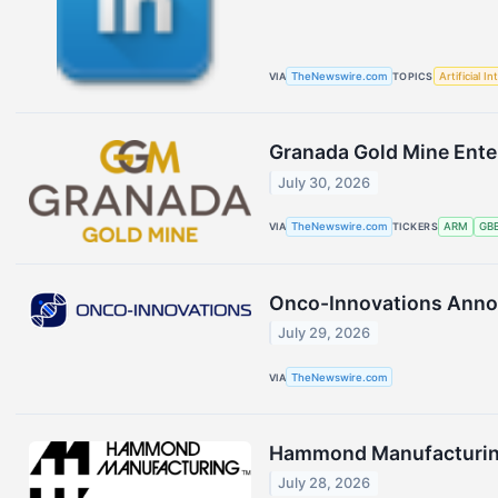
VIA
TheNewswire.com
TOPICS
Artificial In
Granada Gold Mine Ente
July 30, 2026
VIA
TheNewswire.com
TICKERS
ARM
GB
Onco-Innovations Annou
July 29, 2026
VIA
TheNewswire.com
Hammond Manufacturing 
July 28, 2026