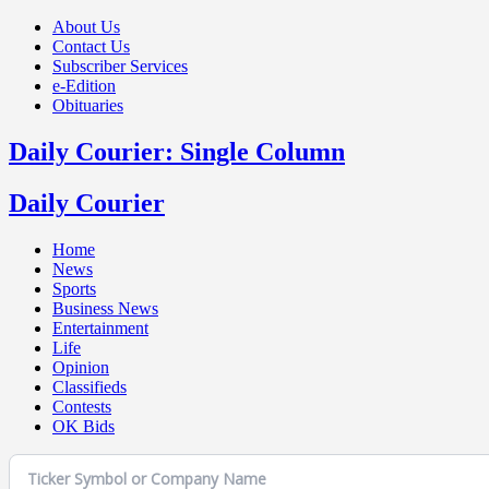
About Us
Contact Us
Subscriber Services
e-Edition
Obituaries
Daily Courier: Single Column
Daily Courier
Home
News
Sports
Business News
Entertainment
Life
Opinion
Classifieds
Contests
OK Bids