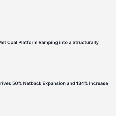
et Coal Platform Ramping into a Structurally
 Drives 50% Netback Expansion and 134% Increase