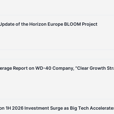
 Update of the Horizon Europe BLOOM Project
verage Report on WD-40 Company, "Clear Growth Strat
n 1H 2026 Investment Surge as Big Tech Accelerates