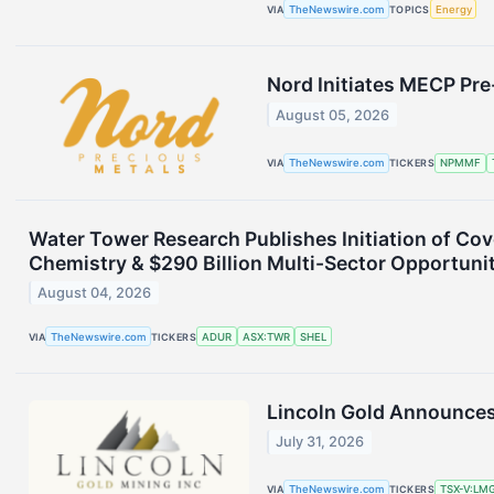
VIA
TheNewswire.com
TOPICS
Energy
Nord Initiates MECP Pr
August 05, 2026
VIA
TheNewswire.com
TICKERS
NPMMF
Water Tower Research Publishes Initiation of Co
Chemistry & $290 Billion Multi-Sector Opportuni
August 04, 2026
VIA
TheNewswire.com
TICKERS
ADUR
ASX:TWR
SHEL
Lincoln Gold Announces
July 31, 2026
VIA
TheNewswire.com
TICKERS
TSX-V:LM