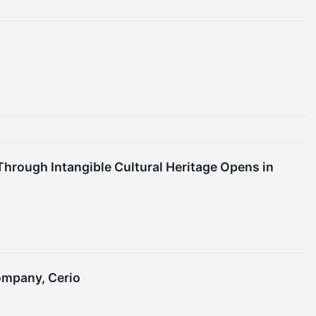
hrough Intangible Cultural Heritage Opens in
ompany, Cerio