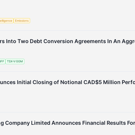
telligence
Emissions
rs Into Two Debt Conversion Agreements In An Aggr
BFF
TSX-V:GGM
nces Initial Closing of Notional CAD$5 Million Pe
Company Limited Announces Financial Results For