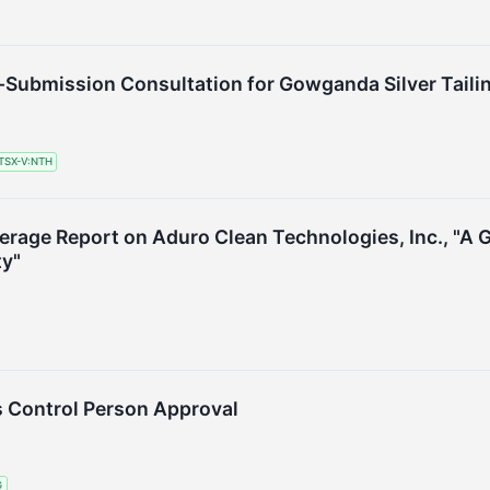
e-Submission Consultation for Gowganda Silver Tail
TSX-V:NTH
verage Report on Aduro Clean Technologies, Inc., "A
ty"
 Control Person Approval
G