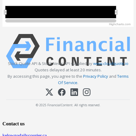
2010
2010
2020
2020
Highcharts.com
Stock Quote API & Stock News API supplied by
www.cloudquote.io
Quotes delayed at least 20 minutes.
By accessing this page, you agree to the
Privacy Policy
and
Terms
Of Service
.
© 2025 FinancialContent. All rights reserved.
Contact us
kelownadailycourier.ca