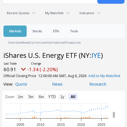
Recent Quotes
My Watchlist
Indicators
Markets
Stocks
ETFs
Tools
Overview
News
Currencies
International
Treasuries
iShares U.S. Energy ETF
(NY:
IYE
)
60.91
-1.34 (-2.20%)
Official Closing Price
12:00:00 AM GMT, Aug 6, 2026
Add to My Watchlist
Quote
News
Research
Zoom
1m
3m
6m
YTD
1y
All
0
0
2005
2010
2015
2020
2025