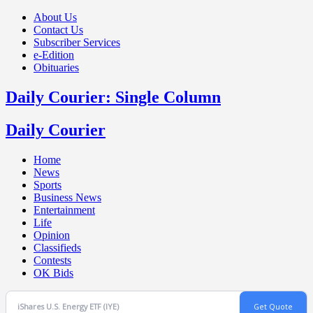
About Us
Contact Us
Subscriber Services
e-Edition
Obituaries
Daily Courier: Single Column
Daily Courier
Home
News
Sports
Business News
Entertainment
Life
Opinion
Classifieds
Contests
OK Bids