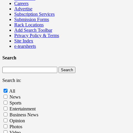
Careers
Advertise
Subscription Services
Submission Forms
Rack Locations
Add Search Toolbar
Privacy Policy & Terms
Site Index
e-tearsheets
Search
Search in:
All
News
Sports
Entertainment
Business News
Opinion
Photos
Video