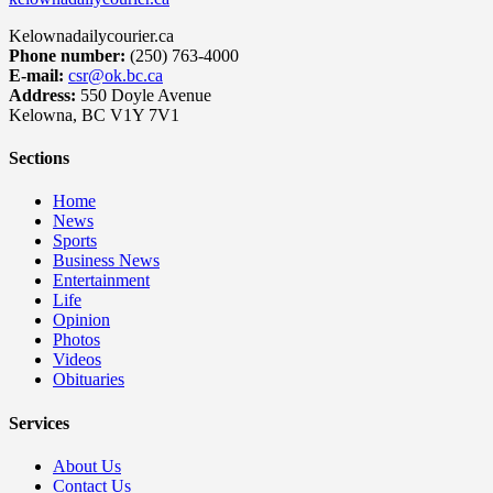
Kelownadailycourier.ca
Phone number:
(250) 763-4000
E-mail:
csr@ok.bc.ca
Address:
550 Doyle Avenue
Kelowna, BC V1Y 7V1
Sections
Home
News
Sports
Business News
Entertainment
Life
Opinion
Photos
Videos
Obituaries
Services
About Us
Contact Us