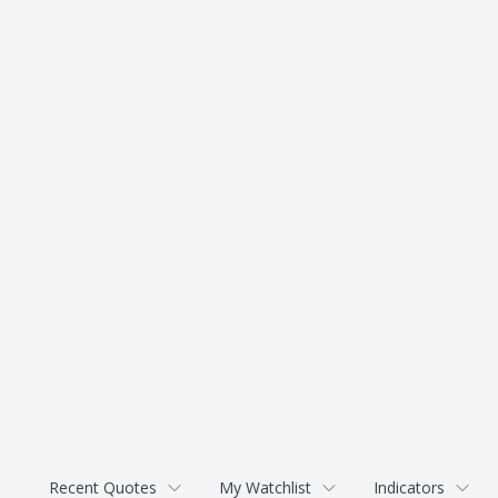
Recent Quotes
My Watchlist
Indicators