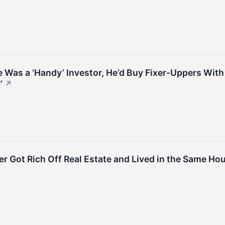
He Was a ‘Handy’ Investor, He’d Buy Fixer-Uppers Wit
’
↗
er Got Rich Off Real Estate and Lived in the Same Hous