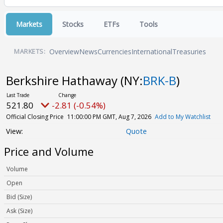
Markets
Stocks
ETFs
Tools
Overview
News
Currencies
International
Treasuries
MARKETS:
Berkshire Hathaway
(NY:
BRK-B
)
521.80
-2.81 (-0.54%)
Official Closing Price
11:00:00 PM GMT, Aug 7, 2026
Add to My Watchlist
Quote
Price and Volume
Volume
Open
Bid (Size)
Ask (Size)