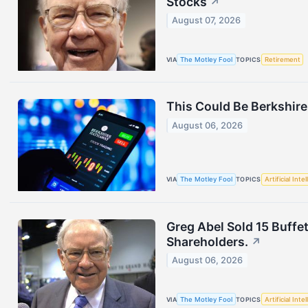
Stocks
↗
August 07, 2026
VIA
The Motley Fool
TOPICS
Retirement
This Could Be Berkshire
August 06, 2026
VIA
The Motley Fool
TOPICS
Artificial Inte
Greg Abel Sold 15 Buffet
Shareholders.
↗
August 06, 2026
VIA
The Motley Fool
TOPICS
Artificial Inte