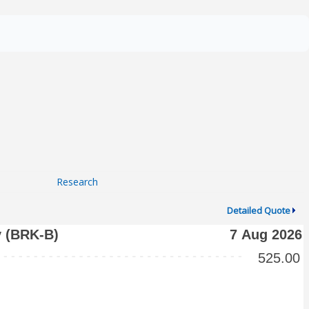
Research
Detailed Quote