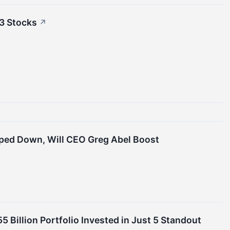
3 Stocks
↗
pped Down, Will CEO Greg Abel Boost
 Billion Portfolio Invested in Just 5 Standout