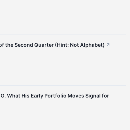
f the Second Quarter (Hint: Not Alphabet)
↗
EO. What His Early Portfolio Moves Signal for