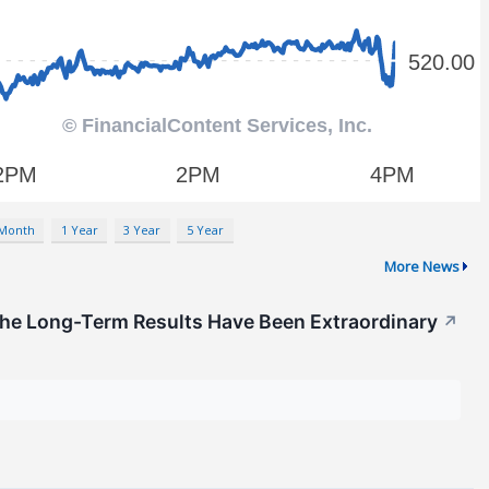
 Month
1 Year
3 Year
5 Year
More News
he Long-Term Results Have Been Extraordinary
↗