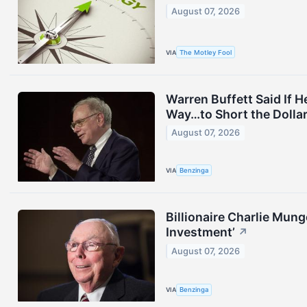
August 07, 2026
VIA
The Motley Fool
Warren Buffett Said If 
Way…to Short the Dollar
August 07, 2026
VIA
Benzinga
Billionaire Charlie Mung
Investment’
↗
August 07, 2026
VIA
Benzinga