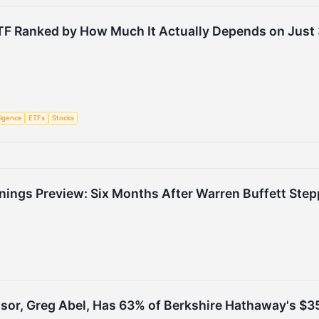
TF Ranked by How Much It Actually Depends on Just 
lligence
ETFs
Stocks
nings Preview: Six Months After Warren Buffett Ste
sor, Greg Abel, Has 63% of Berkshire Hathaway's $355