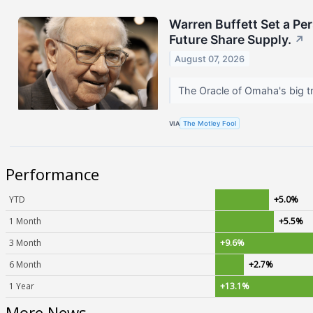
Warren Buffett Set a Pe
Future Share Supply.
↗
August 07, 2026
The Oracle of Omaha's big tr
VIA
The Motley Fool
Performance
YTD
+5.0%
1 Month
+5.5%
3 Month
+9.6%
6 Month
+2.7%
1 Year
+13.1%
More News