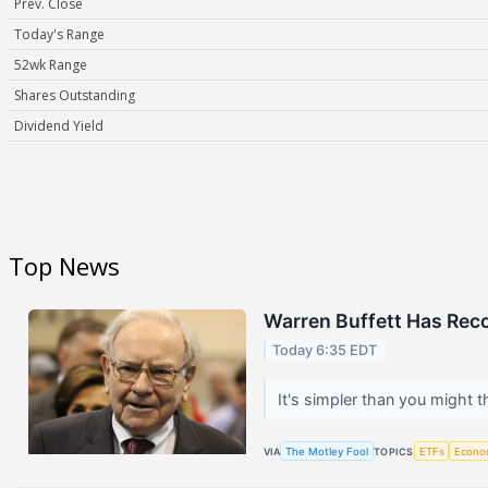
Prev. Close
Today's Range
52wk Range
Shares Outstanding
Dividend Yield
Top News
Warren Buffett Has Rec
Today 6:35 EDT
It's simpler than you might t
VIA
The Motley Fool
TOPICS
ETFs
Econo