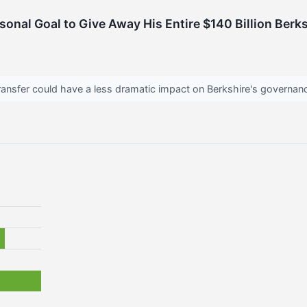
rsonal Goal to Give Away His Entire $140 Billion Ber
ansfer could have a less dramatic impact on Berkshire's governanc