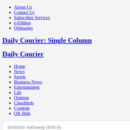
About Us
Contact Us
Subscriber Services
e-Edition
Obituaries
Daily Courier: Single Column
Daily Courier
Home
News
Sports
Business News
Entertainment
Life
Opinion
Classifieds
Contests
OK Bids