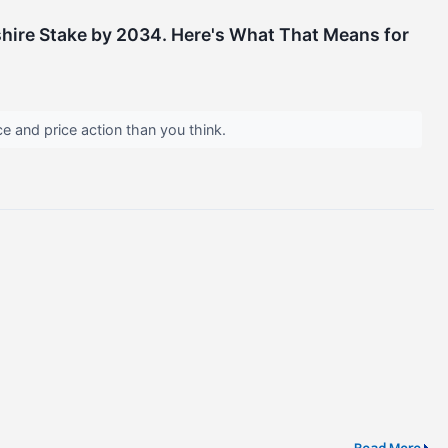
kshire Stake by 2034. Here's What That Means for
e and price action than you think.
Read More