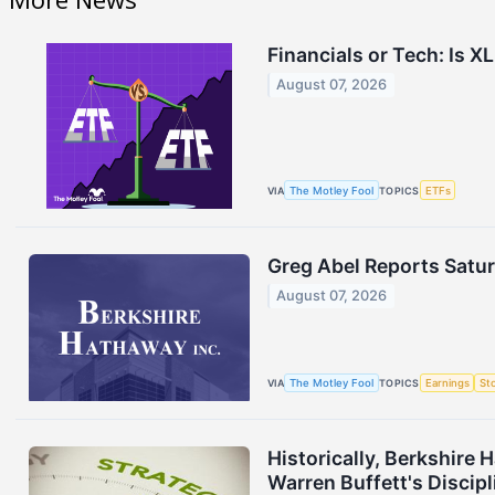
Financials or Tech: Is X
August 07, 2026
VIA
The Motley Fool
TOPICS
ETFs
Greg Abel Reports Satur
August 07, 2026
VIA
The Motley Fool
TOPICS
Earnings
St
Historically, Berkshire
Warren Buffett's Discipl