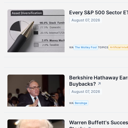
Every S&P 500 Sector E
August 07, 2026
VIA
The Motley Fool
TOPICS
Artificial Inte
Berkshire Hathaway Ear
Buybacks?
↗
August 07, 2026
VIA
Benzinga
Warren Buffett's Succes