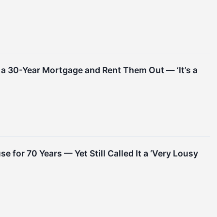
h a 30-Year Mortgage and Rent Them Out — ‘It’s a
e for 70 Years — Yet Still Called It a ‘Very Lousy