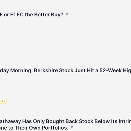
LF or FTEC the Better Buy?
↗
day Morning. Berkshire Stock Just Hit a 52-Week High
ocks
 Hathaway Has Only Bought Back Stock Below Its Intri
ine to Their Own Portfolios.
↗