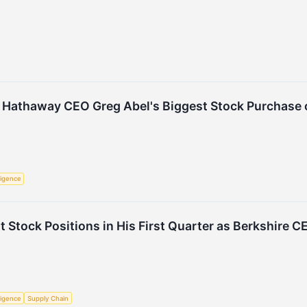
 Hathaway CEO Greg Abel's Biggest Stock Purchase o
lligence
t Stock Positions in His First Quarter as Berkshire C
lligence
Supply Chain