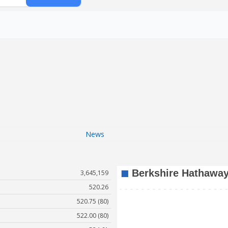
News
3,645,159
520.26
520.75 (80)
522.00 (80)