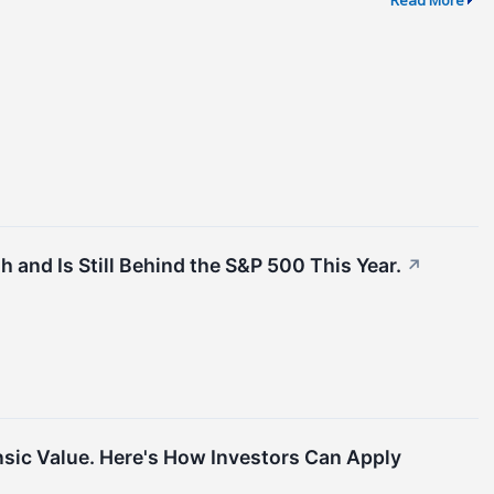
 and Is Still Behind the S&P 500 This Year.
↗
nsic Value. Here's How Investors Can Apply