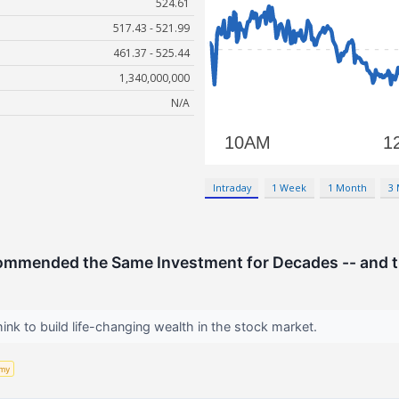
524.61
517.43 - 521.99
461.37 - 525.44
1,340,000,000
N/A
Intraday
1 Week
1 Month
3
ommended the Same Investment for Decades -- and t
hink to build life-changing wealth in the stock market.
my