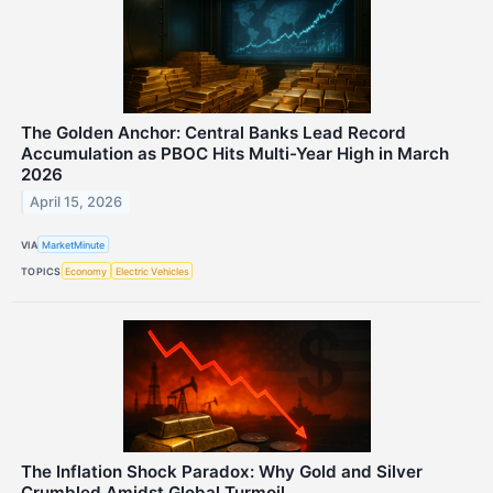
The Golden Anchor: Central Banks Lead Record
Accumulation as PBOC Hits Multi-Year High in March
2026
April 15, 2026
VIA
MarketMinute
TOPICS
Economy
Electric Vehicles
The Inflation Shock Paradox: Why Gold and Silver
Crumbled Amidst Global Turmoil