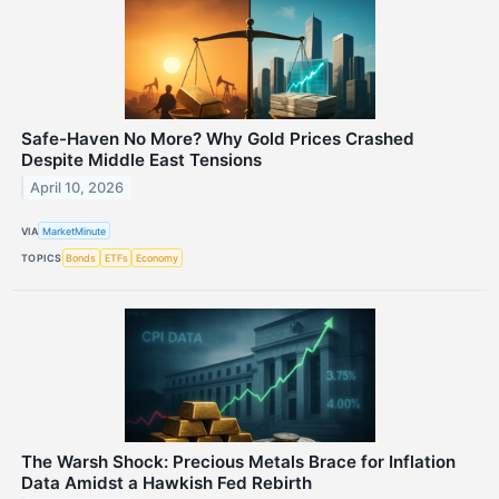
Safe-Haven No More? Why Gold Prices Crashed
Despite Middle East Tensions
April 10, 2026
VIA
MarketMinute
TOPICS
Bonds
ETFs
Economy
The Warsh Shock: Precious Metals Brace for Inflation
Data Amidst a Hawkish Fed Rebirth