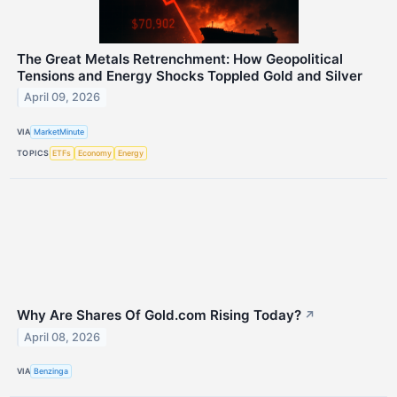
The Great Metals Retrenchment: How Geopolitical
Tensions and Energy Shocks Toppled Gold and Silver
April 09, 2026
VIA
MarketMinute
TOPICS
ETFs
Economy
Energy
Why Are Shares Of Gold.com Rising Today?
↗
April 08, 2026
VIA
Benzinga