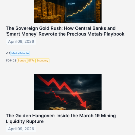
The Sovereign Gold Rush: How Central Banks and
'Smart Money' Rewrote the Precious Metals Playbook
April 09, 2026
VIA
MarketMinute
TOPICS
Bonds
ETFs
Economy
The Golden Hangover: Inside the March 19 Mining
Liquidity Rupture
April 09, 2026