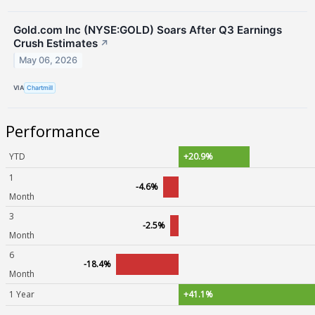
Gold.com Inc (NYSE:GOLD) Soars After Q3 Earnings
Crush Estimates
↗
May 06, 2026
VIA
Chartmill
Performance
YTD
+20.9%
1
-4.6%
Month
3
-2.5%
Month
6
-18.4%
Month
1 Year
+41.1%