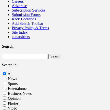
Careers
Advertise
Subscription Services
Submission Forms
Rack Locations
Add Search Toolbar
Privacy Policy & Terms
Site Index
e-tearsheets
Search
Search in:
All
News
Sports
Entertainment
Business News
Opinion
Photos
Video