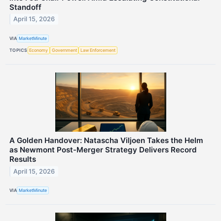
Standoff
April 15, 2026
VIA
MarketMinute
TOPICS
Economy
Government
Law Enforcement
A Golden Handover: Natascha Viljoen Takes the Helm
as Newmont Post-Merger Strategy Delivers Record
Results
April 15, 2026
VIA
MarketMinute