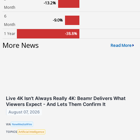
-13.2%
Month
6
-9.0%
Month
1 Year
-38.8%
More News
Read More
Live 4K Isn't Always Really 4K: Beamr Delivers What
Viewers Expect - And Lets Them Confirm It
August 07, 2026
VIA
NewMediaWire
TOPICS
Artificial Intelligence