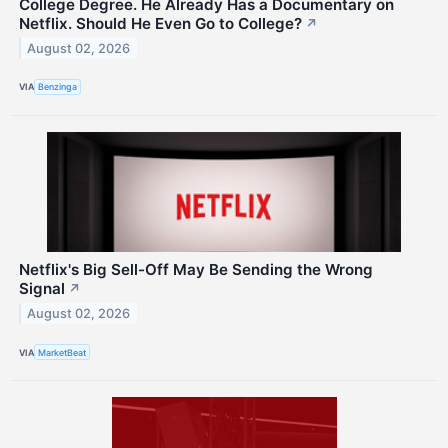
College Degree. He Already Has a Documentary on
Netflix. Should He Even Go to College?
↗
August 02, 2026
VIA
Benzinga
Netflix's Big Sell-Off May Be Sending the Wrong
Signal
↗
August 02, 2026
VIA
MarketBeat