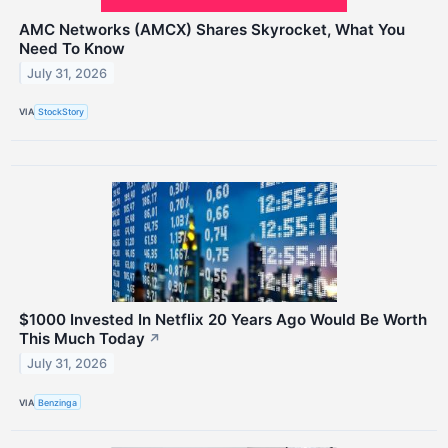
AMC Networks (AMCX) Shares Skyrocket, What You
Need To Know
July 31, 2026
VIA
StockStory
$1000 Invested In Netflix 20 Years Ago Would Be Worth
This Much Today
↗
July 31, 2026
VIA
Benzinga