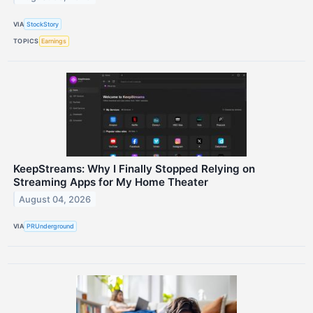
VIA
StockStory
TOPICS
Earnings
KeepStreams: Why I Finally Stopped Relying on
Streaming Apps for My Home Theater
August 04, 2026
VIA
PRUnderground