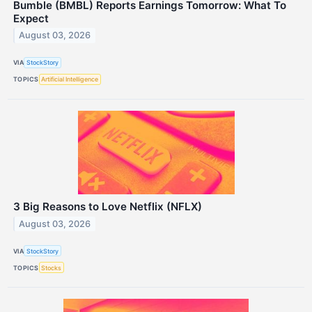
Bumble (BMBL) Reports Earnings Tomorrow: What To
Expect
August 03, 2026
VIA
StockStory
TOPICS
Artificial Intelligence
3 Big Reasons to Love Netflix (NFLX)
August 03, 2026
VIA
StockStory
TOPICS
Stocks