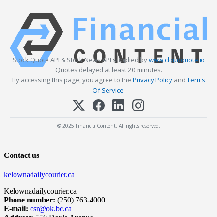
Stock Quote API & Stock News API supplied by
www.cloudquote.io
Quotes delayed at least 20 minutes.
By accessing this page, you agree to the
Privacy Policy
and
Terms
Of Service
.
© 2025 FinancialContent. All rights reserved.
Contact us
kelownadailycourier.ca
Kelownadailycourier.ca
Phone number:
(250) 763-4000
E-mail:
csr@ok.bc.ca