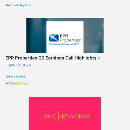
VIA
The Motley Fool
EPR Properties Q2 Earnings Call Highlights
↗
July 31, 2026
VIA
MarketBeat
TOPICS
Earnings