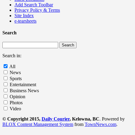
Add Search Toolbar
Privacy Policy & Terms
Site Index
e-tearsheets
Search
Search in:
All
News
Sports
Entertainment
Business News
Opinion
Photos
Video
© Copyright 2015,
Daily Courier
, Kelowna, BC
. Powered by
BLOX Content Management System
from
TownNews.com
.