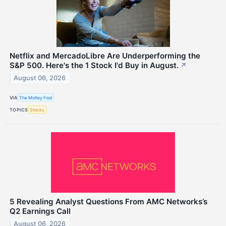
Netflix and MercadoLibre Are Underperforming the
S&P 500. Here's the 1 Stock I'd Buy in August.
↗
August 06, 2026
VIA
The Motley Fool
TOPICS
Stocks
5 Revealing Analyst Questions From AMC Networks’s
Q2 Earnings Call
August 06, 2026