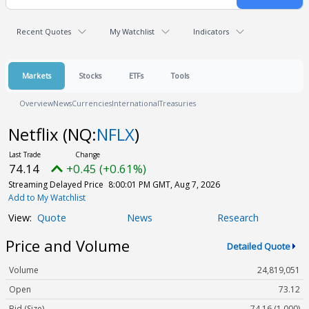
Recent Quotes
My Watchlist
Indicators
Markets
Stocks
ETFs
Tools
Overview
News
Currencies
International
Treasuries
Netflix
(NQ:
NFLX
)
74.14
+0.45 (+0.61%)
Streaming Delayed Price
8:00:01 PM GMT, Aug 7, 2026
Add to My Watchlist
Quote
News
Research
Price and Volume
Detailed Quote
Volume
24,819,051
Open
73.12
Bid (Size)
74.16 (1,000)