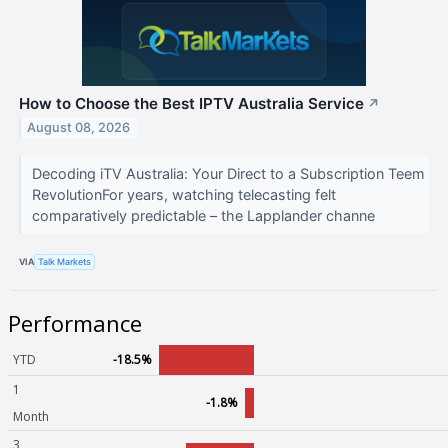
How to Choose the Best IPTV Australia Service
↗
August 08, 2026
Decoding iTV Australia: Your Direct to a Subscription Teem
RevolutionFor years, watching telecasting felt
comparatively predictable – the Lapplander channe
VIA
Talk Markets
Performance
YTD
-18.5%
1
-1.8%
Month
3