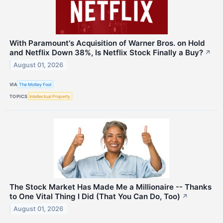
With Paramount's Acquisition of Warner Bros. on Hold
and Netflix Down 38%, Is Netflix Stock Finally a Buy?
↗
August 01, 2026
VIA
The Motley Fool
TOPICS
Intellectual Property
The Stock Market Has Made Me a Millionaire -- Thanks
to One Vital Thing I Did (That You Can Do, Too)
↗
August 01, 2026