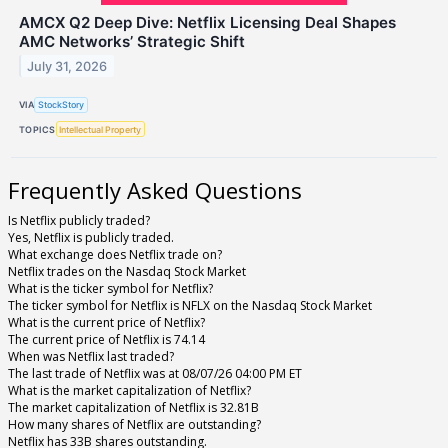
AMCX Q2 Deep Dive: Netflix Licensing Deal Shapes
AMC Networks’ Strategic Shift
July 31, 2026
VIA
StockStory
TOPICS
Intellectual Property
Frequently Asked Questions
Is Netflix publicly traded?
Yes, Netflix is publicly traded.
What exchange does Netflix trade on?
Netflix trades on the Nasdaq Stock Market
What is the ticker symbol for Netflix?
The ticker symbol for Netflix is NFLX on the Nasdaq Stock Market
What is the current price of Netflix?
The current price of Netflix is 74.14
When was Netflix last traded?
The last trade of Netflix was at 08/07/26 04:00 PM ET
What is the market capitalization of Netflix?
The market capitalization of Netflix is 32.81B
How many shares of Netflix are outstanding?
Netflix has 33B shares outstanding.