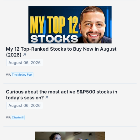
My 12 Top-Ranked Stocks to Buy Now in August
(2026)
↗
August 06, 2026
VIA
The Motley Fool
Curious about the most active S&P500 stocks in
today's session?
↗
August 06, 2026
VIA
Chartmill