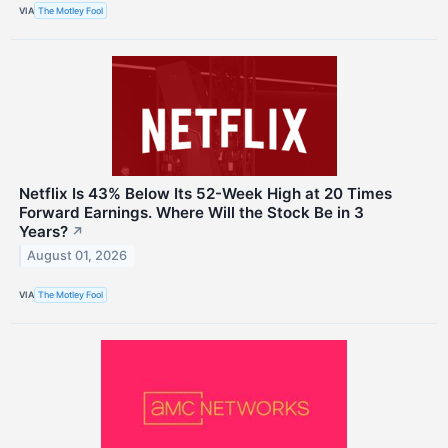
VIA
The Motley Fool
Netflix Is 43% Below Its 52-Week High at 20 Times
Forward Earnings. Where Will the Stock Be in 3
Years?
↗
August 01, 2026
VIA
The Motley Fool