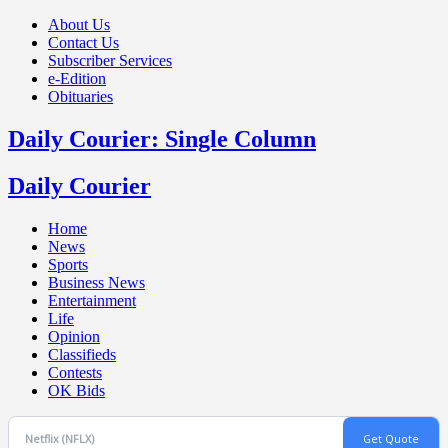
About Us
Contact Us
Subscriber Services
e-Edition
Obituaries
Daily Courier: Single Column
Daily Courier
Home
News
Sports
Business News
Entertainment
Life
Opinion
Classifieds
Contests
OK Bids