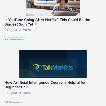
Is YouTube Going After Netflix? This Could Be the
Biggest Sign Yet
↗
August 04, 2026
VIA
The Motley Fool
How Artificial Intelligence Course Is Helpful for
Beginners ?
↗
August 04, 2026
VIA
Talk Markets