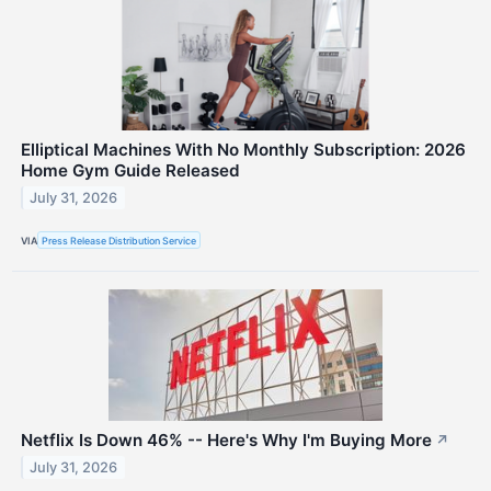
Elliptical Machines With No Monthly Subscription: 2026
Home Gym Guide Released
July 31, 2026
VIA
Press Release Distribution Service
Netflix Is Down 46% -- Here's Why I'm Buying More
↗
July 31, 2026