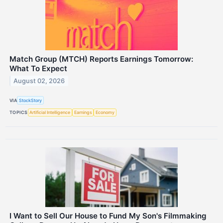
Match Group (MTCH) Reports Earnings Tomorrow:
What To Expect
August 02, 2026
VIA
StockStory
TOPICS
Artificial Intelligence
Earnings
Economy
I Want to Sell Our House to Fund My Son's Filmmaking