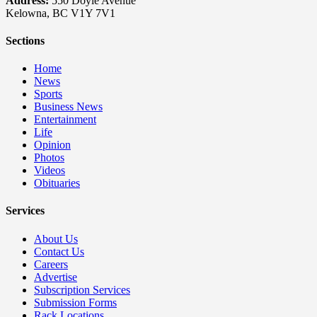
Address:
550 Doyle Avenue
Kelowna, BC V1Y 7V1
Sections
Home
News
Sports
Business News
Entertainment
Life
Opinion
Photos
Videos
Obituaries
Services
About Us
Contact Us
Careers
Advertise
Subscription Services
Submission Forms
Rack Locations