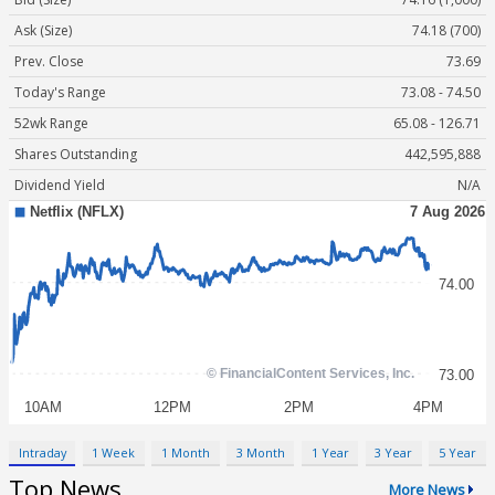
Ask (Size)
74.18 (700)
Prev. Close
73.69
Today's Range
73.08 - 74.50
52wk Range
65.08 - 126.71
Shares Outstanding
442,595,888
Dividend Yield
N/A
Intraday
1 Week
1 Month
3 Month
1 Year
3 Year
5 Year
Top News
More News