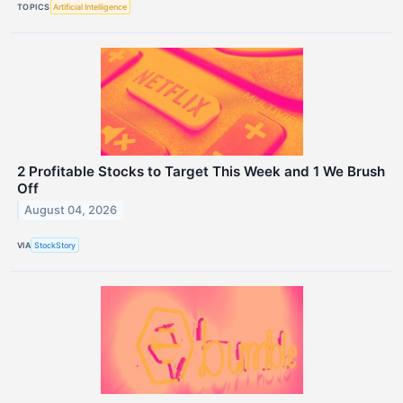
TOPICS
Artificial Intelligence
2 Profitable Stocks to Target This Week and 1 We Brush
Off
August 04, 2026
VIA
StockStory