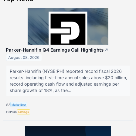
Parker-Hannifin Q4 Earnings Call Highlights
↗
August 08, 2026
Parker-Hannifin (NYSE:PH) reported record fiscal 2026
results, including first-time annual sales above $20 billion,
record operating cash flow and adjusted earnings per
share growth of 18%, as the...
VIA
MarketBeat
TOPICS
Earnings