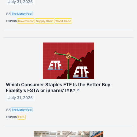
July 31, 2026
VIA
The Motley Fool
TOPICS
Government
Supply Chain
World Trade
Which Consumer Staples ETF Is the Better Buy:
Fidelity's FSTA or iShares' IYK?
↗
July 31, 2026
VIA
The Motley Fool
TOPICS
ETFs