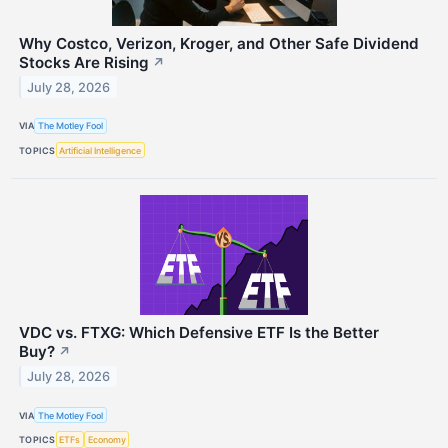
Why Costco, Verizon, Kroger, and Other Safe Dividend
Stocks Are Rising
↗
July 28, 2026
VIA
The Motley Fool
TOPICS
Artificial Intelligence
VDC vs. FTXG: Which Defensive ETF Is the Better
Buy?
↗
July 28, 2026
VIA
The Motley Fool
TOPICS
ETFs
Economy