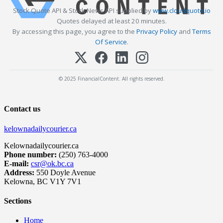
Stock Quote API & Stock News API supplied by
www.cloudquote.io
Quotes delayed at least 20 minutes.
By accessing this page, you agree to the
Privacy Policy
and
Terms
Of Service
.
© 2025 FinancialContent. All rights reserved.
Contact us
kelownadailycourier.ca
Kelownadailycourier.ca
Phone number:
(250) 763-4000
E-mail:
csr@ok.bc.ca
Address:
550 Doyle Avenue
Kelowna, BC V1Y 7V1
Sections
Home