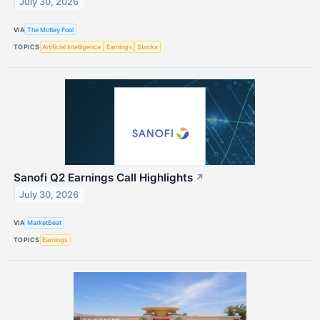
July 30, 2026
VIA
The Motley Fool
TOPICS
Artificial Intelligence
Earnings
Stocks
Sanofi Q2 Earnings Call Highlights
↗
July 30, 2026
VIA
MarketBeat
TOPICS
Earnings