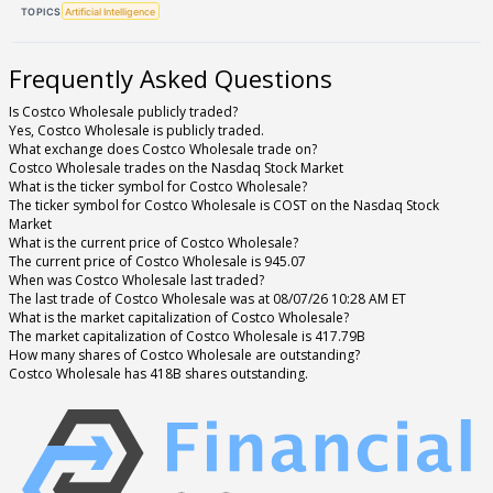
TOPICS
Artificial Intelligence
Frequently Asked Questions
Is Costco Wholesale publicly traded?
Yes, Costco Wholesale is publicly traded.
What exchange does Costco Wholesale trade on?
Costco Wholesale trades on the Nasdaq Stock Market
What is the ticker symbol for Costco Wholesale?
The ticker symbol for Costco Wholesale is COST on the Nasdaq Stock
Market
What is the current price of Costco Wholesale?
The current price of Costco Wholesale is 945.07
When was Costco Wholesale last traded?
The last trade of Costco Wholesale was at 08/07/26 10:28 AM ET
What is the market capitalization of Costco Wholesale?
The market capitalization of Costco Wholesale is 417.79B
How many shares of Costco Wholesale are outstanding?
Costco Wholesale has 418B shares outstanding.