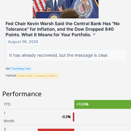
Fed Chair Kevin Warsh Said the Central Bank Has "No
Tolerance" for Inflation, and the Dow Dropped 840
Points. What It Means for Your Portfolio.
↗
August 06, 2026
It has already recovered, but the message is clear.
VIA
The Motley Fool
TOPICS
Credit Cards
Economy
Stocks
Performance
YTD
+10.6%
1
-0.3%
Month
3