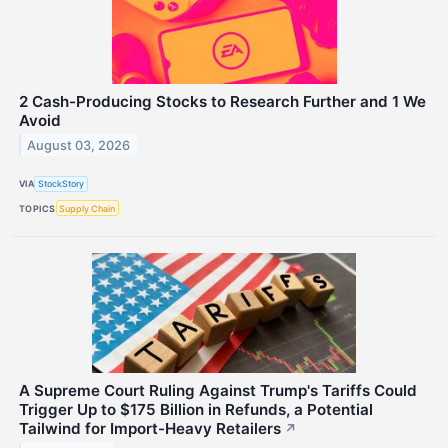
2 Cash-Producing Stocks to Research Further and 1 We
Avoid
August 03, 2026
VIA
StockStory
TOPICS
Supply Chain
A Supreme Court Ruling Against Trump's Tariffs Could
Trigger Up to $175 Billion in Refunds, a Potential
Tailwind for Import-Heavy Retailers
↗