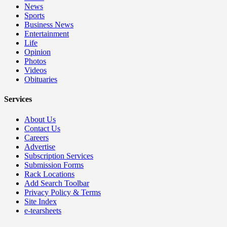
News
Sports
Business News
Entertainment
Life
Opinion
Photos
Videos
Obituaries
Services
About Us
Contact Us
Careers
Advertise
Subscription Services
Submission Forms
Rack Locations
Add Search Toolbar
Privacy Policy & Terms
Site Index
e-tearsheets