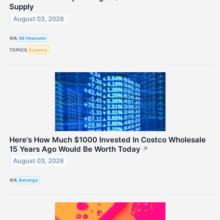
Supply
August 03, 2026
VIA
AB Newswire
TOPICS
Economy
Here's How Much $1000 Invested In Costco Wholesale
15 Years Ago Would Be Worth Today
↗
August 03, 2026
VIA
Benzinga