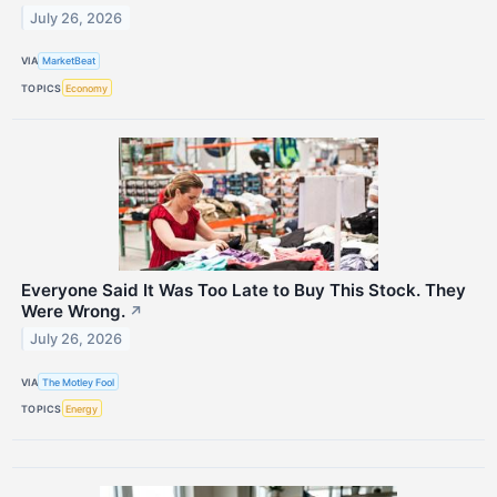
July 26, 2026
VIA
MarketBeat
TOPICS
Economy
Everyone Said It Was Too Late to Buy This Stock. They
Were Wrong.
↗
July 26, 2026
VIA
The Motley Fool
TOPICS
Energy