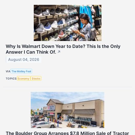
Why Is Walmart Down Year to Date? This Is the Only
Answer I Can Think Of.
↗
August 04, 2026
VIA
The Motley Fool
TOPICS
Economy
Stocks
The Boulder Group Arranges $7.8 Million Sale of Tractor