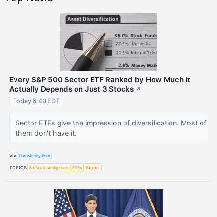
Every S&P 500 Sector ETF Ranked by How Much It
Actually Depends on Just 3 Stocks
↗
Today 6:40 EDT
Sector ETFs give the impression of diversification. Most of
them don't have it.
VIA
The Motley Fool
TOPICS
Artificial Intelligence
ETFs
Stocks