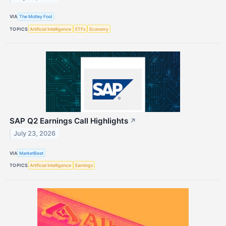
VIA
The Motley Fool
TOPICS
Artificial Intelligence
ETFs
Economy
SAP Q2 Earnings Call Highlights
↗
July 23, 2026
VIA
MarketBeat
TOPICS
Artificial Intelligence
Earnings