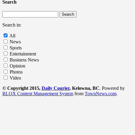
Search
Search in:
All
News
Sports
Entertainment
Business News
Opinion
Photos
Video
© Copyright 2015,
Daily Courier
, Kelowna, BC
. Powered by
BLOX Content Management System
from
TownNews.com
.