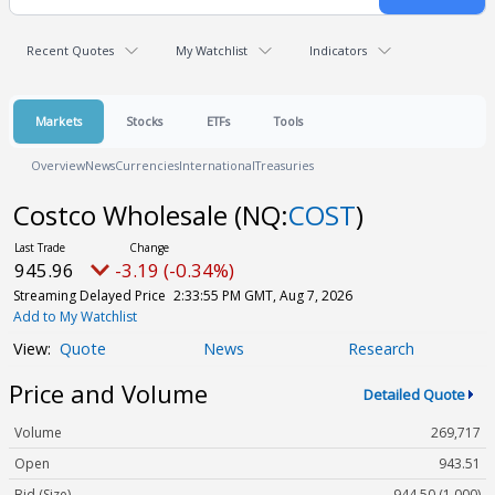
Recent Quotes
My Watchlist
Indicators
Markets
Stocks
ETFs
Tools
Overview
News
Currencies
International
Treasuries
Costco Wholesale
(NQ:
COST
)
945.96
-3.19 (-0.34%)
Streaming Delayed Price
2:33:55 PM GMT, Aug 7, 2026
Add to My Watchlist
Quote
News
Research
Price and Volume
Detailed Quote
Volume
269,717
Open
943.51
Bid (Size)
944.50 (1,000)