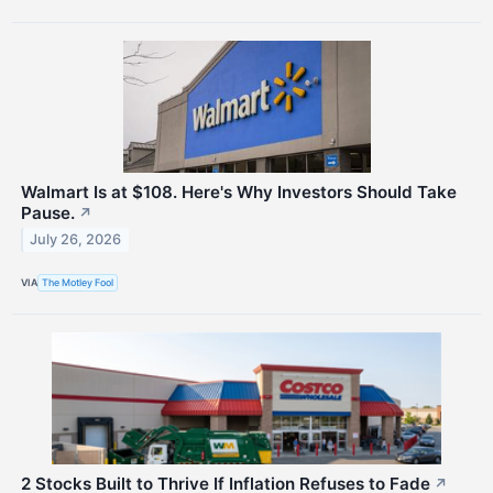
Walmart Is at $108. Here's Why Investors Should Take
Pause.
↗
July 26, 2026
VIA
The Motley Fool
2 Stocks Built to Thrive If Inflation Refuses to Fade
↗