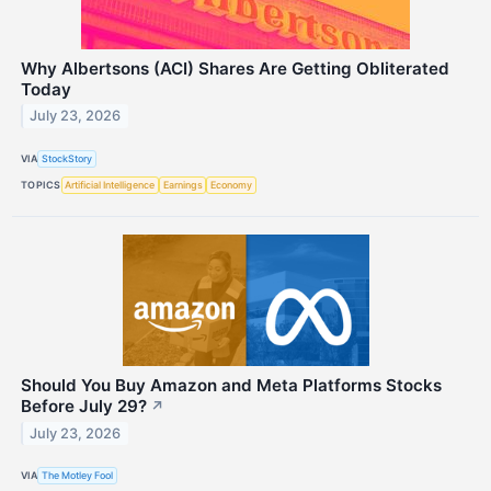
Why Albertsons (ACI) Shares Are Getting Obliterated
Today
July 23, 2026
VIA
StockStory
TOPICS
Artificial Intelligence
Earnings
Economy
Should You Buy Amazon and Meta Platforms Stocks
Before July 29?
↗
July 23, 2026
VIA
The Motley Fool