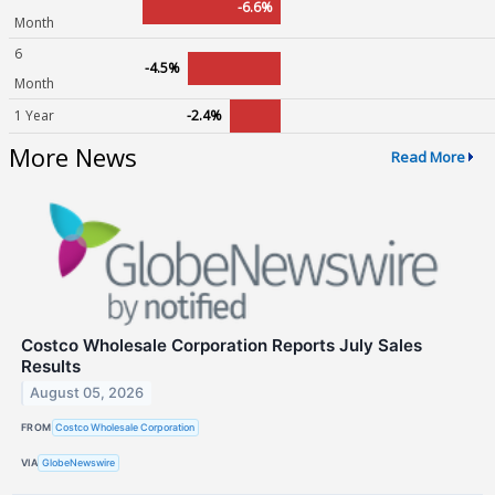
-6.6%
Month
6
-4.5%
Month
1 Year
-2.4%
More News
Read More
Costco Wholesale Corporation Reports July Sales
Results
August 05, 2026
FROM
Costco Wholesale Corporation
VIA
GlobeNewswire