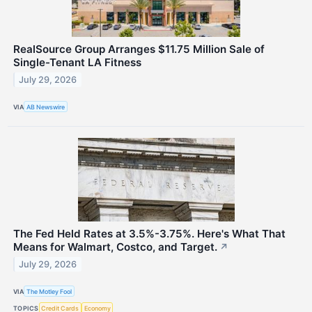
RealSource Group Arranges $11.75 Million Sale of
Single-Tenant LA Fitness
July 29, 2026
VIA
AB Newswire
The Fed Held Rates at 3.5%-3.75%. Here's What That
Means for Walmart, Costco, and Target.
↗
July 29, 2026
VIA
The Motley Fool
TOPICS
Credit Cards
Economy