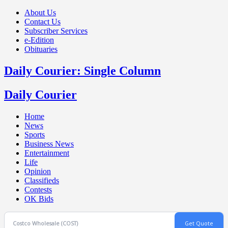
About Us
Contact Us
Subscriber Services
e-Edition
Obituaries
Daily Courier: Single Column
Daily Courier
Home
News
Sports
Business News
Entertainment
Life
Opinion
Classifieds
Contests
OK Bids