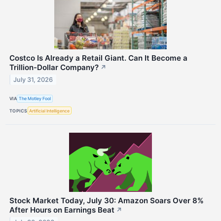
Costco Is Already a Retail Giant. Can It Become a
Trillion-Dollar Company?
↗
July 31, 2026
VIA
The Motley Fool
TOPICS
Artificial Intelligence
Stock Market Today, July 30: Amazon Soars Over 8%
After Hours on Earnings Beat
↗