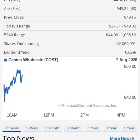
Ask (Size)
945.24 (40)
Prev. Close
949.15
Today's Range
937.51 - 949.00
52wk Range
844.06 - 1,096.50
Shares Outstanding
442,069,091
Dividend Yield
0.62%
Intraday
1 Week
1 Month
3 Month
1 Year
3 Year
5 Year
Top News
More News