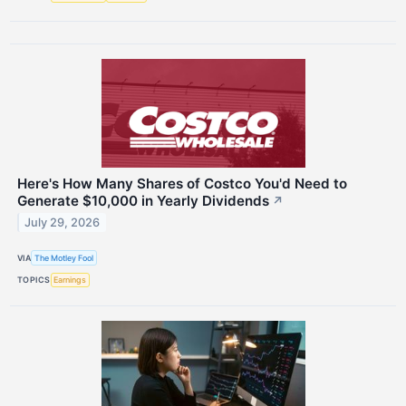
Here's How Many Shares of Costco You'd Need to
Generate $10,000 in Yearly Dividends
↗
July 29, 2026
VIA
The Motley Fool
TOPICS
Earnings