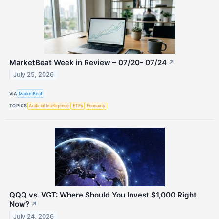
MarketBeat Week in Review – 07/20- 07/24
↗
July 25, 2026
VIA
MarketBeat
TOPICS
Artificial Intelligence
ETFs
Economy
QQQ vs. VGT: Where Should You Invest $1,000 Right
Now?
↗
July 24, 2026