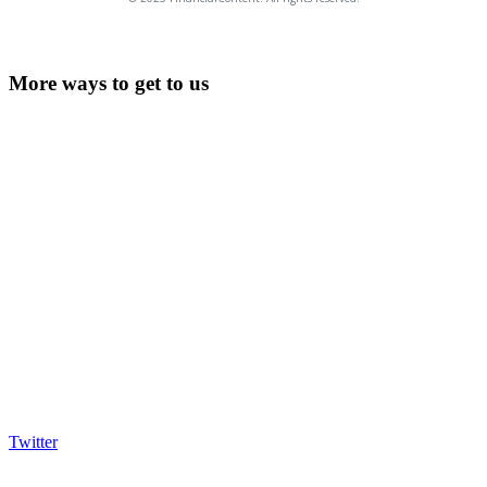
More ways to get to us
Twitter