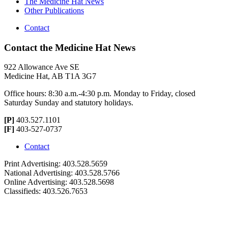
The Medicine Hat News
Other Publications
Contact
Contact the Medicine Hat News
922 Allowance Ave SE
Medicine Hat, AB T1A 3G7
Office hours: 8:30 a.m.-4:30 p.m. Monday to Friday, closed
Saturday Sunday and statutory holidays.
[P]
403.527.1101
[F]
403-527-0737
Contact
Print Advertising: 403.528.5659
National Advertising: 403.528.5766
Online Advertising: 403.528.5698
Classifieds: 403.526.7653