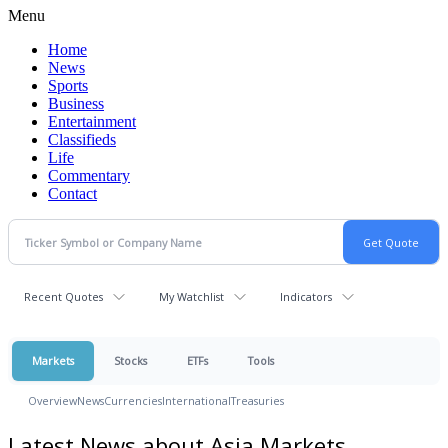
Menu
Home
News
Sports
Business
Entertainment
Classifieds
Life
Commentary
Contact
Recent Quotes
My Watchlist
Indicators
Markets
Stocks
ETFs
Tools
Overview
News
Currencies
International
Treasuries
Latest News about Asia Markets