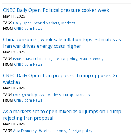
CNBC Daily Open: Political pressure cooker week
May 11, 2026
TAGS
Daily Open
World Markets
Markets
FROM
CNBC.com News
China consumer, wholesale inflation tops estimates as
Iran war drives energy costs higher
May 10, 2026
TAGS
iShares MSCI China ETF
Foreign policy
Asia Economy
FROM
CNBC.com News
CNBC Daily Open: Iran proposes, Trump opposes, Xi
watches
May 10, 2026
TAGS
Foreign policy
Asia Markets
Europe Markets
FROM
CNBC.com News
Asia markets set to open mixed as oil jumps on Trump
rejecting Iran proposal
May 10, 2026
TAGS
Asia Economy
World economy
Foreign policy