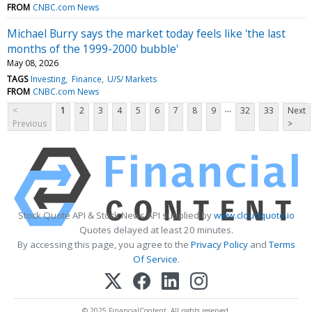
FROM
CNBC.com News
Michael Burry says the market today feels like 'the last
months of the 1999-2000 bubble'
May 08, 2026
TAGS
Investing
Finance
U/S/ Markets
FROM
CNBC.com News
...
<
1
2
3
4
5
6
7
8
9
32
33
Next
Previous
>
Stock Quote API & Stock News API supplied by
www.cloudquote.io
Quotes delayed at least 20 minutes.
By accessing this page, you agree to the
Privacy Policy
and
Terms
Of Service
.
© 2025 FinancialContent. All rights reserved.