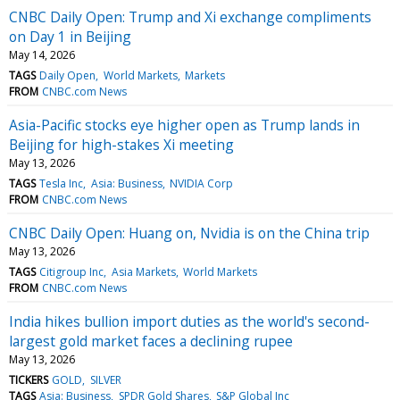
CNBC Daily Open: Trump and Xi exchange compliments
on Day 1 in Beijing
May 14, 2026
TAGS
Daily Open
World Markets
Markets
FROM
CNBC.com News
Asia-Pacific stocks eye higher open as Trump lands in
Beijing for high-stakes Xi meeting
May 13, 2026
TAGS
Tesla Inc
Asia: Business
NVIDIA Corp
FROM
CNBC.com News
CNBC Daily Open: Huang on, Nvidia is on the China trip
May 13, 2026
TAGS
Citigroup Inc
Asia Markets
World Markets
FROM
CNBC.com News
India hikes bullion import duties as the world's second-
largest gold market faces a declining rupee
May 13, 2026
TICKERS
GOLD
SILVER
TAGS
Asia: Business
SPDR Gold Shares
S&P Global Inc