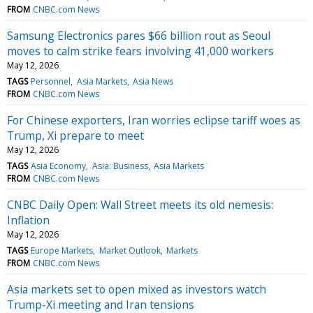
FROM
CNBC.com News
Samsung Electronics pares $66 billion rout as Seoul
moves to calm strike fears involving 41,000 workers
May 12, 2026
TAGS
Personnel
Asia Markets
Asia News
FROM
CNBC.com News
For Chinese exporters, Iran worries eclipse tariff woes as
Trump, Xi prepare to meet
May 12, 2026
TAGS
Asia Economy
Asia: Business
Asia Markets
FROM
CNBC.com News
CNBC Daily Open: Wall Street meets its old nemesis:
Inflation
May 12, 2026
TAGS
Europe Markets
Market Outlook
Markets
FROM
CNBC.com News
Asia markets set to open mixed as investors watch
Trump-Xi meeting and Iran tensions