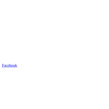
Facebook