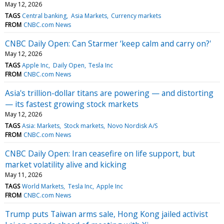
May 12, 2026
TAGS
Central banking
Asia Markets
Currency markets
FROM
CNBC.com News
CNBC Daily Open: Can Starmer ‘keep calm and carry on?'
May 12, 2026
TAGS
Apple Inc
Daily Open
Tesla Inc
FROM
CNBC.com News
Asia's trillion-dollar titans are powering — and distorting
— its fastest growing stock markets
May 12, 2026
TAGS
Asia: Markets
Stock markets
Novo Nordisk A/S
FROM
CNBC.com News
CNBC Daily Open: Iran ceasefire on life support, but
market volatility alive and kicking
May 11, 2026
TAGS
World Markets
Tesla Inc
Apple Inc
FROM
CNBC.com News
Trump puts Taiwan arms sale, Hong Kong jailed activist