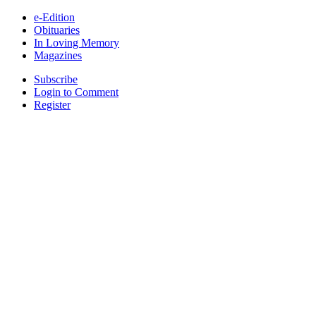
e-Edition
Obituaries
In Loving Memory
Magazines
Subscribe
Login to Comment
Register