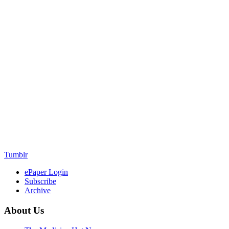
Tumblr
ePaper Login
Subscribe
Archive
About Us