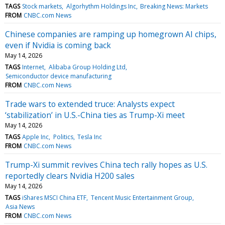
TAGS
Stock markets
Algorhythm Holdings Inc
Breaking News: Markets
FROM
CNBC.com News
Chinese companies are ramping up homegrown AI chips,
even if Nvidia is coming back
May 14, 2026
TAGS
Internet
Alibaba Group Holding Ltd
Semiconductor device manufacturing
FROM
CNBC.com News
Trade wars to extended truce: Analysts expect
‘stabilization’ in U.S.-China ties as Trump-Xi meet
May 14, 2026
TAGS
Apple Inc
Politics
Tesla Inc
FROM
CNBC.com News
Trump-Xi summit revives China tech rally hopes as U.S.
reportedly clears Nvidia H200 sales
May 14, 2026
TAGS
iShares MSCI China ETF
Tencent Music Entertainment Group
Asia News
FROM
CNBC.com News