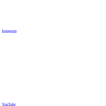
Instagram
YouTube