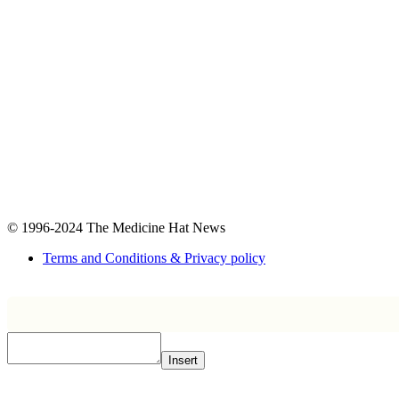
© 1996-2024
The Medicine Hat News
Terms and Conditions & Privacy policy
Insert