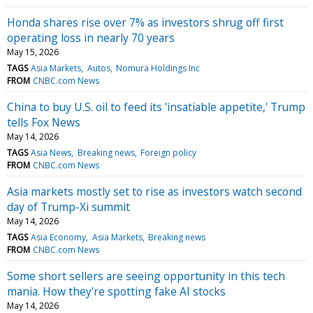
Honda shares rise over 7% as investors shrug off first
operating loss in nearly 70 years
May 15, 2026
TAGS
Asia Markets
Autos
Nomura Holdings Inc
FROM
CNBC.com News
China to buy U.S. oil to feed its 'insatiable appetite,' Trump
tells Fox News
May 14, 2026
TAGS
Asia News
Breaking news
Foreign policy
FROM
CNBC.com News
Asia markets mostly set to rise as investors watch second
day of Trump-Xi summit
May 14, 2026
TAGS
Asia Economy
Asia Markets
Breaking news
FROM
CNBC.com News
Some short sellers are seeing opportunity in this tech
mania. How they're spotting fake AI stocks
May 14, 2026