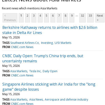
Recent news which mentions Asia Markets
...
<
1
2
3
4
5
6
7
8
9
32
33
Next
Previous
>
Berkshire Hathaway returns to airlines with $2.6 billion
stake in Delta Air Lines
May 15, 2026
TAGS
Southwest Airlines Co
Investing
U/S/ Markets
FROM
CNBC.com News
CNBC Daily Open: Trump’s China trip ends, but
uncertainty remains
May 15, 2026
TAGS
Asia Markets
Tesla Inc
Daily Open
FROM
CNBC.com News
Singapore Airlines sticking with Air India for the "long
game" despite losses
May 15, 2026
TAGS
Asia Markets
Asia News
Aerospace and defense industry
FROM
CNBC.com News