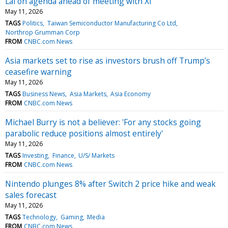
Lai on agenda ahead of meeting with Xi
May 11, 2026
TAGS
Politics
Taiwan Semiconductor Manufacturing Co Ltd
Northrop Grumman Corp
FROM
CNBC.com News
Asia markets set to rise as investors brush off Trump’s
ceasefire warning
May 11, 2026
TAGS
Business News
Asia Markets
Asia Economy
FROM
CNBC.com News
Michael Burry is not a believer: 'For any stocks going
parabolic reduce positions almost entirely'
May 11, 2026
TAGS
Investing
Finance
U/S/ Markets
FROM
CNBC.com News
Nintendo plunges 8% after Switch 2 price hike and weak
sales forecast
May 11, 2026
TAGS
Technology
Gaming
Media
FROM
CNBC.com News