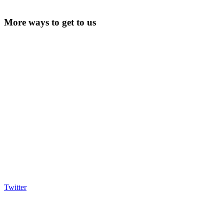
More ways to get to us
Twitter