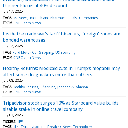
thinner Eliquis at 40% discount
July 17, 2025
TAGS
US: News
Biotech and Pharmaceuticals
Companies
FROM
CNBC.com News
Inside the trade war's tariff hideouts, 'foreign' zones and
bonded warehouses
July 12, 2025
TAGS
Ford Motor Co
Shipping
US Economy
FROM
CNBC.com News
Healthy Returns: Medicaid cuts in Trump’s megabill may
affect some drugmakers more than others
July 08, 2025
TAGS
Healthy Returns
Pfizer Inc
Johnson & Johnson
FROM
CNBC.com News
Tripadvisor stock surges 10% as Starboard Value builds
sizable stake in online travel company
July 03, 2025
TICKERS
LIFE
TAGS
Life
Tripadvisor Inc
Breaking News: Technology