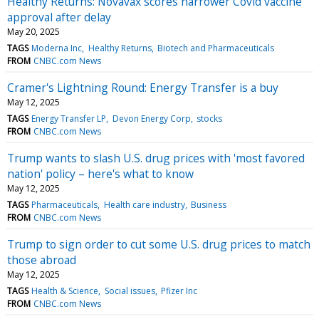
Healthy Returns: Novavax scores narrower Covid vaccine
approval after delay
May 20, 2025
TAGS
Moderna Inc
Healthy Returns
Biotech and Pharmaceuticals
FROM
CNBC.com News
Cramer's Lightning Round: Energy Transfer is a buy
May 12, 2025
TAGS
Energy Transfer LP
Devon Energy Corp
stocks
FROM
CNBC.com News
Trump wants to slash U.S. drug prices with 'most favored
nation' policy – here's what to know
May 12, 2025
TAGS
Pharmaceuticals
Health care industry
Business
FROM
CNBC.com News
Trump to sign order to cut some U.S. drug prices to match
those abroad
May 12, 2025
TAGS
Health & Science
Social issues
Pfizer Inc
FROM
CNBC.com News