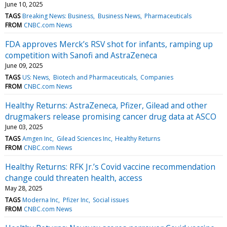
June 10, 2025
TAGS
Breaking News: Business
Business News
Pharmaceuticals
FROM
CNBC.com News
FDA approves Merck’s RSV shot for infants, ramping up
competition with Sanofi and AstraZeneca
June 09, 2025
TAGS
US: News
Biotech and Pharmaceuticals
Companies
FROM
CNBC.com News
Healthy Returns: AstraZeneca, Pfizer, Gilead and other
drugmakers release promising cancer drug data at ASCO
June 03, 2025
TAGS
Amgen Inc
Gilead Sciences Inc
Healthy Returns
FROM
CNBC.com News
Healthy Returns: RFK Jr.’s Covid vaccine recommendation
change could threaten health, access
May 28, 2025
TAGS
Moderna Inc
Pfizer Inc
Social issues
FROM
CNBC.com News