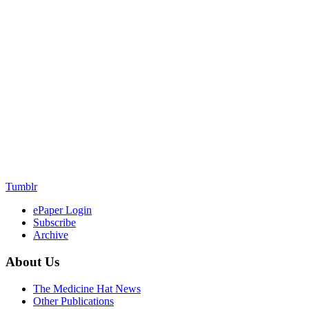
Tumblr
ePaper Login
Subscribe
Archive
About Us
The Medicine Hat News
Other Publications