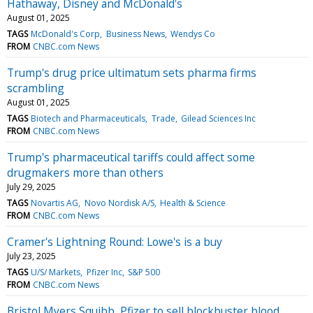
Hathaway, Disney and McDonald's
August 01, 2025
TAGS
McDonald's Corp
Business News
Wendys Co
FROM
CNBC.com News
Trump's drug price ultimatum sets pharma firms
scrambling
August 01, 2025
TAGS
Biotech and Pharmaceuticals
Trade
Gilead Sciences Inc
FROM
CNBC.com News
Trump's pharmaceutical tariffs could affect some
drugmakers more than others
July 29, 2025
TAGS
Novartis AG
Novo Nordisk A/S
Health & Science
FROM
CNBC.com News
Cramer's Lightning Round: Lowe's is a buy
July 23, 2025
TAGS
U/S/ Markets
Pfizer Inc
S&P 500
FROM
CNBC.com News
Bristol Myers Squibb, Pfizer to sell blockbuster blood