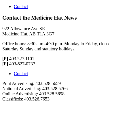
Contact
Contact the Medicine Hat News
922 Allowance Ave SE
Medicine Hat, AB T1A 3G7
Office hours: 8:30 a.m.-4:30 p.m. Monday to Friday, closed
Saturday Sunday and statutory holidays.
[P]
403.527.1101
[F]
403-527-0737
Contact
Print Advertising: 403.528.5659
National Advertising: 403.528.5766
Online Advertising: 403.528.5698
Classifieds: 403.526.7653