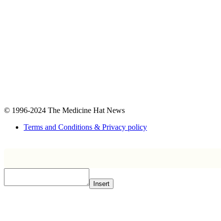
© 1996-2024
The Medicine Hat News
Terms and Conditions & Privacy policy
Insert