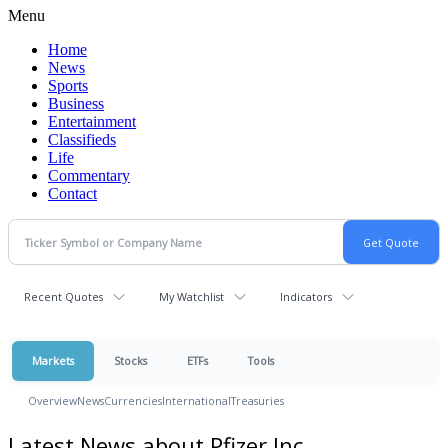
Menu
Home
News
Sports
Business
Entertainment
Classifieds
Life
Commentary
Contact
Recent Quotes
My Watchlist
Indicators
Markets
Stocks
ETFs
Tools
Overview
News
Currencies
International
Treasuries
Latest News about Pfizer Inc