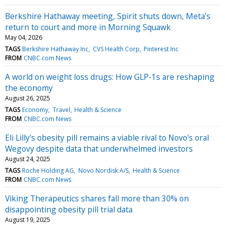
Berkshire Hathaway meeting, Spirit shuts down, Meta's
return to court and more in Morning Squawk
May 04, 2026
TAGS
Berkshire Hathaway Inc
CVS Health Corp
Pinterest Inc
FROM
CNBC.com News
A world on weight loss drugs: How GLP-1s are reshaping
the economy
August 26, 2025
TAGS
Economy
Travel
Health & Science
FROM
CNBC.com News
Eli Lilly's obesity pill remains a viable rival to Novo's oral
Wegovy despite data that underwhelmed investors
August 24, 2025
TAGS
Roche Holding AG
Novo Nordisk A/S
Health & Science
FROM
CNBC.com News
Viking Therapeutics shares fall more than 30% on
disappointing obesity pill trial data
August 19, 2025