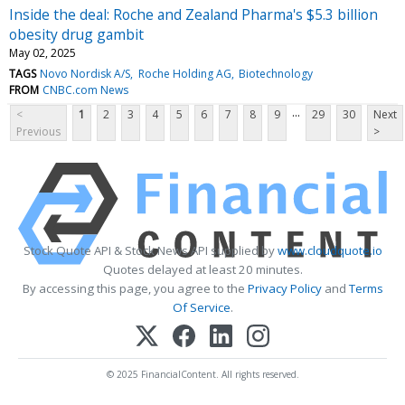
Inside the deal: Roche and Zealand Pharma's $5.3 billion
obesity drug gambit
May 02, 2025
TAGS
Novo Nordisk A/S
Roche Holding AG
Biotechnology
FROM
CNBC.com News
...
<
1
2
3
4
5
6
7
8
9
29
30
Next
Previous
>
Stock Quote API & Stock News API supplied by
www.cloudquote.io
Quotes delayed at least 20 minutes.
By accessing this page, you agree to the
Privacy Policy
and
Terms
Of Service
.
© 2025 FinancialContent. All rights reserved.