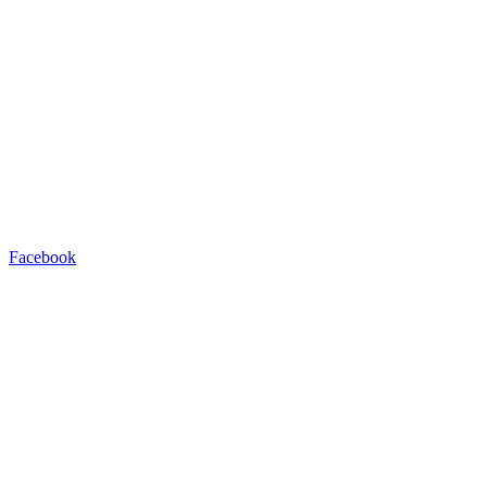
Facebook