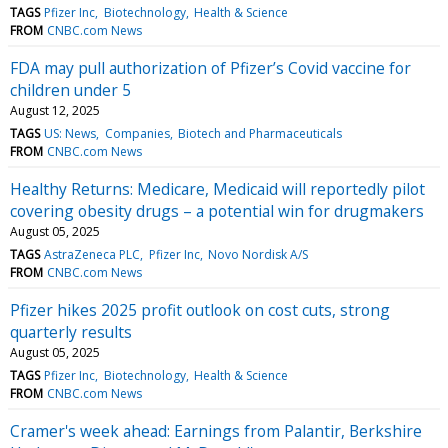
TAGS
Pfizer Inc
Biotechnology
Health & Science
FROM
CNBC.com News
FDA may pull authorization of Pfizer’s Covid vaccine for
children under 5
August 12, 2025
TAGS
US: News
Companies
Biotech and Pharmaceuticals
FROM
CNBC.com News
Healthy Returns: Medicare, Medicaid will reportedly pilot
covering obesity drugs – a potential win for drugmakers
August 05, 2025
TAGS
AstraZeneca PLC
Pfizer Inc
Novo Nordisk A/S
FROM
CNBC.com News
Pfizer hikes 2025 profit outlook on cost cuts, strong
quarterly results
August 05, 2025
TAGS
Pfizer Inc
Biotechnology
Health & Science
FROM
CNBC.com News
Cramer's week ahead: Earnings from Palantir, Berkshire