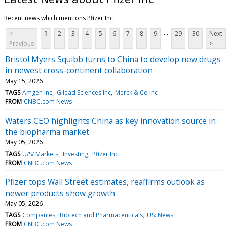
Recent news which mentions Pfizer Inc
...
<
1
2
3
4
5
6
7
8
9
29
30
Next
Previous
>
Bristol Myers Squibb turns to China to develop new drugs
in newest cross-continent collaboration
May 15, 2026
TAGS
Amgen Inc
Gilead Sciences Inc
Merck & Co Inc
FROM
CNBC.com News
Waters CEO highlights China as key innovation source in
the biopharma market
May 05, 2026
TAGS
U/S/ Markets
Investing
Pfizer Inc
FROM
CNBC.com News
Pfizer tops Wall Street estimates, reaffirms outlook as
newer products show growth
May 05, 2026
TAGS
Companies
Biotech and Pharmaceuticals
US: News
FROM
CNBC.com News