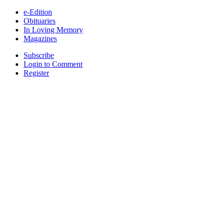
e-Edition
Obituaries
In Loving Memory
Magazines
Subscribe
Login to Comment
Register