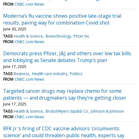
FROM
CNBC.com News
Moderna's flu vaccine shows positive late-stage trial
results, paving way for combination Covid shot
June 30, 2025
TAGS
Health & Science
Biotechnology
Pfizer Inc
FROM
CNBC.com News
Democrats press Pfizer, J&J and others over low tax bills
and lobbying as Senate debates Trump's plan
June 17, 2025
TAGS
Business
Health care industry
Politics
FROM
CNBC.com News
Targeted cancer drugs may replace chemo for some
patients — and drugmakers say they're getting closer
June 17, 2025
TAGS
Health & Science
Bristol/Myers Squibb Co
Johnson & Johnson
FROM
CNBC.com News
RFK Jr.'s firing of CDC vaccine advisors 'circumvents
science' and could threaten public health, experts say