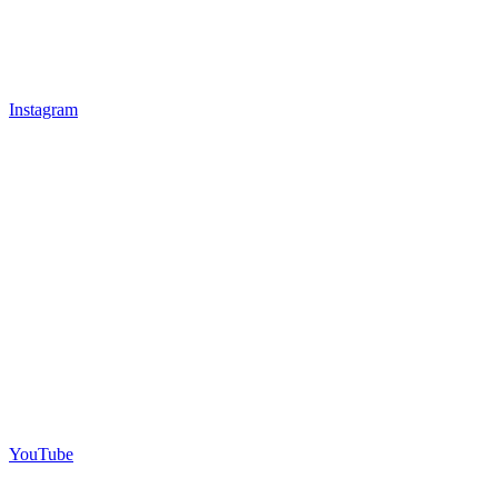
Instagram
YouTube