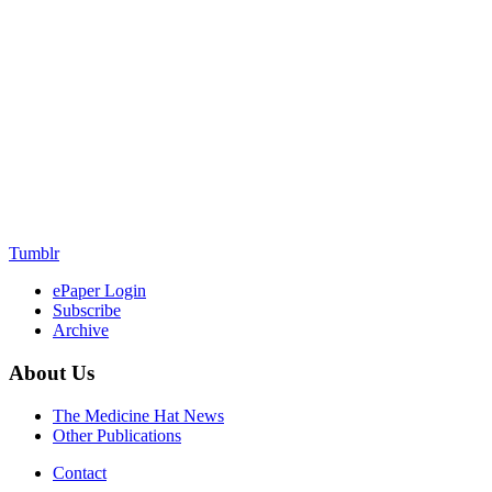
Tumblr
ePaper Login
Subscribe
Archive
About Us
The Medicine Hat News
Other Publications
Contact