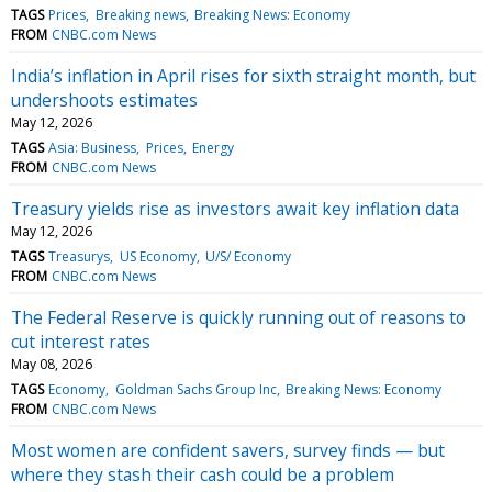
TAGS
Prices
Breaking news
Breaking News: Economy
FROM
CNBC.com News
India’s inflation in April rises for sixth straight month, but
undershoots estimates
May 12, 2026
TAGS
Asia: Business
Prices
Energy
FROM
CNBC.com News
Treasury yields rise as investors await key inflation data
May 12, 2026
TAGS
Treasurys
US Economy
U/S/ Economy
FROM
CNBC.com News
The Federal Reserve is quickly running out of reasons to
cut interest rates
May 08, 2026
TAGS
Economy
Goldman Sachs Group Inc
Breaking News: Economy
FROM
CNBC.com News
Most women are confident savers, survey finds — but
where they stash their cash could be a problem