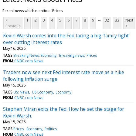
Recent news which mentions Prices
...
<
1
2
3
4
5
6
7
8
9
32
33
Next
Previous
>
Kevin Warsh comes into the Fed facing a big 'family fight'
over cutting interest rates
May 16, 2026
TAGS
Breaking News: Economy
Breaking news
Prices
FROM
CNBC.com News
Traders now see next Fed interest rate move as a hike
following inflation surge
May 15, 2026
TAGS
US: News
US Economy
Economy
FROM
CNBC.com News
Stephen Miran exits the Fed. How he set the stage for
Kevin Warsh.
May 15, 2026
TAGS
Prices
Economy
Politics
FROM
CNBC.com News