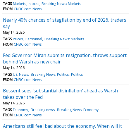
TAGS
Markets
stocks
Breaking News: Markets
FROM
CNBC.com News
Nearly 40% chances of stagflation by end of 2026, traders
say
May 14, 2026
TAGS
Prices
Personnel
Breaking News: Markets
FROM
CNBC.com News
Fed Governor Miran submits resignation, throws support
behind Warsh as new chair
May 14, 2026
TAGS
US: News
Breaking News: Politics
Politics
FROM
CNBC.com News
Bessent sees 'substantial disinflation' ahead as Warsh
takes over the Fed
May 14, 2026
TAGS
Economy
Breaking news
Breaking News: Economy
FROM
CNBC.com News
Americans still feel bad about the economy. When will it