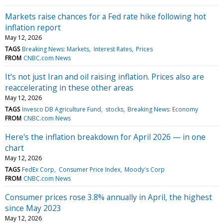
Markets raise chances for a Fed rate hike following hot
inflation report
May 12, 2026
TAGS
Breaking News: Markets
Interest Rates
Prices
FROM
CNBC.com News
It's not just Iran and oil raising inflation. Prices also are
reaccelerating in these other areas
May 12, 2026
TAGS
Invesco DB Agriculture Fund
stocks
Breaking News: Economy
FROM
CNBC.com News
Here's the inflation breakdown for April 2026 — in one
chart
May 12, 2026
TAGS
FedEx Corp
Consumer Price Index
Moody's Corp
FROM
CNBC.com News
Consumer prices rose 3.8% annually in April, the highest
since May 2023
May 12, 2026