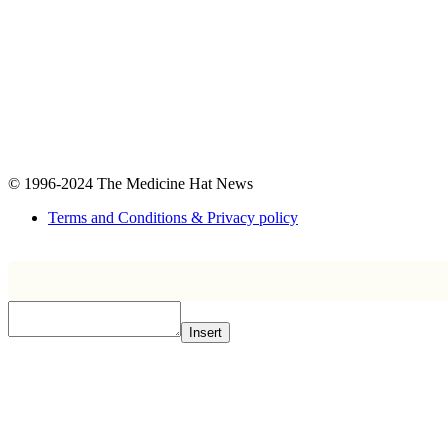
© 1996-2024
The Medicine Hat News
Terms and Conditions & Privacy policy
Insert