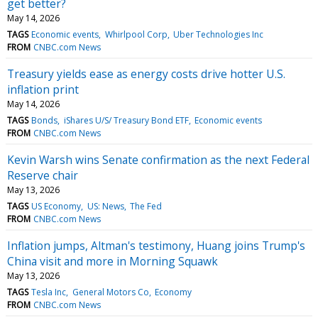
get better?
May 14, 2026
TAGS
Economic events
Whirlpool Corp
Uber Technologies Inc
FROM
CNBC.com News
Treasury yields ease as energy costs drive hotter U.S.
inflation print
May 14, 2026
TAGS
Bonds
iShares U/S/ Treasury Bond ETF
Economic events
FROM
CNBC.com News
Kevin Warsh wins Senate confirmation as the next Federal
Reserve chair
May 13, 2026
TAGS
US Economy
US: News
The Fed
FROM
CNBC.com News
Inflation jumps, Altman's testimony, Huang joins Trump's
China visit and more in Morning Squawk
May 13, 2026
TAGS
Tesla Inc
General Motors Co
Economy
FROM
CNBC.com News