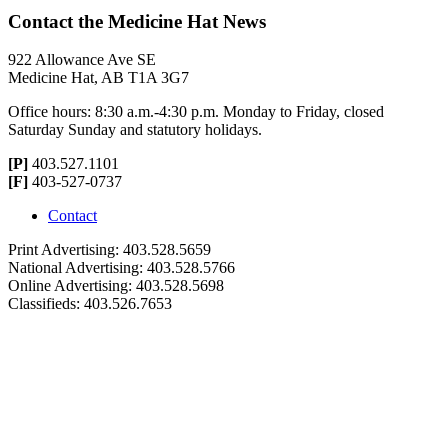
Contact the Medicine Hat News
922 Allowance Ave SE
Medicine Hat, AB T1A 3G7
Office hours: 8:30 a.m.-4:30 p.m. Monday to Friday, closed
Saturday Sunday and statutory holidays.
[P]
403.527.1101
[F]
403-527-0737
Contact
Print Advertising: 403.528.5659
National Advertising: 403.528.5766
Online Advertising: 403.528.5698
Classifieds: 403.526.7653