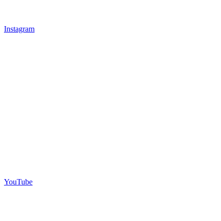
Instagram
YouTube