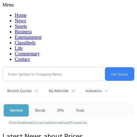
Menu
Home
News
Sports
Business
Entertainment
Classifieds
Life
Commentary
Contact
Recent Quotes
My Watchlist
Indicators
Markets
Stocks
ETFs
Tools
Overview
News
Currencies
International
Treasuries
Latest News about Prices