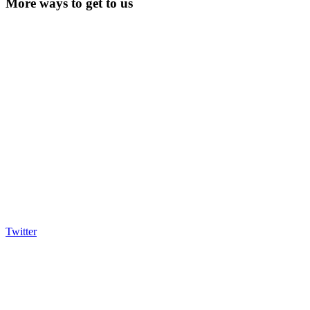
More ways to get to us
Twitter