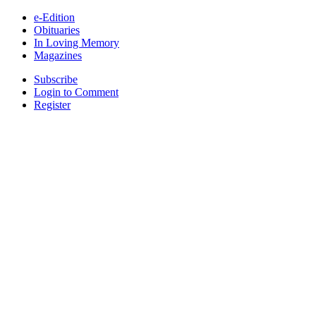
e-Edition
Obituaries
In Loving Memory
Magazines
Subscribe
Login to Comment
Register