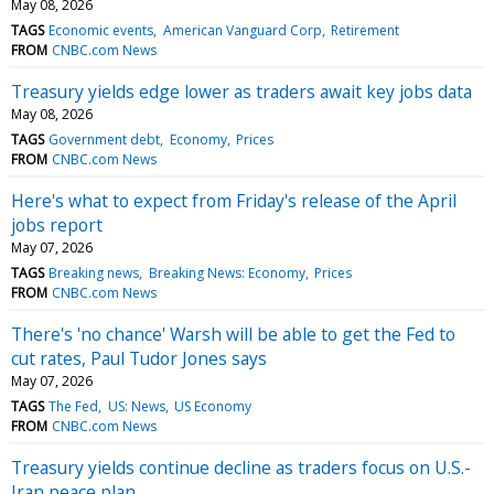
May 08, 2026
TAGS
Economic events
American Vanguard Corp
Retirement
FROM
CNBC.com News
Treasury yields edge lower as traders await key jobs data
May 08, 2026
TAGS
Government debt
Economy
Prices
FROM
CNBC.com News
Here's what to expect from Friday's release of the April
jobs report
May 07, 2026
TAGS
Breaking news
Breaking News: Economy
Prices
FROM
CNBC.com News
There's 'no chance' Warsh will be able to get the Fed to
cut rates, Paul Tudor Jones says
May 07, 2026
TAGS
The Fed
US: News
US Economy
FROM
CNBC.com News
Treasury yields continue decline as traders focus on U.S.-
Iran peace plan