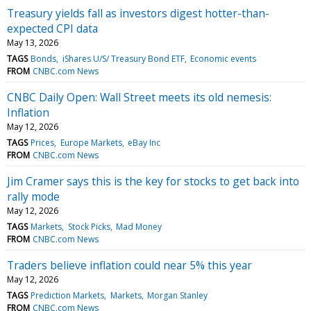
Treasury yields fall as investors digest hotter-than-
expected CPI data
May 13, 2026
TAGS
Bonds
iShares U/S/ Treasury Bond ETF
Economic events
FROM
CNBC.com News
CNBC Daily Open: Wall Street meets its old nemesis:
Inflation
May 12, 2026
TAGS
Prices
Europe Markets
eBay Inc
FROM
CNBC.com News
Jim Cramer says this is the key for stocks to get back into
rally mode
May 12, 2026
TAGS
Markets
Stock Picks
Mad Money
FROM
CNBC.com News
Traders believe inflation could near 5% this year
May 12, 2026
TAGS
Prediction Markets
Markets
Morgan Stanley
FROM
CNBC.com News