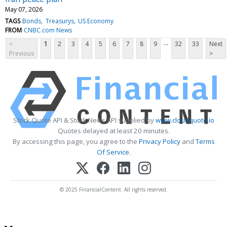
May 07, 2026
TAGS
Bonds
Treasurys
US Economy
FROM
CNBC.com News
...
<
1
2
3
4
5
6
7
8
9
32
33
Next
Previous
>
Stock Quote API & Stock News API supplied by
www.cloudquote.io
Quotes delayed at least 20 minutes.
By accessing this page, you agree to the
Privacy Policy
and
Terms
Of Service
.
© 2025 FinancialContent. All rights reserved.