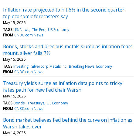
Inflation rate projected to hit 6% in the second quarter,
top economic forecasters say
May 15, 2026
TAGS
US: News
The Fed
US Economy
FROM
CNBC.com News
Bonds, stocks and precious metals slump as inflation fears
mount, silver falls 7%
May 15, 2026
TAGS
Investing
Silvercorp Metals Inc
Breaking News: Economy
FROM
CNBC.com News
Treasury yields surge as inflation data points to tricky
rates path for new Fed chair Warsh
May 15, 2026
TAGS
Bonds
Treasurys
US Economy
FROM
CNBC.com News
Bond market believes Fed behind the curve on inflation as
Warsh takes over
May 14, 2026