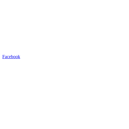
Facebook