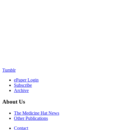
Tumblr
ePaper Login
Subscribe
Archive
About Us
The Medicine Hat News
Other Publications
Contact