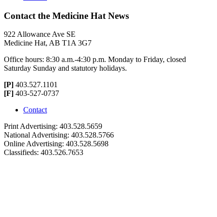
Contact the Medicine Hat News
922 Allowance Ave SE
Medicine Hat, AB T1A 3G7
Office hours: 8:30 a.m.-4:30 p.m. Monday to Friday, closed
Saturday Sunday and statutory holidays.
[P]
403.527.1101
[F]
403-527-0737
Contact
Print Advertising: 403.528.5659
National Advertising: 403.528.5766
Online Advertising: 403.528.5698
Classifieds: 403.526.7653