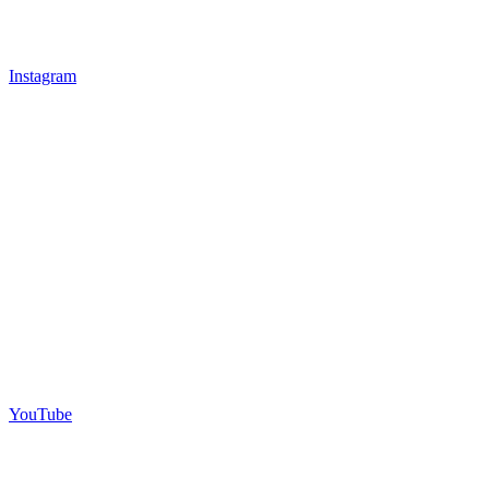
Instagram
YouTube