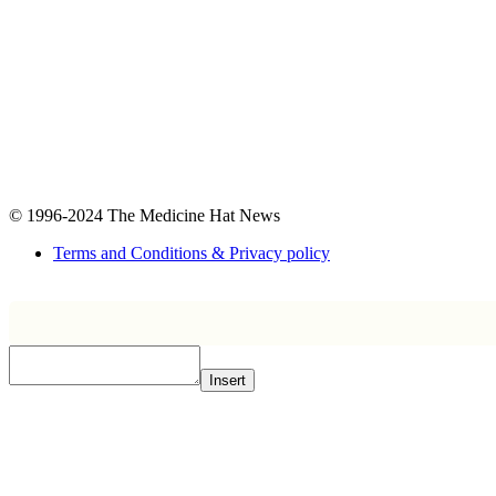
© 1996-2024
The Medicine Hat News
Terms and Conditions & Privacy policy
Insert