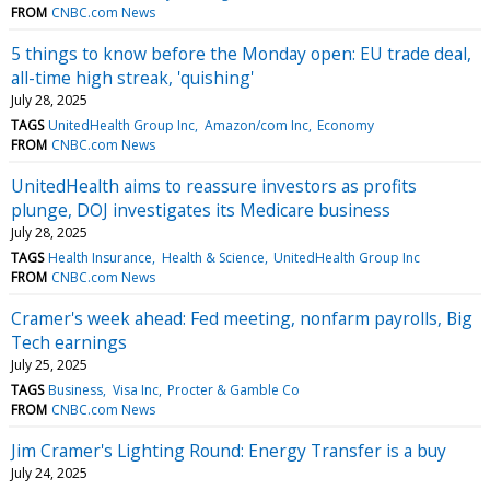
FROM
CNBC.com News
5 things to know before the Monday open: EU trade deal,
all-time high streak, 'quishing'
July 28, 2025
TAGS
UnitedHealth Group Inc
Amazon/com Inc
Economy
FROM
CNBC.com News
UnitedHealth aims to reassure investors as profits
plunge, DOJ investigates its Medicare business
July 28, 2025
TAGS
Health Insurance
Health & Science
UnitedHealth Group Inc
FROM
CNBC.com News
Cramer's week ahead: Fed meeting, nonfarm payrolls, Big
Tech earnings
July 25, 2025
TAGS
Business
Visa Inc
Procter & Gamble Co
FROM
CNBC.com News
Jim Cramer's Lighting Round: Energy Transfer is a buy
July 24, 2025