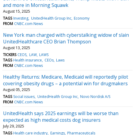
and more in Morning Squawk
August 15, 2025
TAGS
Investing
UnitedHealth Group Inc
Economy
FROM
CNBC.com News
New York man charged with cyberstalking widow of slain
UnitedHealthcare CEO Brian Thompson
August 13, 2025
TICKERS
CEOS
LAW
LAWS
TAGS
Health insurance
CEOs
Laws
FROM
CNBC.com News
Healthy Returns: Medicare, Medicaid will reportedly pilot
covering obesity drugs – a potential win for drugmakers
August 05, 2025
TAGS
Social issues
UnitedHealth Group Inc
Novo Nordisk A/S
FROM
CNBC.com News
UnitedHealth says 2025 earnings will be worse than
expected as high medical costs dog insurers
July 29, 2025
TAGS
Health care industry
Earnings
Pharmaceuticals