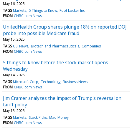
May 16, 2025
TAGS
Markets
5 Things to Know
Foot Locker Inc
FROM
CNBC.com News
UnitedHealth Group shares plunge 18% on reported DOJ
probe into possible Medicare fraud
May 15, 2025
TAGS
US: News
Biotech and Pharmaceuticals
Companies
FROM
CNBC.com News
5 things to know before the stock market opens
Wednesday
May 14, 2025
TAGS
Microsoft Corp
Technology
Business News
FROM
CNBC.com News
Jim Cramer analyzes the impact of Trump's reversal on
tariff policy
May 13, 2025
TAGS
Markets
Stock Picks
Mad Money
FROM
CNBC.com News