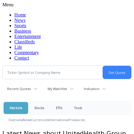
Menu
Home
News
Sports
Business
Entertainment
Classifieds
Life
Commentary
Contact
Recent Quotes
My Watchlist
Indicators
Markets
Stocks
ETFs
Tools
Overview
News
Currencies
International
Treasuries
Latest News about UnitedHealth Group