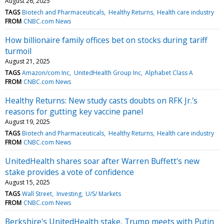
August 26, 2025
TAGS
Biotech and Pharmaceuticals
Healthy Returns
Health care industry
FROM
CNBC.com News
How billionaire family offices bet on stocks during tariff
turmoil
August 21, 2025
TAGS
Amazon/com Inc
UnitedHealth Group Inc
Alphabet Class A
FROM
CNBC.com News
Healthy Returns: New study casts doubts on RFK Jr.'s
reasons for gutting key vaccine panel
August 19, 2025
TAGS
Biotech and Pharmaceuticals
Healthy Returns
Health care industry
FROM
CNBC.com News
UnitedHealth shares soar after Warren Buffett's new
stake provides a vote of confidence
August 15, 2025
TAGS
Wall Street
Investing
U/S/ Markets
FROM
CNBC.com News
Berkshire's UnitedHealth stake, Trump meets with Putin