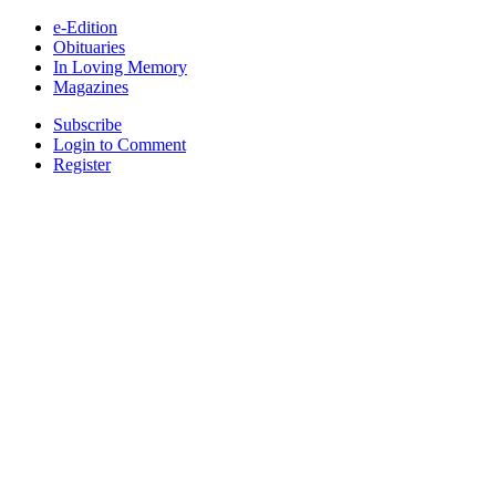
e-Edition
Obituaries
In Loving Memory
Magazines
Subscribe
Login to Comment
Register