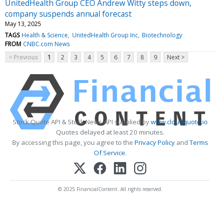
UnitedHealth Group CEO Andrew Witty steps down,
company suspends annual forecast
May 13, 2025
TAGS
Health & Science
UnitedHealth Group Inc
Biotechnology
FROM
CNBC.com News
< Previous
1
2
3
4
5
6
7
8
9
Next >
Stock Quote API & Stock News API supplied by
www.cloudquote.io
Quotes delayed at least 20 minutes.
By accessing this page, you agree to the
Privacy Policy
and
Terms
Of Service
.
© 2025 FinancialContent. All rights reserved.