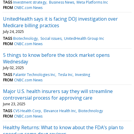
TAGS
Investment strategy
Business News
Meta Platforms Inc
FROM
CNBC.com News
UnitedHealth says it is facing DOJ investigation over
Medicare billing practices
July 24, 2025
TAGS
Biotechnology
Social issues
UnitedHealth Group Inc
FROM
CNBC.com News
5 things to know before the stock market opens
Wednesday
July 02, 2025
TAGS
Palantir Technologies Inc
Tesla Inc
Investing
FROM
CNBC.com News
Major U.S. health insurers say they will streamline
controversial process for approving care
June 23, 2025
TAGS
CVS Health Corp
Elevance Health Inc
Biotechnology
FROM
CNBC.com News
Healthy Returns: What to know about the FDA’s plan to
speed up some drug reviews