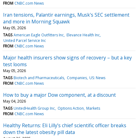
FROM
CNBC.com News
Iran tensions, Palantir earnings, Musk's SEC settlement
and more in Morning Squawk
May 05, 2026
TAGS
American Eagle Outfitters Inc
Elevance Health Inc
United Parcel Service Inc
FROM
CNBC.com News
Major health insurers show signs of recovery – but a key
test looms
May 05, 2026
TAGS
Biotech and Pharmaceuticals
Companies
US: News
FROM
CNBC.com News
How to buy a major Dow component, at a discount
May 04, 2026
TAGS
UnitedHealth Group Inc
Options Action
Markets
FROM
CNBC.com News
Healthy Returns: Eli Lilly’s chief scientific officer breaks
down the latest obesity pill data