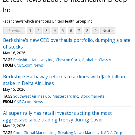
Inc
Recent news which mentions UnitedHealth Group Inc
< Previous
1
2
3
4
5
6
7
8
9
Next >
Berkshire's new CEO overhauls portfolio, dumping a slate
of stocks
May 16, 2026
TAGS
Berkshire Hathaway Inc
Chevron Corp
Alphabet Class A
FROM
CNBC.com News
Berkshire Hathaway returns to airlines with $2.6 billion
stake in Delta Air Lines
May 15, 2026
TAGS
Southwest Airlines Co
Mastercard Inc
Stock markets
FROM
CNBC.com News
AI super rally has retail investors acting the most
aggressive since trading frenzy during Covid
May 12, 2026
TAGS
Cboe Global Markets Inc
Breaking News: Markets
NVIDIA Corp