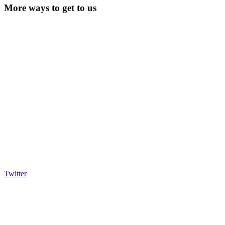
More ways to get to us
Twitter