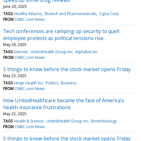
June 20, 2025
TAGS
Healthy Returns
Biotech and Pharmaceuticals
Cigna Corp
FROM
CNBC.com News
Tech conferences are ramping up security to quell
employee protests as political tensions rise
May 26, 2025
TAGS
Internet
UnitedHealth Group Inc
Alphabet Inc
FROM
CNBC.com News
5 things to know before the stock market opens Friday
May 23, 2025
TAGS
Hinge Health Inc
Politics
Business
FROM
CNBC.com News
How UnitedHealthcare became the face of America's
health insurance frustrations
May 22, 2025
TAGS
Health & Science
UnitedHealth Group Inc
Biotechnology
FROM
CNBC.com News
5 things to know before the stock market opens Friday