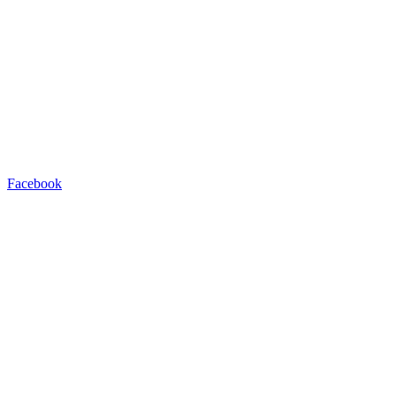
Facebook