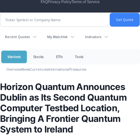
FAQ
Privacy Policy
Terms of Service
Recent Quotes
My Watchlist
Indicators
Markets
Stocks
ETFs
Tools
Overview
News
Currencies
International
Treasuries
Horizon Quantum Announces
Dublin as Its Second Quantum
Computer Testbed Location,
Bringing A Frontier Quantum
System to Ireland