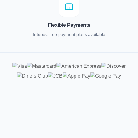
Flexible Payments
Interest-free payment plans available