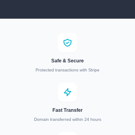
Safe & Secure
Protected transactions with Stripe
Fast Transfer
Domain transferred within 24 hours