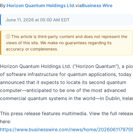
By:
Horizon Quantum Holdings Ltd.
via
Business Wire
June 11, 2026 at 05:00 AM EDT
ⓘ This article is third-party content and does not represent the
views of this site. We make no guarantees regarding its
accuracy or completeness.
Horizon Quantum Holdings Ltd. (“Horizon Quantum”), a pi
of software infrastructure for quantum applications, today
announced that it expects to locate its second quantum
computer—anticipated to be one of the most advanced
commercial quantum systems in the world—in Dublin, Irela
This press release features multimedia. View the full releas
here:
https://www.businesswire.com/news/home/202606117970