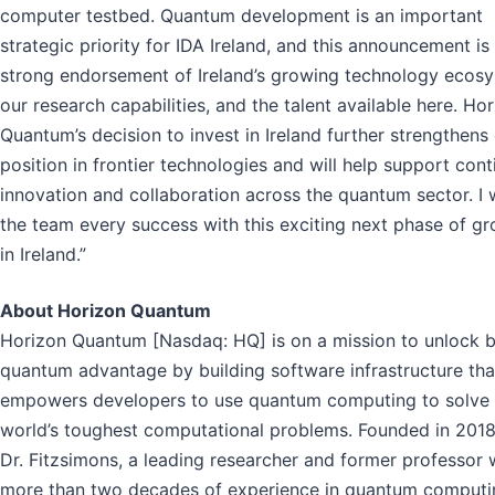
computer testbed. Quantum development is an important
strategic priority for IDA Ireland, and this announcement is
strong endorsement of Ireland’s growing technology ecosy
our research capabilities, and the talent available here. Ho
Quantum’s decision to invest in Ireland further strengthens
position in frontier technologies and will help support con
innovation and collaboration across the quantum sector. I 
the team every success with this exciting next phase of g
in Ireland.”
About Horizon Quantum
Horizon Quantum [Nasdaq: HQ] is on a mission to unlock 
quantum advantage by building software infrastructure tha
empowers developers to use quantum computing to solve 
world’s toughest computational problems. Founded in 201
Dr. Fitzsimons, a leading researcher and former professor 
more than two decades of experience in quantum computi