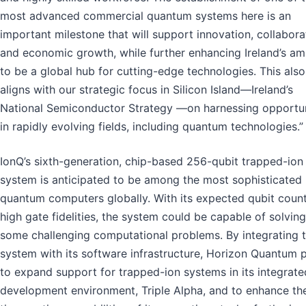
most advanced commercial quantum systems here is an
important milestone that will support innovation, collabora
and economic growth, while further enhancing Ireland’s am
to be a global hub for cutting-edge technologies. This also
aligns with our strategic focus in Silicon Island—Ireland’s
National Semiconductor Strategy —on harnessing opportun
in rapidly evolving fields, including quantum technologies.”
IonQ’s sixth-generation, chip-based 256-qubit trapped-ion
system is anticipated to be among the most sophisticated
quantum computers globally. With its expected qubit coun
high gate fidelities, the system could be capable of solving
some challenging computational problems. By integrating t
system with its software infrastructure, Horizon Quantum 
to expand support for trapped-ion systems in its integrate
development environment, Triple Alpha, and to enhance the