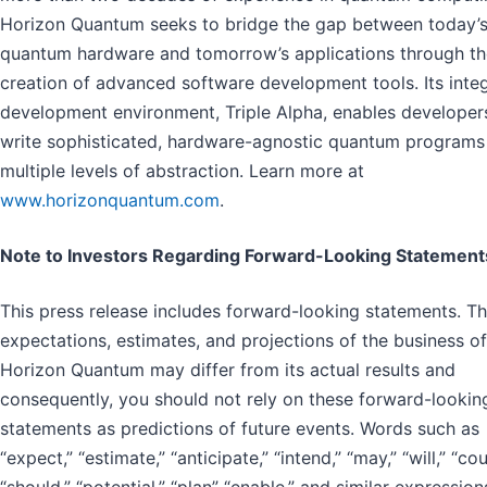
Horizon Quantum seeks to bridge the gap between today’
quantum hardware and tomorrow’s applications through th
creation of advanced software development tools. Its inte
development environment, Triple Alpha, enables developer
write sophisticated, hardware-agnostic quantum programs
multiple levels of abstraction. Learn more at
www.horizonquantum.com
.
Note to Investors Regarding Forward-Looking Statement
This press release includes forward-looking statements. T
expectations, estimates, and projections of the business of
Horizon Quantum may differ from its actual results and
consequently, you should not rely on these forward-lookin
statements as predictions of future events. Words such as
“expect,” “estimate,” “anticipate,” “intend,” “may,” “will,” “cou
“should,” “potential,” “plan” “enable,” and similar expression