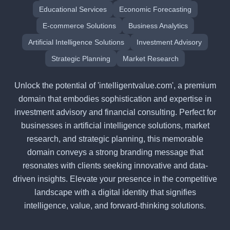
Educational Services
Economic Forecasting
E-commerce Solutions
Business Analytics
Artificial Intelligence Solutions
Investment Advisory
Strategic Planning
Market Research
Unlock the potential of 'intelligentvalue.com', a premium
domain that embodies sophistication and expertise in
investment advisory and financial consulting. Perfect for
businesses in artificial intelligence solutions, market
research, and strategic planning, this memorable
domain conveys a strong branding message that
resonates with clients seeking innovative and data-
driven insights. Elevate your presence in the competitive
landscape with a digital identity that signifies
intelligence, value, and forward-thinking solutions.