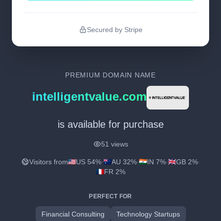
Secured by Stripe
PREMIUM DOMAIN NAME
intelligentvalue.com
is available for purchase
51 views
Visitors from
US 54%
·
AU 32%
·
IN 7%
·
GB 2%
·
FR 2%
PERFECT FOR
Financial Consulting
Technology Startups