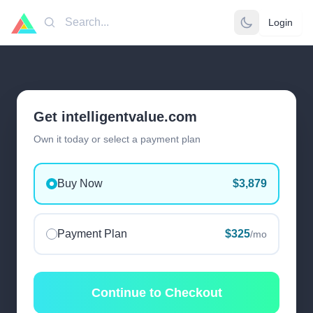
Login
Search
Get intelligentvalue.com
Own it today or select a payment plan
Buy Now
$3,879
Payment Plan
$325
/mo
Continue to Checkout