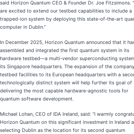
said Horizon Quantum CEO & Founder Dr. Joe Fitzsimons. 
are excited to extend our testbed capabilities to include a
trapped-ion system by deploying this state-of-the-art qu
computer in Dublin.”
In December 2025, Horizon Quantum announced that it ha
assembled and integrated the first quantum system in its
hardware testbed—a multi-vendor superconducting syst
its Singapore headquarters. The expansion of the company
testbed facilities to its European headquarters with a seco
technologically distinct system will help further its goal of
delivering the most capable hardware-agnostic tools for
quantum software development.
Michael Lohan, CEO of IDA Ireland, said: “I warmly congrat
Horizon Quantum on this significant investment in Ireland 
selecting Dublin as the location for its second quantum