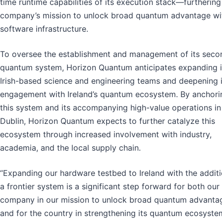
time runtime capabilities of its execution stack—furthering
company’s mission to unlock broad quantum advantage wit
software infrastructure.
To oversee the establishment and management of its seco
quantum system, Horizon Quantum anticipates expanding i
Irish-based science and engineering teams and deepening i
engagement with Ireland’s quantum ecosystem. By anchori
this system and its accompanying high-value operations in
Dublin, Horizon Quantum expects to further catalyze this
ecosystem through increased involvement with industry,
academia, and the local supply chain.
“Expanding our hardware testbed to Ireland with the additi
a frontier system is a significant step forward for both our
company in our mission to unlock broad quantum advanta
and for the country in strengthening its quantum ecosyste