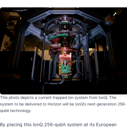
This photo depicts a current trapped ion system from IonQ. The
system to be delivered to Horizon will be IonQ’s next-generation 256-
qubit technology.
By placing this IonQ 256-qubit system at its European