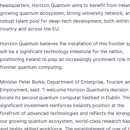
headquarters, Horizon Quantum aims to benefit from Irelan
growing quantum ecosystem, strong university network, a
robust talent pool for deep-tech development, both within
country and across the EU.
Horizon Quantum believes the installation of this frontier 
will be a significant technology milestone for the nation,
positioning Ireland to play an increasingly prominent role i
frontier quantum computing.
Minister Peter Burke, Department of Enterprise, Tourism a
Employment, said: “I welcome Horizon Quantum’s decision 
locate its second quantum computer testbed in Dublin. Thi
significant investment reinforces Ireland’s position at the
forefront of advanced technologies and reflects the streng
our growing quantum ecosystem, world-class research bas
and highly skilled workforce. The establishment of one of 