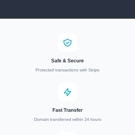
Safe & Secure
Protected transactions with Stripe
Fast Transfer
Domain transferred within 24 hours