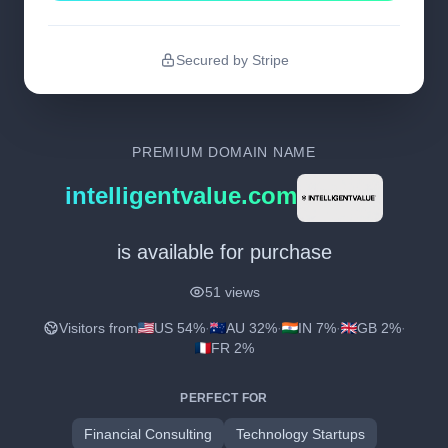
Secured by Stripe
PREMIUM DOMAIN NAME
intelligentvalue.com
is available for purchase
51 views
Visitors from
US 54%
·
AU 32%
·
IN 7%
·
GB 2%
·
FR 2%
PERFECT FOR
Financial Consulting
Technology Startups