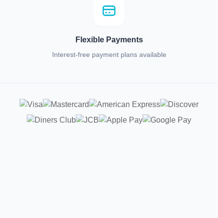
Flexible Payments
Interest-free payment plans available