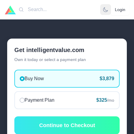
Login
Search
Get intelligentvalue.com
Own it today or select a payment plan
Buy Now
$3,879
Payment Plan
$325
/mo
Continue to Checkout