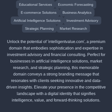
Educational Services
Economic Forecasting
E-commerce Solutions
Business Analytics
Artificial Intelligence Solutions
Investment Advisory
Strategic Planning
Market Research
Unlock the potential of 'intelligentvalue.com', a premium
domain that embodies sophistication and expertise in
investment advisory and financial consulting. Perfect for
businesses in artificial intelligence solutions, market
research, and strategic planning, this memorable
domain conveys a strong branding message that
resonates with clients seeking innovative and data-
driven insights. Elevate your presence in the competitive
landscape with a digital identity that signifies
intelligence, value, and forward-thinking solutions.