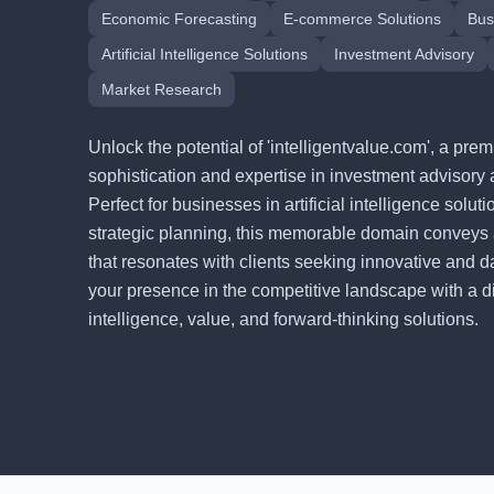
Economic Forecasting
E-commerce Solutions
Bus
Artificial Intelligence Solutions
Investment Advisory
Market Research
Unlock the potential of 'intelligentvalue.com', a p
sophistication and expertise in investment advisory 
Perfect for businesses in artificial intelligence solu
strategic planning, this memorable domain conveys
that resonates with clients seeking innovative and d
your presence in the competitive landscape with a digi
intelligence, value, and forward-thinking solutions.