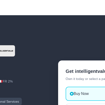
Get intelligentva
Own it today or select a p
FR 2%
Buy Now
onal Services