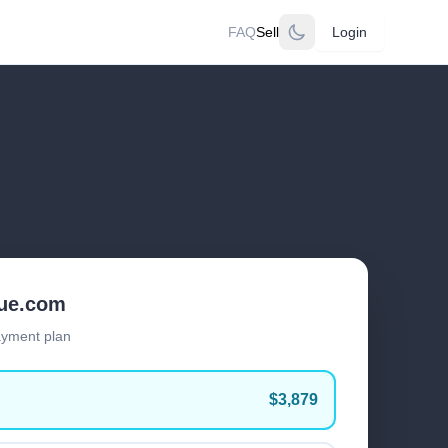
FAQ
Sell
Login
lue.com
ayment plan
$3,879