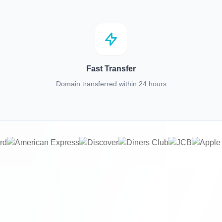
Fast Transfer
Domain transferred within 24 hours