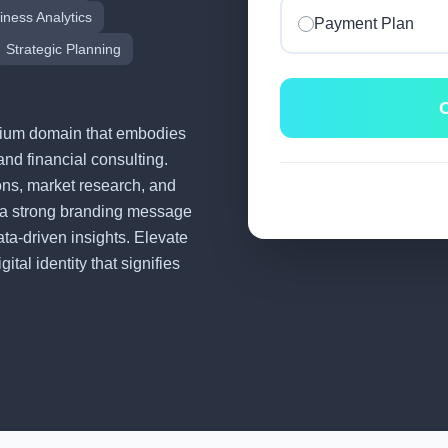
iness Analytics
Payment Plan
Strategic Planning
C
remium domain that embodies
and financial consulting.
tions, market research, and
 a strong branding message
ata-driven insights. Elevate
tal identity that signifies