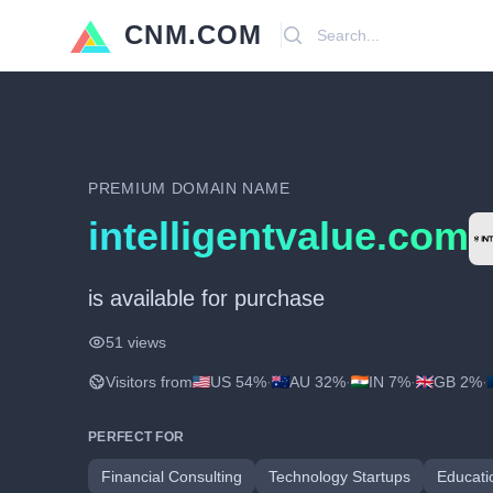
CNM.COM
Search
PREMIUM DOMAIN NAME
intelligentvalue.com
is available for purchase
51 views
Visitors from
US 54%
·
AU 32%
·
IN 7%
·
GB 2%
·
PERFECT FOR
Financial Consulting
Technology Startups
Educati