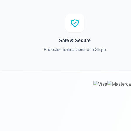
Safe & Secure
Protected transactions with Stripe