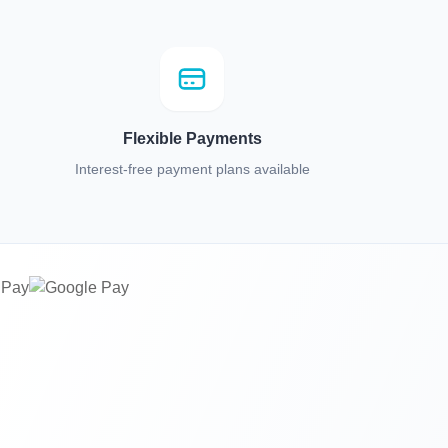
Flexible Payments
Interest-free payment plans available