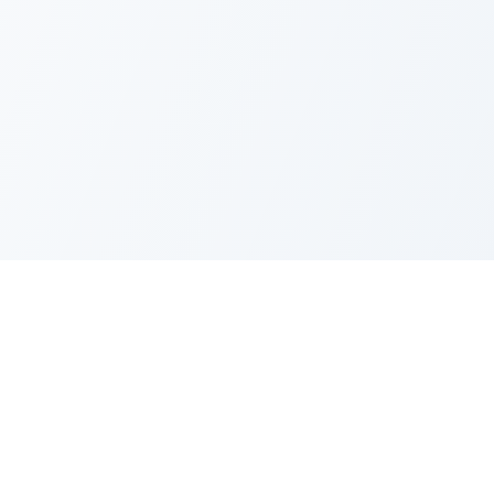
FAQ
Privacy Policy
Terms of Service
Recent Quotes
My Watchlist
Indicators