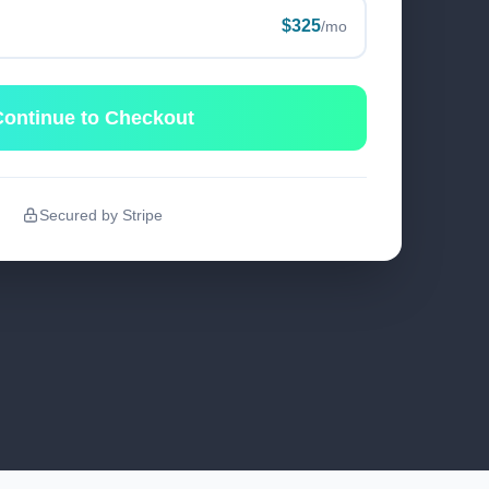
$325
/mo
ontinue to Checkout
Secured by Stripe