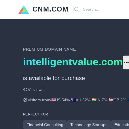
CNM.COM
Search
PREMIUM DOMAIN NAME
intelligentvalue.com
is available for purchase
51 views
Visitors from
US 54%
·
AU 32%
·
IN 7%
·
GB 2%
·
PERFECT FOR
Financial Consulting
Technology Startups
Educati