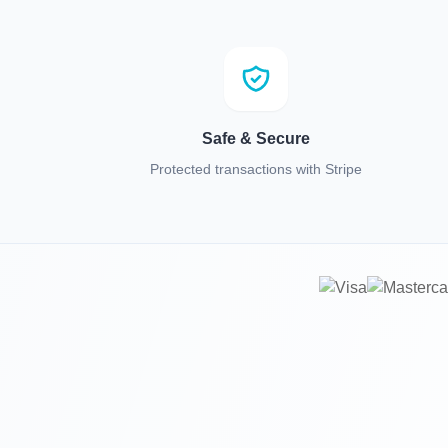
Safe & Secure
Protected transactions with Stripe