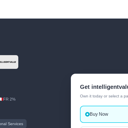
Get intelligentva
Own it today or select a p
FR 2%
Buy Now
onal Services