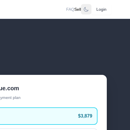
FAQ
Sell
Login
lue.com
ayment plan
$3,879