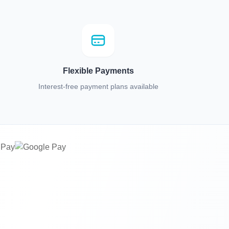
Flexible Payments
Interest-free payment plans available