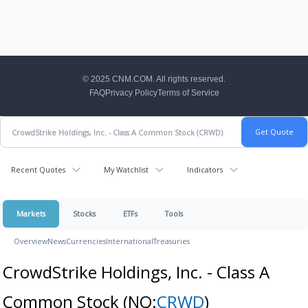
CNM Footer
© 2025 CNM.COM. All rights reserved.
FAQ
Privacy Policy
Terms of Service
Recent Quotes
My Watchlist
Indicators
Markets
Stocks
ETFs
Tools
Overview
News
Currencies
International
Treasuries
CrowdStrike Holdings, Inc. - Class A
Common Stock
(NQ:
CRWD
)