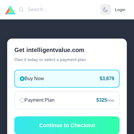
Login
Search
Get intelligentvalue.com
Own it today or select a payment plan
Buy Now
$3,879
Payment Plan
$325
/mo
Continue to Checkout