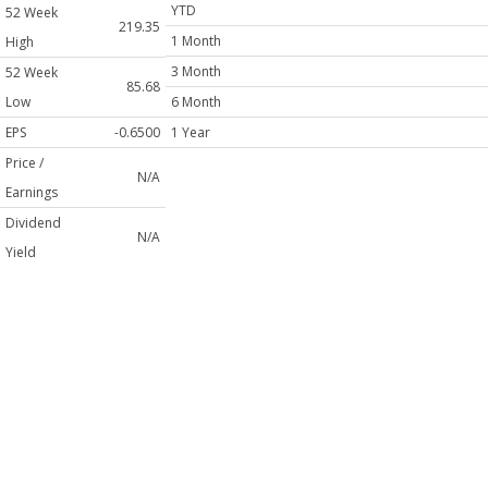
YTD
52 Week
219.35
1 Month
High
3 Month
52 Week
85.68
Low
6 Month
EPS
-0.6500
1 Year
Price /
N/A
Earnings
Dividend
N/A
Yield
Shares
48,127,000
Outstanding
Volume
1,717,513
Average
Volume (3
12M
Mo)