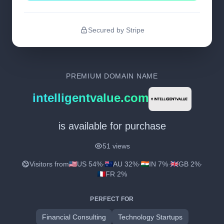
Secured by Stripe
PREMIUM DOMAIN NAME
intelligentvalue.com
is available for purchase
51 views
Visitors from
US 54%
·
AU 32%
·
IN 7%
·
GB 2%
·
FR 2%
PERFECT FOR
Financial Consulting
Technology Startups