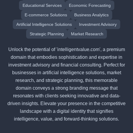
Educational Services
Economic Forecasting
E-commerce Solutions
Business Analytics
Artificial Intelligence Solutions
Investment Advisory
Strategic Planning
Market Research
Unlock the potential of 'intelligentvalue.com', a premium
domain that embodies sophistication and expertise in
investment advisory and financial consulting. Perfect for
businesses in artificial intelligence solutions, market
research, and strategic planning, this memorable
domain conveys a strong branding message that
resonates with clients seeking innovative and data-
driven insights. Elevate your presence in the competitive
landscape with a digital identity that signifies
intelligence, value, and forward-thinking solutions.