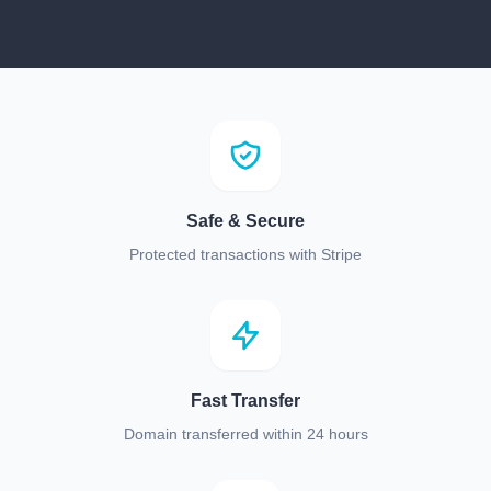
Safe & Secure
Protected transactions with Stripe
Fast Transfer
Domain transferred within 24 hours