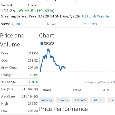
211.25
+3.86 (+1.83%)
Streaming Delayed Price
3:12:29 PM GMT, Aug 7, 2026
Add to My Watchlist
Quote
News
Research
Price and
Chart
Volume
Price
211.04
Open
213.82
Prev. Close
207.39
Change
+3.65
% Change
+1.76%
Bid (Size)
210.89 (80)
Ask (Size)
211.19 (80)
Intraday
1 Week
1 Month
3 Month
1 Y
High
216.57
Price Performance
Low
208.20