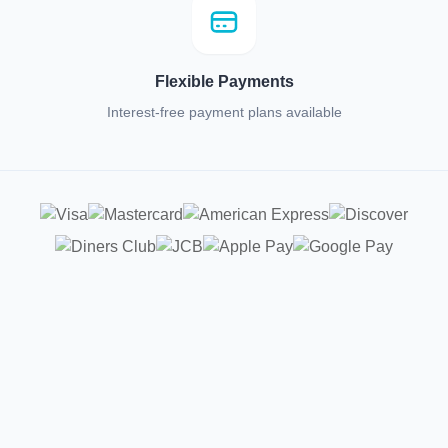
Flexible Payments
Interest-free payment plans available