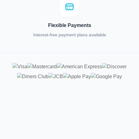
Flexible Payments
Interest-free payment plans available