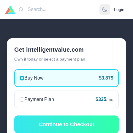
Login
Search
Get intelligentvalue.com
Own it today or select a payment plan
Buy Now
$3,879
Payment Plan
$325
/mo
Continue to Checkout