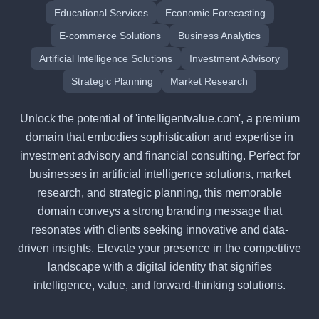
Educational Services
Economic Forecasting
E-commerce Solutions
Business Analytics
Artificial Intelligence Solutions
Investment Advisory
Strategic Planning
Market Research
Unlock the potential of 'intelligentvalue.com', a premium
domain that embodies sophistication and expertise in
investment advisory and financial consulting. Perfect for
businesses in artificial intelligence solutions, market
research, and strategic planning, this memorable
domain conveys a strong branding message that
resonates with clients seeking innovative and data-
driven insights. Elevate your presence in the competitive
landscape with a digital identity that signifies
intelligence, value, and forward-thinking solutions.