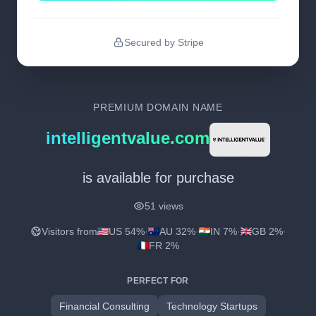
Secured by Stripe
PREMIUM DOMAIN NAME
intelligentvalue.com
is available for purchase
51 views
Visitors from
US 54%
·
AU 32%
·
IN 7%
·
GB 2%
·
FR 2%
PERFECT FOR
Financial Consulting
Technology Startups