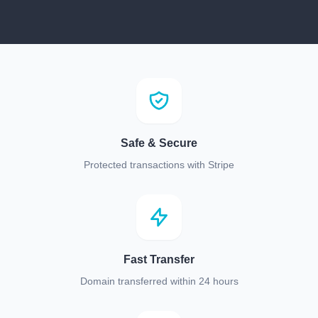
Safe & Secure
Protected transactions with Stripe
Fast Transfer
Domain transferred within 24 hours