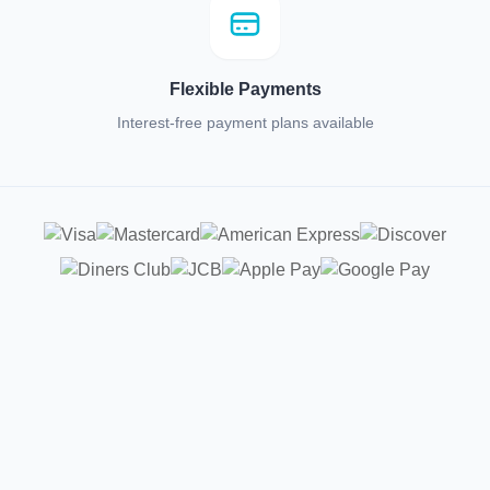
Flexible Payments
Interest-free payment plans available