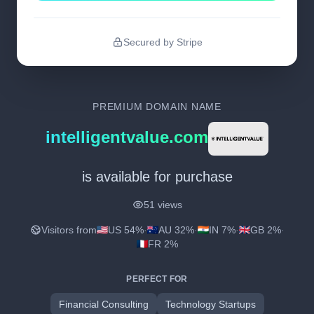
Secured by Stripe
PREMIUM DOMAIN NAME
intelligentvalue.com
is available for purchase
51 views
Visitors from
US 54%
·
AU 32%
·
IN 7%
·
GB 2%
·
FR 2%
PERFECT FOR
Financial Consulting
Technology Startups