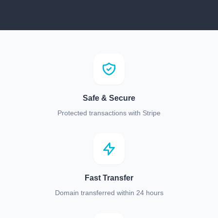
Safe & Secure
Protected transactions with Stripe
Fast Transfer
Domain transferred within 24 hours