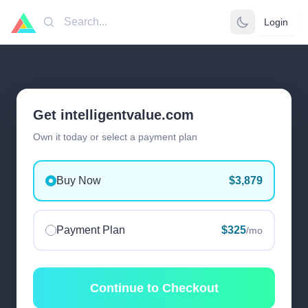
Login
Search
Get intelligentvalue.com
Own it today or select a payment plan
Buy Now
$3,879
Payment Plan
$325
/mo
Continue to Checkout