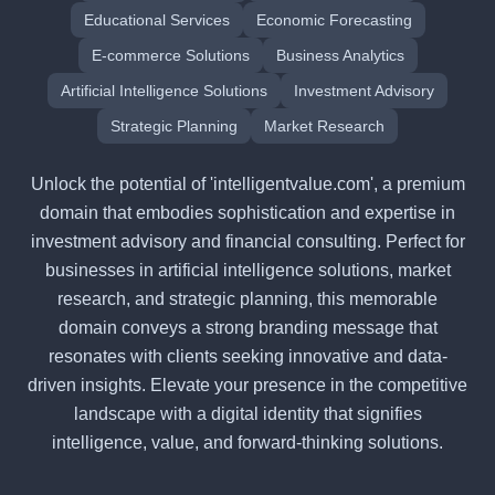
Educational Services
Economic Forecasting
E-commerce Solutions
Business Analytics
Artificial Intelligence Solutions
Investment Advisory
Strategic Planning
Market Research
Unlock the potential of 'intelligentvalue.com', a premium
domain that embodies sophistication and expertise in
investment advisory and financial consulting. Perfect for
businesses in artificial intelligence solutions, market
research, and strategic planning, this memorable
domain conveys a strong branding message that
resonates with clients seeking innovative and data-
driven insights. Elevate your presence in the competitive
landscape with a digital identity that signifies
intelligence, value, and forward-thinking solutions.