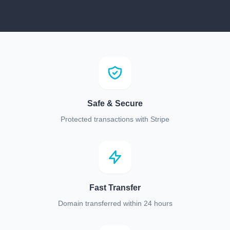
Safe & Secure
Protected transactions with Stripe
Fast Transfer
Domain transferred within 24 hours