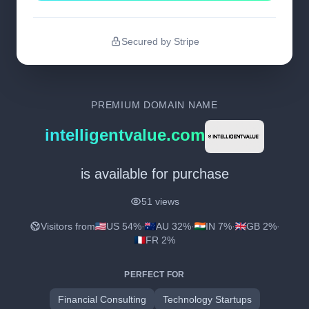
Secured by Stripe
PREMIUM DOMAIN NAME
intelligentvalue.com
is available for purchase
51 views
Visitors from
US 54%
·
AU 32%
·
IN 7%
·
GB 2%
·
FR 2%
PERFECT FOR
Financial Consulting
Technology Startups