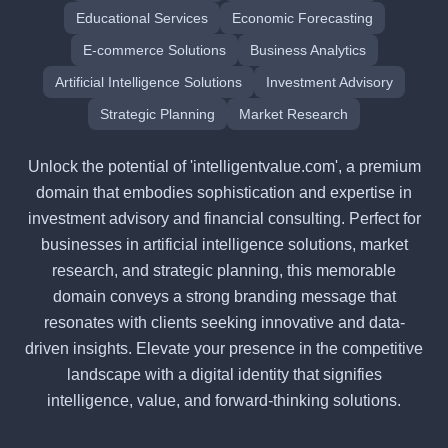
Educational Services
Economic Forecasting
E-commerce Solutions
Business Analytics
Artificial Intelligence Solutions
Investment Advisory
Strategic Planning
Market Research
Unlock the potential of 'intelligentvalue.com', a premium
domain that embodies sophistication and expertise in
investment advisory and financial consulting. Perfect for
businesses in artificial intelligence solutions, market
research, and strategic planning, this memorable
domain conveys a strong branding message that
resonates with clients seeking innovative and data-
driven insights. Elevate your presence in the competitive
landscape with a digital identity that signifies
intelligence, value, and forward-thinking solutions.