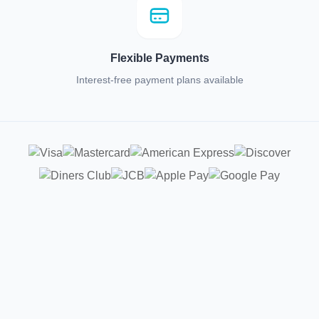
Flexible Payments
Interest-free payment plans available