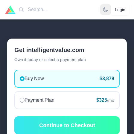
Login
Search
Get intelligentvalue.com
Own it today or select a payment plan
Buy Now
$3,879
Payment Plan
$325
/mo
Continue to Checkout