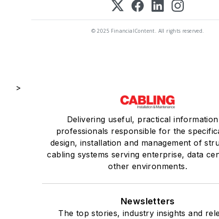
© 2025 FinancialContent. All rights reserved.
>
Delivering useful, practical information
professionals responsible for the specific
design, installation and management of str
cabling systems serving enterprise, data ce
other environments.
Newsletters
The top stories, industry insights and rel