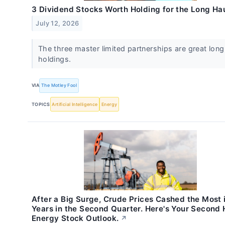
3 Dividend Stocks Worth Holding for the Long Ha
July 12, 2026
The three master limited partnerships are great lon
holdings.
VIA
The Motley Fool
TOPICS
Artificial Intelligence
Energy
After a Big Surge, Crude Prices Cashed the Most 
Years in the Second Quarter. Here's Your Second 
Energy Stock Outlook.
↗