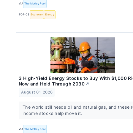
VIA
The Motley Fool
TOPICS
Economy
Energy
3 High-Yield Energy Stocks to Buy With $1,000 R
Now and Hold Through 2030
↗
August 01, 2026
The world still needs oil and natural gas, and these r
income stocks help move it.
VIA
The Motley Fool