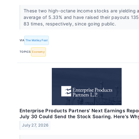
These two high-octane income stocks are yielding 
average of 5.33% and have raised their payouts 13
83 times, respectively, since going public.
VIA
The Motley Fool
TOPICS
Economy
Enterprise Products Partners' Next Earnings Repo
July 30 Could Send the Stock Soaring. Here's Wh
July 27, 2026