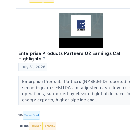
Enterprise Products Partners Q2 Earnings Call
Highlights
↗
July 31, 2026
Enterprise Products Partners (NYSE:EPD) reported 
second-quarter EBITDA and adjusted cash flow fro
operations, supported by elevated global demand fo
energy exports, higher pipeline and...
VIA
MarketBeat
TOPICS
Earnings
Economy