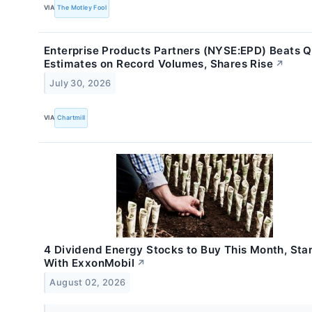
VIA
The Motley Fool
Enterprise Products Partners (NYSE:EPD) Beats 
Estimates on Record Volumes, Shares Rise
↗
July 30, 2026
VIA
Chartmill
4 Dividend Energy Stocks to Buy This Month, Star
With ExxonMobil
↗
August 02, 2026