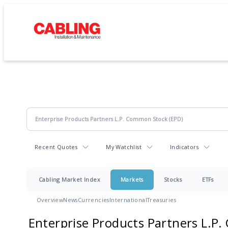
Recent Quotes
My Watchlist
Indicators
Cabling Market Index
Markets
Stocks
ETFs
Overview
News
Currencies
International
Treasuries
Enterprise Products Partners L.