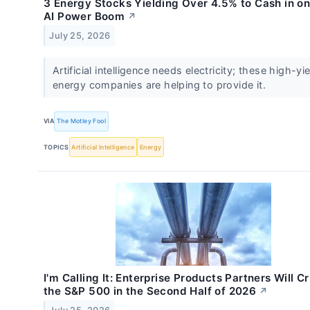
3 Energy Stocks Yielding Over 4.5% to Cash in on
AI Power Boom
↗
July 25, 2026
Artificial intelligence needs electricity; these high-yi
energy companies are helping to provide it.
VIA
The Motley Fool
TOPICS
Artificial Intelligence
Energy
I'm Calling It: Enterprise Products Partners Will C
the S&P 500 in the Second Half of 2026
↗