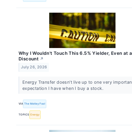
Why I Wouldn't Touch This 6.5% Yielder, Even at 
Discount
↗
July 26, 2026
Energy Transfer doesn't live up to one very importan
expectation I have when I buy a stock.
VIA
The Motley Fool
TOPICS
Energy