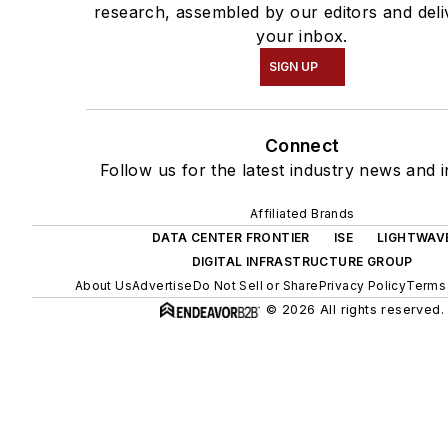
research, assembled by our editors and deli
your inbox.
SIGN UP
Connect
Follow us for the latest industry news and i
Affiliated Brands
DATA CENTER FRONTIER
ISE
LIGHTWAV
DIGITAL INFRASTRUCTURE GROUP
About Us
Advertise
Do Not Sell or Share
Privacy Policy
Terms 
© 2026 All rights reserved.