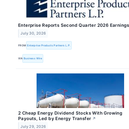
Enterprise Reports Second Quarter 2026 Earning
July 30, 2026
FROM
Enterprise Products Partners L.P.
VIA
Business Wire
2 Cheap Energy Dividend Stocks With Growing
Payouts, Led by Energy Transfer
↗
July 29, 2026