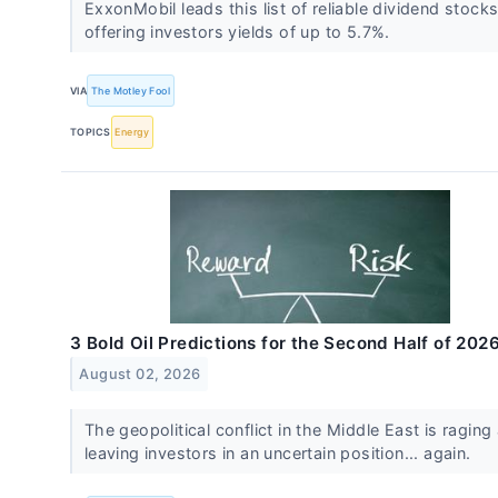
ExxonMobil leads this list of reliable dividend stocks
offering investors yields of up to 5.7%.
VIA
The Motley Fool
TOPICS
Energy
3 Bold Oil Predictions for the Second Half of 202
August 02, 2026
The geopolitical conflict in the Middle East is raging
leaving investors in an uncertain position... again.