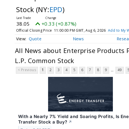
Stock
(NY:
EPD
)
38.05
+0.33 (+0.87%)
Official Closing Price
11:00:00 PM GMT, Aug 6, 2026
Add to My W
Quote
News
Resea
All News about Enterprise Products 
L.P. Common Stock
< Previous
1
2
3
4
5
6
7
8
9
49
...
With a Nearly 7% Yield and Soaring Profits, Is En
Transfer Stock a Buy?
↗