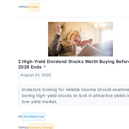
TOPICS
Energy
2 High-Yield Dividend Stocks Worth Buying Befor
2026 Ends
↗
August 01, 2026
Investors looking for reliable income should examin
boring high-yield stocks to lock in attractive yields i
low-yield market.
VIA
The Motley Fool
TOPICS
Economy
Energy