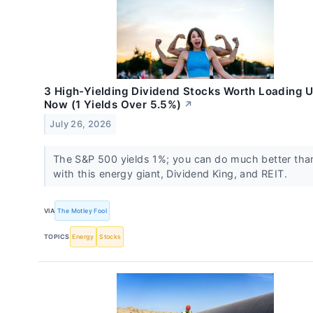
3 High-Yielding Dividend Stocks Worth Loading 
Now (1 Yields Over 5.5%)
↗
July 26, 2026
The S&P 500 yields 1%; you can do much better tha
with this energy giant, Dividend King, and REIT.
VIA
The Motley Fool
TOPICS
Energy
Stocks