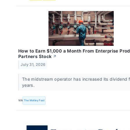
How to Earn $1,000 a Month From Enterprise Pro
Partners Stock
↗
July 31, 2026
The midstream operator has increased its dividend 
years.
VIA
The Motley Fool