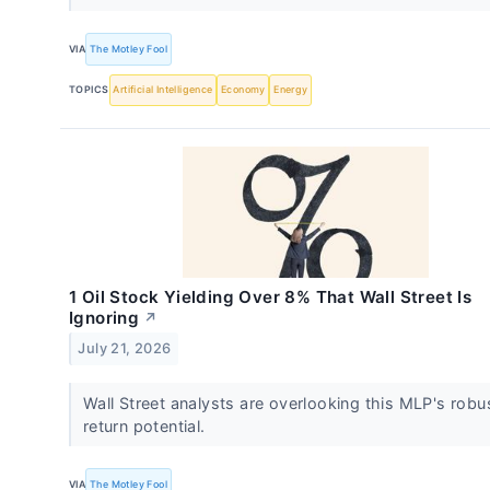
VIA
The Motley Fool
TOPICS
Artificial Intelligence
Economy
Energy
1 Oil Stock Yielding Over 8% That Wall Street Is
Ignoring
↗
July 21, 2026
Wall Street analysts are overlooking this MLP's robus
return potential.
VIA
The Motley Fool