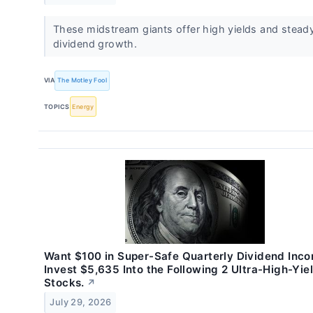
These midstream giants offer high yields and stead
dividend growth.
VIA
The Motley Fool
TOPICS
Energy
Want $100 in Super-Safe Quarterly Dividend Inc
Invest $5,635 Into the Following 2 Ultra-High-Yie
Stocks.
↗
July 29, 2026