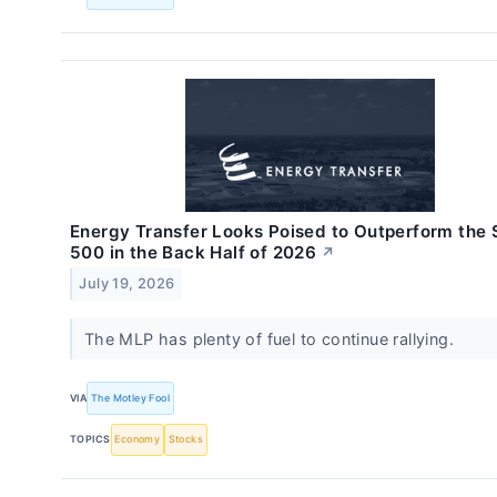
Energy Transfer Looks Poised to Outperform the
500 in the Back Half of 2026
↗
July 19, 2026
The MLP has plenty of fuel to continue rallying.
VIA
The Motley Fool
TOPICS
Economy
Stocks