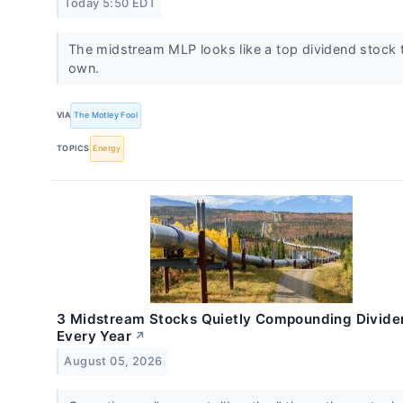
Today 5:50 EDT
The midstream MLP looks like a top dividend stock 
own.
VIA
The Motley Fool
TOPICS
Energy
3 Midstream Stocks Quietly Compounding Divide
Every Year
↗
August 05, 2026