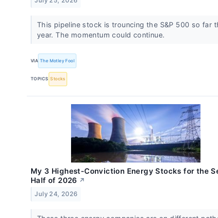
July 25, 2026
This pipeline stock is trouncing the S&P 500 so far t
year. The momentum could continue.
VIA
The Motley Fool
TOPICS
Stocks
My 3 Highest-Conviction Energy Stocks for the 
Half of 2026
↗
July 24, 2026