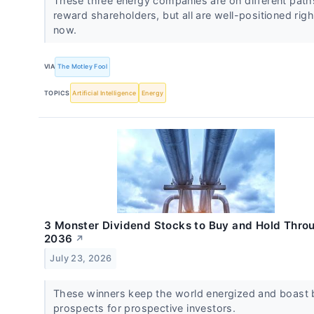
These three energy companies are on different path
reward shareholders, but all are well-positioned righ
now.
VIA
The Motley Fool
TOPICS
Artificial Intelligence
Energy
3 Monster Dividend Stocks to Buy and Hold Thro
2036
↗
July 23, 2026
These winners keep the world energized and boast 
prospects for prospective investors.