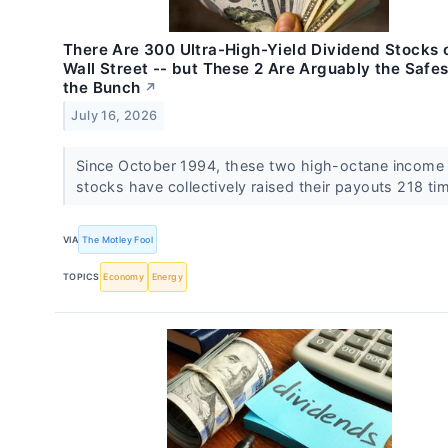
There Are 300 Ultra-High-Yield Dividend Stocks 
Wall Street -- but These 2 Are Arguably the Safes
the Bunch
↗
July 16, 2026
Since October 1994, these two high-octane income
stocks have collectively raised their payouts 218 ti
VIA
The Motley Fool
TOPICS
Economy
Energy