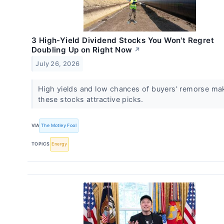
3 High-Yield Dividend Stocks You Won't Regret
Doubling Up on Right Now
↗
July 26, 2026
High yields and low chances of buyers' remorse ma
these stocks attractive picks.
VIA
The Motley Fool
TOPICS
Energy