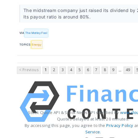
The midstream company just raised its dividend by 
Its payout ratio is around 80%.
VIA
The Motley Fool
TOPICS
Energy
< Previous
1
2
3
4
5
6
7
8
9
49
...
Stock Quote API & Stock News API supplied by
www.clo
Quotes delayed at least 20 minutes.
By accessing this page, you agree to the
Privacy Policy
a
Service
.