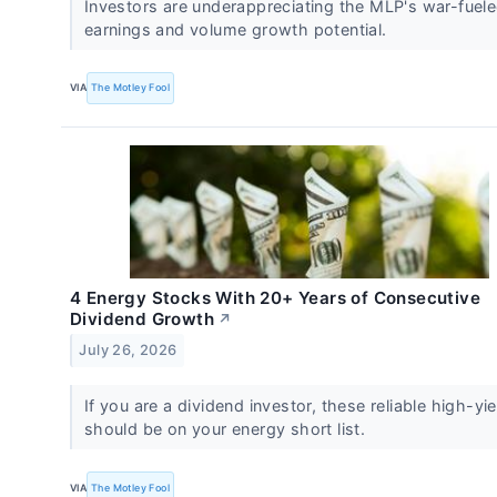
Investors are underappreciating the MLP's war-fuel
earnings and volume growth potential.
VIA
The Motley Fool
4 Energy Stocks With 20+ Years of Consecutive
Dividend Growth
↗
July 26, 2026
If you are a dividend investor, these reliable high-yi
should be on your energy short list.
VIA
The Motley Fool