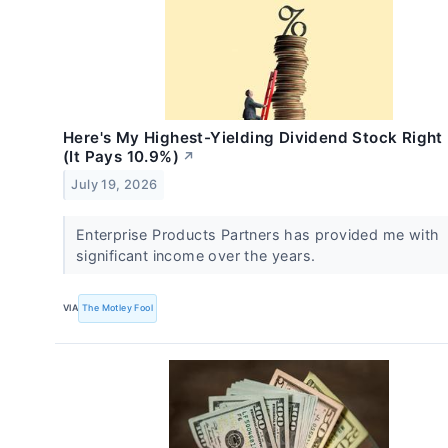
Here's My Highest-Yielding Dividend Stock Righ
(It Pays 10.9%)
↗
July 19, 2026
Enterprise Products Partners has provided me with
significant income over the years.
VIA
The Motley Fool