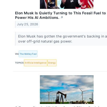
Elon Musk Is Quietly Turning to This Fossil Fuel to
Power His AI Ambitions.
↗
July 25, 2026
Elon Musk has gotten the government's backing in a
over off-grid natural gas power.
VIA
The Motley Fool
TOPICS
Artificial Intelligence
Energy