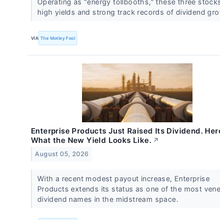
Operating as "energy tollbooths," these three stock
high yields and strong track records of dividend gr
VIA
The Motley Fool
Enterprise Products Just Raised Its Dividend. Her
What the New Yield Looks Like.
↗
August 05, 2026
With a recent modest payout increase, Enterprise
Products extends its status as one of the most vene
dividend names in the midstream space.