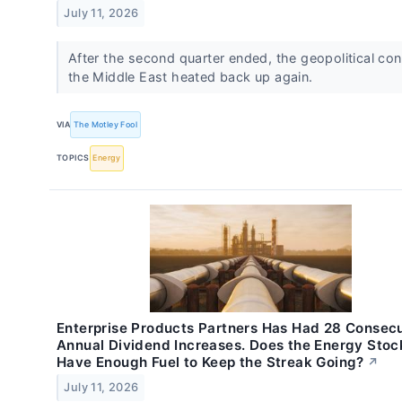
July 11, 2026
After the second quarter ended, the geopolitical conf
the Middle East heated back up again.
VIA
The Motley Fool
TOPICS
Energy
Enterprise Products Partners Has Had 28 Consec
Annual Dividend Increases. Does the Energy Stoc
Have Enough Fuel to Keep the Streak Going?
↗
July 11, 2026