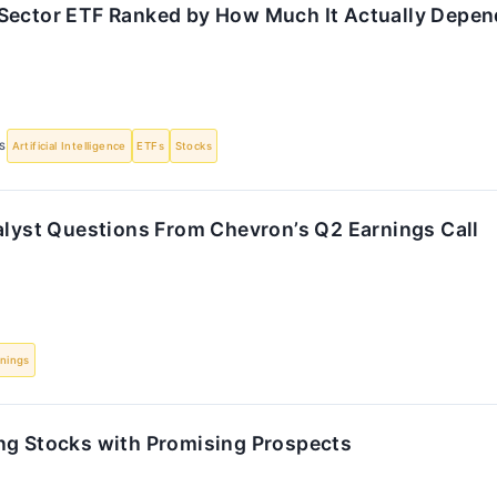
Sector ETF Ranked by How Much It Actually Depen
S
Artificial Intelligence
ETFs
Stocks
alyst Questions From Chevron’s Q2 Earnings Call
nings
ng Stocks with Promising Prospects