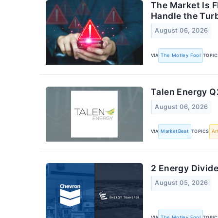
The Market Is 
Handle the Tur
August 06, 2026
VIA
The Motley Fool
TOPIC
Talen Energy Q2
August 06, 2026
VIA
MarketBeat
TOPICS
Ar
2 Energy Divid
August 05, 2026
VIA
The Motley Fool
TOPIC