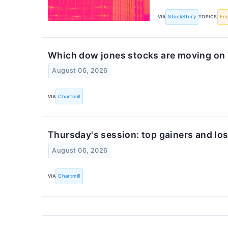
VIA
StockStory
TOPICS
En
Which dow jones stocks are moving on
August 06, 2026
VIA
Chartmill
Thursday's session: top gainers and los
August 06, 2026
VIA
Chartmill