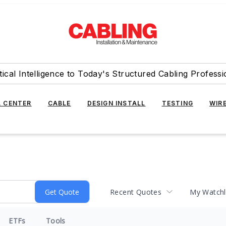
tical Intelligence to Today's Structured Cabling Professi
 CENTER
CABLE
DESIGN INSTALL
TESTING
WIR
Recent Quotes
My Watchl
ETFs
Tools