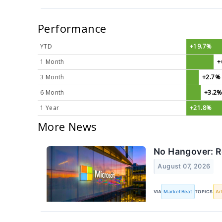
Performance
YTD
+19.7%
1 Month
+
3 Month
+2.7%
6 Month
+3.2
1 Year
+21.8%
More News
No Hangover: R
August 07, 2026
VIA
MarketBeat
TOPICS
Ar