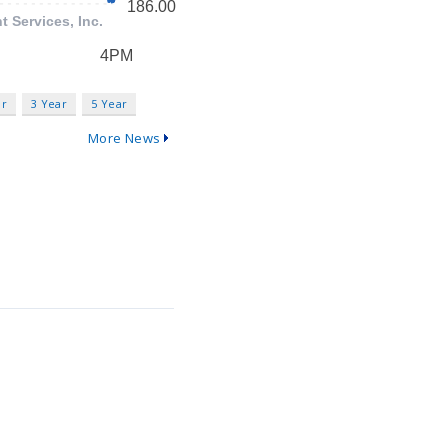
ar
3 Year
5 Year
More News