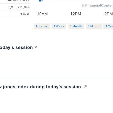
146.49 - 214.71
1,933,911,944
3.82%
Intraday
1 Week
1 Month
3 Month
1 Ye
today's session
↗
w jones index during today's session.
↗