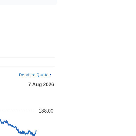
Detailed Quote