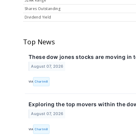
52wk Range
Shares Outstanding
Dividend Yield
Top News
These dow jones stocks are moving in 
August 07, 2026
VIA
Chartmill
Exploring the top movers within the do
August 07, 2026
VIA
Chartmill