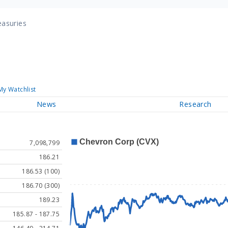
easuries
My Watchlist
News
Research
7,098,799
186.21
186.53 (100)
186.70 (300)
189.23
185.87 - 187.75