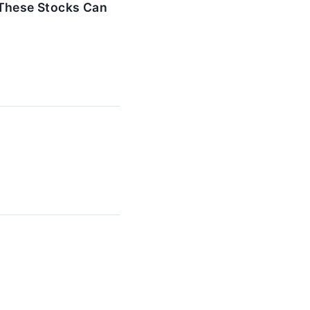
 These Stocks Can