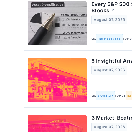
Every S&P 500 
Stocks
↗
August 07, 2026
VIA
The Motley Fool
TOPIC
5 Insightful An
August 07, 2026
VIA
StockStory
TOPICS
Ear
3 Market-Beati
August 07, 2026