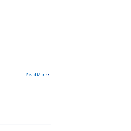
Read More