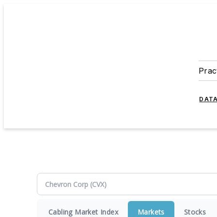
Prac
DATA
Cabling Market Index
Markets
Stocks