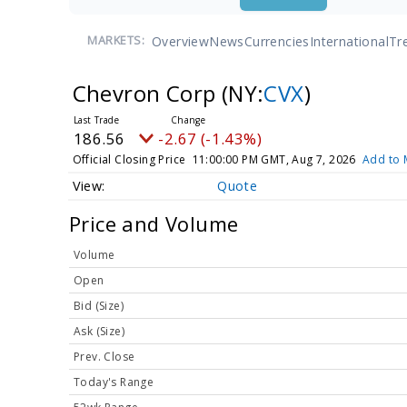
Overview
News
Currencies
International
Tr
MARKETS:
Chevron Corp
(NY:
CVX
)
186.56
-2.67 (-1.43%)
Official Closing Price
11:00:00 PM GMT, Aug 7, 2026
Add to 
Quote
Price and Volume
Volume
Open
Bid (Size)
Ask (Size)
Prev. Close
Today's Range