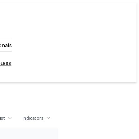
onals
ELESS
ist
Indicators