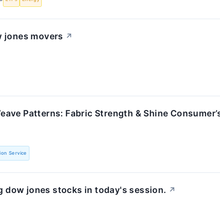
w jones movers
↗
ave Patterns: Fabric Strength & Shine Consumer’
ion Service
 dow jones stocks in today's session.
↗