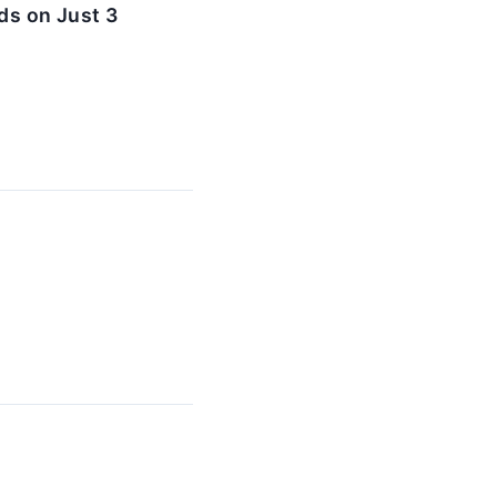
ds on Just 3