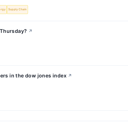
ergy
Supply Chain
 Thursday?
↗
ers in the dow jones index
↗