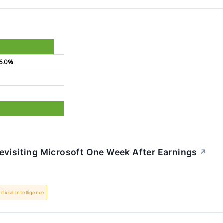
6.0%
%
evisiting Microsoft One Week After Earnings
↗
tificial Intelligence