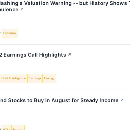
Flashing a Valuation Warning -- but History Shows
bulence
↗
S
Economy
 Earnings Call Highlights
↗
tificial Intelligence
Earnings
Energy
end Stocks to Buy in August for Steady Income
↗
S
ETFs
Energy