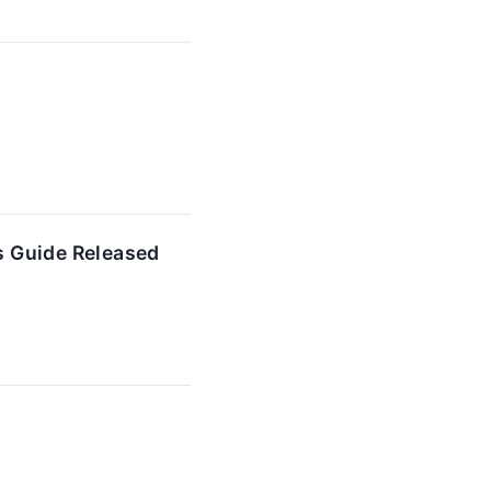
s Guide Released