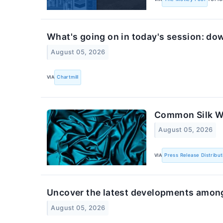
What's going on in today's session: do
August 05, 2026
VIA
Chartmill
Common Silk We
August 05, 2026
VIA
Press Release Distribut
Uncover the latest developments among
August 05, 2026