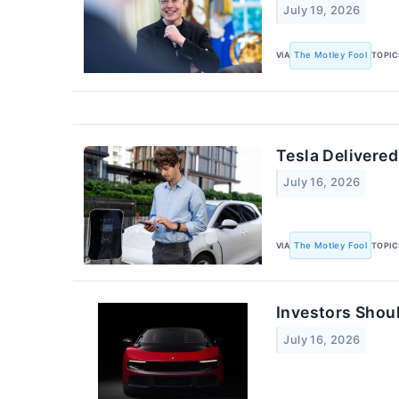
July 19, 2026
VIA
The Motley Fool
TOPIC
Tesla Delivered
July 16, 2026
VIA
The Motley Fool
TOPIC
Investors Shou
July 16, 2026