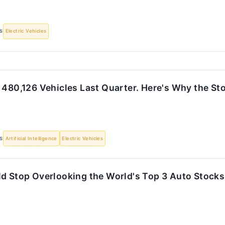
S
Electric Vehicles
 480,126 Vehicles Last Quarter. Here's Why the Stoc
S
Artificial Intelligence
Electric Vehicles
ld Stop Overlooking the World's Top 3 Auto Stocks