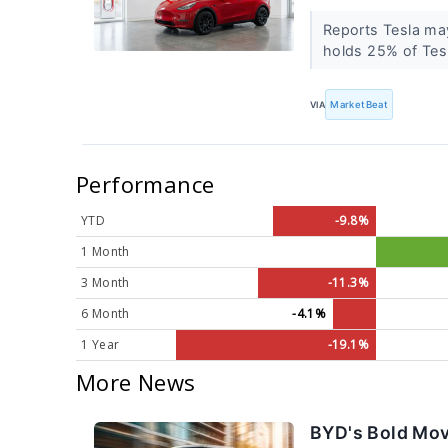
Reports Tesla may
holds 25% of Tesl
VIA
MarketBeat
Performance
YTD
-9.8%
1 Month
3 Month
-11.3%
6 Month
-4.1%
1 Year
-19.1%
More News
BYD's Bold Mov