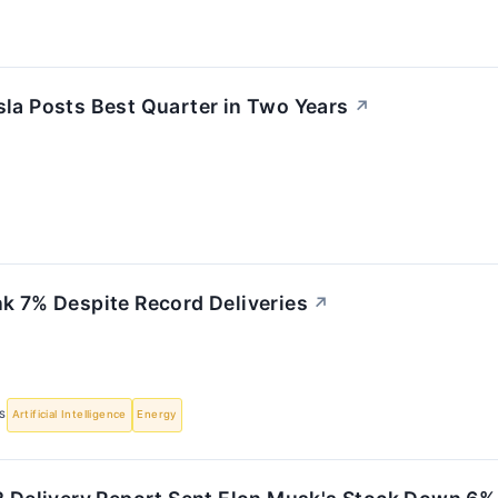
sla Posts Best Quarter in Two Years
↗
nk 7% Despite Record Deliveries
↗
S
Artificial Intelligence
Energy