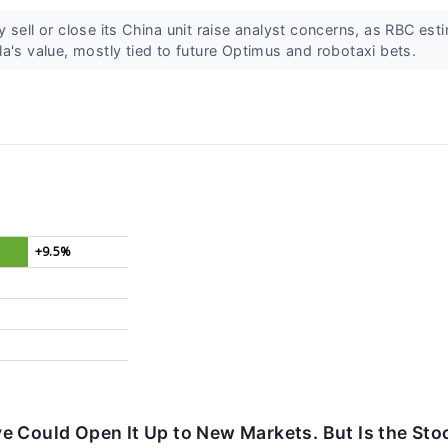
 sell or close its China unit raise analyst concerns, as RBC es
a's value, mostly tied to future Optimus and robotaxi bets.
+9.5%
e Could Open It Up to New Markets. But Is the Sto