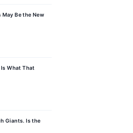
is May Be the New
 Is What That
 Giants. Is the