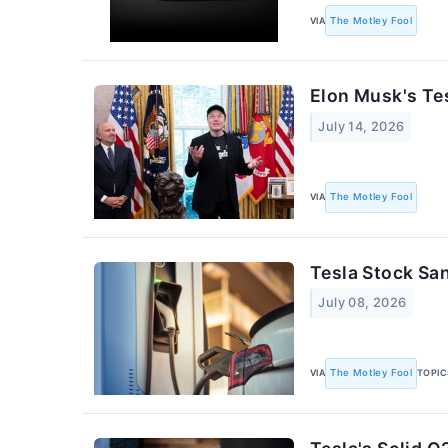
VIA
The Motley Fool
Elon Musk's Te
July 14, 2026
VIA
The Motley Fool
Tesla Stock Sa
July 08, 2026
VIA
The Motley Fool
TOPIC