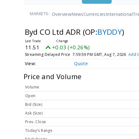
Overview
News
Currencies
International
Tr
MARKETS:
Byd CO Ltd ADR
(OP:
BYDDY
)
11.51
+0.03 (+0.26%)
Streaming Delayed Price
7:59:59 PM GMT, Aug 7, 2026
Add t
Quote
Price and Volume
Volume
Open
Bid (Size)
Ask (Size)
Prev. Close
Today's Range