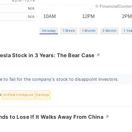
9.210 - 15.19
N/A
N/A
Intraday
1 Week
1 Month
3 Month
1 Ye
Tesla Stock in 3 Years: The Bear Case
↗
e to fail for the company's stock to disappoint investors.
S
Artificial Intelligence
Earnings
nds to Lose If It Walks Away From China
↗