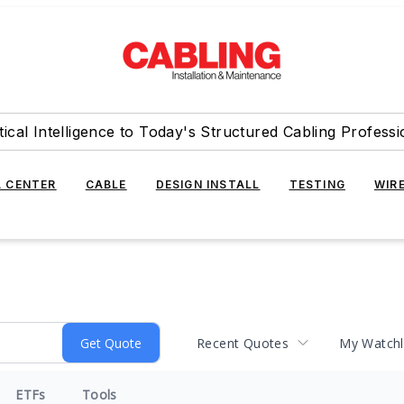
tical Intelligence to Today's Structured Cabling Professi
 CENTER
CABLE
DESIGN INSTALL
TESTING
WIR
Recent Quotes
My Watchl
ETFs
Tools