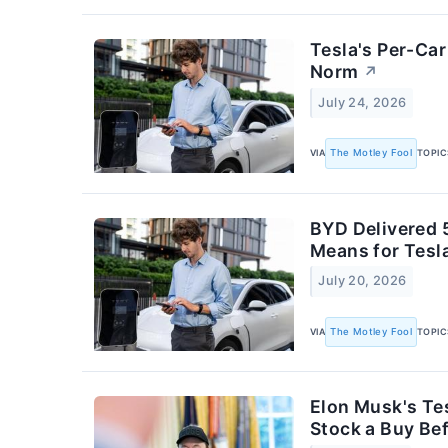
Tesla's Per-Car
Norm
↗
July 24, 2026
VIA
The Motley Fool
TOPIC
BYD Delivered 5
Means for Tesl
July 20, 2026
VIA
The Motley Fool
TOPIC
Elon Musk's Tes
Stock a Buy Bef