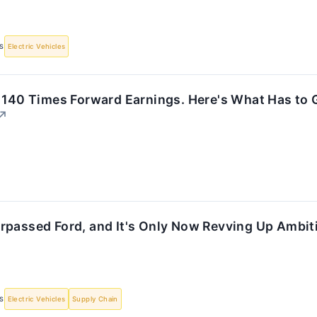
S
Electric Vehicles
 140 Times Forward Earnings. Here's What Has to G
↗
rpassed Ford, and It's Only Now Revving Up Ambit
S
Electric Vehicles
Supply Chain