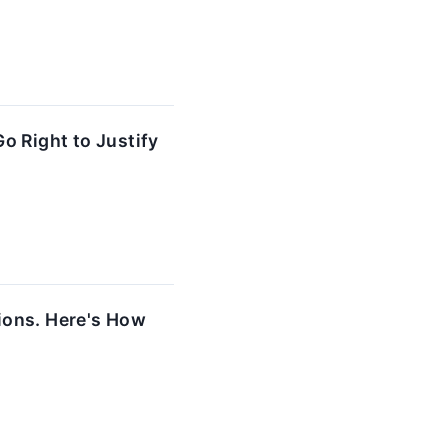
o Right to Justify
ions. Here's How