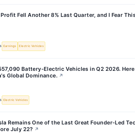
 Profit Fell Another 8% Last Quarter, and I Fear Th
S
Earnings
Electric Vehicles
57,090 Battery-Electric Vehicles in Q2 2026. Here
a's Global Dominance.
↗
S
Electric Vehicles
la Remains One of the Last Great Founder-Led Tech
ore July 22?
↗