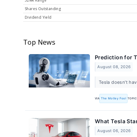
52wk Range
Shares Outstanding
Dividend Yield
Top News
Prediction for 
August 08, 2026
Tesla doesn't hav
VIA
The Motley Fool
TOPIC
What Tesla Sta
August 06, 2026