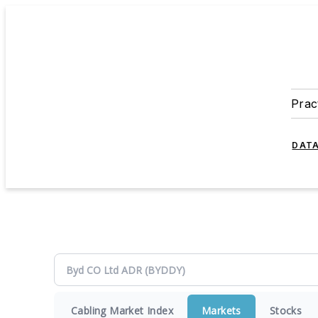
Prac
DATA
Cabling Market Index
Markets
Stocks