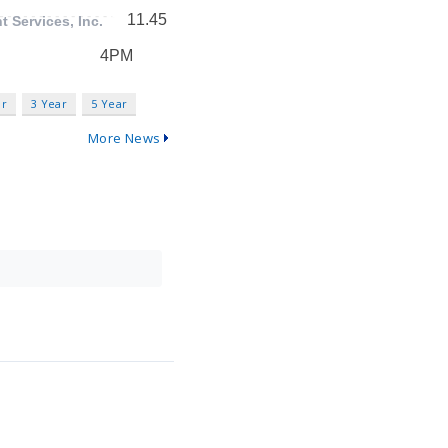
ar
3 Year
5 Year
More News