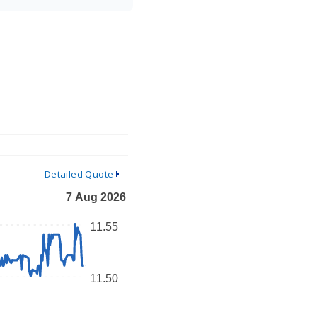
Detailed Quote