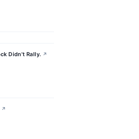
k Didn't Rally.
↗
↗