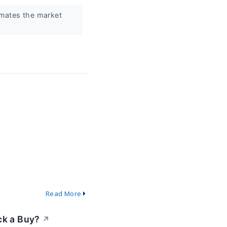
timates the market
Read More
ck a Buy?
↗