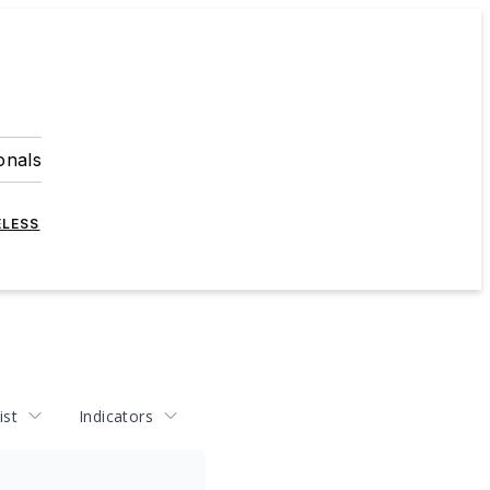
onals
ELESS
ist
Indicators