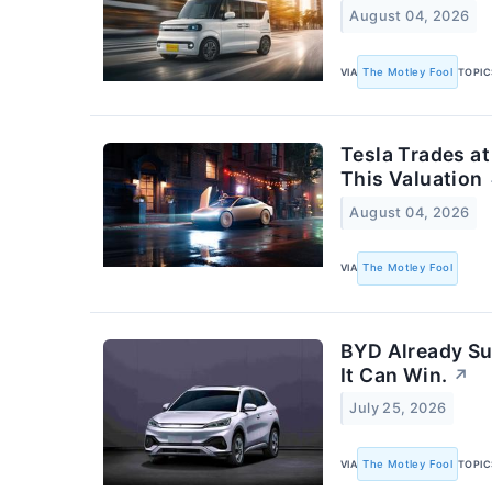
August 04, 2026
VIA
The Motley Fool
TOPIC
Tesla Trades at
This Valuation
August 04, 2026
VIA
The Motley Fool
BYD Already Su
It Can Win.
↗
July 25, 2026
VIA
The Motley Fool
TOPIC