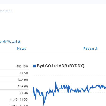
easuries
o My Watchlist
News
Research
482,130
11.50
N/A (0)
N/A (0)
11.48
11.46 - 11.55