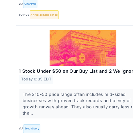
VIA
Chartmill
TOPICS
Artificial Intelligence
1 Stock Under $50 on Our Buy List and 2 We Igno
Today 0:35 EDT
The $10-50 price range often includes mid-sized
businesses with proven track records and plenty of
growth runway ahead. They also usually carry less r
tha...
VIA
StockStory