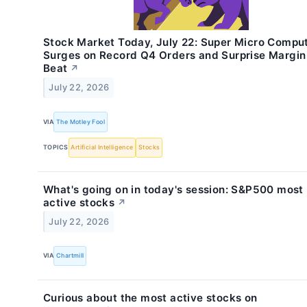
Stock Market Today, July 22: Super Micro Compu
Surges on Record Q4 Orders and Surprise Margin
Beat
↗
July 22, 2026
VIA
The Motley Fool
TOPICS
Artificial Intelligence
Stocks
What's going on in today's session: S&P500 most
active stocks
↗
July 22, 2026
VIA
Chartmill
Curious about the most active stocks on