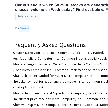
Curious about which S&P500 stocks are generati
unusual volume on Wednesday? Find out below.
July 22, 2026
VIA
Chartmill
Frequently Asked Questions
Is Super Micro Computer, Inc. - Common Stock publicly traded?
Yes, Super Micro Computer, Inc. - Common Stock is publicly trade
What exchange does Super Micro Computer, Inc. - Common Stock
Super Micro Computer, Inc. - Common Stock trades on the Nasda
What is the ticker symbol for Super Micro Computer, Inc. - Comm
The ticker symbol for Super Micro Computer, Inc. - Common Stock
Nasdaq Stock Market
What is the current price of Super Micro Computer, Inc. - Commo
The current price of Super Micro Computer, Inc. - Common Stock 
When was Super Micro Computer, Inc. - Common Stock last trade