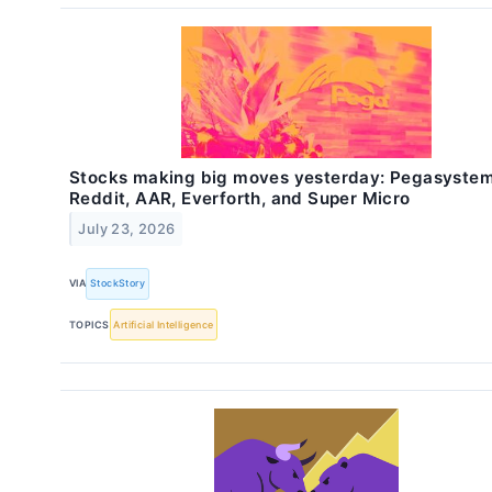
Stocks making big moves yesterday: Pegasystem
Reddit, AAR, Everforth, and Super Micro
July 23, 2026
VIA
StockStory
TOPICS
Artificial Intelligence