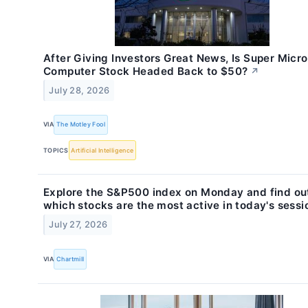
After Giving Investors Great News, Is Super Micro
Computer Stock Headed Back to $50?
↗
July 28, 2026
VIA
The Motley Fool
TOPICS
Artificial Intelligence
Explore the S&P500 index on Monday and find ou
which stocks are the most active in today's sessi
July 27, 2026
VIA
Chartmill