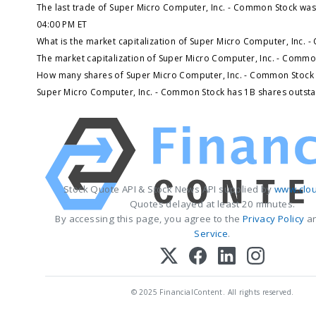
The last trade of Super Micro Computer, Inc. - Common Stock was
04:00 PM ET
What is the market capitalization of Super Micro Computer, Inc. 
The market capitalization of Super Micro Computer, Inc. - Commo
How many shares of Super Micro Computer, Inc. - Common Stock 
Super Micro Computer, Inc. - Common Stock has 1B shares outsta
Stock Quote API & Stock News API supplied by
www.clou
Quotes delayed at least 20 minutes.
By accessing this page, you agree to the
Privacy Policy
a
Service
.
© 2025 FinancialContent. All rights reserved.