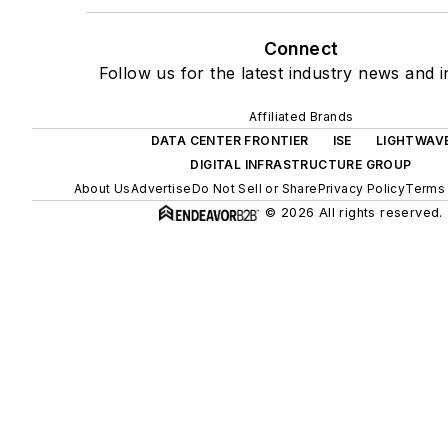
Connect
Follow us for the latest industry news and i
Affiliated Brands
DATA CENTER FRONTIER
ISE
LIGHTWAV
DIGITAL INFRASTRUCTURE GROUP
About Us
Advertise
Do Not Sell or Share
Privacy Policy
Terms 
© 2026 All rights reserved.