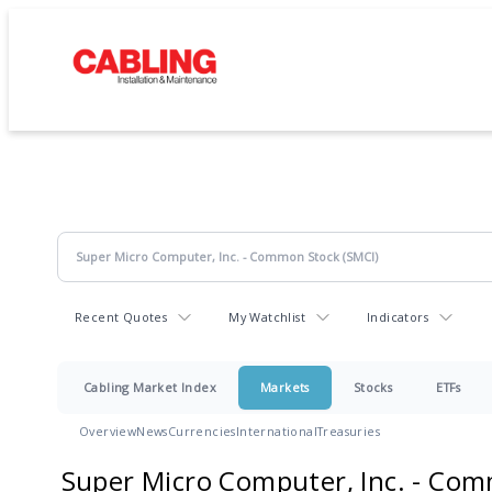
Recent Quotes
My Watchlist
Indicators
Cabling Market Index
Markets
Stocks
ETFs
Overview
News
Currencies
International
Treasuries
Super Micro Computer, Inc. - Co