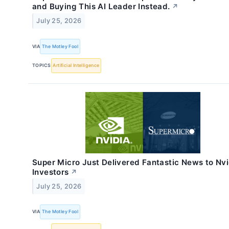
and Buying This AI Leader Instead.
↗
July 25, 2026
VIA
The Motley Fool
TOPICS
Artificial Intelligence
Super Micro Just Delivered Fantastic News to Nvi
Investors
↗
July 25, 2026
VIA
The Motley Fool