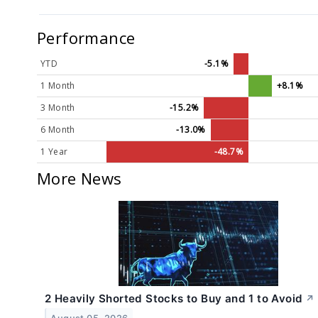
Performance
YTD
-5.1%
1 Month
+8.1%
3 Month
-15.2%
6 Month
-13.0%
1 Year
-48.7%
More News
2 Heavily Shorted Stocks to Buy and 1 to Avoid
↗