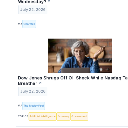
Wednesday?
↗
July 22, 2026
VIA
Chartmill
Dow Jones Shrugs Off Oil Shock While Nasdaq Ta
Breather
↗
July 22, 2026
VIA
The Motley Fool
TOPICS
Artificial Intelligence
Economy
Government