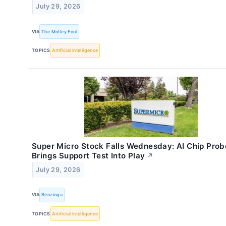
July 29, 2026
VIA
The Motley Fool
TOPICS
Artificial Intelligence
Super Micro Stock Falls Wednesday: AI Chip Prob
Brings Support Test Into Play
↗
July 29, 2026
VIA
Benzinga
TOPICS
Artificial Intelligence