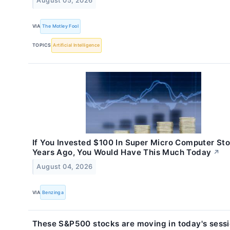
August 05, 2026
VIA
The Motley Fool
TOPICS
Artificial Intelligence
If You Invested $100 In Super Micro Computer St
Years Ago, You Would Have This Much Today
↗
August 04, 2026
VIA
Benzinga
These S&P500 stocks are moving in today's sess