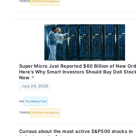
TOPICS
Artificial Intelligence
Super Micro Just Reported $60 Billion of New Ord
Here's Why Smart Investors Should Buy Dell Stoc
Now
↗
July 24, 2026
VIA
The Motley Fool
TOPICS
Artificial Intelligence
Curious about the most active S&P500 stocks in