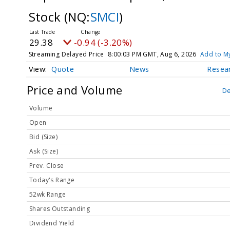
Stock
(NQ:
SMCI
)
29.38
-0.94 (-3.20%)
Streaming Delayed Price
8:00:03 PM GMT, Aug 6, 2026
Add to My
Quote
News
Resea
Price and Volume
De
Volume
Open
Bid (Size)
Ask (Size)
Prev. Close
Today's Range
52wk Range
Shares Outstanding
Dividend Yield