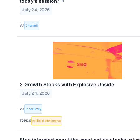
today's session?
↗
July 24, 2026
VIA
Chartmill
3 Growth Stocks with Explosive Upside
July 24, 2026
VIA
StockStory
TOPICS
Artificial Intelligence
Stay informed about the most active stocks in th