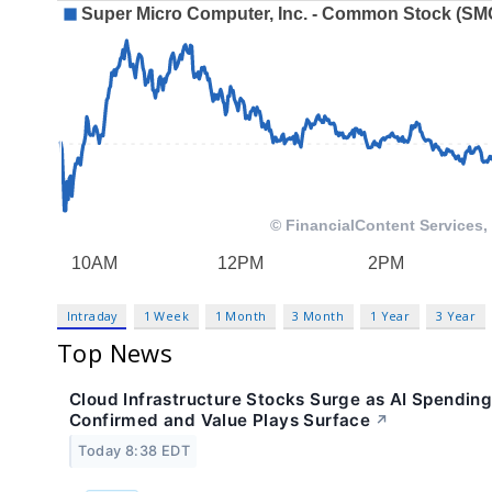
Intraday
1 Week
1 Month
3 Month
1 Year
3 Year
Top News
Cloud Infrastructure Stocks Surge as AI Spendin
Confirmed and Value Plays Surface
↗
Today 8:38 EDT