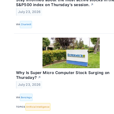
S&P500 index on Thursday's session.
↗
July 23, 2026
VIA
Chartmill
Why Is Super Micro Computer Stock Surging on
Thursday?
↗
July 23, 2026
VIA
Benzinga
TOPICS
Artificial Intelligence