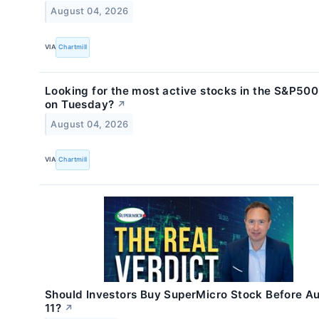
August 04, 2026
VIA
Chartmill
Looking for the most active stocks in the S&P500
on Tuesday?
↗
August 04, 2026
VIA
Chartmill
Should Investors Buy SuperMicro Stock Before A
11?
↗