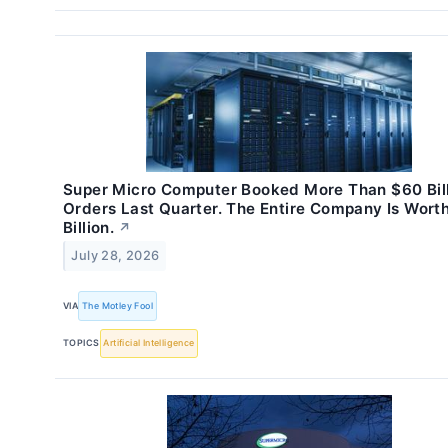
Super Micro Computer Booked More Than $60 Bill
Orders Last Quarter. The Entire Company Is Wort
Billion.
↗
July 28, 2026
VIA
The Motley Fool
TOPICS
Artificial Intelligence