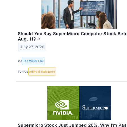
Should You Buy Super Micro Computer Stock Bef
Aug. 11?
↗
July 27, 2026
VIA
The Motley Fool
TOPICS
Artificial Intelligence
Supermicro Stock Just Jumped 20%. Why I'm Pas