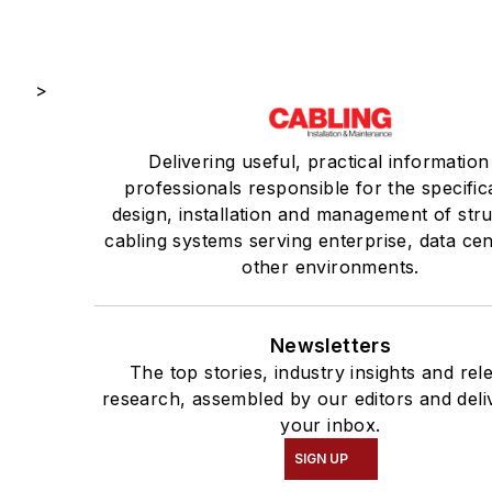
>
Delivering useful, practical information
professionals responsible for the specific
design, installation and management of str
cabling systems serving enterprise, data ce
other environments.
Newsletters
The top stories, industry insights and rel
research, assembled by our editors and deli
your inbox.
SIGN UP