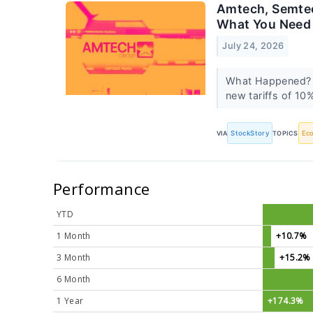
Amtech, Semtec
What You Need
July 24, 2026
What Happened? A
new tariffs of 10
VIA
StockStory
TOPICS
Ec
Performance
YTD
1 Month
+10.7%
3 Month
+15.2%
6 Month
1 Year
+174.3%