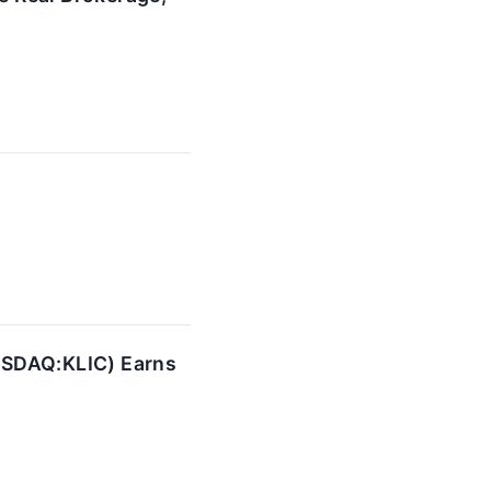
ASDAQ:KLIC) Earns