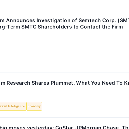
rm Announces Investigation of Semtech Corp. (SM
g-Term SMTC Shareholders to Contact the Firm
am Research Shares Plummet, What You Need To 
ificial Intelligence
Economy
big moves yesterday: CoStar, JPMorgan Chase, Th