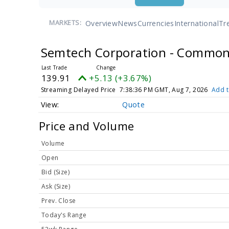
Overview
News
Currencies
International
Tr
MARKETS:
Semtech Corporation - Common
139.91
+5.13 (+3.67%)
Streaming Delayed Price
7:38:36 PM GMT, Aug 7, 2026
Add t
Quote
Price and Volume
Volume
Open
Bid (Size)
Ask (Size)
Prev. Close
Today's Range