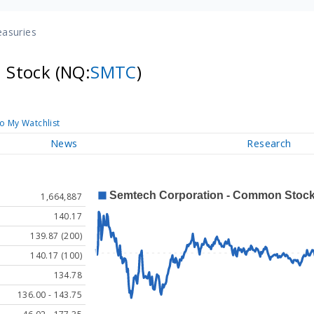
easuries
 Stock
(NQ:
SMTC
)
o My Watchlist
News
Research
1,664,887
140.17
139.87 (200)
140.17 (100)
134.78
136.00 - 143.75