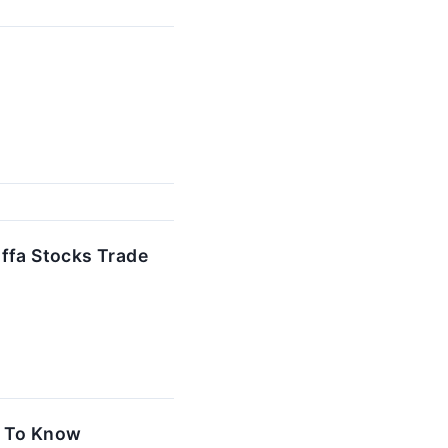
offa Stocks Trade
d To Know