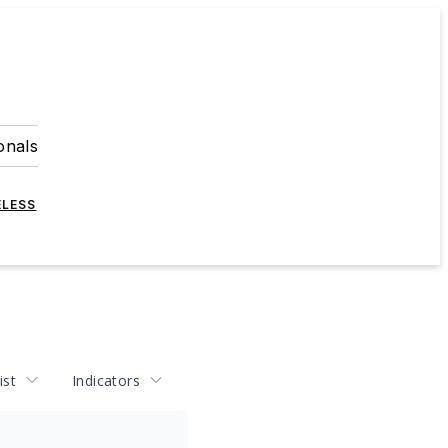
onals
ELESS
ist
Indicators