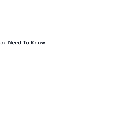
 You Need To Know