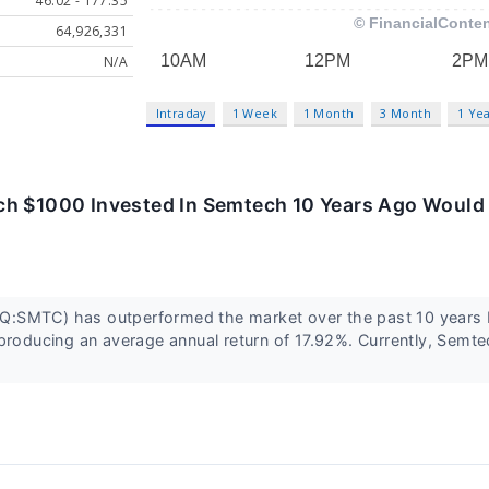
46.02 - 177.35
64,926,331
N/A
Intraday
1 Week
1 Month
3 Month
1 Ye
h $1000 Invested In Semtech 10 Years Ago Would
:SMTC) has outperformed the market over the past 10 years 
producing an average annual return of 17.92%. Currently, Semt
.