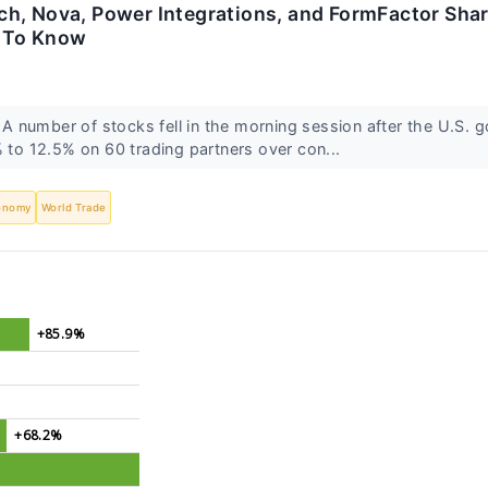
h, Nova, Power Integrations, and FormFactor Share
 To Know
 number of stocks fell in the morning session after the U.S.
% to 12.5% on 60 trading partners over con...
onomy
World Trade
+85.9%
+68.2%