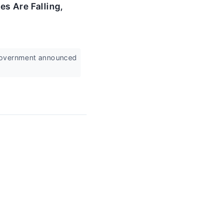
s Are Falling,
 government announced