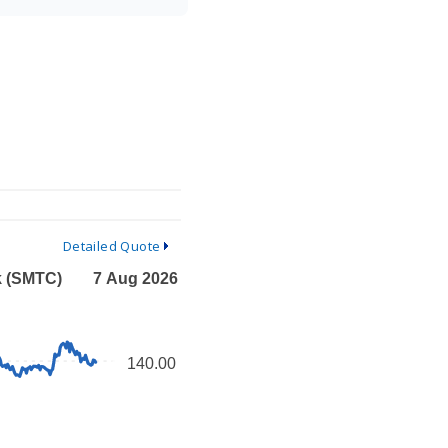
Detailed Quote