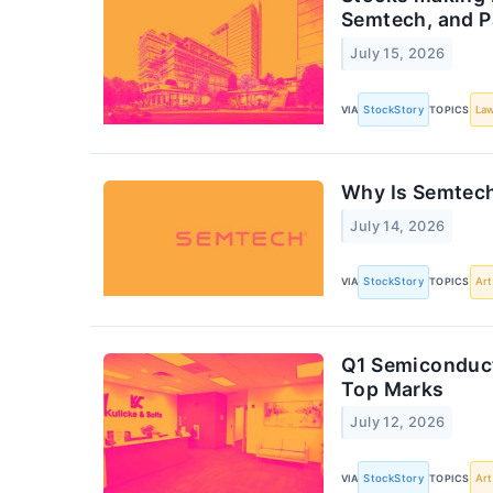
Semtech, and 
July 15, 2026
VIA
StockStory
TOPICS
Law
Why Is Semtech
July 14, 2026
VIA
StockStory
TOPICS
Art
Q1 Semiconduct
Top Marks
July 12, 2026
VIA
StockStory
TOPICS
Art