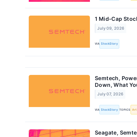
1 Mid-Cap Stoc
July 09, 2026
VIA
StockStory
Semtech, Power 
Down, What Yo
July 07, 2026
VIA
StockStory
TOPICS
Art
Seagate, Semte