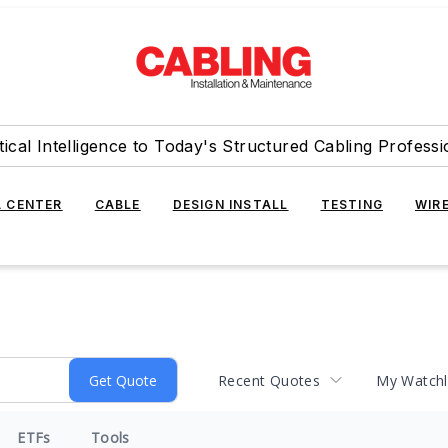
tical Intelligence to Today's Structured Cabling Professi
 CENTER
CABLE
DESIGN INSTALL
TESTING
WIR
Recent Quotes
My Watchl
ETFs
Tools