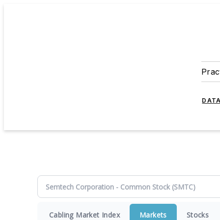
Prac
DATA
Cabling Market Index
Markets
Stocks