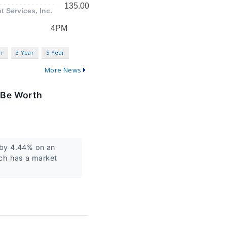
ar
3 Year
5 Year
More News
 Be Worth
by 4.44% on an
ech has a market