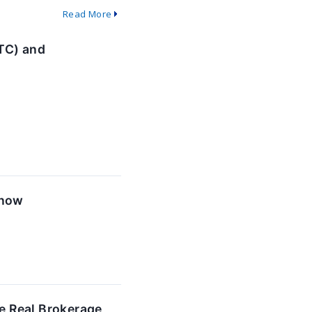
Read More
TC) and
Know
e Real Brokerage,