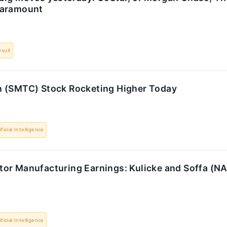
Paramount
suit
 (SMTC) Stock Rocketing Higher Today
ificial Intelligence
or Manufacturing Earnings: Kulicke and Soffa (N
ificial Intelligence