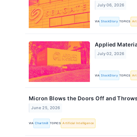
July 06, 2026
VIA
StockStory
TOPICS
Art
Applied Materi
July 02, 2026
VIA
StockStory
TOPICS
Art
Micron Blows the Doors Off and Throws t
June 25, 2026
VIA
Chartmill
TOPICS
Artificial Intelligence