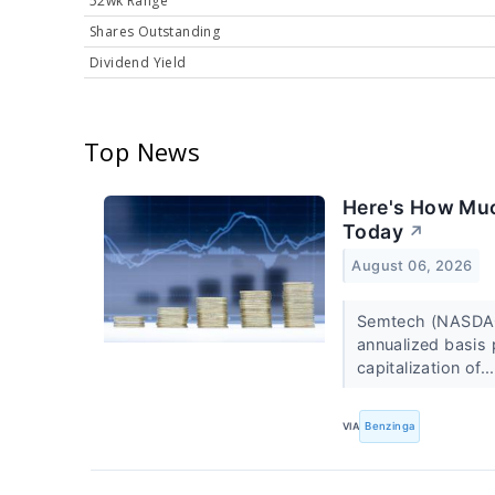
52wk Range
Shares Outstanding
Dividend Yield
Top News
Here's How Muc
Today
↗
August 06, 2026
Semtech (NASDAQ
annualized basis 
capitalization of..
VIA
Benzinga