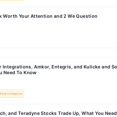
k Worth Your Attention and 2 We Question
Integrations, Amkor, Entegris, and Kulicke and S
u Need To Know
ificial Intelligence
ch, and Teradyne Stocks Trade Up, What You Nee