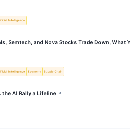
ificial Intelligence
als, Semtech, and Nova Stocks Trade Down, What
ificial Intelligence
Economy
Supply Chain
he AI Rally a Lifeline
↗