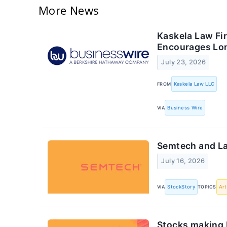
More News
Kaskela Law Fi
Encourages Lon
July 23, 2026
FROM
Kaskela Law LLC
VIA
Business Wire
Semtech and L
July 16, 2026
VIA
StockStory
TOPICS
Art
Stocks making 