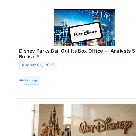
Disney Parks Bail Out Its Box Office — Analysts S
Bullish
↗
August 06, 2026
VIA
Benzinga