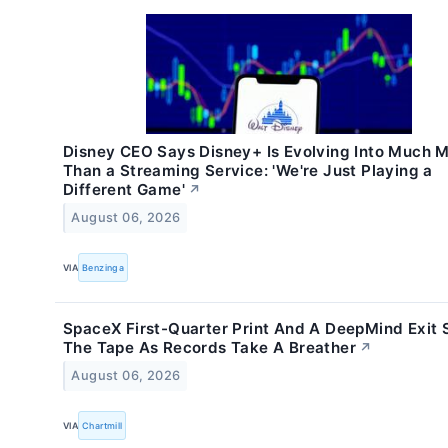
Disney CEO Says Disney+ Is Evolving Into Much 
Than a Streaming Service: 'We're Just Playing a
Different Game'
↗
August 06, 2026
VIA
Benzinga
SpaceX First-Quarter Print And A DeepMind Exit S
The Tape As Records Take A Breather
↗
August 06, 2026
VIA
Chartmill