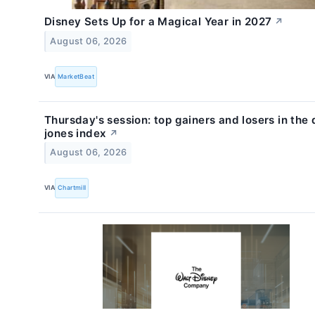
Disney Sets Up for a Magical Year in 2027
↗
August 06, 2026
VIA
MarketBeat
Thursday's session: top gainers and losers in the
jones index
↗
August 06, 2026
VIA
Chartmill