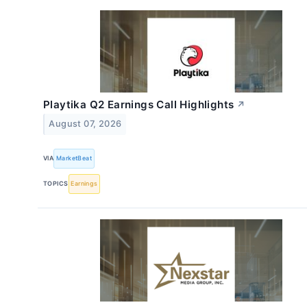
Playtika Q2 Earnings Call Highlights
↗
August 07, 2026
VIA
MarketBeat
TOPICS
Earnings