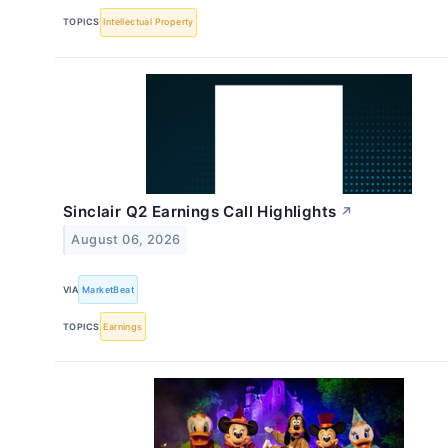
TOPICS
Intellectual Property
Sinclair Q2 Earnings Call Highlights
↗
August 06, 2026
VIA
MarketBeat
TOPICS
Earnings