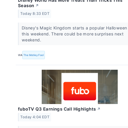
Disney World Has More Treats Than Tricks This
Season
↗
Today 8:33 EDT
Disney's Magic Kingdom starts a popular Halloween
this weekend. There could be more surprises next
weekend.
VIA
The Motley Fool
fuboTV Q3 Earnings Call Highlights
↗
Today 4:04 EDT