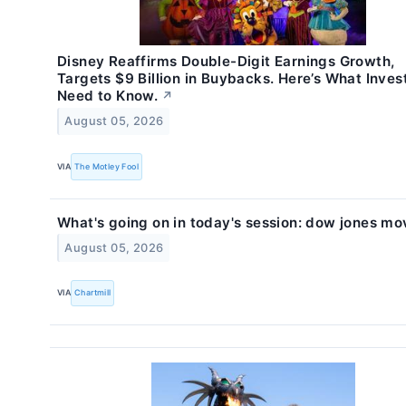
Disney Reaffirms Double-Digit Earnings Growth,
Targets $9 Billion in Buybacks. Here’s What Inves
Need to Know.
↗
August 05, 2026
VIA
The Motley Fool
What's going on in today's session: dow jones mo
August 05, 2026
VIA
Chartmill