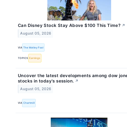
Can Disney Stock Stay Above $100 This Time?
↗
August 05, 2026
VIA
The Motley Fool
TOPICS
Earnings
Uncover the latest developments among dow jon
stocks in today's session.
↗
August 05, 2026
VIA
Chartmill