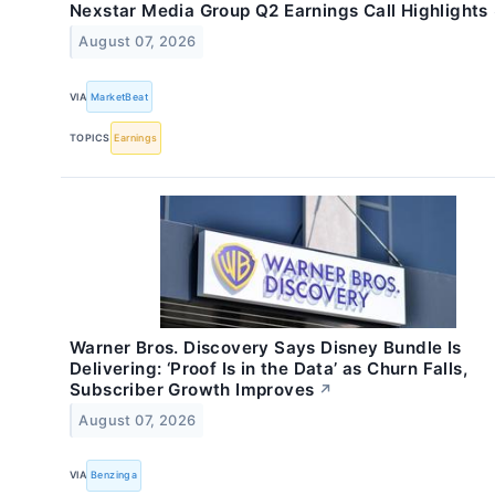
Nexstar Media Group Q2 Earnings Call Highlights
August 07, 2026
VIA
MarketBeat
TOPICS
Earnings
Warner Bros. Discovery Says Disney Bundle Is
Delivering: ‘Proof Is in the Data’ as Churn Falls,
Subscriber Growth Improves
↗
August 07, 2026
VIA
Benzinga