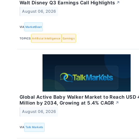
Walt Disney Q3 Earnings Call Highlights
↗
August 06, 2026
VIA
MarketBeat
TOPICS
Artificial Intelligence
Earnings
Global Active Baby Walker Market to Reach USD 
Million by 2034, Growing at 5.4% CAGR
↗
August 06, 2026
VIA
Talk Markets