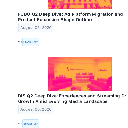
FUBO Q2 Deep Dive: Ad Platform Migration and
Product Expansion Shape Outlook
August 06, 2026
VIA
StockStory
DIS Q2 Deep Dive: Experiences and Streaming Dr
Growth Amid Evolving Media Landscape
August 06, 2026
VIA
StockStory