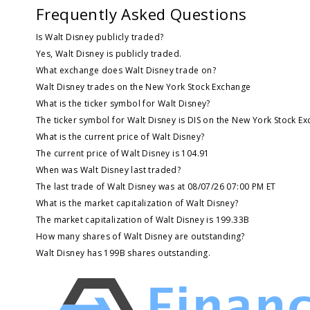
Frequently Asked Questions
Is Walt Disney publicly traded?
Yes, Walt Disney is publicly traded.
What exchange does Walt Disney trade on?
Walt Disney trades on the New York Stock Exchange
What is the ticker symbol for Walt Disney?
The ticker symbol for Walt Disney is DIS on the New York Stock E
What is the current price of Walt Disney?
The current price of Walt Disney is 104.91
When was Walt Disney last traded?
The last trade of Walt Disney was at 08/07/26 07:00 PM ET
What is the market capitalization of Walt Disney?
The market capitalization of Walt Disney is 199.33B
How many shares of Walt Disney are outstanding?
Walt Disney has 199B shares outstanding.