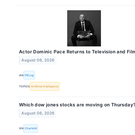
Actor Dominic Pace Returns to Television and Fil
August 06, 2026
VIA
PRLog
TOPICS
Artificial Intelligence
Which dow jones stocks are moving on Thursday
August 06, 2026
VIA
Chartmill