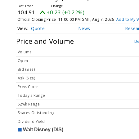
104.91
+0.23 (+0.22%)
Official Closing Price
11:00:00 PM GMT, Aug 7, 2026
Add to My W
Quote
News
Resea
Price and Volume
De
Volume
Open
Bid (Size)
Ask (Size)
Prev. Close
Today's Range
52wk Range
Shares Outstanding
Dividend Yield