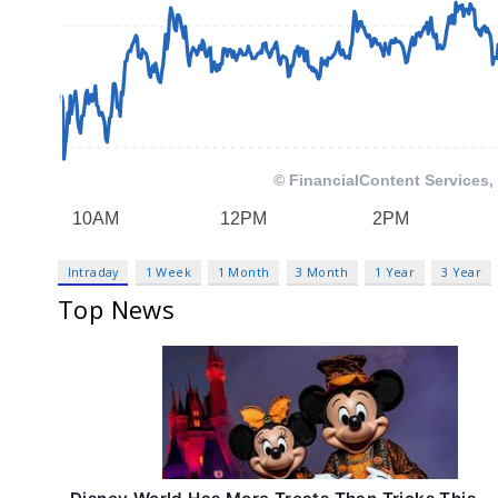
Intraday
1 Week
1 Month
3 Month
1 Year
3 Year
Top News