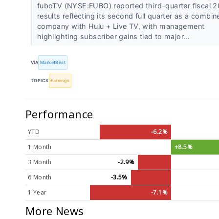
fuboTV (NYSE:FUBO) reported third-quarter fiscal 
results reflecting its second full quarter as a combin
company with Hulu + Live TV, with management
highlighting subscriber gains tied to major...
VIA
MarketBeat
TOPICS
Earnings
Performance
YTD
-6.2%
1 Month
+8.5%
3 Month
-2.9%
6 Month
-3.5%
1 Year
-7.1%
More News