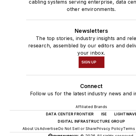
cabling systems serving enterprise, data ce
other environments.
Newsletters
The top stories, industry insights and rel
research, assembled by our editors and deli
your inbox.
SIGN UP
Connect
Follow us for the latest industry news and i
Affiliated Brands
DATA CENTER FRONTIER
ISE
LIGHTWAV
DIGITAL INFRASTRUCTURE GROUP
About Us
Advertise
Do Not Sell or Share
Privacy Policy
Terms 
© 2026 All rights reserved.