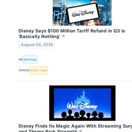
Disney Says $100 Million Tariff Refund in Q3 is
‘Basically Nothing’
↗
August 05, 2026
VIA
Benzinga
TOPICS
World Trade
Disney Finds Its Magic Again With Streaming Sur
and Theme Park Strength
↗