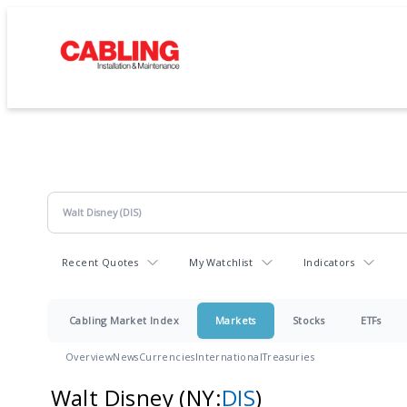
Recent Quotes
My Watchlist
Indicators
Cabling Market Index
Markets
Stocks
ETFs
Overview
News
Currencies
International
Treasuries
Walt Disney
(NY:
DIS
)