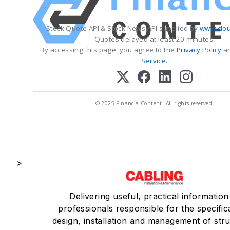
Stock Quote API & Stock News API supplied by
www.clou
Quotes delayed at least 20 minutes.
By accessing this page, you agree to the
Privacy Policy
a
Service
.
© 2025 FinancialContent. All rights reserved.
>
Delivering useful, practical information
professionals responsible for the specific
design, installation and management of str