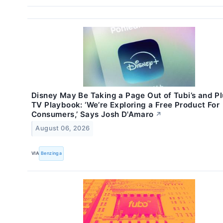
Disney May Be Taking a Page Out of Tubi’s and Pl
TV Playbook: ‘We’re Exploring a Free Product For
Consumers,’ Says Josh D'Amaro
↗
August 06, 2026
VIA
Benzinga