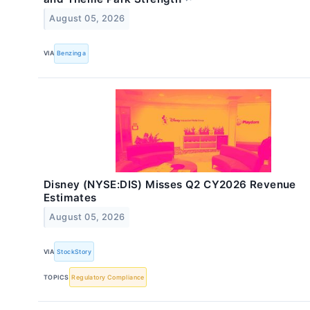
August 05, 2026
VIA
Benzinga
Disney (NYSE:DIS) Misses Q2 CY2026 Revenue
Estimates
August 05, 2026
VIA
StockStory
TOPICS
Regulatory Compliance