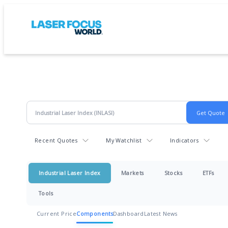
Recent Quotes
My Watchlist
Indicators
Industrial Laser Index
Markets
Stocks
ETFs
Tools
Current Price
Components
Dashboard
Latest News