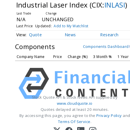
Industrial Laser Index
(CIX:
INLASI
)
N/A
UNCHANGED
Last Price
Updated:
Add to My Watchlist
Quote
News
Research
Components
Components Dashboard
Company Name
Price
Change (%)
3 Month %
1 Year
Stock Quote API & Stock News API supplied by
www.cloudquote.io
Quotes delayed at least 20 minutes.
By accessing this page, you agree to the
Privacy Policy
an
Terms Of Service
.