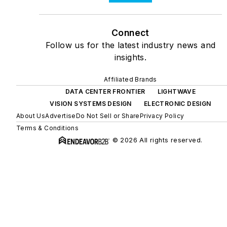
Connect
Follow us for the latest industry news and
insights.
Affiliated Brands
DATA CENTER FRONTIER
LIGHTWAVE
VISION SYSTEMS DESIGN
ELECTRONIC DESIGN
About Us
Advertise
Do Not Sell or Share
Privacy Policy
Terms & Conditions
© 2026 All rights reserved.