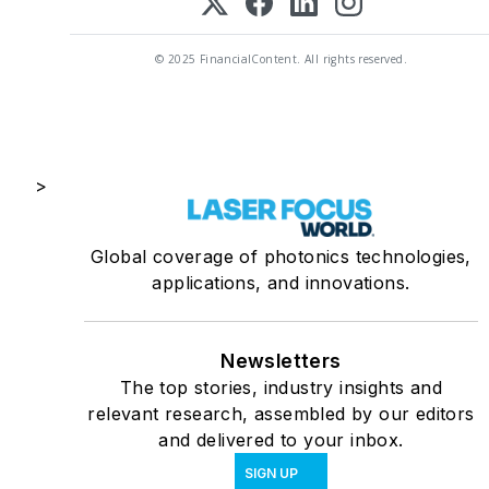
© 2025 FinancialContent. All rights reserved.
>
Global coverage of photonics technologies,
applications, and innovations.
Newsletters
The top stories, industry insights and
relevant research, assembled by our editors
and delivered to your inbox.
SIGN UP