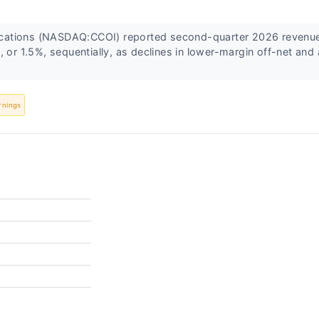
tions (NASDAQ:CCOI) reported second-quarter 2026 revenue 
, or 1.5%, sequentially, as declines in lower-margin off-net and 
rnings