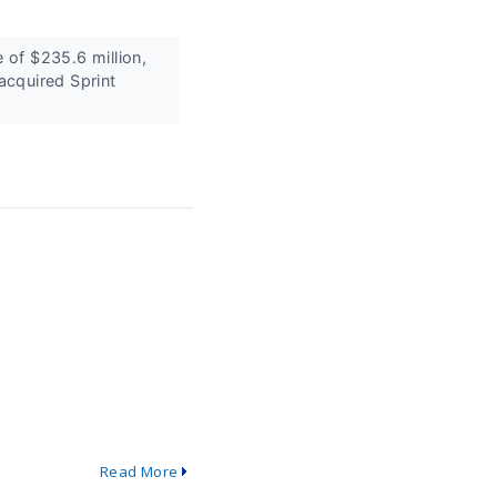
of $235.6 million,
acquired Sprint
Read More