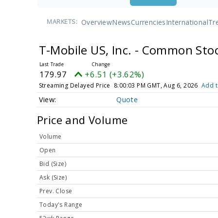
Overview
News
Currencies
International
Tr
MARKETS:
T-Mobile US, Inc. - Common Sto
179.97
+6.51 (+3.62%)
Streaming Delayed Price
8:00:03 PM GMT, Aug 6, 2026
Add t
Quote
Price and Volume
Volume
Open
Bid (Size)
Ask (Size)
Prev. Close
Today's Range