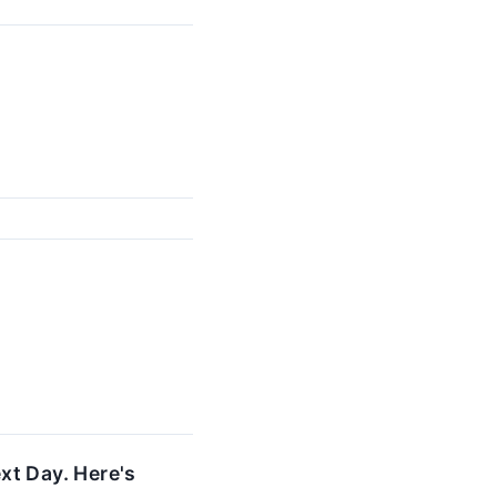
xt Day. Here's