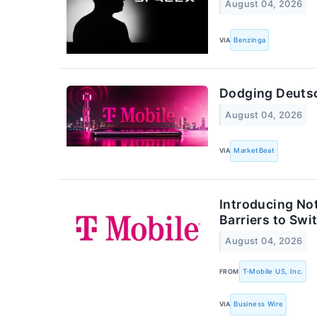
August 04, 2026
VIA
Benzinga
Dodging Deutsc
August 04, 2026
VIA
MarketBeat
Introducing No
Barriers to Swi
August 04, 2026
FROM
T-Mobile US, Inc.
VIA
Business Wire