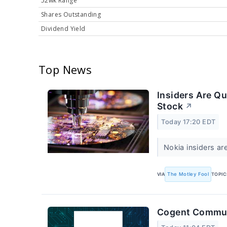
52wk Range
Shares Outstanding
Dividend Yield
Top News
Insiders Are Qu
Stock
↗
Today 17:20 EDT
Nokia insiders a
VIA
The Motley Fool
TOPIC
Cogent Communi