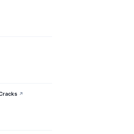
 Cracks
↗