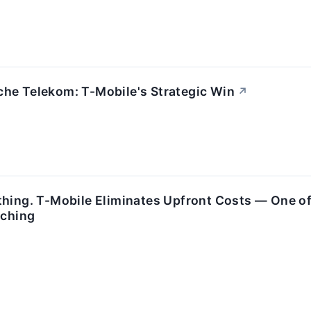
he Telekom: T-Mobile's Strategic Win
↗
thing. T-Mobile Eliminates Upfront Costs — One of
tching