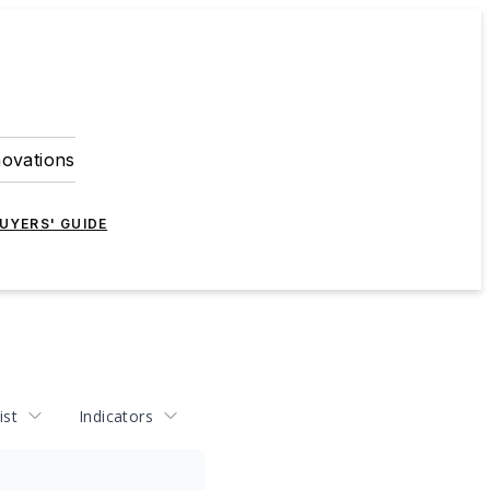
novations
UYERS' GUIDE
ist
Indicators