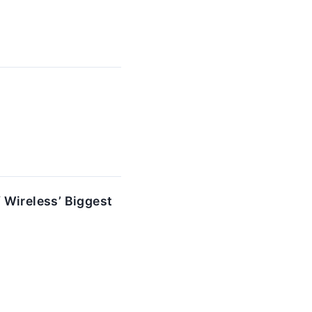
 Wireless’ Biggest