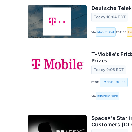
Deutsche Telek
Today 10:04 EDT
VIA
MarketBeat
TOPICS
Ea
T-Mobile's Frid
Prizes
Today 9:06 EDT
FROM
T-Mobile US, Inc.
VIA
Business Wire
SpaceX's Starli
Customers [C