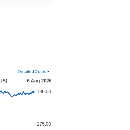
Detailed Quote