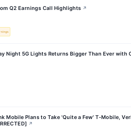
om Q2 Earnings Call Highlights
↗
rnings
ay Night 5G Lights Returns Bigger Than Ever with O
nk Mobile Plans to Take 'Quite a Few' T-Mobile, Ve
ORRECTED]
↗