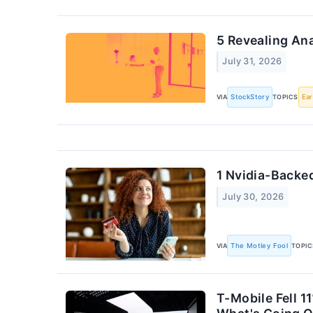
5 Revealing An
July 31, 2026
VIA
StockStory
TOPICS
Ear
1 Nvidia-Backed
July 30, 2026
VIA
The Motley Fool
TOPIC
T-Mobile Fell 