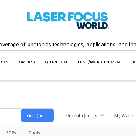
overage of photonics technologies, applications, and in
RCES
OPTICS
QUANTUM
TEST/MEASUREMENT
B
Recent Quotes
My Watchl
ETFs
Tools