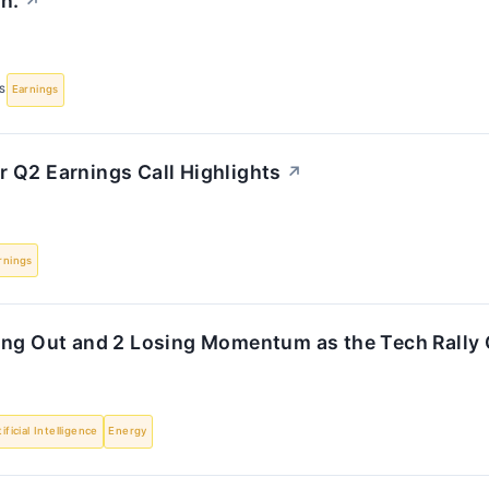
n.
↗
S
Earnings
 Q2 Earnings Call Highlights
↗
rnings
ing Out and 2 Losing Momentum as the Tech Rally
tificial Intelligence
Energy