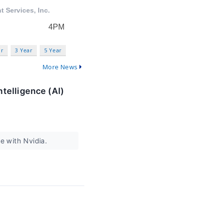
ar
3 Year
5 Year
More News
ntelligence (AI)
e with Nvidia.