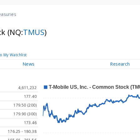
easuries
ck
(NQ:
TMUS
)
o My Watchlist
News
Research
4,611,232
177.40
179.50 (200)
179.90 (300)
173.46
176.25 - 180.38