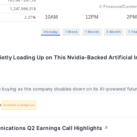
165.66 - 261.56
1,247,966,318
2.27%
Intraday
1 Week
1 Month
3 Month
1 Ye
ietly Loading Up on This Nvidia-Backed Artificial I
re buying as the company doubles down on its AI-powered futur
S
Artificial Intelligence
cations Q2 Earnings Call Highlights
↗