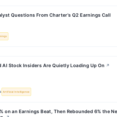
alyst Questions From Charter’s Q2 Earnings Call
nings
 AI Stock Insiders Are Quietly Loading Up On
↗
S
Artificial Intelligence
11% on an Earnings Beat, Then Rebounded 6% the Ne