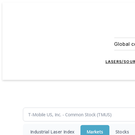
Global c
LASERS/SOU
Industrial Laser Index
Markets
Stocks