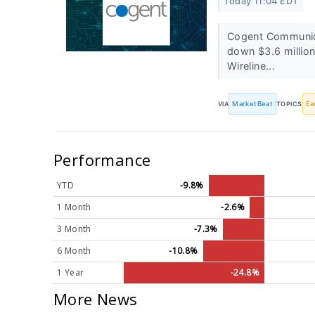
Today 11:04 EDT
Cogent Communica
down $3.6 million
Wireline...
VIA
MarketBeat
TOPICS
Ea
Performance
YTD
-9.8%
1 Month
-2.6%
3 Month
-7.3%
6 Month
-10.8%
1 Year
-24.8%
More News