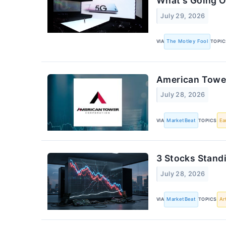
What's Going O
July 29, 2026
VIA
The Motley Fool
TOPIC
American Tower
July 28, 2026
VIA
MarketBeat
TOPICS
Ea
3 Stocks Stand
July 28, 2026
VIA
MarketBeat
TOPICS
Ar