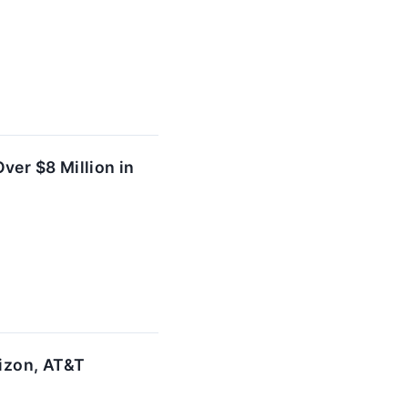
ver $8 Million in
rizon, AT&T