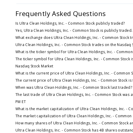
Frequently Asked Questions
Is Ultra Clean Holdings, Inc. - Common Stock publicly traded?
Yes, Ultra Clean Holdings, Inc. - Common Stock is publicly traded.
What exchange does Ultra Clean Holdings, Inc. - Common Stock t
Ultra Clean Holdings, Inc. - Common Stock trades on the Nasdaq 
What is the ticker symbol for Ultra Clean Holdings, Inc. - Common
The ticker symbol for Ultra Clean Holdings, Inc. - Common Stock 
Nasdaq Stock Market
What is the current price of Ultra Clean Holdings, Inc. - Common 
The current price of Ultra Clean Holdings, Inc. - Common Stock is
When was Ultra Clean Holdings, Inc. - Common Stock last traded?
The last trade of Ultra Clean Holdings, Inc. - Common Stock was a
PM ET
What is the market capitalization of Ultra Clean Holdings, Inc. -
The market capitalization of Ultra Clean Holdings, Inc. - Common 
How many shares of Ultra Clean Holdings, Inc. - Common Stock a
Ultra Clean Holdings, Inc. - Common Stock has 4B shares outstan