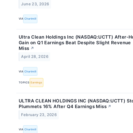
June 23, 2026
VIA
Chartmill
Ultra Clean Holdings Inc (NASDAQ:UCTT) After-H
Gain on Q1 Earnings Beat Despite Slight Revenue
Miss
↗
April 28, 2026
VIA
Chartmill
TOPICS
Earnings
ULTRA CLEAN HOLDINGS INC (NASDAQ:UCTT) St
Plummets 16% After Q4 Earnings Miss
↗
February 23, 2026
VIA
Chartmill