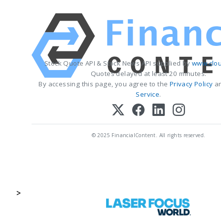
Stock Quote API & Stock News API supplied by
www.clou
Quotes delayed at least 20 minutes.
By accessing this page, you agree to the
Privacy Policy
a
Service
.
© 2025 FinancialContent. All rights reserved.
>