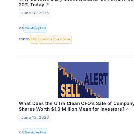
20% Today
↗
June 18, 2026
VIA
The Motley Fool
TOPICS
ETFs
Economy
Government
What Does the Ultra Clean CFO's Sale of Compan
Shares Worth $1.3 Million Mean for Investors?
↗
June 12, 2026
VIA
The Motley Fool