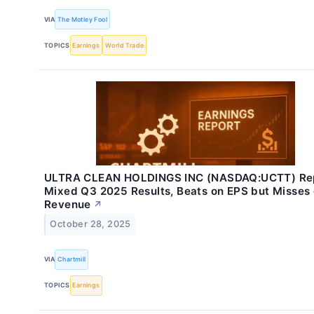
VIA
The Motley Fool
TOPICS
Earnings
World Trade
ULTRA CLEAN HOLDINGS INC (NASDAQ:UCTT) Re
Mixed Q3 2025 Results, Beats on EPS but Misses
Revenue
↗
October 28, 2025
VIA
Chartmill
TOPICS
Earnings