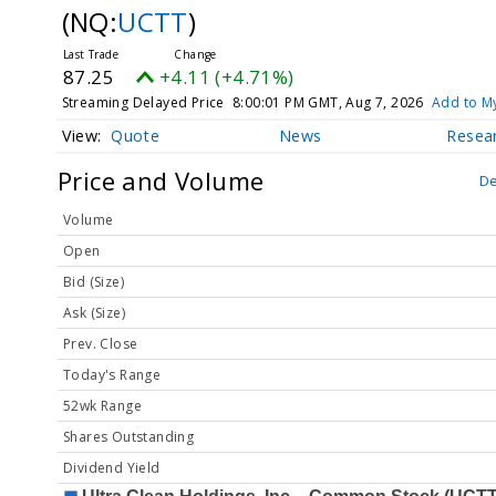
(NQ:
UCTT
)
87.25
+4.11 (+4.71%)
Streaming Delayed Price
8:00:01 PM GMT, Aug 7, 2026
Add to My
Quote
News
Resea
Price and Volume
De
Volume
Open
Bid (Size)
Ask (Size)
Prev. Close
Today's Range
52wk Range
Shares Outstanding
Dividend Yield