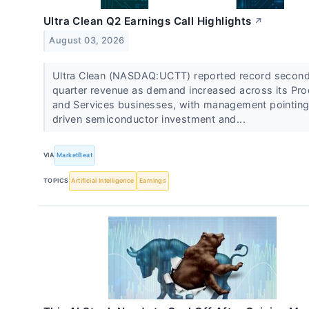
Ultra Clean Q2 Earnings Call Highlights
↗
August 03, 2026
Ultra Clean (NASDAQ:UCTT) reported record secon
quarter revenue as demand increased across its Pr
and Services businesses, with management pointing
driven semiconductor investment and...
VIA
MarketBeat
TOPICS
Artificial Intelligence
Earnings