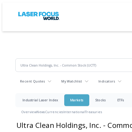
Recent Quotes
My Watchlist
Indicators
Industrial Laser Index
Markets
Stocks
ETFs
Overview
News
Currencies
International
Treasuries
Ultra Clean Holdings, Inc. - Comm