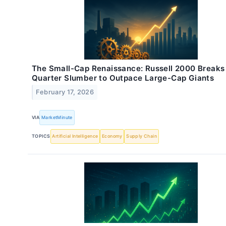
The Small-Cap Renaissance: Russell 2000 Breaks
Quarter Slumber to Outpace Large-Cap Giants
February 17, 2026
VIA
MarketMinute
TOPICS
Artificial Intelligence
Economy
Supply Chain