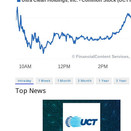
Intraday
1 Week
1 Month
3 Month
1 Year
3 Year
Top News