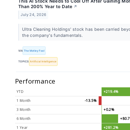
This AI Stock Needs to Cool Off After Gaining Mo
Than 200% Year to Date
↗
July 24, 2026
Ultra Cleaning Holdings' stock has been carried be
the company's fundamentals.
VIA
The Motley Fool
TOPICS
Artificial Intelligence
Performance
YTD
+219.4%
1 Month
-13.5%
3 Month
+0.2%
6 Month
+80.
1 Year
+281.2%