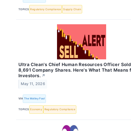
TOPICS
Regulatory Compliance
Supply Chain
Ultra Clean's Chief Human Resources Officer Sol
8,691 Company Shares. Here's What That Means 
Investors.
↗
May 11, 2026
VIA
The Motley Fool
TOPICS
Economy
Regulatory Compliance