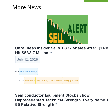
More News
Ultra Clean Insider Sells 3,837 Shares After Q1 R
Hit $533.7 Million
↗
July 12, 2026
VIA
The Motley Fool
TOPICS
Economy
Regulatory Compliance
Supply Chain
Semiconductor Equipment Stocks Show
Unprecedented Technical Strength, Every Name
95 Relative Strength
↗