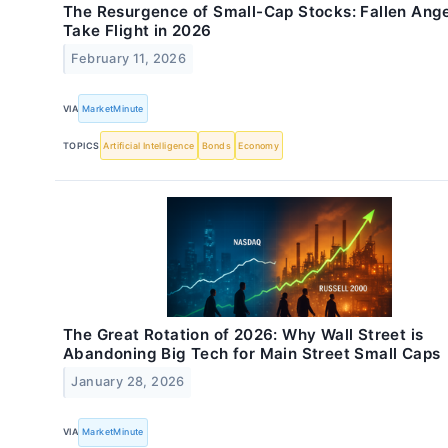
The Resurgence of Small-Cap Stocks: Fallen Ang
Take Flight in 2026
February 11, 2026
VIA
MarketMinute
TOPICS
Artificial Intelligence
Bonds
Economy
The Great Rotation of 2026: Why Wall Street is
Abandoning Big Tech for Main Street Small Caps
January 28, 2026
VIA
MarketMinute