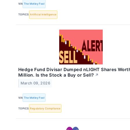
VIA
The Motley Fool
TOPICS
Artificial Intelligence
Hedge Fund Divisar Dumped nLIGHT Shares Wort
Million. Is the Stock a Buy or Sell?
↗
March 09, 2026
VIA
The Motley Fool
TOPICS
Regulatory Compliance