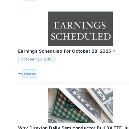
Earnings Scheduled For October 28, 2025
↗
October 28, 2025
VIA
Benzinga
Why Direxion Daily Semiconductor Bull 3X ETF 