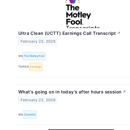
Ultra Clean (UCTT) Earnings Call Transcript
↗
February 23, 2026
VIA
The Motley Fool
TOPICS
Earnings
What's going on in today's after hours session
↗
February 23, 2026
VIA
Chartmill