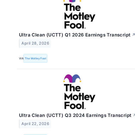
Ultra Clean (UCTT) Q1 2026 Earnings Transcript
April 28, 2026
VIA
The Motley Fool
Ultra Clean (UCTT) Q3 2024 Earnings Transcript
April 22, 2026