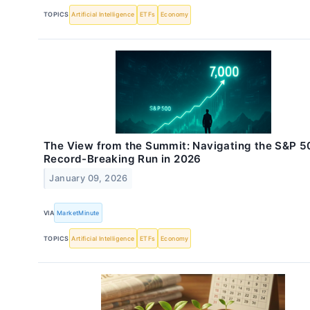
TOPICS
Artificial Intelligence
ETFs
Economy
The View from the Summit: Navigating the S&P 5
Record-Breaking Run in 2026
January 09, 2026
VIA
MarketMinute
TOPICS
Artificial Intelligence
ETFs
Economy