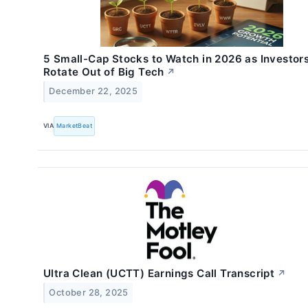
5 Small-Cap Stocks to Watch in 2026 as Investor
Rotate Out of Big Tech
↗
December 22, 2025
VIA
MarketBeat
Ultra Clean (UCTT) Earnings Call Transcript
↗
October 28, 2025