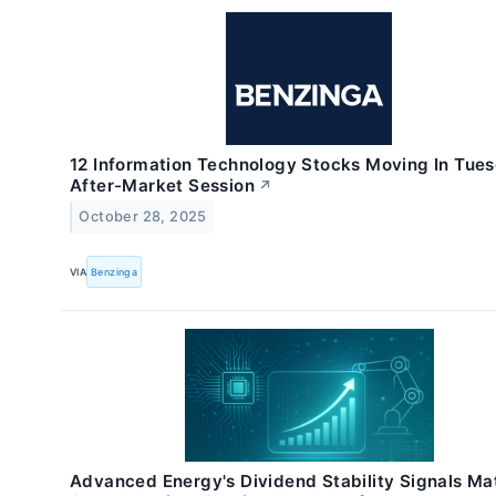
12 Information Technology Stocks Moving In Tues
After-Market Session
↗
October 28, 2025
VIA
Benzinga
Advanced Energy's Dividend Stability Signals Ma