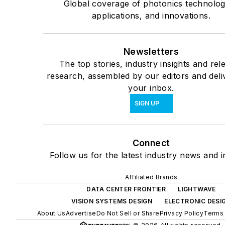
Global coverage of photonics technolog
applications, and innovations.
Newsletters
The top stories, industry insights and rel
research, assembled by our editors and deli
your inbox.
SIGN UP
Connect
Follow us for the latest industry news and i
Affiliated Brands
DATA CENTER FRONTIER
LIGHTWAVE
VISION SYSTEMS DESIGN
ELECTRONIC DESI
About Us
Advertise
Do Not Sell or Share
Privacy Policy
Terms 