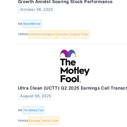
Growth Amidst Soaring Stock Performance
October 06, 2025
VIA
MarketMinute
TOPICS
Artificial Intelligence
Economy
Supply Chain
Ultra Clean (UCTT) Q2 2025 Earnings Call Transcr
August 06, 2025
VIA
The Motley Fool
TOPICS
Earnings
World Trade